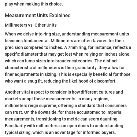
play when making this choice.
Measurement Units Explained
Millimeters vs. Other Units
When we delve into ring size, understanding measurement units
becomes fundamental. Millimeters are often favored for their
precision compared to inches. A 7mm ring, for instance, reflects a
specific diameter that may get lost when relying on inches alone,
which can lump sizes into broader categories. The distinct
characteristic of millimeters is their granularity; they allow for
finer adjustments in sizing. This is especially beneficial for those
who want a snug fit, reducing the likelihood of discomfort.
Another vital aspect to consider is how different cultures and
markets adopt these measurements. In many regions,
millimeters reign supreme, offering a standard that consumers
can trust. On the downside, for those accustomed to imperial
measurements, transitioning to metric can seem daunting.
Familiarity with millimeters can open doors to understanding
typical sizing, which is an advantage for informed buyers.