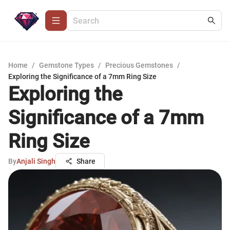
Home
/
Gemstone Types
/
Precious Gemstones
/
Exploring the Significance of a 7mm Ring Size
Exploring the
Significance of a 7mm
Ring Size
By
Anjali Singh
Share