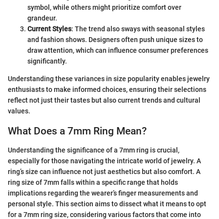
symbol, while others might prioritize comfort over
grandeur.
Current Styles
: The trend also sways with seasonal styles
and fashion shows. Designers often push unique sizes to
draw attention, which can influence consumer preferences
significantly.
Understanding these variances in size popularity enables jewelry
enthusiasts to make informed choices, ensuring their selections
reflect not just their tastes but also current trends and cultural
values.
What Does a 7mm Ring Mean?
Understanding the significance of a 7mm ring is crucial,
especially for those navigating the intricate world of jewelry. A
ring’s size can influence not just aesthetics but also comfort. A
ring size of 7mm falls within a specific range that holds
implications regarding the wearer’s finger measurements and
personal style. This section aims to dissect what it means to opt
for a 7mm ring size, considering various factors that come into