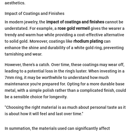
aesthetics.
Impact of Coatings and Finishes
In modern jewelry, the
impact of coatings and finishes
cannot be
understated. For example, a
rose gold vermeil
gives the wearer a
trendy and warm hue while providing a cost-effective alternative
to solid gold. Moreover, coatings like
rhodium plating
can
enhance the shine and durability of a white gold ring, preventing
tarnishing and wear.
However, there's a catch. Over time, these coatings may wear off,
leading to a potential loss in the ring's luster. When investing in a
7mm ring, it may be worthwhile to understand how much
maintenance you're prepared for. Opting for a more durable base
metal, with a simple polish rather than a complicated finish, could
be a sensible choice for longevity.
"Choosing the right material is as much about personal taste as it
is about how it will feel and last over time."
In summation, the materials used can significantly affect