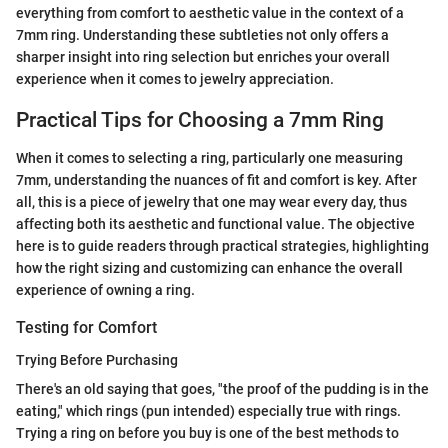
everything from comfort to aesthetic value in the context of a
7mm ring. Understanding these subtleties not only offers a
sharper insight into ring selection but enriches your overall
experience when it comes to jewelry appreciation.
Practical Tips for Choosing a 7mm Ring
When it comes to selecting a ring, particularly one measuring
7mm, understanding the nuances of fit and comfort is key. After
all, this is a piece of jewelry that one may wear every day, thus
affecting both its aesthetic and functional value. The objective
here is to guide readers through practical strategies, highlighting
how the right sizing and customizing can enhance the overall
experience of owning a ring.
Testing for Comfort
Trying Before Purchasing
There's an old saying that goes, "the proof of the pudding is in the
eating," which rings (pun intended) especially true with rings.
Trying a ring on before you buy is one of the best methods to