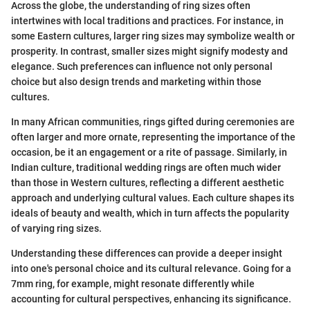
Across the globe, the understanding of ring sizes often
intertwines with local traditions and practices. For instance, in
some Eastern cultures, larger ring sizes may symbolize wealth or
prosperity. In contrast, smaller sizes might signify modesty and
elegance. Such preferences can influence not only personal
choice but also design trends and marketing within those
cultures.
In many African communities, rings gifted during ceremonies are
often larger and more ornate, representing the importance of the
occasion, be it an engagement or a rite of passage. Similarly, in
Indian culture, traditional wedding rings are often much wider
than those in Western cultures, reflecting a different aesthetic
approach and underlying cultural values. Each culture shapes its
ideals of beauty and wealth, which in turn affects the popularity
of varying ring sizes.
Understanding these differences can provide a deeper insight
into one's personal choice and its cultural relevance. Going for a
7mm ring, for example, might resonate differently while
accounting for cultural perspectives, enhancing its significance.