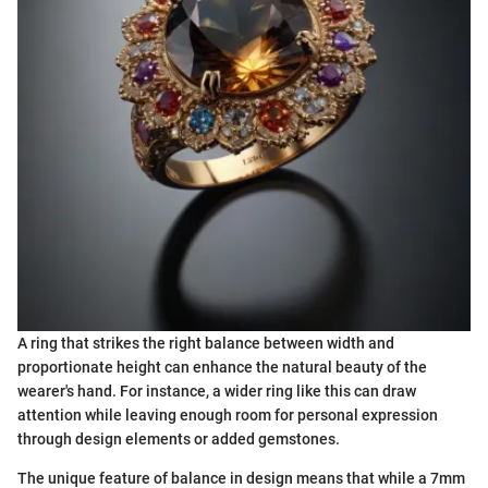
A ring that strikes the right balance between width and
proportionate height can enhance the natural beauty of the
wearer's hand. For instance, a wider ring like this can draw
attention while leaving enough room for personal expression
through design elements or added gemstones.
The unique feature of balance in design means that while a 7mm