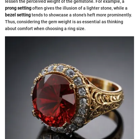
lessen the perceived weight of the gemstone. For example, a
prong setting
often gives the illusion of a lighter stone, while a
bezel setting
tends to showcase a stone's heft more prominently.
Thus, considering the gem weight is as essential as thinking
about comfort when choosing a ring size.