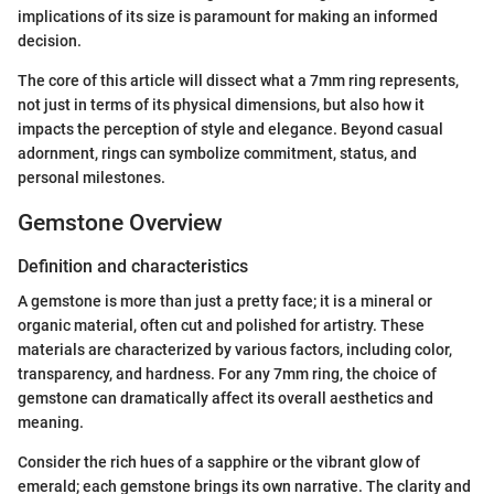
implications of its size is paramount for making an informed
decision.
The core of this article will dissect what a 7mm ring represents,
not just in terms of its physical dimensions, but also how it
impacts the perception of style and elegance. Beyond casual
adornment, rings can symbolize commitment, status, and
personal milestones.
Gemstone Overview
Definition and characteristics
A gemstone is more than just a pretty face; it is a mineral or
organic material, often cut and polished for artistry. These
materials are characterized by various factors, including color,
transparency, and hardness. For any 7mm ring, the choice of
gemstone can dramatically affect its overall aesthetics and
meaning.
Consider the rich hues of a sapphire or the vibrant glow of
emerald; each gemstone brings its own narrative. The clarity and