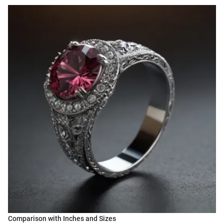
Comparison with Inches and Sizes