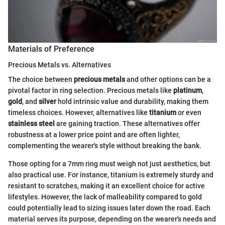
Materials of Preference
Precious Metals vs. Alternatives
The choice between
precious metals
and other options can be a
pivotal factor in ring selection. Precious metals like
platinum
,
gold
, and
silver
hold intrinsic value and durability, making them
timeless choices. However, alternatives like
titanium
or even
stainless steel
are gaining traction. These alternatives offer
robustness at a lower price point and are often lighter,
complementing the wearer's style without breaking the bank.
Those opting for a 7mm ring must weigh not just aesthetics, but
also practical use. For instance, titanium is extremely sturdy and
resistant to scratches, making it an excellent choice for active
lifestyles. However, the lack of malleability compared to gold
could potentially lead to sizing issues later down the road. Each
material serves its purpose, depending on the wearer's needs and