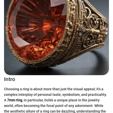
Intro
Choosing a ring is about more than just the visual appeal; it’s a
complex interplay of personal taste, symbolism, and practicality.
A
7mm ring
, in particular, holds a unique place in the jewelry
world, often becoming the focal point of any adornment. While
the aesthetic allure of a ring can be dazzling, understanding the