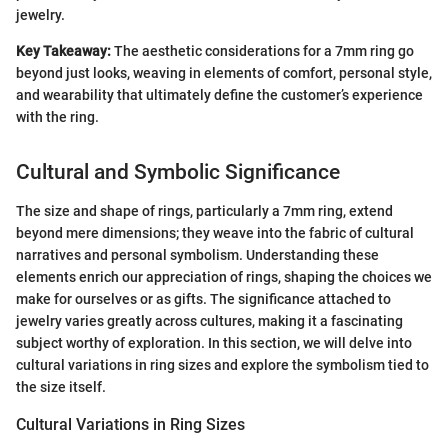
jewelry.
Key Takeaway:
The aesthetic considerations for a 7mm ring go
beyond just looks, weaving in elements of comfort, personal style,
and wearability that ultimately define the customer’s experience
with the ring.
Cultural and Symbolic Significance
The size and shape of rings, particularly a 7mm ring, extend
beyond mere dimensions; they weave into the fabric of cultural
narratives and personal symbolism. Understanding these
elements enrich our appreciation of rings, shaping the choices we
make for ourselves or as gifts. The significance attached to
jewelry varies greatly across cultures, making it a fascinating
subject worthy of exploration. In this section, we will delve into
cultural variations in ring sizes and explore the symbolism tied to
the size itself.
Cultural Variations in Ring Sizes