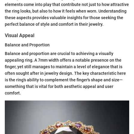
elements come into play that contribute not just to how attractive
the ring looks, but also to how it feels when worn. Understanding
these aspects provides valuable insights for those seeking the
perfect balance of style and comfort in their jewelry.
Visual Appeal
Balance and Proportion
Balance and proportion are crucial to achieving a visually
appealing ring. A 7mm width offers a notable presence on the
finger, yet still manages to maintain a level of elegance that is
often sought after in jewelry design. The key characteristic here
is the ring's ability to complement the finger's shape and size—
something that is vital for both aesthetic appeal and user
comfort.