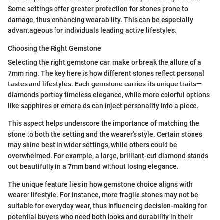
Some settings offer greater protection for stones prone to
damage, thus enhancing wearability. This can be especially
advantageous for individuals leading active lifestyles.
Choosing the Right Gemstone
Selecting the right gemstone can make or break the allure of a
7mm ring. The key here is how different stones reflect personal
tastes and lifestyles. Each gemstone carries its unique traits—
diamonds portray timeless elegance, while more colorful options
like sapphires or emeralds can inject personality into a piece.
This aspect helps underscore the importance of matching the
stone to both the setting and the wearer’s style. Certain stones
may shine best in wider settings, while others could be
overwhelmed. For example, a large, brilliant-cut diamond stands
out beautifully in a 7mm band without losing elegance.
The unique feature lies in how gemstone choice aligns with
wearer lifestyle. For instance, more fragile stones may not be
suitable for everyday wear, thus influencing decision-making for
potential buyers who need both looks and durability in their