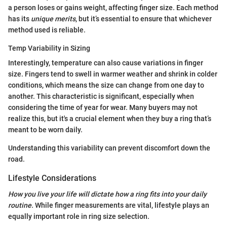
a person loses or gains weight, affecting finger size. Each method
has its
unique merits
, but it’s essential to ensure that whichever
method used is reliable.
Temp Variability in Sizing
Interestingly, temperature can also cause variations in finger
size. Fingers tend to swell in warmer weather and shrink in colder
conditions, which means the size can change from one day to
another. This characteristic is significant, especially when
considering the time of year for wear. Many buyers may not
realize this, but it's a crucial element when they buy a ring that’s
meant to be worn daily.
Understanding this variability can prevent discomfort down the
road.
Lifestyle Considerations
How you live your life will dictate how a ring fits into your daily
routine.
While finger measurements are vital, lifestyle plays an
equally important role in ring size selection.