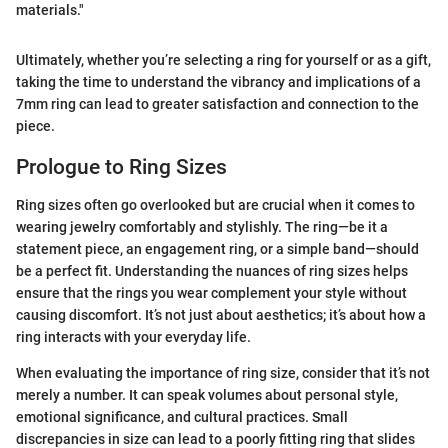
materials."
Ultimately, whether you’re selecting a ring for yourself or as a gift,
taking the time to understand the vibrancy and implications of a
7mm ring can lead to greater satisfaction and connection to the
piece.
Prologue to Ring Sizes
Ring sizes often go overlooked but are crucial when it comes to
wearing jewelry comfortably and stylishly. The ring—be it a
statement piece, an engagement ring, or a simple band—should
be a perfect fit. Understanding the nuances of ring sizes helps
ensure that the rings you wear complement your style without
causing discomfort. It’s not just about aesthetics; it’s about how a
ring interacts with your everyday life.
When evaluating the importance of ring size, consider that it’s not
merely a number. It can speak volumes about personal style,
emotional significance, and cultural practices. Small
discrepancies in size can lead to a poorly fitting ring that slides