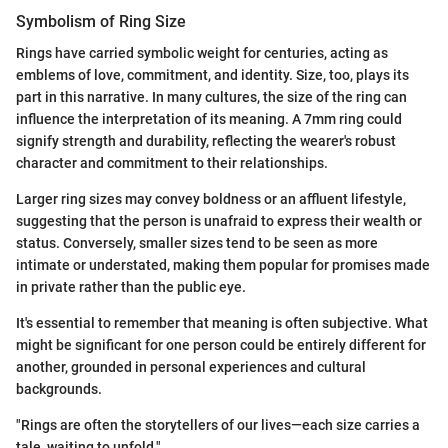
Symbolism of Ring Size
Rings have carried symbolic weight for centuries, acting as
emblems of love, commitment, and identity. Size, too, plays its
part in this narrative. In many cultures, the size of the ring can
influence the interpretation of its meaning. A 7mm ring could
signify strength and durability, reflecting the wearer's robust
character and commitment to their relationships.
Larger ring sizes may convey boldness or an affluent lifestyle,
suggesting that the person is unafraid to express their wealth or
status. Conversely, smaller sizes tend to be seen as more
intimate or understated, making them popular for promises made
in private rather than the public eye.
It's essential to remember that meaning is often subjective. What
might be significant for one person could be entirely different for
another, grounded in personal experiences and cultural
backgrounds.
"Rings are often the storytellers of our lives—each size carries a
tale, waiting to unfold."