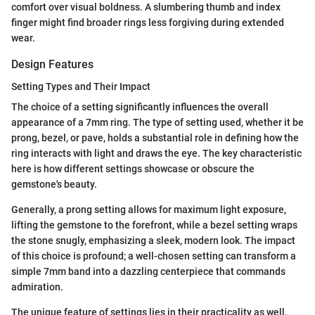
comfort over visual boldness. A slumbering thumb and index
finger might find broader rings less forgiving during extended
wear.
Design Features
Setting Types and Their Impact
The choice of a setting significantly influences the overall
appearance of a 7mm ring. The type of setting used, whether it be
prong, bezel, or pave, holds a substantial role in defining how the
ring interacts with light and draws the eye. The key characteristic
here is how different settings showcase or obscure the
gemstone's beauty.
Generally, a prong setting allows for maximum light exposure,
lifting the gemstone to the forefront, while a bezel setting wraps
the stone snugly, emphasizing a sleek, modern look. The impact
of this choice is profound; a well-chosen setting can transform a
simple 7mm band into a dazzling centerpiece that commands
admiration.
The unique feature of settings lies in their practicality as well.