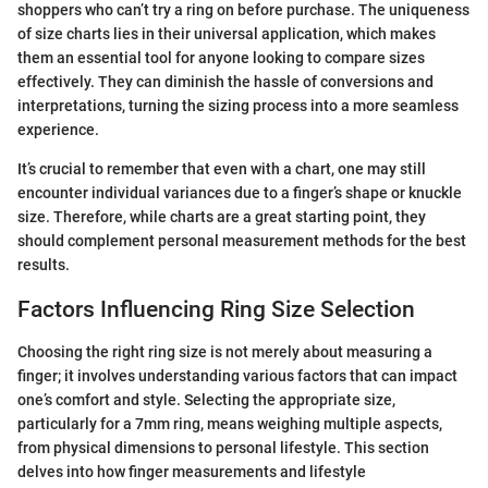
shoppers who can’t try a ring on before purchase. The uniqueness
of size charts lies in their universal application, which makes
them an essential tool for anyone looking to compare sizes
effectively. They can diminish the hassle of conversions and
interpretations, turning the sizing process into a more seamless
experience.
It’s crucial to remember that even with a chart, one may still
encounter individual variances due to a finger’s shape or knuckle
size. Therefore, while charts are a great starting point, they
should complement personal measurement methods for the best
results.
Factors Influencing Ring Size Selection
Choosing the right ring size is not merely about measuring a
finger; it involves understanding various factors that can impact
one’s comfort and style. Selecting the appropriate size,
particularly for a 7mm ring, means weighing multiple aspects,
from physical dimensions to personal lifestyle. This section
delves into how finger measurements and lifestyle