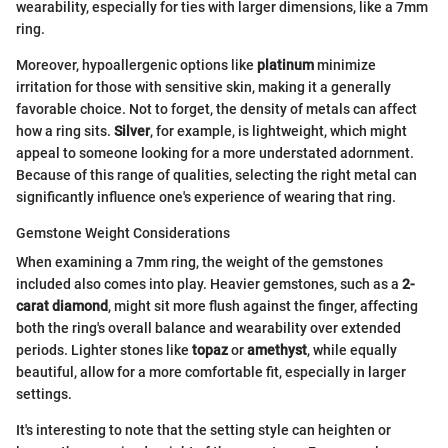
wearability, especially for ties with larger dimensions, like a 7mm
ring.
Moreover, hypoallergenic options like
platinum
minimize
irritation for those with sensitive skin, making it a generally
favorable choice. Not to forget, the density of metals can affect
how a ring sits.
Silver
, for example, is lightweight, which might
appeal to someone looking for a more understated adornment.
Because of this range of qualities, selecting the right metal can
significantly influence one's experience of wearing that ring.
Gemstone Weight Considerations
When examining a 7mm ring, the weight of the gemstones
included also comes into play. Heavier gemstones, such as a
2-
carat diamond
, might sit more flush against the finger, affecting
both the ring's overall balance and wearability over extended
periods. Lighter stones like
topaz
or
amethyst
, while equally
beautiful, allow for a more comfortable fit, especially in larger
settings.
It's interesting to note that the setting style can heighten or