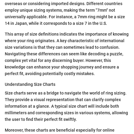
overseas or considering imported designs. Different countries
employ unique sizing systems, making the term "7mm" not
universally applicable. For instance, a 7mm ring might be a size
14 in Japan, while it corresponds to a size 7 in the U.S.
This array of size definitions indicates the importance of knowing
where your ring originates. A key characteristic of international
size variations is that they can sometimes lead to confusion.
Navigating these differences can seem like decoding a puzzle,
complex yet vital for any discerning buyer. However, this
knowledge can enhance your shopping journey and ensure a
perfect fit, avoiding potentially costly mistakes.
Understanding Size Charts
Size charts serve as a bridge to navigate the world of ring sizing.
They provide a visual representation that can clarify complex
information at a glance. A typical size chart will include both
millimeters and corresponding sizes in various systems, allowing
the user to find their perfect fit swiftly.
Moreover, these charts are beneficial especially for online