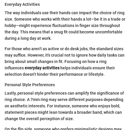
Everyday Activities
The way individuals use their hands can impact the choice of ring
size. Someone who works with their hands a lot—be it in a trade or
hobby—might experience fluctuations in finger size throughout
the day. This means that a snug fit could become uncomfortable
during a long day at work.
For those who aren’t as active or do desk jobs, the standard sizes
may suffice. However, it’s crucial not to ignore how daily tasks can
bring about small changes in fit. Focusing on how a ring
influences
everyday activities
helps individuals ensure their
selection doesn’t hinder their performance or lifestyle.
Personal Style Preferences
Lastly, personal style preferences can amplify the significance of
ring choice. A 7mm ring may serve different purposes depending
on aesthetic interests. For instance, someone who enjoys bold,
statement pieces might lean towards a broader band, which can
change the overall perception of size.
On the flip side, someone who prefers minimalistic designs may