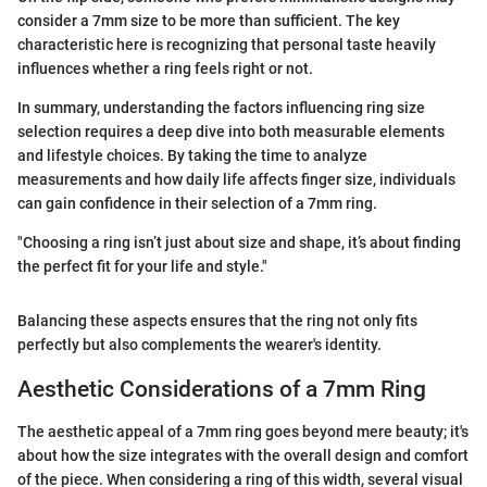
consider a 7mm size to be more than sufficient. The key
characteristic here is recognizing that personal taste heavily
influences whether a ring feels right or not.
In summary, understanding the factors influencing ring size
selection requires a deep dive into both measurable elements
and lifestyle choices. By taking the time to analyze
measurements and how daily life affects finger size, individuals
can gain confidence in their selection of a 7mm ring.
"Choosing a ring isn’t just about size and shape, it’s about finding
the perfect fit for your life and style."
Balancing these aspects ensures that the ring not only fits
perfectly but also complements the wearer's identity.
Aesthetic Considerations of a 7mm Ring
The aesthetic appeal of a 7mm ring goes beyond mere beauty; it's
about how the size integrates with the overall design and comfort
of the piece. When considering a ring of this width, several visual