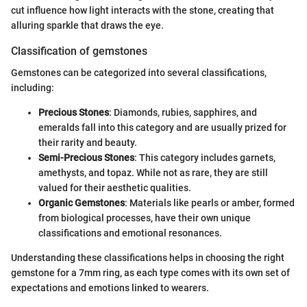
cut influence how light interacts with the stone, creating that
alluring sparkle that draws the eye.
Classification of gemstones
Gemstones can be categorized into several classifications,
including:
Precious Stones
: Diamonds, rubies, sapphires, and
emeralds fall into this category and are usually prized for
their rarity and beauty.
Semi-Precious Stones
: This category includes garnets,
amethysts, and topaz. While not as rare, they are still
valued for their aesthetic qualities.
Organic Gemstones
: Materials like pearls or amber, formed
from biological processes, have their own unique
classifications and emotional resonances.
Understanding these classifications helps in choosing the right
gemstone for a 7mm ring, as each type comes with its own set of
expectations and emotions linked to wearers.