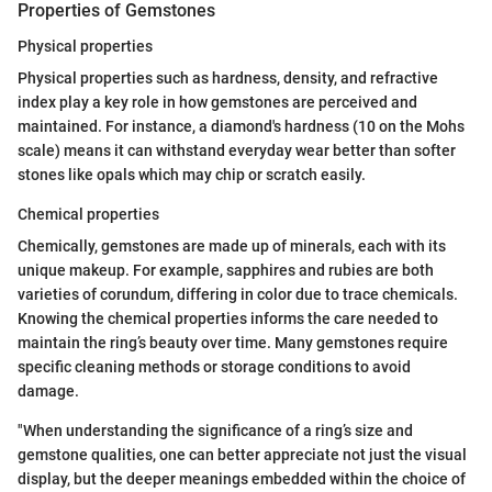
Properties of Gemstones
Physical properties
Physical properties such as hardness, density, and refractive
index play a key role in how gemstones are perceived and
maintained. For instance, a diamond's hardness (10 on the Mohs
scale) means it can withstand everyday wear better than softer
stones like opals which may chip or scratch easily.
Chemical properties
Chemically, gemstones are made up of minerals, each with its
unique makeup. For example, sapphires and rubies are both
varieties of corundum, differing in color due to trace chemicals.
Knowing the chemical properties informs the care needed to
maintain the ring’s beauty over time. Many gemstones require
specific cleaning methods or storage conditions to avoid
damage.
"When understanding the significance of a ring’s size and
gemstone qualities, one can better appreciate not just the visual
display, but the deeper meanings embedded within the choice of