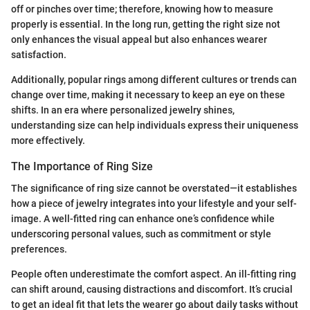
off or pinches over time; therefore, knowing how to measure
properly is essential. In the long run, getting the right size not
only enhances the visual appeal but also enhances wearer
satisfaction.
Additionally, popular rings among different cultures or trends can
change over time, making it necessary to keep an eye on these
shifts. In an era where personalized jewelry shines,
understanding size can help individuals express their uniqueness
more effectively.
The Importance of Ring Size
The significance of ring size cannot be overstated—it establishes
how a piece of jewelry integrates into your lifestyle and your self-
image. A well-fitted ring can enhance one’s confidence while
underscoring personal values, such as commitment or style
preferences.
People often underestimate the comfort aspect. An ill-fitting ring
can shift around, causing distractions and discomfort. It’s crucial
to get an ideal fit that lets the wearer go about daily tasks without