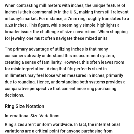
When contrasting millimeters with inches, the unique feature of
inches is their commonality in the U.S., making them still relevant
in today’s market. For instance, a 7mm ring roughly translates to a
0.28 inches. This figure, while seemingly simple, highlights a
broader issue: the challenge of size conversions. When shopping
for jewelry, one must often navigate these mixed units.
The primary advantage of utilizing inches is that many
consumers already understand this measurement system,
creating a sense of familiarity. However, this often leaves room
for misinterpretation. A ring that fits perfectly sized in
millimeters may feel loose when measured in inches, primarily
due to rounding. Hence, understanding both systems provides a
comparative perspective that can enhance ring purchasing
decisions.
Ring Size Notation
International Size Variations
Ring sizes aren’t uniform worldwide. In fact, the international
variations are a critical point for anyone purchasing from