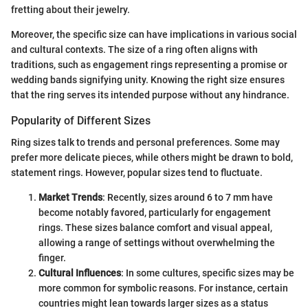
fretting about their jewelry.
Moreover, the specific size can have implications in various social
and cultural contexts. The size of a ring often aligns with
traditions, such as engagement rings representing a promise or
wedding bands signifying unity. Knowing the right size ensures
that the ring serves its intended purpose without any hindrance.
Popularity of Different Sizes
Ring sizes talk to trends and personal preferences. Some may
prefer more delicate pieces, while others might be drawn to bold,
statement rings. However, popular sizes tend to fluctuate.
Market Trends
: Recently, sizes around 6 to 7 mm have
become notably favored, particularly for engagement
rings. These sizes balance comfort and visual appeal,
allowing a range of settings without overwhelming the
finger.
Cultural Influences
: In some cultures, specific sizes may be
more common for symbolic reasons. For instance, certain
countries might lean towards larger sizes as a status