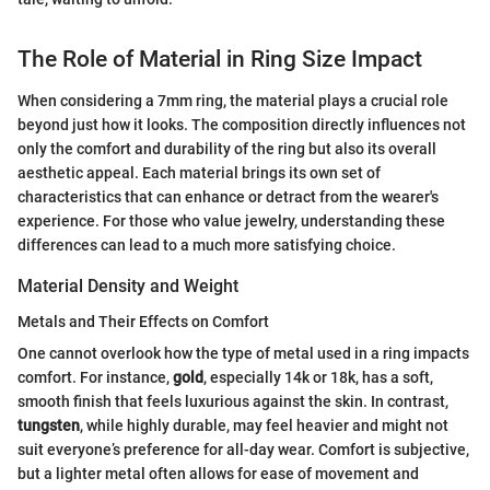
The Role of Material in Ring Size Impact
When considering a 7mm ring, the material plays a crucial role
beyond just how it looks. The composition directly influences not
only the comfort and durability of the ring but also its overall
aesthetic appeal. Each material brings its own set of
characteristics that can enhance or detract from the wearer's
experience. For those who value jewelry, understanding these
differences can lead to a much more satisfying choice.
Material Density and Weight
Metals and Their Effects on Comfort
One cannot overlook how the type of metal used in a ring impacts
comfort. For instance,
gold
, especially 14k or 18k, has a soft,
smooth finish that feels luxurious against the skin. In contrast,
tungsten
, while highly durable, may feel heavier and might not
suit everyone’s preference for all-day wear. Comfort is subjective,
but a lighter metal often allows for ease of movement and