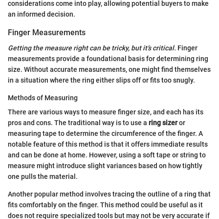
considerations come into play, allowing potential buyers to make
an informed decision.
Finger Measurements
Getting the measure right can be tricky, but it’s critical.
Finger
measurements provide a foundational basis for determining ring
size. Without accurate measurements, one might find themselves
in a situation where the ring either slips off or fits too snugly.
Methods of Measuring
There are various ways to measure finger size, and each has its
pros and cons. The traditional way is to use a
ring sizer
or
measuring tape to determine the circumference of the finger. A
notable feature of this method is that it offers immediate results
and can be done at home. However, using a soft tape or string to
measure might introduce slight variances based on how tightly
one pulls the material.
Another popular method involves tracing the outline of a ring that
fits comfortably on the finger. This method could be useful as it
does not require specialized tools but may not be very accurate if