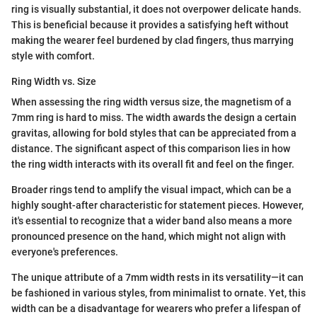
ring is visually substantial, it does not overpower delicate hands.
This is beneficial because it provides a satisfying heft without
making the wearer feel burdened by clad fingers, thus marrying
style with comfort.
Ring Width vs. Size
When assessing the ring width versus size, the magnetism of a
7mm ring is hard to miss. The width awards the design a certain
gravitas, allowing for bold styles that can be appreciated from a
distance. The significant aspect of this comparison lies in how
the ring width interacts with its overall fit and feel on the finger.
Broader rings tend to amplify the visual impact, which can be a
highly sought-after characteristic for statement pieces. However,
it's essential to recognize that a wider band also means a more
pronounced presence on the hand, which might not align with
everyone's preferences.
The unique attribute of a 7mm width rests in its versatility—it can
be fashioned in various styles, from minimalist to ornate. Yet, this
width can be a disadvantage for wearers who prefer a lifespan of