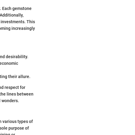
y. Each gemstone
 Additionally,
 investments. This
coming increasingly
d desirability.
 economic
ing their allure.
d respect for
 the lines between
al wonders.
n various types of
 sole purpose of
ining or