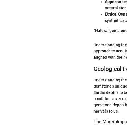
Appearance
natural ston
Ethical Cons
synthetic st
"Natural gemstones
Understanding the
approach to acquis
aligned with their
Geological 
Understanding the 
gemstone's unique 
Earth’s depths to 
conditions over mi
gemstone deposits 
marvels to us.
The Mineralogic