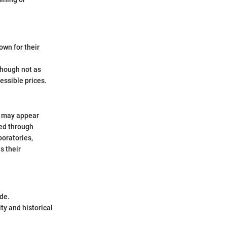
wn for their
hough not as
essible prices.
h may appear
med through
boratories,
s their
de.
ty and historical