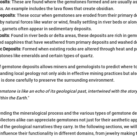
osits
: These are found where the gemstones formed and are usually as
s. An example includes the lava flows that create obsidian.
eposits
: These occur when gemstones are eroded from their primary d
by natural forces like water or wind, finally settling in river beds or alo
, garnets often appear in sedimentary deposits.
osits
: Found in river beds or delta areas, these deposits are rich in gem
d sapphires that have weathered from primary deposits and washed 
c Deposits
: Formed when existing rocks are altered through heat and p
 stones like emeralds and certain types of quartz.
 gemstone deposits allows miners and gemologists to predict where to
anding local geology not only aids in effective mining practices but als
 is done carefully to preserve the surrounding environment.
mstone is like an echo of its geological past, intertwined with the story
hin the Earth."
ding the mineralogical process and the various types of gemstone de
lectors alike can appreciate gemstones not just for their aesthetic appe
nd the geological narratives they carry. In the following sections, we wil
influence their functionality in different domains, from jewelry making