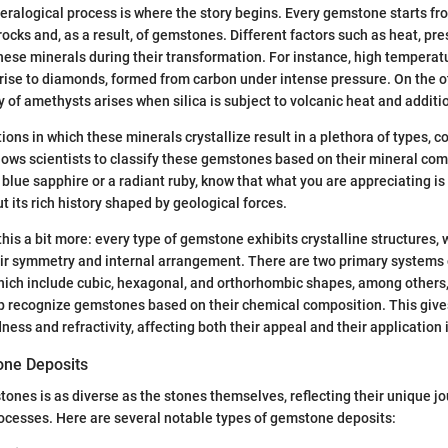
ineralogical process is where the story begins. Every gemstone starts fr
rocks and, as a result, of gemstones. Different factors such as heat, pr
hese minerals during their transformation. For instance, high temperat
 rise to diamonds, formed from carbon under intense pressure. On the o
 of amethysts arises when silica is subject to volcanic heat and additio
ions in which these minerals crystallize result in a plethora of types, c
llows scientists to classify these gemstones based on their mineral co
blue sapphire or a radiant ruby, know that what you are appreciating is
t its rich history shaped by geological forces.
this a bit more: every type of gemstone exhibits crystalline structures, 
ir symmetry and internal arrangement. There are two primary systems o
hich include cubic, hexagonal, and orthorhombic shapes, among others,
p recognize gemstones based on their chemical composition. This gives 
dness and refractivity, affecting both their appeal and their application i
one Deposits
tones is as diverse as the stones themselves, reflecting their unique j
rocesses. Here are several notable types of gemstone deposits: