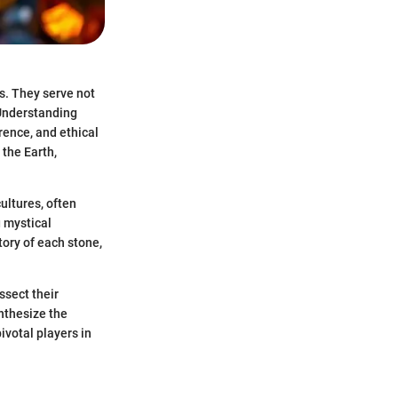
s. They serve not
 Understanding
rence, and ethical
 the Earth,
ultures, often
g mystical
tory of each stone,
ssect their
ynthesize the
ivotal players in