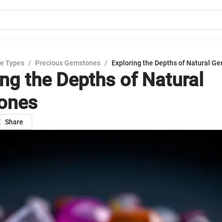
e Types
/
Precious Gemstones
/
Exploring the Depths of Natural G
ing the Depths of Natural
ones
Share