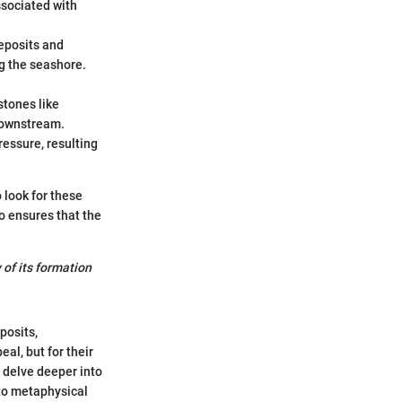
sociated with
eposits and
ng the seashore.
stones like
downstream.
ressure, resulting
 look for these
o ensures that the
 of its formation
posits,
al, but for their
l delve deeper into
 to metaphysical