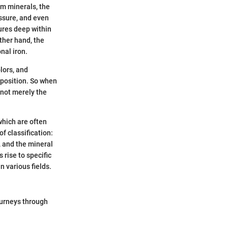
om minerals, the
essure, and even
ures deep within
ther hand, the
nal iron.
olors, and
mposition. So when
 not merely the
which are often
f classification:
 and the mineral
rise to specific
n various fields.
ourneys through