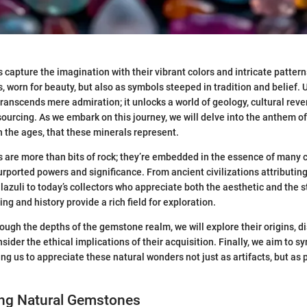
capture the imagination with their vibrant colors and intricate pattern
, worn for beauty, but also as symbols steeped in tradition and belief.
anscends mere admiration; it unlocks a world of geology, cultural reve
ourcing. As we embark on this journey, we will delve into the anthem of
 the ages, that these minerals represent.
are more than bits of rock; they’re embedded in the essence of many c
purported powers and significance. From ancient civilizations attributin
 lazuli to today’s collectors who appreciate both the aesthetic and the s
ng and history provide a rich field for exploration.
ough the depths of the gemstone realm, we will explore their origins, di
sider the ethical implications of their acquisition. Finally, we aim to s
ng us to appreciate these natural wonders not just as artifacts, but as p
ng Natural Gemstones