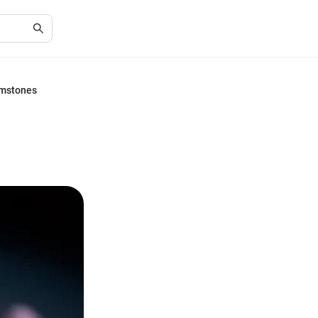
emstones