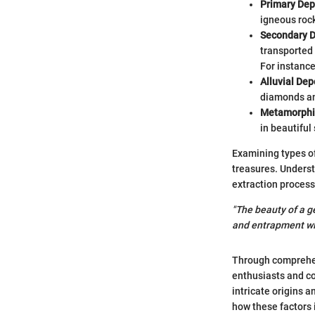
Primary Dep
igneous rock
Secondary D
transported 
For instance
Alluvial Dep
diamonds an
Metamorphi
in beautiful
Examining types of
treasures. Underst
extraction process
"The beauty of a ge
and entrapment wit
Through comprehen
enthusiasts and col
intricate origins a
how these factors 