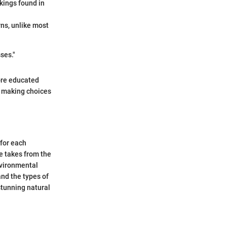
kings found in
ns, unlike most
ses."
ore educated
n making choices
 for each
e takes from the
nvironmental
nd the types of
stunning natural