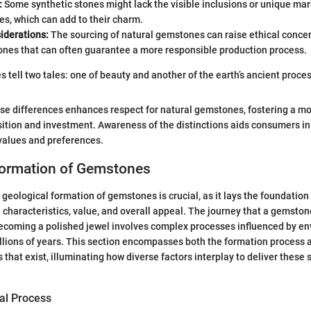
:
Some synthetic stones might lack the visible inclusions or unique mar
es, which can add to their charm.
iderations:
The sourcing of natural gemstones can raise ethical concer
ones that can often guarantee a more responsible production process.
 tell two tales: one of beauty and another of the earth’s ancient proces
se differences enhances respect for natural gemstones, fostering a m
ition and investment. Awareness of the distinctions aids consumers i
 values and preferences.
Formation of Gemstones
geological formation of gemstones is crucial, as it lays the foundation
characteristics, value, and overall appeal. The journey that a gemston
becoming a polished jewel involves complex processes influenced by e
llions of years. This section encompasses both the formation process a
that exist, illuminating how diverse factors interplay to deliver these 
al Process