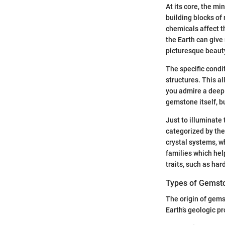
At its core, the m
building blocks of 
chemicals affect t
the Earth can give
picturesque beauty
The specific condit
structures. This a
you admire a deep 
gemstone itself, bu
Just to illuminate 
categorized by the
crystal systems, w
families which hel
traits, such as har
Types of Gemst
The origin of gems
Earth’s geologic p