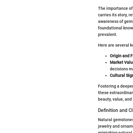
The importance of
carries its story, 
awareness of gems
foundational knowl
prevalent.
Here are several k
Origin and 
Market Valu
decisions ma
Cultural Sig
Fostering a deeper
these extraordinar
beauty, value, and
Definition and C
Natural gemstones 
jewelry and orname
mimicking natural 