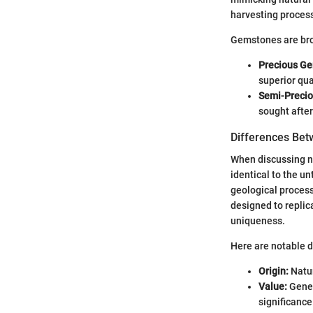
harvesting proces
Gemstones are broa
Precious G
superior qual
Semi-Preci
sought after
Differences Bet
When discussing na
identical to the u
geological process
designed to replica
uniqueness.
Here are notable d
Origin:
Natur
Value:
Gener
significance