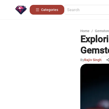
Categories
Home
/
Gemston
Explor
Gemst
By
Rajiv Singh