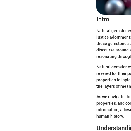
Intro
Natural gemstones 
just as adornments
these gemstones tr
discourse around s
resonating through
Natural gemstones 
revered for their 
properties to lapis
the layers of meani
As we navigate thr
properties, and con
information, allowi
human history.
Understandi