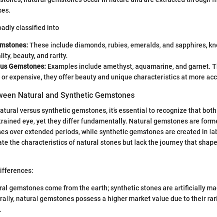
ses.
dly classified into
emstones:
These include diamonds, rubies, emeralds, and sapphires, kno
ity, beauty, and rarity.
ous Gemstones:
Examples include amethyst, aquamarine, and garnet. T
 or expensive, they offer beauty and unique characteristics at more acc
ween Natural and Synthetic Gemstones
tural versus synthetic gemstones, it’s essential to recognize that bot
ntrained eye, yet they differ fundamentally. Natural gemstones are for
es over extended periods, while synthetic gemstones are created in la
te the characteristics of natural stones but lack the journey that shape
ifferences:
al gemstones come from the earth; synthetic stones are artificially ma
ally, natural gemstones possess a higher market value due to their rari
.