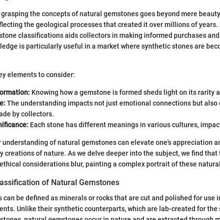
 grasping the concepts of natural gemstones goes beyond mere beaut
reflecting the geological processes that created it over millions of years.
tone classifications aids collectors in making informed purchases and
edge is particularly useful in a market where synthetic stones are be
ey elements to consider:
Formation:
Knowing how a gemstone is formed sheds light on its rarity an
e:
The understanding impacts not just emotional connections but also
de by collectors.
nificance:
Each stone has different meanings in various cultures, impact
 understanding of natural gemstones can elevate one's appreciation an
y creations of nature. As we delve deeper into the subject, we find that
 ethical considerations blur, painting a complex portrait of these natur
lassification of Natural Gemstones
can be defined as minerals or rocks that are cut and polished for use i
nts. Unlike their synthetic counterparts, which are lab-created for the
stones, natural gemstones occur in nature and are extracted through m