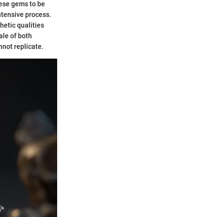
hese gems to be
ntensive process.
hetic qualities
ale of both
not replicate.