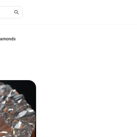
Diamonds