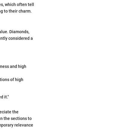
, which often tell
ng to their charm.
value. Diamonds,
ently considered a
dness and high
tions of high
 it."
eciate the
n the sections to
emporary relevance