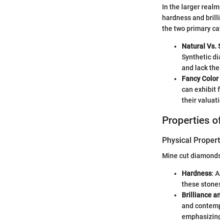
In the larger real
hardness and brill
the two primary ca
Natural Vs. 
Synthetic di
and lack the
Fancy Color
can exhibit 
their valuati
Properties 
Physical Propert
Mine cut diamonds 
Hardness
: 
these stones
Brilliance a
and contempo
emphasizing