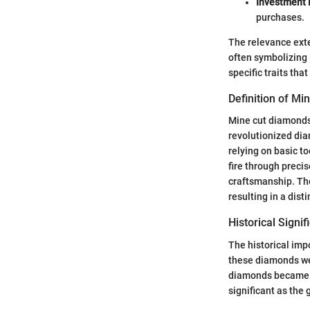
Investment
purchases.
The relevance ext
often symbolizing 
specific traits th
Definition of M
Mine cut diamonds
revolutionized dia
relying on basic t
fire through preci
craftsmanship. The
resulting in a dist
Historical Signi
The historical imp
these diamonds we
diamonds became s
significant as the