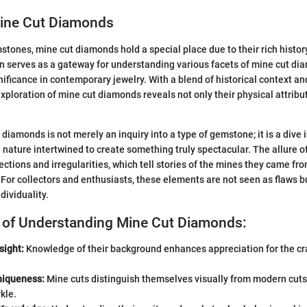
Mine Cut Diamonds
mstones, mine cut diamonds hold a special place due to their rich histo
n serves as a gateway for understanding various facets of mine cut dia
gnificance in contemporary jewelry. With a blend of historical context a
xploration of mine cut diamonds reveals not only their physical attribut
.
diamonds is not merely an inquiry into a type of gemstone; it is a dive 
nature intertwined to create something truly spectacular. The allure 
fections and irregularities, which tell stories of the mines they came f
For collectors and enthusiasts, these elements are not seen as flaws bu
dividuality.
s of Understanding Mine Cut Diamonds:
sight:
Knowledge of their background enhances appreciation for the c
niqueness:
Mine cuts distinguish themselves visually from modern cuts,
kle.