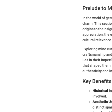
Prelude to 
In the world of ge
charm. This sectio
origins to their si
appreciation, the e
cultural relevance
Exploring mine cut 
craftsmanship and 
lies in their imper
that shaped them. 
authenticity and in
Key Benefit
Historical In
involved.
Aesthetic U
distinct spar