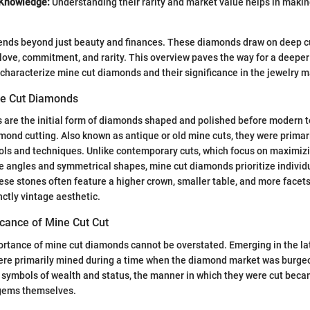
 Knowledge:
Understanding their rarity and market value helps in maki
ends beyond just beauty and finances. These diamonds draw on deep cu
love, commitment, and rarity. This overview paves the way for a deeper
at characterize mine cut diamonds and their significance in the jewelry m
ine Cut Diamonds
 are the initial form of diamonds shaped and polished before modern 
mond cutting. Also known as antique or old mine cuts, they were primari
ools and techniques. Unlike contemporary cuts, which focus on maximizi
se angles and symmetrical shapes, mine cut diamonds prioritize individ
se stones often feature a higher crown, smaller table, and more facet
inctly vintage aesthetic.
ficance of Mine Cut Cut
ortance of mine cut diamonds cannot be overstated. Emerging in the lat
re primarily mined during a time when the diamond market was burge
ymbols of wealth and status, the manner in which they were cut beca
 gems themselves.