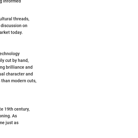
ng informed
ltural threads,
 discussion on
arket today.
technology
ly cut by hand,
ng brilliance and
ual character and
s than modern cuts,
e 19th century,
oning. As
me just as