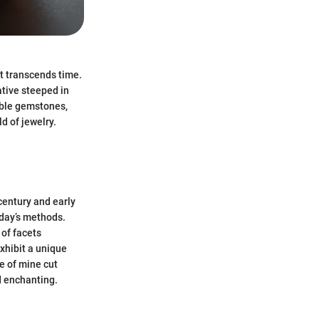
t transcends time.
tive steeped in
able gemstones,
d of jewelry.
century and early
oday’s methods.
of facets
xhibit a unique
e of mine cut
d enchanting.