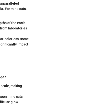
 unparalleled
ia. For mine cuts,
pths of the earth.
 from laboratories
ear-colorless, some
significantly impact
ppeal:
s scale, making
tween mine cuts
iffuse glow,