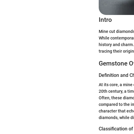
Intro
Mine cut diamonds,
While contemporary
history and charm.
tracing their origi
Gemstone O
Definition and C
At its core, a min
20th century, a ti
Often, these diam
compared to the in
character that ech
diamonds, while di
Classification 