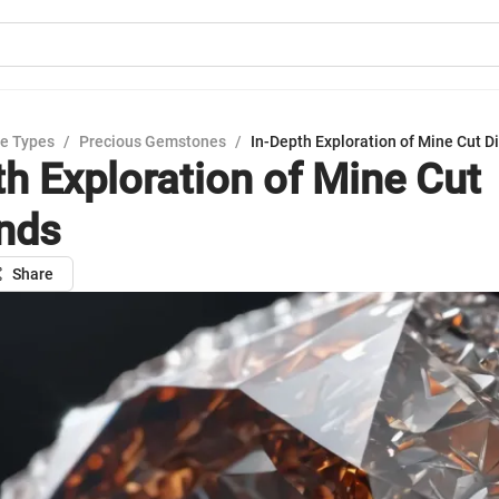
e Types
/
Precious Gemstones
/
In-Depth Exploration of Mine Cut 
th Exploration of Mine Cut
nds
Share