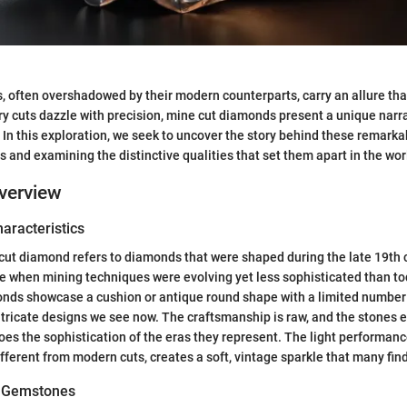
 often overshadowed by their modern counterparts, carry an allure tha
 cuts dazzle with precision, mine cut diamonds present a unique narra
 In this exploration, we seek to uncover the story behind these remark
ns and examining the distinctive qualities that set them apart in the worl
verview
haracteristics
e cut diamond refers to diamonds that were shaped during the late 19th 
me when mining techniques were evolving yet less sophisticated than t
onds showcase a cushion or antique round shape with a limited number 
tricate designs we see now. The craftsmanship is raw, and the stones e
oes the sophistication of the eras they represent. The light performanc
fferent from modern cuts, creates a soft, vintage sparkle that many fin
of Gemstones