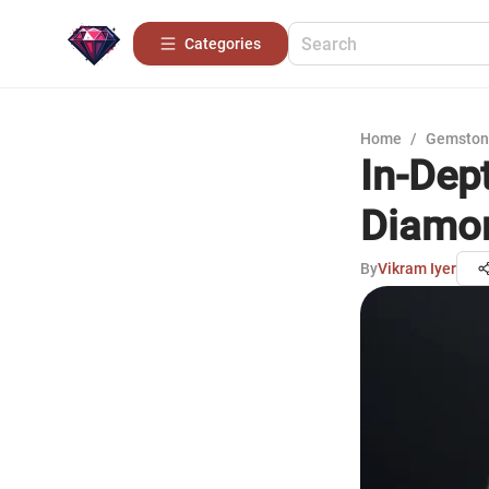
Categories
Home
/
Gemston
In-Dep
Diamo
By
Vikram Iyer