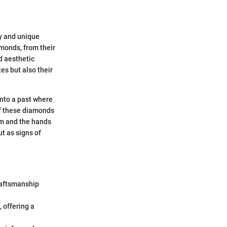
ry and unique
monds, from their
nd aesthetic
es but also their
into a past where
of these diamonds
rom and the hands
t as signs of
raftsmanship
 offering a