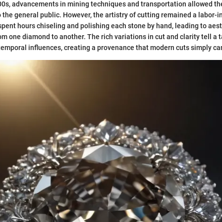
800s, advancements in mining techniques and transportation allowed t
 the general public. However, the artistry of cutting remained a labor-i
spent hours chiseling and polishing each stone by hand, leading to aest
om one diamond to another. The rich variations in cut and clarity tell a t
emporal influences, creating a provenance that modern cuts simply can