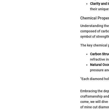
Clarity and 
their unique
Chemical Proper
Understanding the 
composed of carbon
symbol of strengt
The key chemical p
Carbon Stru
refractive i
Natural Occ
pressure and
"Each diamond holds
Embracing the dept
craftsmanship and 
come, we will dive
of mine cut diamon