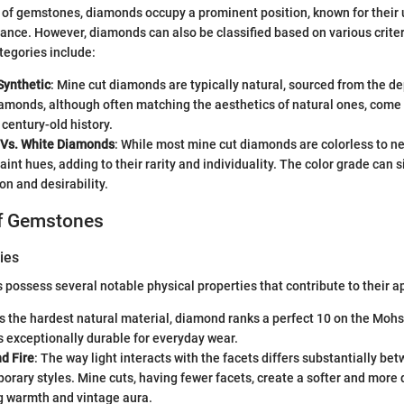
m of gemstones, diamonds occupy a prominent position, known for their
iance. However, diamonds can also be classified based on various criter
tegories include:
Synthetic
: Mine cut diamonds are typically natural, sourced from the de
amonds, although often matching the aesthetics of natural ones, come
 century-old history.
 Vs. White Diamonds
: While most mine cut diamonds are colorless to n
faint hues, adding to their rarity and individuality. The color grade can 
on and desirability.
of Gemstones
ies
possess several notable physical properties that contribute to their a
As the hardest natural material, diamond ranks a perfect 10 on the Moh
 exceptionally durable for everyday wear.
nd Fire
: The way light interacts with the facets differs substantially be
rary styles. Mine cuts, having fewer facets, create a softer and more d
 warmth and vintage aura.