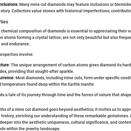
Inclusions
: Many mine cut diamonds may feature inclusions or blemishes
 story. Collectors value stones with historical imperfections, contributi
ties
chemical composition of diamonds is essential to appreciating their 
 atoms forming a crystal lattice, are not only beautiful but also frequ
h and endurance.
roperties involve:
cture
: The unique arrangement of carbon atoms gives diamond its har
ndex, providing that sought-after sparkle.
urrence
: Most diamonds, including mine cuts, form under specific condi
 temperature found deep within the Earth’s mantle.
 a tale of its journey through time and the forces of nature that shaped
hs of a mine cut diamond goes beyond aesthetics; it invites us to appr
history, enriching our understanding of these remarkable gemstones. I
 deeper into the aesthetic uniqueness, cultural significance, and cont
ds within the jewelry landscape.