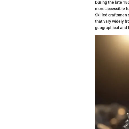
During the late 1
more accessible to
Skilled craftsmen 
that vary widely fr
geographical and t