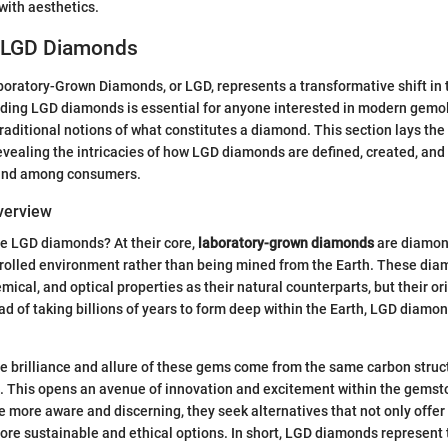
with aesthetics.
o LGD Diamonds
boratory-Grown Diamonds, or LGD, represents a transformative shift in
ding LGD diamonds is essential for anyone interested in modern gemol
raditional notions of what constitutes a diamond. This section lays th
 revealing the intricacies of how LGD diamonds are defined, created, and
 and among consumers.
Overview
re LGD diamonds? At their core,
laboratory-grown diamonds
are diamon
trolled environment rather than being mined from the Earth. These dia
ical, and optical properties as their natural counterparts, but their ori
tead of taking billions of years to form deep within the Earth, LGD diam
he brilliance and allure of these gems come from the same carbon struc
 This opens an avenue of innovation and excitement within the gemsto
ore aware and discerning, they seek alternatives that not only offer
ore sustainable and ethical options. In short, LGD diamonds represent 