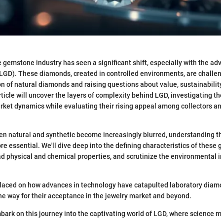
e gemstone industry has seen a significant shift, especially with the ad
GD). These diamonds, created in controlled environments, are challen
n of natural diamonds and raising questions about value, sustainability
ticle will uncover the layers of complexity behind LGD, investigating th
rket dynamics while evaluating their rising appeal among collectors a
en natural and synthetic become increasingly blurred, understanding 
e essential. We'll dive deep into the defining characteristics of these
ad physical and chemical properties, and scrutinize the environmental i
.
placed on how advances in technology have catapulted laboratory diam
the way for their acceptance in the jewelry market and beyond.
mbark on this journey into the captivating world of LGD, where science