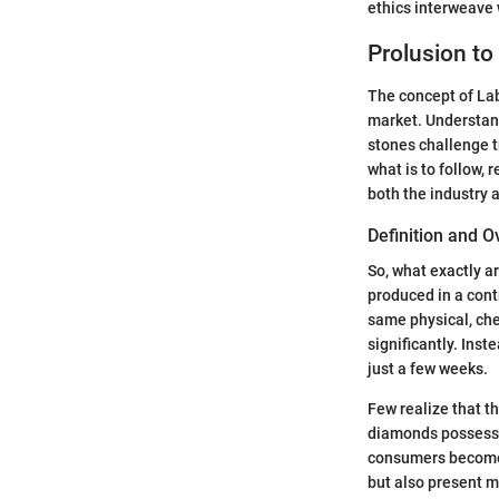
ethics interweave 
Prolusion t
The concept of La
market. Understan
stones challenge t
what is to follow,
both the industry
Definition and 
So, what exactly a
produced in a con
same physical, chem
significantly. Ins
just a few weeks.
Few realize that t
diamonds possess.
consumers become m
but also present m