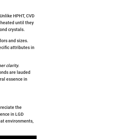
 Unlike HPHT, CVD
heated until they
ond crystals.
olors and sizes.
ific attributes in
r clarity.
onds are lauded
ural essence in
preciate the
ience in LGD
eat environments,