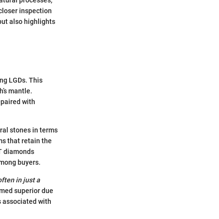
closer inspection
but also highlights
ing LGDs. This
h’s mantle.
paired with
ural stones in terms
ms that retain the
HT diamonds
 among buyers.
ten in just a
emed superior due
s associated with