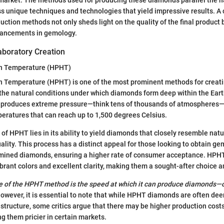
 unique techniques and technologies that yield impressive results. A 
uction methods not only sheds light on the quality of the final product 
vancements in gemology.
aboratory Creation
gh Temperature (HPHT)
h Temperature (HPHT) is one of the most prominent methods for creat
he natural conditions under which diamonds form deep within the Eart
T produces extreme pressure—think tens of thousands of atmospheres—
peratures that can reach up to 1,500 degrees Celsius.
 of HPHT lies in its ability to yield diamonds that closely resemble nat
ality. This process has a distinct appeal for those looking to obtain ge
f mined diamonds, ensuring a higher rate of consumer acceptance. HP
vibrant colors and excellent clarity, making them a sought-after choice
 of the HPHT method is the speed at which it can produce diamonds—of
owever, it is essential to note that while HPHT diamonds are often de
ne structure, some critics argue that there may be higher production cost
g them pricier in certain markets.