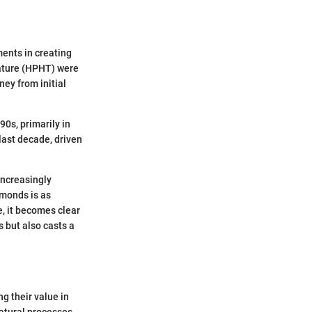
ments in creating
ature (HPHT) were
ey from initial
0s, primarily in
last decade, driven
increasingly
amonds is as
e, it becomes clear
s but also casts a
g their value in
atural processes,