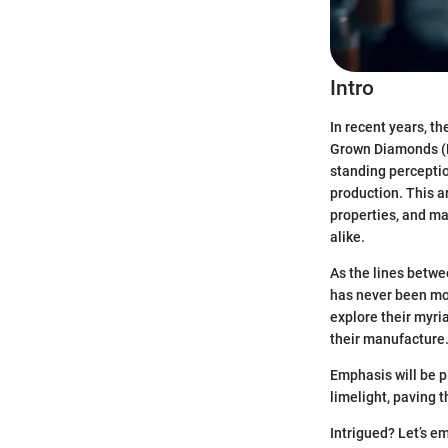
Intro
In recent years, th
Grown Diamonds (L
standing perceptio
production. This ar
properties, and ma
alike.
As the lines betwe
has never been mor
explore their myri
their manufacture
Emphasis will be 
limelight, paving 
Intrigued? Let’s e