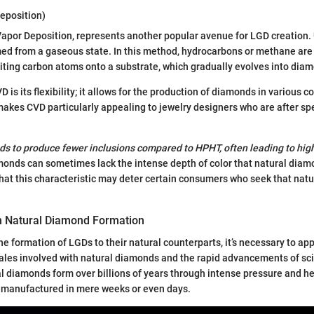
eposition)
Vapor Deposition, represents another popular avenue for LGD creation.
d from a gaseous state. In this method, hydrocarbons or methane are 
ting carbon atoms onto a substrate, which gradually evolves into diam
 is its flexibility; it allows for the production of diamonds in various c
makes CVD particularly appealing to jewelry designers who are after spec
s to produce fewer inclusions compared to HPHT, often leading to highe
onds can sometimes lack the intense depth of color that natural diam
t that this characteristic may deter certain consumers who seek that nat
h Natural Diamond Formation
 formation of LGDs to their natural counterparts, it’s necessary to ap
ales involved with natural diamonds and the rapid advancements of sc
l diamonds form over billions of years through intense pressure and h
 manufactured in mere weeks or even days.