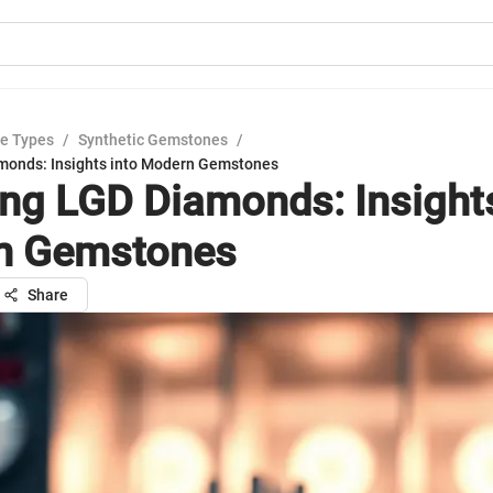
e Types
/
Synthetic Gemstones
/
monds: Insights into Modern Gemstones
ing LGD Diamonds: Insights
n Gemstones
Share