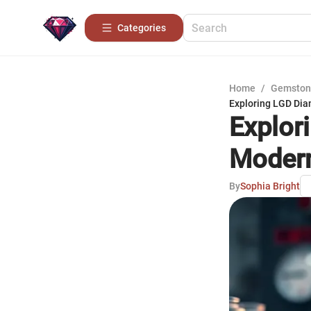
Categories
Home
/
Gemston
Exploring LGD Dia
Explor
Moder
By
Sophia Bright