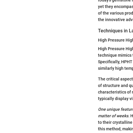
yet they encompass
of the various prod
the innovative ad
Techniques in L
High Pressure Hi
High Pressure Hig
technique mimics t
Specifically, HPH
similarly high tem
The critical aspect
of structure and qu
characteristics o
typically display 
One unique feature
matter of weeks.
H
to their crystalli
this method, makin