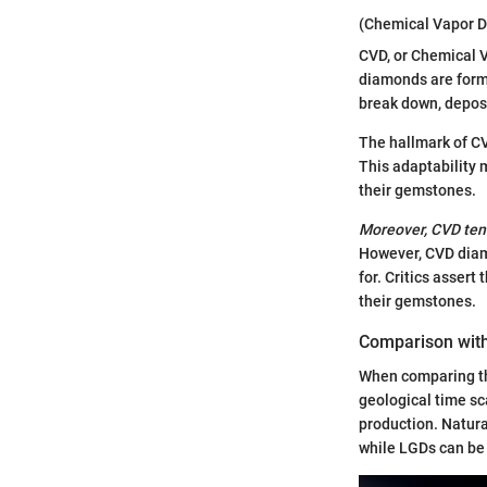
(Chemical Vapor D
CVD, or Chemical 
diamonds are forme
break down, deposi
The hallmark of CVD
This adaptability 
their gemstones.
Moreover, CVD tend
However, CVD diam
for. Critics asser
their gemstones.
Comparison wit
When comparing the
geological time sc
production. Natura
while LGDs can be