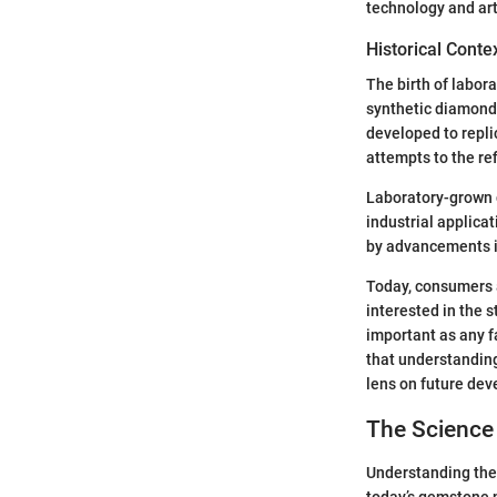
technology and art
Historical Conte
The birth of labor
synthetic diamond
developed to repli
attempts to the re
Laboratory-grown d
industrial applica
by advancements i
Today, consumers a
interested in the 
important as any f
that understanding
lens on future de
The Science
Understanding the 
today’s gemstone 