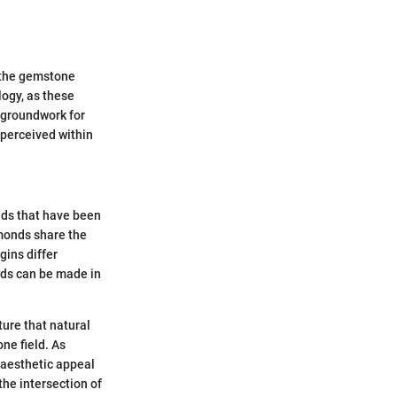
 the gemstone
ogy, as these
e groundwork for
 perceived within
ds that have been
monds share the
gins differ
onds can be made in
ture that natural
ne field. As
 aesthetic appeal
the intersection of