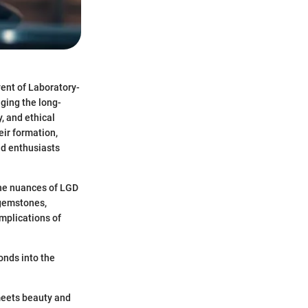
vent of Laboratory-
ging the long-
, and ethical
eir formation,
nd enthusiasts
the nuances of LGD
 gemstones,
mplications of
onds into the
 meets beauty and