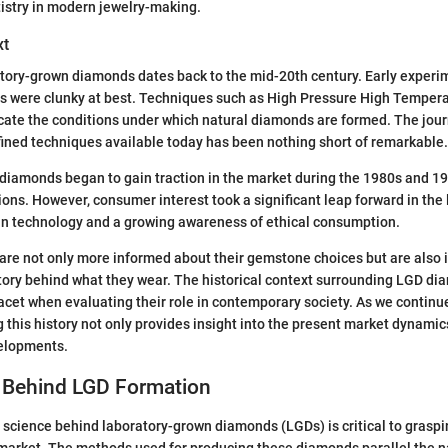
istry in modern jewelry-making.
xt
atory-grown diamonds dates back to the mid-20th century. Early experi
s were clunky at best. Techniques such as High Pressure High Temper
cate the conditions under which natural diamonds are formed. The journ
fined techniques available today has been nothing short of remarkable.
iamonds began to gain traction in the market during the 1980s and 199
tions. However, consumer interest took a significant leap forward in the 
n technology and a growing awareness of ethical consumption.
re not only more informed about their gemstone choices but are also 
story behind what they wear. The historical context surrounding LGD di
acet when evaluating their role in contemporary society. As we continu
 this history not only provides insight into the present market dynamic
velopments.
 Behind LGD Formation
science behind laboratory-grown diamonds (LGDs) is critical to graspin
market. The methods used for producing these diamonds parallel the n