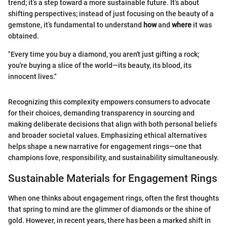
trend; it’s a step toward a more sustainable future. It’s about
shifting perspectives; instead of just focusing on the beauty of a
gemstone, it’s fundamental to understand
how
and
where
it was
obtained.
"Every time you buy a diamond, you aren't just gifting a rock;
you're buying a slice of the world—its beauty, its blood, its
innocent lives."
Recognizing this complexity empowers consumers to advocate
for their choices, demanding transparency in sourcing and
making deliberate decisions that align with both personal beliefs
and broader societal values. Emphasizing ethical alternatives
helps shape a new narrative for engagement rings—one that
champions love, responsibility, and sustainability simultaneously.
Sustainable Materials for Engagement Rings
When one thinks about engagement rings, often the first thoughts
that spring to mind are the glimmer of diamonds or the shine of
gold. However, in recent years, there has been a marked shift in