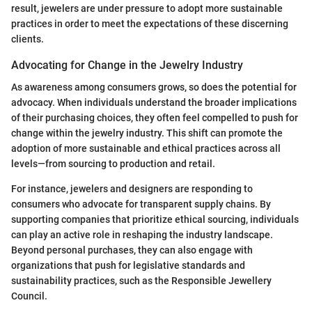
result, jewelers are under pressure to adopt more sustainable
practices in order to meet the expectations of these discerning
clients.
Advocating for Change in the Jewelry Industry
As awareness among consumers grows, so does the potential for
advocacy. When individuals understand the broader implications
of their purchasing choices, they often feel compelled to push for
change within the jewelry industry. This shift can promote the
adoption of more sustainable and ethical practices across all
levels—from sourcing to production and retail.
For instance, jewelers and designers are responding to
consumers who advocate for transparent supply chains. By
supporting companies that prioritize ethical sourcing, individuals
can play an active role in reshaping the industry landscape.
Beyond personal purchases, they can also engage with
organizations that push for legislative standards and
sustainability practices, such as the Responsible Jewellery
Council.