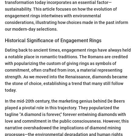
transformation today incorporates an essential factor—
sustainability. This article focuses on how the evolution of
engagement rings intertwines with environmental
considerations, illustrating how choices made in the past inform
our modern-day selections.
Historical Significance of Engagement Rings
Dating back to ancient times, engagement rings have always held
a notable place in romantic traditions. The Romans are credited
with popularizing the custom of giving rings as symbols of
commitment, often crafted from iron, a material representing
strength. As we moved into the Renaissance, diamonds became
the stone of choice, establishing a trend that many still follow
today.
In the mid-20th century, the marketing genius behind De Beers
played a pivotal role in this trajectory. They popularized the
tagline "A diamond is forever," forever entwining diamonds with
love and commitment in the public consciousness. However, this
narrative overshadowed the implications of diamond mining
processes—the environmental degradation and human rights