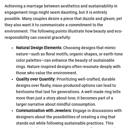
Achieving a marriage between aesthetics and sustainability in
engagement rings might seem daunting, but it is entirely
possible. Many couples desire a piece that dazzle and gleam, yet
they also want it to communicate a commitment to the
environment. The following points illustrate how beauty and eco-
responsibility can coexist gracefully:
Natural Design Elements
: Choosing designs that mimic
nature—such as floral motifs, organic shapes, or earth-tone
color palettes—can enhance the beauty of sustainable
rings. Nature-inspired designs often resonate deeply with
those who value the environment.
Quality over Quantity
: Prioritizing well-crafted, durable
designs over flashy, mass-produced options can lead to
heirlooms that last for generations. A well-made ring tells
more than just a story about love; it becomes part of a
larger narrative about mindful consumption.
Communication with Jewelers
: Engage in discussions with
designers about the possibilities of creating a ring that
stands out while following sustainable practices. This