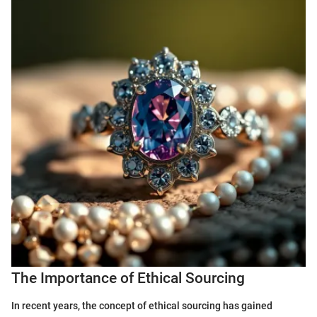
The Importance of Ethical Sourcing
In recent years, the concept of ethical sourcing has gained