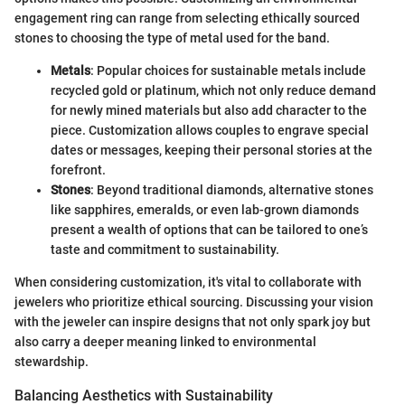
engagement ring can range from selecting ethically sourced
stones to choosing the type of metal used for the band.
Metals
: Popular choices for sustainable metals include
recycled gold or platinum, which not only reduce demand
for newly mined materials but also add character to the
piece. Customization allows couples to engrave special
dates or messages, keeping their personal stories at the
forefront.
Stones
: Beyond traditional diamonds, alternative stones
like sapphires, emeralds, or even lab-grown diamonds
present a wealth of options that can be tailored to one’s
taste and commitment to sustainability.
When considering customization, it's vital to collaborate with
jewelers who prioritize ethical sourcing. Discussing your vision
with the jeweler can inspire designs that not only spark joy but
also carry a deeper meaning linked to environmental
stewardship.
Balancing Aesthetics with Sustainability