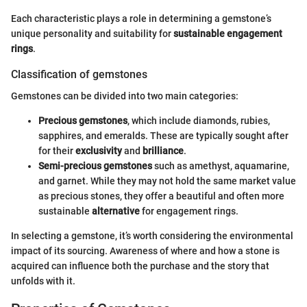
Each characteristic plays a role in determining a gemstone’s
unique personality and suitability for
sustainable engagement
rings
.
Classification of gemstones
Gemstones can be divided into two main categories:
Precious gemstones
, which include diamonds, rubies,
sapphires, and emeralds. These are typically sought after
for their
exclusivity
and
brilliance
.
Semi-precious gemstones
such as amethyst, aquamarine,
and garnet. While they may not hold the same market value
as precious stones, they offer a beautiful and often more
sustainable
alternative
for engagement rings.
In selecting a gemstone, it’s worth considering the environmental
impact of its sourcing. Awareness of where and how a stone is
acquired can influence both the purchase and the story that
unfolds with it.