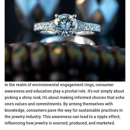
In the realm of environmental engagement rings, consumer
awareness and education play a pivotal role. It’s not simply about
picking a shiny rock; it’s about making informed choices that echo
one’s values and commitments. By arming themselves with
knowledge, consumers pave the way for sustainable practices in
the jewelry industry. This awareness can lead to a ripple effect,
influencing how jewelry is sourced, produced, and marketed.