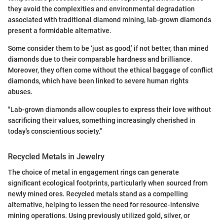
they avoid the complexities and environmental degradation
associated with traditional diamond mining, lab-grown diamonds
present a formidable alternative.
Some consider them to be ‘just as good,’ if not better, than mined
diamonds due to their comparable hardness and brilliance.
Moreover, they often come without the ethical baggage of conflict
diamonds, which have been linked to severe human rights
abuses.
"Lab-grown diamonds allow couples to express their love without
sacrificing their values, something increasingly cherished in
today's conscientious society."
Recycled Metals in Jewelry
The choice of metal in engagement rings can generate
significant ecological footprints, particularly when sourced from
newly mined ores. Recycled metals stand as a compelling
alternative, helping to lessen the need for resource-intensive
mining operations. Using previously utilized gold, silver, or