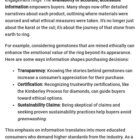
information
empowers buyers. Many shops now offer detailed
narratives about each product, outlining where materials were
sourced and what ethical measures were taken. It’s no longer just
about the karat or the cut; it’s about the journey of that stone from
earth to ring.
For example, considering gemstones that are mined ethically can
enhance the emotional value of the ring beyond its appearance.
Here are some ways information shapes purchasing decisions:
Transparency
: Knowing the stories behind gemstones can
increase a consumer's appreciation for their purchase.
Certification
: Recognizing trustworthy certifications, like
the Kimberley Process for diamonds, can guide buyers
toward ethical options.
Sustainability Claims
: Being skeptical of claims and
seeking proven sustainability practices help buyers avoid
greenwashing
.
This emphasis on information translates into more educated
consumers who demand higher standards from the industry. As a