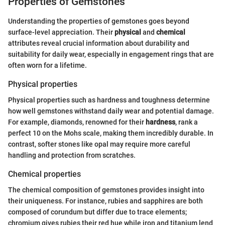
Properties of Gemstones
Understanding the properties of gemstones goes beyond
surface-level appreciation. Their
physical
and
chemical
attributes reveal crucial information about durability and
suitability for daily wear, especially in engagement rings that are
often worn for a lifetime.
Physical properties
Physical properties such as hardness and toughness determine
how well gemstones withstand daily wear and potential damage.
For example, diamonds, renowned for their
hardness
, rank a
perfect 10 on the Mohs scale, making them incredibly durable. In
contrast, softer stones like opal may require more careful
handling and protection from scratches.
Chemical properties
The chemical composition of gemstones provides insight into
their uniqueness. For instance, rubies and sapphires are both
composed of corundum but differ due to trace elements;
chromium gives rubies their red hue while iron and titanium lend