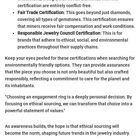
certification are entirely conflict-free.
Fair Trade Certification
: This goes beyond just diamonds,
covering all types of gemstones. This certification ensures
that miners receive fair compensation and work conditions.
Responsible Jewelry Council Certification
: This is for
brands that adhere to ethical, social, and environmental
practices throughout their supply chains.
Keep your eyes peeled for these certifications when searching for
environmentally friendly options. They can provide assurances
that the piece you choose is not only beautiful but also crafted
responsibly, reflecting a commitment to care for the planet and
its inhabitants.
"Choosing an engagement ring is a deeply personal decision. By
focusing on ethical sourcing, we can transform that choice into a
powerful statement of values."
As awareness builds, the hope is that ethical sourcing will
become the norm, shaping future trends in the jewelry industry.