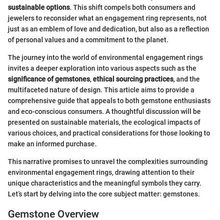
sustainable options
. This shift compels both consumers and
jewelers to reconsider what an engagement ring represents, not
just as an emblem of love and dedication, but also as a reflection
of personal values and a commitment to the planet.
The journey into the world of environmental engagement rings
invites a deeper exploration into various aspects such as the
significance of gemstones
,
ethical sourcing practices
, and the
multifaceted nature of design. This article aims to provide a
comprehensive guide that appeals to both gemstone enthusiasts
and eco-conscious consumers. A thoughtful discussion will be
presented on sustainable materials, the ecological impacts of
various choices, and practical considerations for those looking to
make an informed purchase.
This narrative promises to unravel the complexities surrounding
environmental engagement rings, drawing attention to their
unique characteristics and the meaningful symbols they carry.
Let’s start by delving into the core subject matter: gemstones.
Gemstone Overview