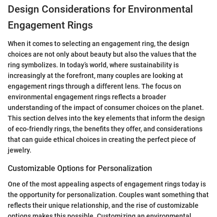
Design Considerations for Environmental
Engagement Rings
When it comes to selecting an engagement ring, the design
choices are not only about beauty but also the values that the
ring symbolizes. In today’s world, where sustainability is
increasingly at the forefront, many couples are looking at
engagement rings through a different lens. The focus on
environmental engagement rings reflects a broader
understanding of the impact of consumer choices on the planet.
This section delves into the key elements that inform the design
of eco-friendly rings, the benefits they offer, and considerations
that can guide ethical choices in creating the perfect piece of
jewelry.
Customizable Options for Personalization
One of the most appealing aspects of engagement rings today is
the opportunity for personalization. Couples want something that
reflects their unique relationship, and the rise of customizable
options makes this possible. Customizing an environmental