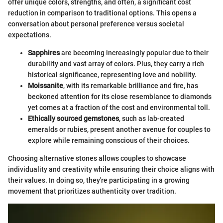
offer unique colors, strengths, and often, a significant cost
reduction in comparison to traditional options. This opens a
conversation about personal preference versus societal
expectations.
Sapphires
are becoming increasingly popular due to their
durability and vast array of colors. Plus, they carry a rich
historical significance, representing love and nobility.
Moissanite
, with its remarkable brilliance and fire, has
beckoned attention for its close resemblance to diamonds
yet comes at a fraction of the cost and environmental toll.
Ethically sourced gemstones
, such as lab-created
emeralds or rubies, present another avenue for couples to
explore while remaining conscious of their choices.
Choosing alternative stones allows couples to showcase
individuality and creativity while ensuring their choice aligns with
their values. In doing so, they're participating in a growing
movement that prioritizes authenticity over tradition.