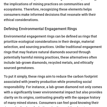
the implications of mining practices on communities and
ecosystems. Therefore, recognizing these elements helps
consumers make informed decisions that resonate with their
ethical considerations.
Defining Environmental Engagement Rings
Environmental engagement rings can be defined as rings that
prioritize ecological considerations in their design, material
selection, and sourcing practices. Unlike traditional engagement
rings that may feature natural diamonds sourced through
potentially harmful mining practices, these alternatives often
include lab-grown diamonds, recycled metals, and ethically
sourced gemstones.
To put it simply, these rings aim to reduce the carbon footprint
associated with jewelry production while promoting social
responsibility. For instance, a lab-grown diamond not only comes
with a significantly lower environmental impact but also provides
clarity on its origins, contrasting greatly with the opaque history
of many mined stones. Consumers can feel good knowing their