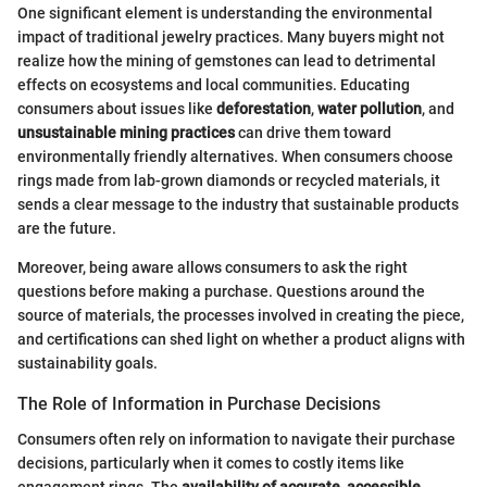
One significant element is understanding the environmental
impact of traditional jewelry practices. Many buyers might not
realize how the mining of gemstones can lead to detrimental
effects on ecosystems and local communities. Educating
consumers about issues like
deforestation
,
water pollution
, and
unsustainable mining practices
can drive them toward
environmentally friendly alternatives. When consumers choose
rings made from lab-grown diamonds or recycled materials, it
sends a clear message to the industry that sustainable products
are the future.
Moreover, being aware allows consumers to ask the right
questions before making a purchase. Questions around the
source of materials, the processes involved in creating the piece,
and certifications can shed light on whether a product aligns with
sustainability goals.
The Role of Information in Purchase Decisions
Consumers often rely on information to navigate their purchase
decisions, particularly when it comes to costly items like
engagement rings. The
availability of accurate, accessible