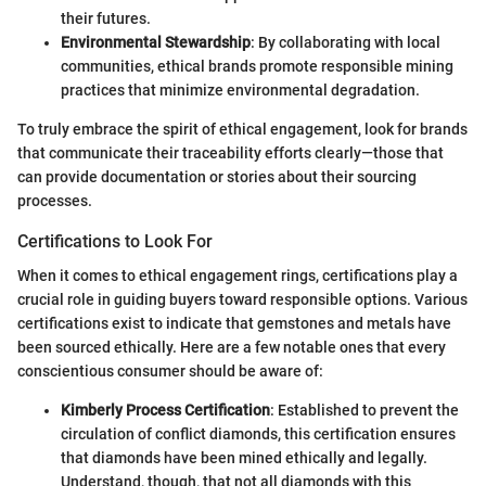
their futures.
Environmental Stewardship
: By collaborating with local
communities, ethical brands promote responsible mining
practices that minimize environmental degradation.
To truly embrace the spirit of ethical engagement, look for brands
that communicate their traceability efforts clearly—those that
can provide documentation or stories about their sourcing
processes.
Certifications to Look For
When it comes to ethical engagement rings, certifications play a
crucial role in guiding buyers toward responsible options. Various
certifications exist to indicate that gemstones and metals have
been sourced ethically. Here are a few notable ones that every
conscientious consumer should be aware of:
Kimberly Process Certification
: Established to prevent the
circulation of conflict diamonds, this certification ensures
that diamonds have been mined ethically and legally.
Understand, though, that not all diamonds with this