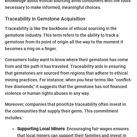
knowledge about ethical sourcing arms consumers with the tools
necessary to make informed, meaningful choices.
Traceability in Gemstone Acquisition
Traceability is like the backbone of ethical sourcing in the
gemstone industry. This term refers to the ability to track a
gemstone from its point of origin all the way to the moment it
becomes a ring on a finger.
Consumers today want to know where their gemstone has come
from and the path it has traveled. Traceability aids in ensuring
that gemstones are sourced from regions that adhere to ethical
mining practices. For instance, when you hear terms like "conflict-
free diamonds," it suggests that the gemstone has not financed
violence or human rights abuses in any way.
Moreover, companies that prioritize traceability often invest in
the communities that supply their gems. This commitment
includes:
Supporting Local Miners
: Encouraging fair wages ensures
that local miners can support their families and invest in