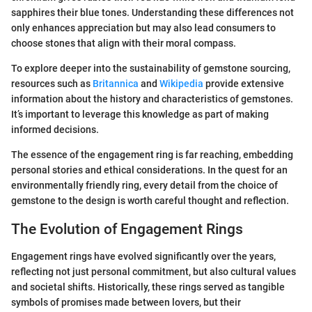
sapphires their blue tones. Understanding these differences not
only enhances appreciation but may also lead consumers to
choose stones that align with their moral compass.
To explore deeper into the sustainability of gemstone sourcing,
resources such as
Britannica
and
Wikipedia
provide extensive
information about the history and characteristics of gemstones.
It’s important to leverage this knowledge as part of making
informed decisions.
The essence of the engagement ring is far reaching, embedding
personal stories and ethical considerations. In the quest for an
environmentally friendly ring, every detail from the choice of
gemstone to the design is worth careful thought and reflection.
The Evolution of Engagement Rings
Engagement rings have evolved significantly over the years,
reflecting not just personal commitment, but also cultural values
and societal shifts. Historically, these rings served as tangible
symbols of promises made between lovers, but their