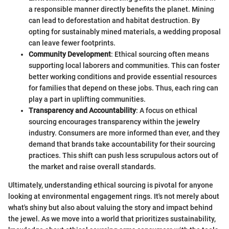
a responsible manner directly benefits the planet. Mining
can lead to deforestation and habitat destruction. By
opting for sustainably mined materials, a wedding proposal
can leave fewer footprints.
Community Development
: Ethical sourcing often means
supporting local laborers and communities. This can foster
better working conditions and provide essential resources
for families that depend on these jobs. Thus, each ring can
play a part in uplifting communities.
Transparency and Accountability
: A focus on ethical
sourcing encourages transparency within the jewelry
industry. Consumers are more informed than ever, and they
demand that brands take accountability for their sourcing
practices. This shift can push less scrupulous actors out of
the market and raise overall standards.
Ultimately, understanding ethical sourcing is pivotal for anyone
looking at environmental engagement rings. It's not merely about
what's shiny but also about valuing the story and impact behind
the jewel. As we move into a world that prioritizes sustainability,