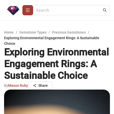
Home
/
Gemstone Types
/
Precious Gemstones
/
Exploring Environmental Engagement Rings: A Sustainable
Choice
Exploring Environmental
Engagement Rings: A
Sustainable Choice
By
Mason Ruby
Share