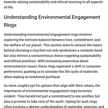
towards valuing sustainability and ethical sourcing in all aspects
of life.
Understanding Environmental Engagement
Rings
Understanding environmental engagement rings involves
exploring the intricate balance between love, commitment, and
the welfare of our planet. This section aims to unravel the layers
behind choosing a ring that not only symbolizes a romantic bond
but also mirrors a conscientious choice regarding sustainability
and ethical practices. With increasing awareness about
environmental issues, these rings represent a shift in consumer
preferences, pushing us to consider the life cycle of materials
when making an emotional purchase.
As more couples opt for options that align with their values, the
importance of environmental engagement rings becomes
evident. They herald not just a commitment to one another, but
also a promise to take care of the earth. Opting for such rings
often involves a deeper understanding of materials, sourcing, and