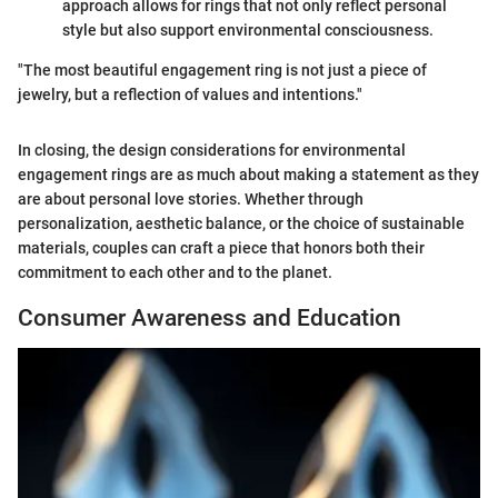
approach allows for rings that not only reflect personal
style but also support environmental consciousness.
"The most beautiful engagement ring is not just a piece of
jewelry, but a reflection of values and intentions."
In closing, the design considerations for environmental
engagement rings are as much about making a statement as they
are about personal love stories. Whether through
personalization, aesthetic balance, or the choice of sustainable
materials, couples can craft a piece that honors both their
commitment to each other and to the planet.
Consumer Awareness and Education