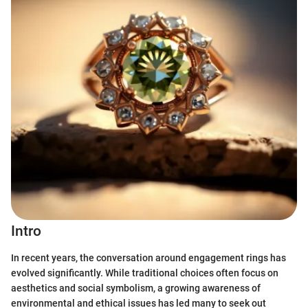
Intro
In recent years, the conversation around engagement rings has
evolved significantly. While traditional choices often focus on
aesthetics and social symbolism, a growing awareness of
environmental and ethical issues has led many to seek out