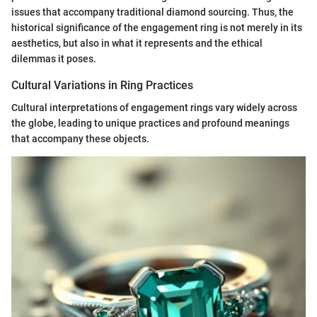
issues that accompany traditional diamond sourcing. Thus, the
historical significance of the engagement ring is not merely in its
aesthetics, but also in what it represents and the ethical
dilemmas it poses.
Cultural Variations in Ring Practices
Cultural interpretations of engagement rings vary widely across
the globe, leading to unique practices and profound meanings
that accompany these objects.