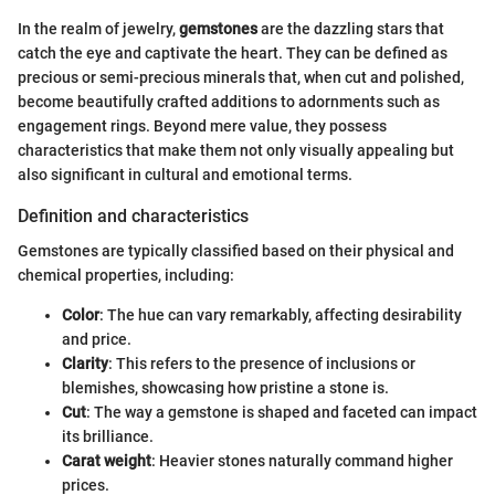
In the realm of jewelry,
gemstones
are the dazzling stars that
catch the eye and captivate the heart. They can be defined as
precious or semi-precious minerals that, when cut and polished,
become beautifully crafted additions to adornments such as
engagement rings. Beyond mere value, they possess
characteristics that make them not only visually appealing but
also significant in cultural and emotional terms.
Definition and characteristics
Gemstones are typically classified based on their physical and
chemical properties, including:
Color
: The hue can vary remarkably, affecting desirability
and price.
Clarity
: This refers to the presence of inclusions or
blemishes, showcasing how pristine a stone is.
Cut
: The way a gemstone is shaped and faceted can impact
its brilliance.
Carat weight
: Heavier stones naturally command higher
prices.