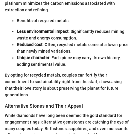
platinum minimizes the carbon emissions associated with
extraction and refining.
Benefits of recycled metals:
Less environmental impact
: Significantly reduces mining
waste and energy consumption.
Reduced cost
: Often, recycled metals come at a lower price
than newly mined variations.
Unique character
: Each piece may carry its own history,
adding sentimental value.
By opting for recycled metals, couples can fortify their
commitment to sustainability right from the start, showcasing
that their love story is about preserving the planet for future
generations.
Alternative Stones and Their Appeal
While diamonds have long been deemed the gold standard for
engagement rings, alternative gemstones are catching the eye of
many couples today. Birthstones, sapphires, and even moissanite