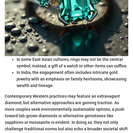
In some East Asian cultures, rings may not be the central
symbol; instead, a gift of a watch or other items can suffice.
In India, the engagement often includes intricate gold
jewelry with an emphasis on family heirlooms, showcasing
wealth and lineage.
Contemporary Western practices may feature an extravagant
diamond, but alternative approaches are gaining traction. As
more couples seek environmentally sustainable options, a push
toward lab-grown diamonds or alternative gemstones like
sapphires or moissanite is evident. In doing so, they not only
challenge traditional norms but also echo a broader societal shift