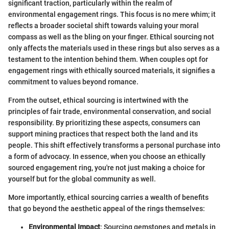
significant traction, particularly within the realm of
environmental engagement rings. This focus is no mere whim; it
reflects a broader societal shift towards valuing your moral
compass as well as the bling on your finger. Ethical sourcing not
only affects the materials used in these rings but also serves as a
testament to the intention behind them. When couples opt for
engagement rings with ethically sourced materials, it signifies a
commitment to values beyond romance.
From the outset, ethical sourcing is intertwined with the
principles of fair trade, environmental conservation, and social
responsibility. By prioritizing these aspects, consumers can
support mining practices that respect both the land and its
people. This shift effectively transforms a personal purchase into
a form of advocacy. In essence, when you choose an ethically
sourced engagement ring, you're not just making a choice for
yourself but for the global community as well.
More importantly, ethical sourcing carries a wealth of benefits
that go beyond the aesthetic appeal of the rings themselves:
Environmental Impact
: Sourcing gemstones and metals in