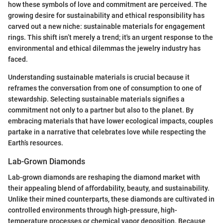
how these symbols of love and commitment are perceived. The
growing desire for sustainability and ethical responsibility has
carved out a new niche: sustainable materials for engagement
rings. This shift isn’t merely a trend; it's an urgent response to the
environmental and ethical dilemmas the jewelry industry has
faced.
Understanding sustainable materials is crucial because it
reframes the conversation from one of consumption to one of
stewardship. Selecting sustainable materials signifies a
commitment not only to a partner but also to the planet. By
embracing materials that have lower ecological impacts, couples
partake in a narrative that celebrates love while respecting the
Earth’s resources.
Lab-Grown Diamonds
Lab-grown diamonds are reshaping the diamond market with
their appealing blend of affordability, beauty, and sustainability.
Unlike their mined counterparts, these diamonds are cultivated in
controlled environments through high-pressure, high-
temperature processes or chemical vapor deposition. Because