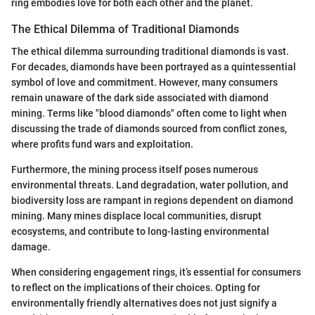
ring embodies love for both each other and the planet.
The Ethical Dilemma of Traditional Diamonds
The ethical dilemma surrounding traditional diamonds is vast.
For decades, diamonds have been portrayed as a quintessential
symbol of love and commitment. However, many consumers
remain unaware of the dark side associated with diamond
mining. Terms like "blood diamonds" often come to light when
discussing the trade of diamonds sourced from conflict zones,
where profits fund wars and exploitation.
Furthermore, the mining process itself poses numerous
environmental threats. Land degradation, water pollution, and
biodiversity loss are rampant in regions dependent on diamond
mining. Many mines displace local communities, disrupt
ecosystems, and contribute to long-lasting environmental
damage.
When considering engagement rings, it’s essential for consumers
to reflect on the implications of their choices. Opting for
environmentally friendly alternatives does not just signify a