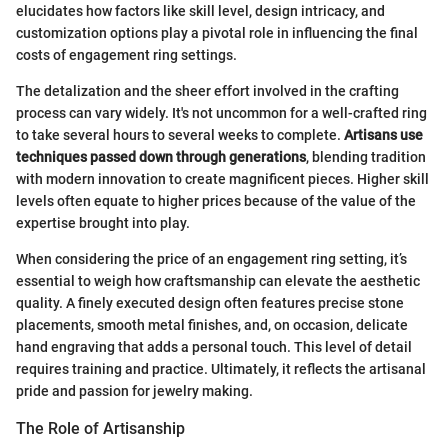
elucidates how factors like skill level, design intricacy, and
customization options play a pivotal role in influencing the final
costs of engagement ring settings.
The detalization and the sheer effort involved in the crafting
process can vary widely. It's not uncommon for a well-crafted ring
to take several hours to several weeks to complete.
Artisans use
techniques passed down through generations
, blending tradition
with modern innovation to create magnificent pieces. Higher skill
levels often equate to higher prices because of the value of the
expertise brought into play.
When considering the price of an engagement ring setting, it’s
essential to weigh how craftsmanship can elevate the aesthetic
quality. A finely executed design often features precise stone
placements, smooth metal finishes, and, on occasion, delicate
hand engraving that adds a personal touch. This level of detail
requires training and practice. Ultimately, it reflects the artisanal
pride and passion for jewelry making.
The Role of Artisanship