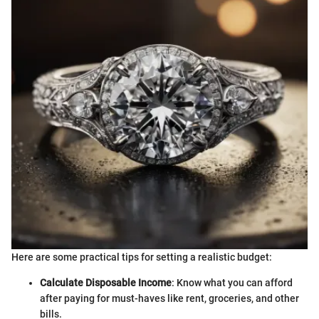
Here are some practical tips for setting a realistic budget:
Calculate Disposable Income
: Know what you can afford
after paying for must-haves like rent, groceries, and other
bills.