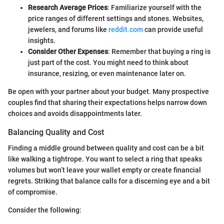
Research Average Prices
: Familiarize yourself with the
price ranges of different settings and stones. Websites,
jewelers, and forums like
reddit.com
can provide useful
insights.
Consider Other Expenses
: Remember that buying a ring is
just part of the cost. You might need to think about
insurance, resizing, or even maintenance later on.
Be open with your partner about your budget. Many prospective
couples find that sharing their expectations helps narrow down
choices and avoids disappointments later.
Balancing Quality and Cost
Finding a middle ground between quality and cost can be a bit
like walking a tightrope. You want to select a ring that speaks
volumes but won’t leave your wallet empty or create financial
regrets. Striking that balance calls for a discerning eye and a bit
of compromise.
Consider the following: