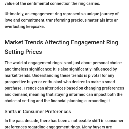
value of the sentimental connection the ring carries.
Ultimately, an engagement ring represents a unique journey of
love and commitment, transforming precious materials into an
everlasting keepsake.
Market Trends Affecting Engagement Ring
Setting Prices
The world of engagement rings is not just about personal choice
and timeless significance; it is also significantly influenced by
market trends. Understanding these trends is pivotal for any
prospective buyer or enthusiast who desires to make a smart
purchase. Trends can alter prices based on changing preferences
and demand, meaning that staying informed can impact both the
choice of setting and the financial planning surrounding it.
Shifts in Consumer Preferences
In the past decade, there has been a noticeable shift in consumer
preferences regarding engagement rings. Many buyers are