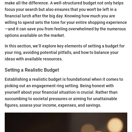
make all the difference. A well-structured budget not only helps
focus your search but also ensures that you won't be left in a
financial lurch after the big day. Knowing how much you are
willing to spend sets the tone for your entire shopping experience
—and it can save you from feeling overwhelmed by the numerous
options available on the market.
In this section, we’ll explore key elements of setting a budget for
your ring, avoiding potential pitfalls, and how to balance your
ideas with available resources.
Setting a Realistic Budget
Establishing a realistic budget is foundational when it comes to
picking out an engagement ring setting. Being honest with
yourself about your financial situation is crucial. Rather than
succumbing to societal pressures or aiming for unattainable
figures, assess your income, expenses, and savings.