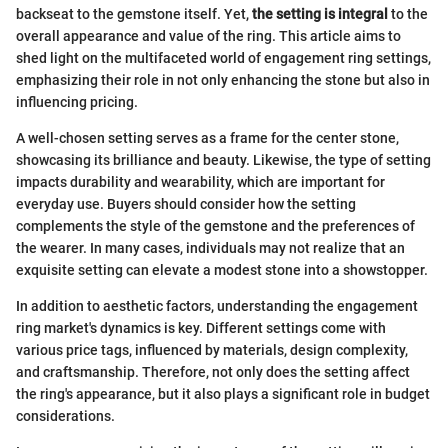
backseat to the gemstone itself. Yet,
the setting is integral
to the
overall appearance and value of the ring. This article aims to
shed light on the multifaceted world of engagement ring settings,
emphasizing their role in not only enhancing the stone but also in
influencing pricing.
A well-chosen setting serves as a frame for the center stone,
showcasing its brilliance and beauty. Likewise, the type of setting
impacts durability and wearability, which are important for
everyday use. Buyers should consider how the setting
complements the style of the gemstone and the preferences of
the wearer. In many cases, individuals may not realize that an
exquisite setting can elevate a modest stone into a showstopper.
In addition to aesthetic factors, understanding the engagement
ring market's dynamics is key. Different settings come with
various price tags, influenced by materials, design complexity,
and craftsmanship. Therefore, not only does the setting affect
the ring's appearance, but it also plays a significant role in budget
considerations.