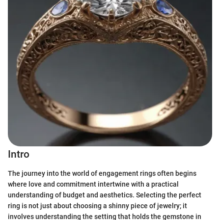
Intro
The journey into the world of engagement rings often begins
where love and commitment intertwine with a practical
understanding of budget and aesthetics. Selecting the perfect
ring is not just about choosing a shinny piece of jewelry; it
involves understanding the setting that holds the gemstone in