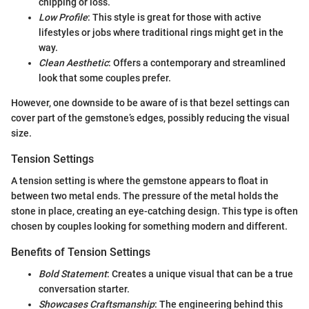
chipping or loss.
Low Profile
: This style is great for those with active
lifestyles or jobs where traditional rings might get in the
way.
Clean Aesthetic
: Offers a contemporary and streamlined
look that some couples prefer.
However, one downside to be aware of is that bezel settings can
cover part of the gemstone’s edges, possibly reducing the visual
size.
Tension Settings
A tension setting is where the gemstone appears to float in
between two metal ends. The pressure of the metal holds the
stone in place, creating an eye-catching design. This type is often
chosen by couples looking for something modern and different.
Benefits of Tension Settings
Bold Statement
: Creates a unique visual that can be a true
conversation starter.
Showcases Craftsmanship
: The engineering behind this