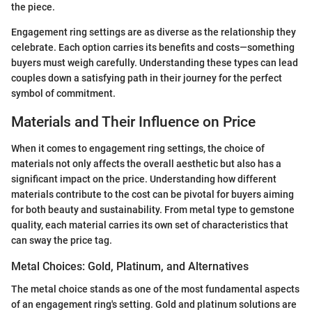
the piece.
Engagement ring settings are as diverse as the relationship they
celebrate. Each option carries its benefits and costs—something
buyers must weigh carefully. Understanding these types can lead
couples down a satisfying path in their journey for the perfect
symbol of commitment.
Materials and Their Influence on Price
When it comes to engagement ring settings, the choice of
materials not only affects the overall aesthetic but also has a
significant impact on the price. Understanding how different
materials contribute to the cost can be pivotal for buyers aiming
for both beauty and sustainability. From metal type to gemstone
quality, each material carries its own set of characteristics that
can sway the price tag.
Metal Choices: Gold, Platinum, and Alternatives
The metal choice stands as one of the most fundamental aspects
of an engagement ring's setting. Gold and platinum solutions are