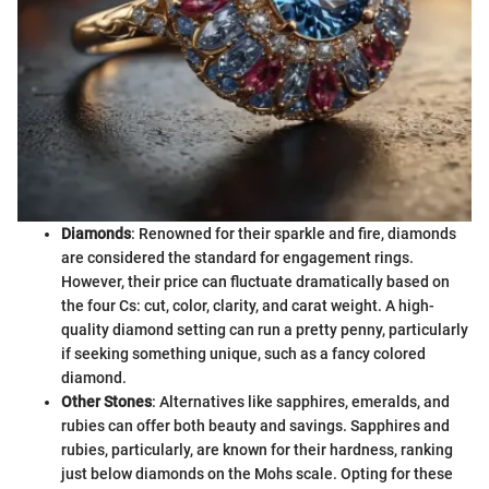
Diamonds
: Renowned for their sparkle and fire, diamonds
are considered the standard for engagement rings.
However, their price can fluctuate dramatically based on
the four Cs: cut, color, clarity, and carat weight. A high-
quality diamond setting can run a pretty penny, particularly
if seeking something unique, such as a fancy colored
diamond.
Other Stones
: Alternatives like sapphires, emeralds, and
rubies can offer both beauty and savings. Sapphires and
rubies, particularly, are known for their hardness, ranking
just below diamonds on the Mohs scale. Opting for these