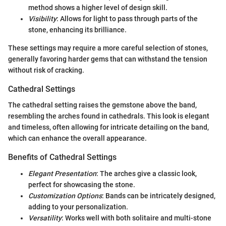
method shows a higher level of design skill.
Visibility
: Allows for light to pass through parts of the
stone, enhancing its brilliance.
These settings may require a more careful selection of stones,
generally favoring harder gems that can withstand the tension
without risk of cracking.
Cathedral Settings
The cathedral setting raises the gemstone above the band,
resembling the arches found in cathedrals. This look is elegant
and timeless, often allowing for intricate detailing on the band,
which can enhance the overall appearance.
Benefits of Cathedral Settings
Elegant Presentation
: The arches give a classic look,
perfect for showcasing the stone.
Customization Options
: Bands can be intricately designed,
adding to your personalization.
Versatility
: Works well with both solitaire and multi-stone