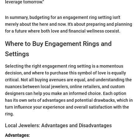
leverage tomorrow."
In summary, budgeting for an engagement ring setting isn't
merely about the here and now. It's about preparing and planning
for a future where both love and financial wellness coexist.
Where to Buy Engagement Rings and
Settings
Selecting the right engagement ring setting is a momentous
decision, and where to purchase this symbol of love is equally
critical. Not all buying avenues are equal, and understanding the
nuances between local jewelers, online retailers, and custom
designers can help you make an informed choice. Each option
has its own sets of advantages and potential drawbacks, which in
turn influence your experience and overall satisfaction with the
ring.
Local Jewelers: Advantages and Disadvantages
Advantages: