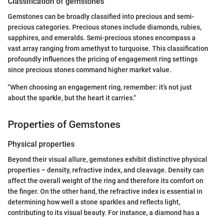
Classification of gemstones
Gemstones can be broadly classified into precious and semi-
precious categories. Precious stones include diamonds, rubies,
sapphires, and emeralds. Semi-precious stones encompass a
vast array ranging from amethyst to turquoise. This classification
profoundly influences the pricing of engagement ring settings
since precious stones command higher market value.
"When choosing an engagement ring, remember: it’s not just
about the sparkle, but the heart it carries."
Properties of Gemstones
Physical properties
Beyond their visual allure, gemstones exhibit distinctive physical
properties – density, refractive index, and cleavage. Density can
affect the overall weight of the ring and therefore its comfort on
the finger. On the other hand, the refractive index is essential in
determining how well a stone sparkles and reflects light,
contributing to its visual beauty. For instance, a diamond has a