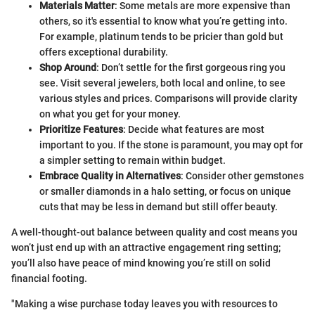
Materials Matter
: Some metals are more expensive than
others, so it's essential to know what you’re getting into.
For example, platinum tends to be pricier than gold but
offers exceptional durability.
Shop Around
: Don’t settle for the first gorgeous ring you
see. Visit several jewelers, both local and online, to see
various styles and prices. Comparisons will provide clarity
on what you get for your money.
Prioritize Features
: Decide what features are most
important to you. If the stone is paramount, you may opt for
a simpler setting to remain within budget.
Embrace Quality in Alternatives
: Consider other gemstones
or smaller diamonds in a halo setting, or focus on unique
cuts that may be less in demand but still offer beauty.
A well-thought-out balance between quality and cost means you
won’t just end up with an attractive engagement ring setting;
you’ll also have peace of mind knowing you’re still on solid
financial footing.
"Making a wise purchase today leaves you with resources to