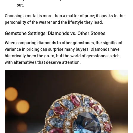
out.
Choosing a metal is more than a matter of price; it speaks to the
personality of the wearer and the lifestyle they lead.
Gemstone Settings: Diamonds vs. Other Stones
When comparing diamonds to other gemstones, the significant
variance in pricing can surprise many buyers. Diamonds have
historically been the go-to, but the world of gemstones is rich
with alternatives that deserve attention.