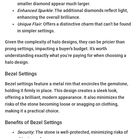
smaller diamond appear much larger.
Enhanced Sparkle
: The additional diamonds reflect light,
enhancing the overall brilliance.
Unique Flair
: Offers a distinctive charm that can’t be found
in simpler settings.
Given the complexity of halo designs, they can be pricier than
prong settings, impacting a buyer's budget. It’s worth
understanding exactly what you’re paying for when choosing a
halo design.
Bezel Settings
Bezel settings feature a metal rim that encircles the gemstone,
holding it firmly in place. This design creates a sleek look,
offering a brilliant, modern appearance. It also minimizes the
risks of the stone becoming loose or snagging on clothing,
making it a practical choice.
Benefits of Bezel Settings
Security
: The stone is well-protected, minimizing risks of