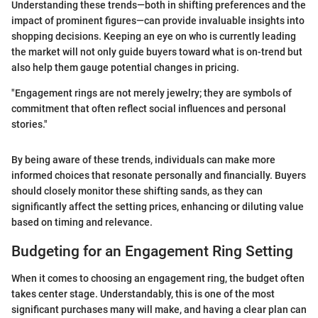
Understanding these trends—both in shifting preferences and the
impact of prominent figures—can provide invaluable insights into
shopping decisions. Keeping an eye on who is currently leading
the market will not only guide buyers toward what is on-trend but
also help them gauge potential changes in pricing.
"Engagement rings are not merely jewelry; they are symbols of
commitment that often reflect social influences and personal
stories."
By being aware of these trends, individuals can make more
informed choices that resonate personally and financially. Buyers
should closely monitor these shifting sands, as they can
significantly affect the setting prices, enhancing or diluting value
based on timing and relevance.
Budgeting for an Engagement Ring Setting
When it comes to choosing an engagement ring, the budget often
takes center stage. Understandably, this is one of the most
significant purchases many will make, and having a clear plan can