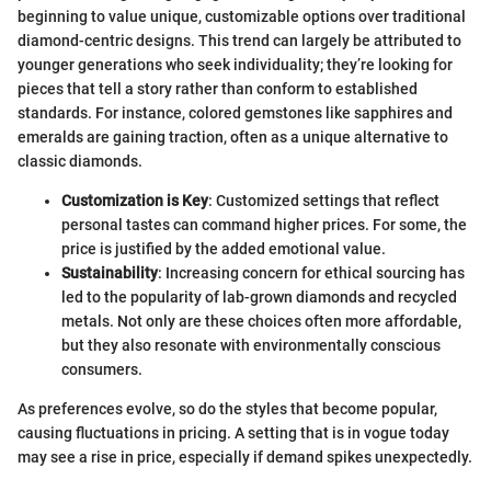
beginning to value unique, customizable options over traditional
diamond-centric designs. This trend can largely be attributed to
younger generations who seek individuality; they’re looking for
pieces that tell a story rather than conform to established
standards. For instance, colored gemstones like sapphires and
emeralds are gaining traction, often as a unique alternative to
classic diamonds.
Customization is Key
: Customized settings that reflect
personal tastes can command higher prices. For some, the
price is justified by the added emotional value.
Sustainability
: Increasing concern for ethical sourcing has
led to the popularity of lab-grown diamonds and recycled
metals. Not only are these choices often more affordable,
but they also resonate with environmentally conscious
consumers.
As preferences evolve, so do the styles that become popular,
causing fluctuations in pricing. A setting that is in vogue today
may see a rise in price, especially if demand spikes unexpectedly.