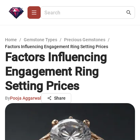
Home
/
Gemstone Types
/
Precious Gemstones
/
Factors Influencing Engagement Ring Setting Prices
Factors Influencing
Engagement Ring
Setting Prices
By
Pooja Aggarwal
Share