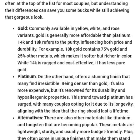
often at the top of the list for most couples, but understanding
their differences can save you some bucks while still achieving
that gorgeous look.
Gold
: Commonly available in yellow, white, and rose
variants, gold is generally more affordable than platinum.
14k and 18k refers to the purity, influencing both price and
durability. For example, 18k gold contains 75% gold and
25% other metals, which makes it softer but richer in color.
While 14k is rugged and cost-effective, it has less pure
gold.
Platinum
: On the other hand, offers a stunning finish that
many find irresistible. Being denser than gold, it’s also
more expensive, but it’s renowned for its durability and
hypoallergenic properties. This trend toward platinum has
surged, with many couples opting for it due to its longevity,
aligning with the idea that the ring should last a lifetime.
Alternatives
: There are also other materials like titanium
and tungsten that are becoming popular. These metals are
lightweight, sturdy, and usually more budget-friendly. Plus,
they often come in unique finishes that make them stand