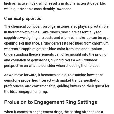
high refractive index, which results in its characteristic sparkle,
while quartz has a considerably lower one.
Chemical properties
The chemical composition of gemstones also plays a pivotal role
in their market values. Take rubies, which are essentially red
sapphires—weighing the costs and chemical make-up can be eye-
opening. For instance, a ruby derives its red hues from chromium,
whereas a sapphire gets its blue color from iron and titanium.
Understanding these elements can offer insight into the pricing
and valuation of gemstones, giving buyers a well-rounded
perspective on what to consider when choosing their piece.
As we move forward, it becomes crucial to examine how these
gemstone properties interact with market trends, aesthetic
preferences, and craftsmanship, guiding buyers on their quest for
the ideal engagement ring.
Prolusion to Engagement Ring Settings
When it comes to engagement rings, the setting often takes a