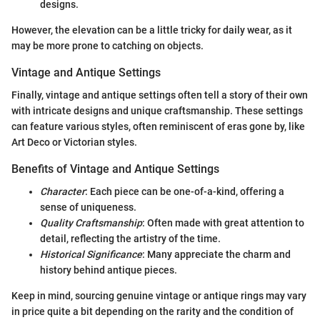
designs.
However, the elevation can be a little tricky for daily wear, as it
may be more prone to catching on objects.
Vintage and Antique Settings
Finally, vintage and antique settings often tell a story of their own
with intricate designs and unique craftsmanship. These settings
can feature various styles, often reminiscent of eras gone by, like
Art Deco or Victorian styles.
Benefits of Vintage and Antique Settings
Character
: Each piece can be one-of-a-kind, offering a
sense of uniqueness.
Quality Craftsmanship
: Often made with great attention to
detail, reflecting the artistry of the time.
Historical Significance
: Many appreciate the charm and
history behind antique pieces.
Keep in mind, sourcing genuine vintage or antique rings may vary
in price quite a bit depending on the rarity and the condition of