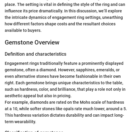
place. The setting is vital in defining the style of the ring and can
influence its price dramatically. In this discussion, we’ll explore
the intricate dynamics of engagement ring settings, unearthing
how different factors shape costs and the resultant choices
available to buyers.
Gemstone Overview
Definition and characteristics
Engagement rings traditionally feature a prominently displayed
gemstone, often a diamond. However, sapphires, emeralds, or
even alternative stones have become fashionable in their own
right. Each gemstone brings unique characteristics to the table,
such as hardness, color, and brilliance, that play a role not only in
aesthetic appeal but also in pricing.
For example, diamonds are rated on the Mohs scale of hardness
at a 10, while softer stones like opals rate much lower, around a 5.
This hardness variation dictates durability and can impact long-
term wearability.