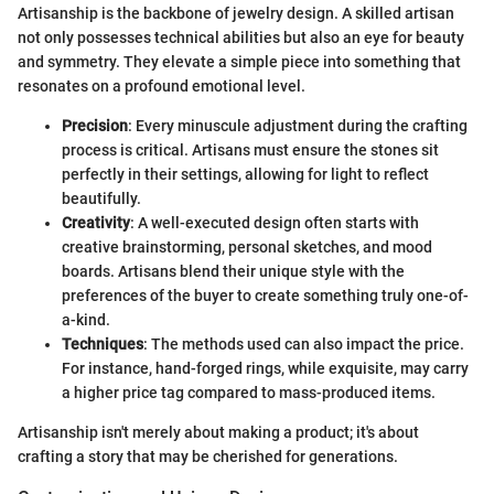
Artisanship is the backbone of jewelry design. A skilled artisan
not only possesses technical abilities but also an eye for beauty
and symmetry. They elevate a simple piece into something that
resonates on a profound emotional level.
Precision
: Every minuscule adjustment during the crafting
process is critical. Artisans must ensure the stones sit
perfectly in their settings, allowing for light to reflect
beautifully.
Creativity
: A well-executed design often starts with
creative brainstorming, personal sketches, and mood
boards. Artisans blend their unique style with the
preferences of the buyer to create something truly one-of-
a-kind.
Techniques
: The methods used can also impact the price.
For instance, hand-forged rings, while exquisite, may carry
a higher price tag compared to mass-produced items.
Artisanship isn't merely about making a product; it's about
crafting a story that may be cherished for generations.