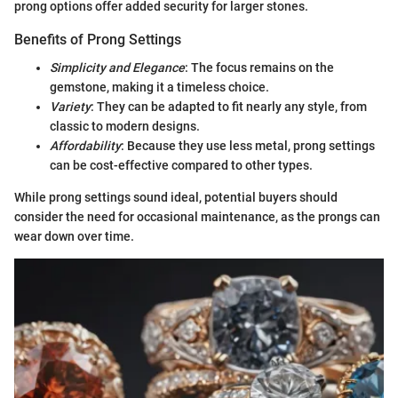
prong options offer added security for larger stones.
Benefits of Prong Settings
Simplicity and Elegance
: The focus remains on the
gemstone, making it a timeless choice.
Variety
: They can be adapted to fit nearly any style, from
classic to modern designs.
Affordability
: Because they use less metal, prong settings
can be cost-effective compared to other types.
While prong settings sound ideal, potential buyers should
consider the need for occasional maintenance, as the prongs can
wear down over time.