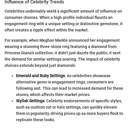
Influence of Celebrity Trends
Celebrities undeniably wield a significant amount of influence on
consumer choices. When a high-profile individual flaunts an
engagement ring with a unique setting or distinctive gemstone, it
often creates a ripple effect within the market.
For example, when Meghan Markle announced her engagement
wearing a stunning three-stone ring featuring a diamond from
Princess Diana's collection, it didn’t just dazzle the public; it sent
the demand for similar settings soaring. The impact of celebrity
choices extends beyond just diamonds:
Emerald and Ruby Settings
: As celebrities showcase
alternative gems in engagement rings, consumers are
following suit. This can lead to increased demand for these
stones, which affects their market prices.
Stylish Settings
: Celebrity endorsements of specific styles,
such as cushion cut or halo settings, can quickly elevate
them in popularity, driving prices up as more buyers flock to
replicate these looks.