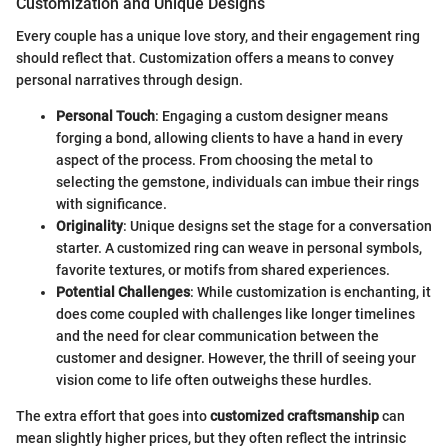
Customization and Unique Designs
Every couple has a unique love story, and their engagement ring
should reflect that. Customization offers a means to convey
personal narratives through design.
Personal Touch
: Engaging a custom designer means
forging a bond, allowing clients to have a hand in every
aspect of the process. From choosing the metal to
selecting the gemstone, individuals can imbue their rings
with significance.
Originality
: Unique designs set the stage for a conversation
starter. A customized ring can weave in personal symbols,
favorite textures, or motifs from shared experiences.
Potential Challenges
: While customization is enchanting, it
does come coupled with challenges like longer timelines
and the need for clear communication between the
customer and designer. However, the thrill of seeing your
vision come to life often outweighs these hurdles.
The extra effort that goes into
customized craftsmanship
can
mean slightly higher prices, but they often reflect the intrinsic