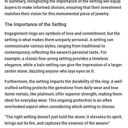
In summary, recognizing the importance of the setting will equip
buyers to make informed choices, ensuring that their investment
matches their vision for this monumental piece of jewelry.
The Importance of the Setting
Engagement rings are symbols of love and commitment, but the
setting is what makes them uniquely personal. A setting can
communicate various styles, ranging from traditional to
contemporary, reflecting the wearer's personal taste. For
example, a classic four-prong setting provides a timeless
elegance, while a halo setting can give the impression of a larger
center stone, dazzling anyone who lays eyes on it.
Furthermore, the setting impacts the durability of the ring. A well-
crafted setting protects the gemstone from daily wear and tear.
Some metals, like platinum, offer superior strength, making them
ideal for everyday wear. This ongoing protection is an often
overlooked aspect when considering which setting to choose.
"The right setting doesn’t just hold the stone; it elevates its spirit,
brings out its fire, and captures the essence of the wearer."