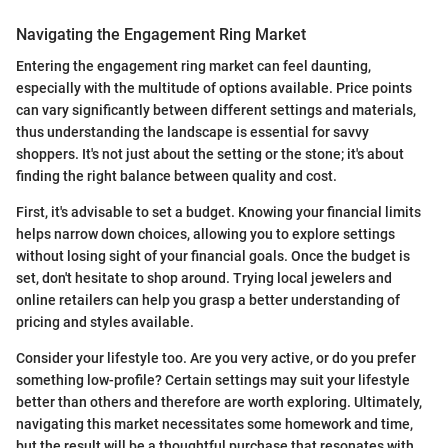
Navigating the Engagement Ring Market
Entering the engagement ring market can feel daunting,
especially with the multitude of options available. Price points
can vary significantly between different settings and materials,
thus understanding the landscape is essential for savvy
shoppers. It's not just about the setting or the stone; it's about
finding the right balance between quality and cost.
First, it's advisable to set a budget. Knowing your financial limits
helps narrow down choices, allowing you to explore settings
without losing sight of your financial goals. Once the budget is
set, don't hesitate to shop around. Trying local jewelers and
online retailers can help you grasp a better understanding of
pricing and styles available.
Consider your lifestyle too. Are you very active, or do you prefer
something low-profile? Certain settings may suit your lifestyle
better than others and therefore are worth exploring. Ultimately,
navigating this market necessitates some homework and time,
but the result will be a thoughtful purchase that resonates with