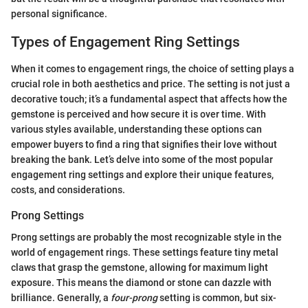
personal significance.
Types of Engagement Ring Settings
When it comes to engagement rings, the choice of setting plays a
crucial role in both aesthetics and price. The setting is not just a
decorative touch; it’s a fundamental aspect that affects how the
gemstone is perceived and how secure it is over time. With
various styles available, understanding these options can
empower buyers to find a ring that signifies their love without
breaking the bank. Let’s delve into some of the most popular
engagement ring settings and explore their unique features,
costs, and considerations.
Prong Settings
Prong settings are probably the most recognizable style in the
world of engagement rings. These settings feature tiny metal
claws that grasp the gemstone, allowing for maximum light
exposure. This means the diamond or stone can dazzle with
brilliance. Generally, a
four-prong
setting is common, but six-