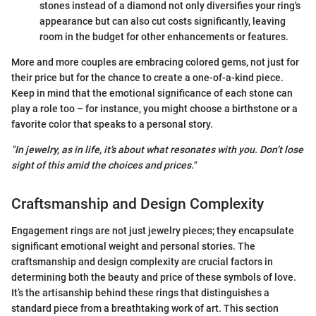
stones instead of a diamond not only diversifies your ring's
appearance but can also cut costs significantly, leaving
room in the budget for other enhancements or features.
More and more couples are embracing colored gems, not just for
their price but for the chance to create a one-of-a-kind piece.
Keep in mind that the emotional significance of each stone can
play a role too – for instance, you might choose a birthstone or a
favorite color that speaks to a personal story.
"In jewelry, as in life, it’s about what resonates with you. Don’t lose
sight of this amid the choices and prices."
Craftsmanship and Design Complexity
Engagement rings are not just jewelry pieces; they encapsulate
significant emotional weight and personal stories. The
craftsmanship and design complexity are crucial factors in
determining both the beauty and price of these symbols of love.
It’s the artisanship behind these rings that distinguishes a
standard piece from a breathtaking work of art. This section