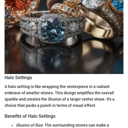
Halo Settings
A halo setting is like wrapping the centerpiece in a radiant
embrace of smaller stones. This design amplifies the overall
sparkle and creates the illusion of a larger center stone. It’s a
choice that packs a punch in terms of visual effect.
Benefits of Halo Settings
Illusion of Size
: The surrounding stones can make a