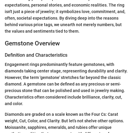
expectations, personal stories, and economic realities. The ring
isn't just a piece of jewelry; it symbolizes love, commitment, and,
often, societal expectations. By diving deep into the reasons
behind various price tags, we unearth not merely numbers, but
the values and sentiments tied to them.
Gemstone Overview
Definition and Characteristics
Engagement rings predominantly feature gemstones, with
diamonds taking center stage, representing durability and clarity.
However, the term 'gemstone' stretches far beyond the classic
diamond. A gemstone can be defined as any precious or semi-
precious stone that can be polished and used in jewelry making.
Characteristics often considered include brilliance, clarity, cut,
and color.
Diamonds are graded on a scale known as the Four Cs: Carat
weight, Cut, Color, and Clarity. But let’s not shelve other options.
Moissanite, sapphires, emeralds, and rubies offer unique