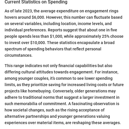
Current Statistics on Spending
As of late 2023, the average expenditure on engagement rings
hovers around $6,000. However, this number can fluctuate based
on several variables, including location, income levels, and
individual preferences. Reports suggest that about one in five
people spends less than $1,000, while approximately 25% choose
to invest over $10,000. These statistics encapsulate a broad
spectrum of spending behaviors that reflect personal
circumstances.
This range indicates not only financial capabilities but also
differing cultural attitudes towards engagement. For instance,
among younger couples, it’s common to see lower spending
limits, as they prioritize saving for increased living costs or future
projects like homebuying. Conversely, older generations may
adhere to traditional norms that suggest a larger investment in
such memorabilia of commitment. A fascinating observation is
how societal changes, such as the rising acceptance of
alternative partnerships and younger generations valuing
experiences over material items, are reshaping these averages.