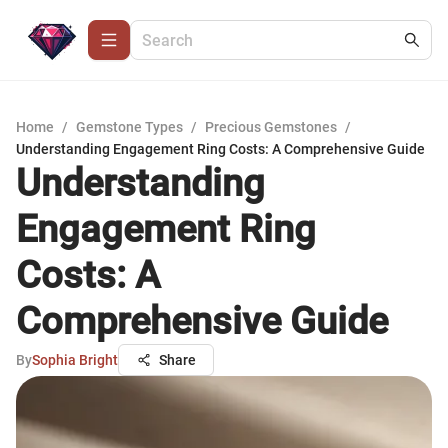
Home
/
Gemstone Types
/
Precious Gemstones
/
Understanding Engagement Ring Costs: A Comprehensive Guide
Understanding
Engagement Ring
Costs: A
Comprehensive Guide
By
Sophia Bright
Share