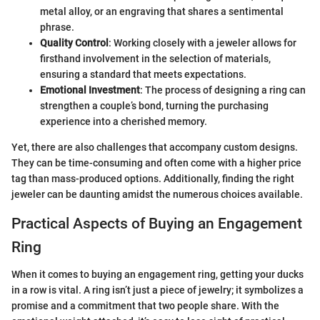
metal alloy, or an engraving that shares a sentimental
phrase.
Quality Control
: Working closely with a jeweler allows for
firsthand involvement in the selection of materials,
ensuring a standard that meets expectations.
Emotional Investment
: The process of designing a ring can
strengthen a couple’s bond, turning the purchasing
experience into a cherished memory.
Yet, there are also challenges that accompany custom designs.
They can be time-consuming and often come with a higher price
tag than mass-produced options. Additionally, finding the right
jeweler can be daunting amidst the numerous choices available.
Practical Aspects of Buying an Engagement
Ring
When it comes to buying an engagement ring, getting your ducks
in a row is vital. A ring isn’t just a piece of jewelry; it symbolizes a
promise and a commitment that two people share. With the