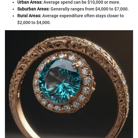
Urban Areas:
Average spend can be $10,000 or more.
Suburban Areas:
Generally ranges from $4,000 to $7,000.
Rural Areas:
Average expenditure often stays closer to
$2,000 to $4,000.