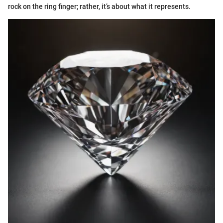
rock on the ring finger; rather, it’s about what it represents.