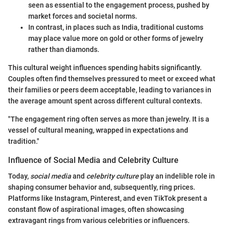
seen as essential to the engagement process, pushed by
market forces and societal norms.
In contrast, in places such as India, traditional customs
may place value more on gold or other forms of jewelry
rather than diamonds.
This cultural weight influences spending habits significantly.
Couples often find themselves pressured to meet or exceed what
their families or peers deem acceptable, leading to variances in
the average amount spent across different cultural contexts.
"The engagement ring often serves as more than jewelry. It is a
vessel of cultural meaning, wrapped in expectations and
tradition."
Influence of Social Media and Celebrity Culture
Today,
social media
and
celebrity culture
play an indelible role in
shaping consumer behavior and, subsequently, ring prices.
Platforms like Instagram, Pinterest, and even TikTok present a
constant flow of aspirational images, often showcasing
extravagant rings from various celebrities or influencers.