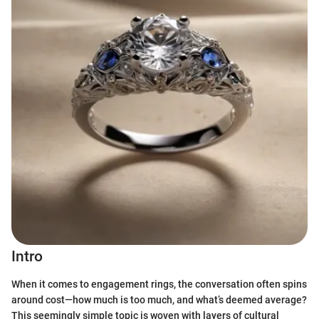
Intro
When it comes to engagement rings, the conversation often spins
around cost—how much is too much, and what’s deemed average?
This seemingly simple topic is woven with layers of cultural