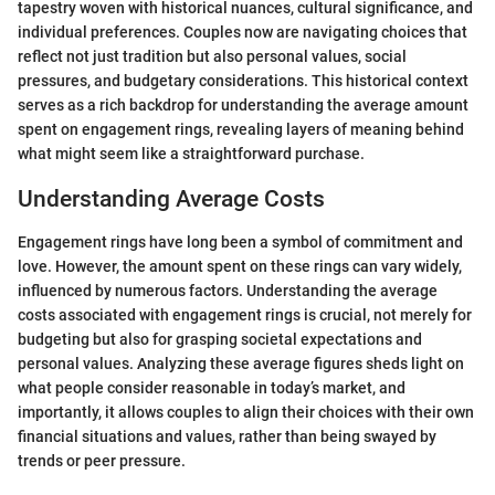
tapestry woven with historical nuances, cultural significance, and
individual preferences. Couples now are navigating choices that
reflect not just tradition but also personal values, social
pressures, and budgetary considerations. This historical context
serves as a rich backdrop for understanding the average amount
spent on engagement rings, revealing layers of meaning behind
what might seem like a straightforward purchase.
Understanding Average Costs
Engagement rings have long been a symbol of commitment and
love. However, the amount spent on these rings can vary widely,
influenced by numerous factors. Understanding the average
costs associated with engagement rings is crucial, not merely for
budgeting but also for grasping societal expectations and
personal values. Analyzing these average figures sheds light on
what people consider reasonable in today’s market, and
importantly, it allows couples to align their choices with their own
financial situations and values, rather than being swayed by
trends or peer pressure.