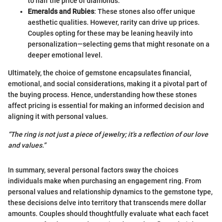
to half the price of diamonds.
Emeralds and Rubies
: These stones also offer unique
aesthetic qualities. However, rarity can drive up prices.
Couples opting for these may be leaning heavily into
personalization—selecting gems that might resonate on a
deeper emotional level.
Ultimately, the choice of gemstone encapsulates financial,
emotional, and social considerations, making it a pivotal part of
the buying process. Hence, understanding how these stones
affect pricing is essential for making an informed decision and
aligning it with personal values.
“The ring is not just a piece of jewelry; it's a reflection of our love
and values.”
In summary, several personal factors sway the choices
individuals make when purchasing an engagement ring. From
personal values and relationship dynamics to the gemstone type,
these decisions delve into territory that transcends mere dollar
amounts. Couples should thoughtfully evaluate what each facet