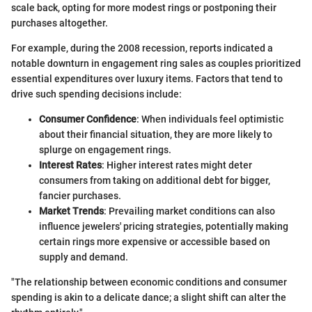
scale back, opting for more modest rings or postponing their
purchases altogether.
For example, during the 2008 recession, reports indicated a
notable downturn in engagement ring sales as couples prioritized
essential expenditures over luxury items. Factors that tend to
drive such spending decisions include:
Consumer Confidence
: When individuals feel optimistic
about their financial situation, they are more likely to
splurge on engagement rings.
Interest Rates
: Higher interest rates might deter
consumers from taking on additional debt for bigger,
fancier purchases.
Market Trends
: Prevailing market conditions can also
influence jewelers' pricing strategies, potentially making
certain rings more expensive or accessible based on
supply and demand.
"The relationship between economic conditions and consumer
spending is akin to a delicate dance; a slight shift can alter the