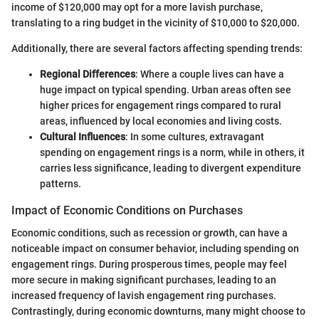
income of $120,000 may opt for a more lavish purchase,
translating to a ring budget in the vicinity of $10,000 to $20,000.
Additionally, there are several factors affecting spending trends:
Regional Differences
: Where a couple lives can have a
huge impact on typical spending. Urban areas often see
higher prices for engagement rings compared to rural
areas, influenced by local economies and living costs.
Cultural Influences
: In some cultures, extravagant
spending on engagement rings is a norm, while in others, it
carries less significance, leading to divergent expenditure
patterns.
Impact of Economic Conditions on Purchases
Economic conditions, such as recession or growth, can have a
noticeable impact on consumer behavior, including spending on
engagement rings. During prosperous times, people may feel
more secure in making significant purchases, leading to an
increased frequency of lavish engagement ring purchases.
Contrastingly, during economic downturns, many might choose to