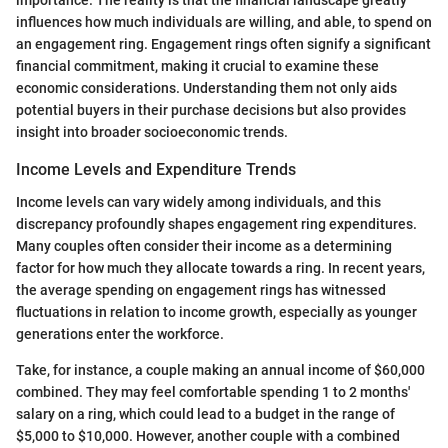
importance. The reality is that the financial landscape greatly
influences how much individuals are willing, and able, to spend on
an engagement ring. Engagement rings often signify a significant
financial commitment, making it crucial to examine these
economic considerations. Understanding them not only aids
potential buyers in their purchase decisions but also provides
insight into broader socioeconomic trends.
Income Levels and Expenditure Trends
Income levels can vary widely among individuals, and this
discrepancy profoundly shapes engagement ring expenditures.
Many couples often consider their income as a determining
factor for how much they allocate towards a ring. In recent years,
the average spending on engagement rings has witnessed
fluctuations in relation to income growth, especially as younger
generations enter the workforce.
Take, for instance, a couple making an annual income of $60,000
combined. They may feel comfortable spending 1 to 2 months'
salary on a ring, which could lead to a budget in the range of
$5,000 to $10,000. However, another couple with a combined