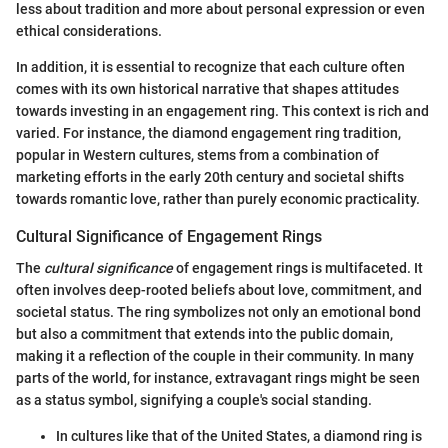
less about tradition and more about personal expression or even
ethical considerations.
In addition, it is essential to recognize that each culture often
comes with its own historical narrative that shapes attitudes
towards investing in an engagement ring. This context is rich and
varied. For instance, the diamond engagement ring tradition,
popular in Western cultures, stems from a combination of
marketing efforts in the early 20th century and societal shifts
towards romantic love, rather than purely economic practicality.
Cultural Significance of Engagement Rings
The
cultural significance
of engagement rings is multifaceted. It
often involves deep-rooted beliefs about love, commitment, and
societal status. The ring symbolizes not only an emotional bond
but also a commitment that extends into the public domain,
making it a reflection of the couple in their community. In many
parts of the world, for instance, extravagant rings might be seen
as a status symbol, signifying a couple's social standing.
In cultures like that of the United States, a diamond ring is