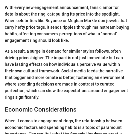
With every new engagement announcement, fans clamor for
details about the ring, catapulting its price into the spotlight.
When celebrities like Beyonce or Meghan Markle don jewels that
carry hefty price tags, it sends ripples through mainstream buying
habits, affecting consumers' perceptions of what a "normal"
engagement ring should look like.
As a result, a surge in demand for similar styles follows, often
driving prices higher. The impact is not just immediate but can
have lasting effects on how individuals perceive value within
their own cultural framework. Social media feeds the narrative
that bigger and more ornate is better, fostering an environment
where spending decisions are made in contrast to curated
perfection, which can skew the expectations around engagement
rings significantly.
Economic Considerations
When it comes to engagement rings, the relationship between
economic factors and spending habits is a topic of paramount