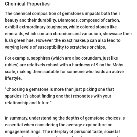
Chemical Properties
The chemical composition of gemstones impacts both their
beauty and their durability. Diamonds, composed of carbon,
exhibit extraordinary toughness, while colored stones like
emeralds, which contain chromium and vanadium, showcase their
lush green hue. However, the exact makeup can also lead to
varying levels of susceptibility to scratches or chips.
For example, sapphires (which are also corundum, just like
rubies) are relatively robust with a hardness of 9 on the Mohs
scale, making them suitable for someone who leads an active
lifestyle.
"Choosing a gemstone is more than just picking one that
sparkles; it’s about finding one that resonates with your
relationship and future."
In summary, understanding the depths of gemstone choices is
essential when considering the average expenditure on
engagement rings. The interplay of personal taste, societal