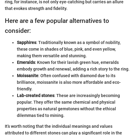
ring, for instance, is not only eye-catching but carries an allure
that evokes strength and fidelity.
Here are a few popular alternatives to
consider:
Sapphires
: Traditionally known as a symbol of nobility,
these come in shades of blue, pink, and even yellow,
making them versatile and stunning.
Emeralds
: Known for their lavish green hue, emeralds
embody growth and renewal, adding a rich story to the ring.
Moissanite
: Often confused with diamond due to its
brilliance, moissanite is also more affordable and eco-
friendly.
Lab-created stones
: These are increasingly becoming
popular. They offer the same chemical and physical
properties as natural gemstones without the ethical
dilemmas tied to mining.
It’s worth noting that the individual meanings and values
attributed to different stones can play a significant role in the