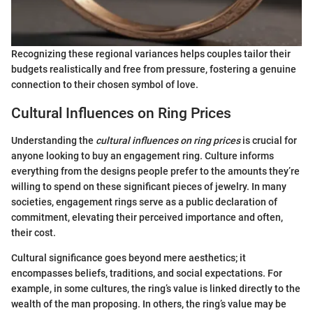
Recognizing these regional variances helps couples tailor their
budgets realistically and free from pressure, fostering a genuine
connection to their chosen symbol of love.
Cultural Influences on Ring Prices
Understanding the
cultural influences on ring prices
is crucial for
anyone looking to buy an engagement ring. Culture informs
everything from the designs people prefer to the amounts they’re
willing to spend on these significant pieces of jewelry. In many
societies, engagement rings serve as a public declaration of
commitment, elevating their perceived importance and often,
their cost.
Cultural significance goes beyond mere aesthetics; it
encompasses beliefs, traditions, and social expectations. For
example, in some cultures, the ring’s value is linked directly to the
wealth of the man proposing. In others, the ring’s value may be