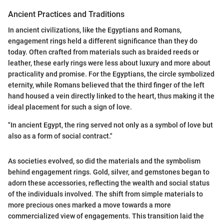
Ancient Practices and Traditions
In ancient civilizations, like the Egyptians and Romans,
engagement rings held a different significance than they do
today. Often crafted from materials such as braided reeds or
leather, these early rings were less about luxury and more about
practicality and promise. For the Egyptians, the circle symbolized
eternity, while Romans believed that the third finger of the left
hand housed a vein directly linked to the heart, thus making it the
ideal placement for such a sign of love.
"In ancient Egypt, the ring served not only as a symbol of love but
also as a form of social contract."
As societies evolved, so did the materials and the symbolism
behind engagement rings. Gold, silver, and gemstones began to
adorn these accessories, reflecting the wealth and social status
of the individuals involved. The shift from simple materials to
more precious ones marked a move towards a more
commercialized view of engagements. This transition laid the