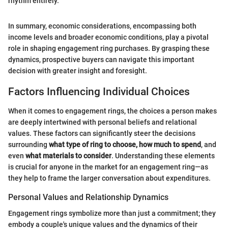
rhythm entirely."
In summary, economic considerations, encompassing both
income levels and broader economic conditions, play a pivotal
role in shaping engagement ring purchases. By grasping these
dynamics, prospective buyers can navigate this important
decision with greater insight and foresight.
Factors Influencing Individual Choices
When it comes to engagement rings, the choices a person makes
are deeply intertwined with personal beliefs and relational
values. These factors can significantly steer the decisions
surrounding
what type of ring to choose, how much to spend
, and
even
what materials to consider
. Understanding these elements
is crucial for anyone in the market for an engagement ring—as
they help to frame the larger conversation about expenditures.
Personal Values and Relationship Dynamics
Engagement rings symbolize more than just a commitment; they
embody a couple's unique values and the dynamics of their