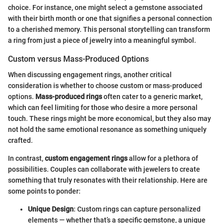
choice. For instance, one might select a gemstone associated
with their birth month or one that signifies a personal connection
to a cherished memory. This personal storytelling can transform
a ring from just a piece of jewelry into a meaningful symbol.
Custom versus Mass-Produced Options
When discussing engagement rings, another critical
consideration is whether to choose custom or mass-produced
options.
Mass-produced rings
often cater to a generic market,
which can feel limiting for those who desire a more personal
touch. These rings might be more economical, but they also may
not hold the same emotional resonance as something uniquely
crafted.
In contrast,
custom engagement rings
allow for a plethora of
possibilities. Couples can collaborate with jewelers to create
something that truly resonates with their relationship. Here are
some points to ponder:
Unique Design
: Custom rings can capture personalized
elements — whether that’s a specific gemstone, a unique