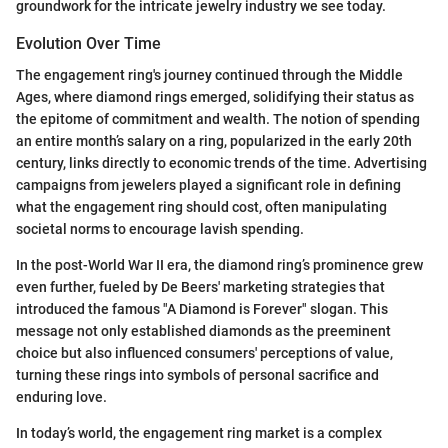
groundwork for the intricate jewelry industry we see today.
Evolution Over Time
The engagement ring's journey continued through the Middle
Ages, where diamond rings emerged, solidifying their status as
the epitome of commitment and wealth. The notion of spending
an entire month’s salary on a ring, popularized in the early 20th
century, links directly to economic trends of the time. Advertising
campaigns from jewelers played a significant role in defining
what the engagement ring should cost, often manipulating
societal norms to encourage lavish spending.
In the post-World War II era, the diamond ring’s prominence grew
even further, fueled by De Beers' marketing strategies that
introduced the famous "A Diamond is Forever" slogan. This
message not only established diamonds as the preeminent
choice but also influenced consumers' perceptions of value,
turning these rings into symbols of personal sacrifice and
enduring love.
In today’s world, the engagement ring market is a complex