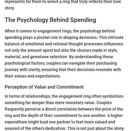
represents for them to select a ring that truly reflects their love
story.
The Psychology Behind Spending
When it comes to engagement rings, the psychology behind
spending plays a pivotal role in shaping decisions. This intricate
balance of emotional and rational thought processes influences
not only the amount spent but also the choices made in style,
material, and gemstone selection. By understanding these
psychological factors, couples can navigate their purchasing
journey with clarity, ensuring that their decisions resonate with
their values and expectations.
Perception of Value and Commitment
In terms of relationships, the engagement ring often symbolizes
something far deeper than mere monetary value. Couples
frequently perceive a direct correlation between the price of the
ring and the depth of their commitment to one another. A higher
expenditure might lead one partner to feel more valued and
assured of the other’s dedication. This is not just about the shiny