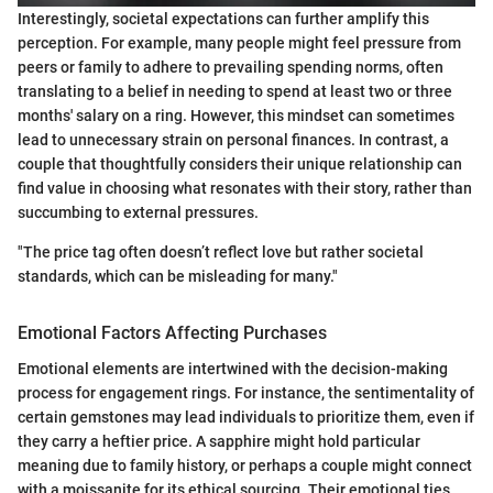
Interestingly, societal expectations can further amplify this
perception. For example, many people might feel pressure from
peers or family to adhere to prevailing spending norms, often
translating to a belief in needing to spend at least two or three
months' salary on a ring. However, this mindset can sometimes
lead to unnecessary strain on personal finances. In contrast, a
couple that thoughtfully considers their unique relationship can
find value in choosing what resonates with their story, rather than
succumbing to external pressures.
"The price tag often doesn’t reflect love but rather societal
standards, which can be misleading for many."
Emotional Factors Affecting Purchases
Emotional elements are intertwined with the decision-making
process for engagement rings. For instance, the sentimentality of
certain gemstones may lead individuals to prioritize them, even if
they carry a heftier price. A sapphire might hold particular
meaning due to family history, or perhaps a couple might connect
with a moissanite for its ethical sourcing. Their emotional ties