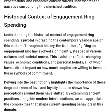
expectations, and economic considerations underscores the
narrative surrounding this cherished tradition.
Historical Context of Engagement Ring
Spending
Understanding the historical context of engagement ring
spending is pivotal in grasping the contemporary landscape of
this custom. Throughout history, the tradition of gifting an
engagement ring has evolved significantly, steeped in various
cultures and societal norms. This evolution reflects changing
values, economic conditions, and personal beliefs, all of which
have a direct impact on how much couples are willing to invest in
these symbols of commitment.
Delving into the past not only highlights the importance of these
rings as tokens of love and loyalty but also shows how
perceptions around them have shifted. By examining ancient
practices alongside modern interpretations, we can appreciate
the complexities that shape current spending behaviors in this
domain.