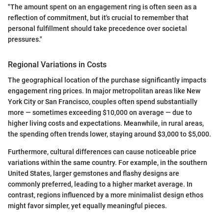
"The amount spent on an engagement ring is often seen as a
reflection of commitment, but it's crucial to remember that
personal fulfillment should take precedence over societal
pressures."
Regional Variations in Costs
The geographical location of the purchase significantly impacts
engagement ring prices. In major metropolitan areas like New
York City or San Francisco, couples often spend substantially
more — sometimes exceeding $10,000 on average — due to
higher living costs and expectations. Meanwhile, in rural areas,
the spending often trends lower, staying around $3,000 to $5,000.
Furthermore, cultural differences can cause noticeable price
variations within the same country. For example, in the southern
United States, larger gemstones and flashy designs are
commonly preferred, leading to a higher market average. In
contrast, regions influenced by a more minimalist design ethos
might favor simpler, yet equally meaningful pieces.