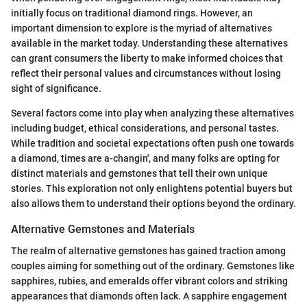
initially focus on traditional diamond rings. However, an
important dimension to explore is the myriad of alternatives
available in the market today. Understanding these alternatives
can grant consumers the liberty to make informed choices that
reflect their personal values and circumstances without losing
sight of significance.
Several factors come into play when analyzing these alternatives
including budget, ethical considerations, and personal tastes.
While tradition and societal expectations often push one towards
a diamond, times are a-changin', and many folks are opting for
distinct materials and gemstones that tell their own unique
stories. This exploration not only enlightens potential buyers but
also allows them to understand their options beyond the ordinary.
Alternative Gemstones and Materials
The realm of alternative gemstones has gained traction among
couples aiming for something out of the ordinary. Gemstones like
sapphires, rubies, and emeralds offer vibrant colors and striking
appearances that diamonds often lack. A sapphire engagement