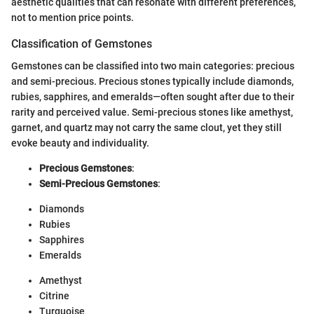
aesthetic qualities that can resonate with different preferences,
not to mention price points.
Classification of Gemstones
Gemstones can be classified into two main categories: precious
and semi-precious. Precious stones typically include diamonds,
rubies, sapphires, and emeralds—often sought after due to their
rarity and perceived value. Semi-precious stones like amethyst,
garnet, and quartz may not carry the same clout, yet they still
evoke beauty and individuality.
Precious Gemstones
:
Semi-Precious Gemstones
:
Diamonds
Rubies
Sapphires
Emeralds
Amethyst
Citrine
Turquoise