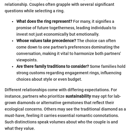
relationship. Couples often grapple with several significant
questions while selecting a ring.
What does the ring represent?
For many, it signifies a
promise of future togetherness, leading individuals to
invest not just economically but emotionally.
Whose values take precedence?
The choice can often
come down to one partner’s preferences dominating the
conversation, making it vital to harmonize both partners'
viewpoints.
Are there family traditions to consider?
Some families hold
strong customs regarding engagement rings, influencing
choices about style or even budget.
Different relationships come with differing expectations. For
instance, partners who prioritize
sustainability
may opt for lab-
grown diamonds or alternative gemstones that reflect their
ecological concerns. Others may see the traditional diamond as a
must-have, feeling it carries essential romantic connotations.
Such distinctions speak volumes about who the couple is and
what they value.