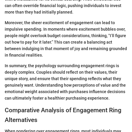
can often override financial logic, pushing individuals to invest
more than they had initially planned.
Moreover, the sheer excitement of engagement can lead to
impulsive spending. In moments where excitement bubbles over,
people might overlook budget considerations, thinking, "I’ll figure
out how to pay for it later.” This can create a balancing act
between indulging in that moment of joy and remaining grounded
in financial realities.
In summary, the psychology surrounding engagement rings is
deeply complex. Couples should reflect on their values, their
unique story, and ensure that their spending reflects what they
genuinely want. Understanding how perceptions of value and the
emotional weight associated with purchases influence decisions
can ultimately foster a healthier purchasing experience.
Comparative Analysis of Engagement Ring
Alternatives
When pondering over engagement rings, most individuals may