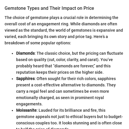
Gemstone Types and Their Impact on Price
The choice of gemstone plays a crucial role in determining the
overall cost of an engagement ring. While diamonds are often
viewed as the standard, the world of gemstones is expansive and
varied, each bringing its own story and price tag. Here’s a
breakdown of some popular options:
Diamonds
: The classic choice, but the pricing can fluctuate
based on quality (cut, color, clarity, and carat). You’ve
probably heard that “diamonds are forever,” and this
reputation keeps their prices on the higher side.
Sapphires
: Often sought for their rich colors, sapphires
present a cost-effective alternative to diamonds. They
carry a regal feel and can sometimes be even more
emotionally charged, as seen in prominent royal
engagements.
Moissanite
: Lauded for its brilliance and fire, this
gemstone appeals not just to ethical buyers but to budget-
conscious couples too. It looks stunning and is often close