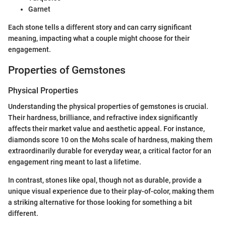
Garnet
Each stone tells a different story and can carry significant
meaning, impacting what a couple might choose for their
engagement.
Properties of Gemstones
Physical Properties
Understanding the physical properties of gemstones is crucial.
Their hardness, brilliance, and refractive index significantly
affects their market value and aesthetic appeal. For instance,
diamonds score 10 on the Mohs scale of hardness, making them
extraordinarily durable for everyday wear, a critical factor for an
engagement ring meant to last a lifetime.
In contrast, stones like opal, though not as durable, provide a
unique visual experience due to their play-of-color, making them
a striking alternative for those looking for something a bit
different.