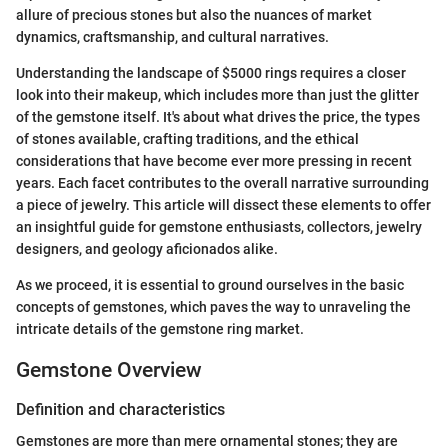
allure of precious stones but also the nuances of market
dynamics, craftsmanship, and cultural narratives.
Understanding the landscape of $5000 rings requires a closer
look into their makeup, which includes more than just the glitter
of the gemstone itself. It's about what drives the price, the types
of stones available, crafting traditions, and the ethical
considerations that have become ever more pressing in recent
years. Each facet contributes to the overall narrative surrounding
a piece of jewelry. This article will dissect these elements to offer
an insightful guide for gemstone enthusiasts, collectors, jewelry
designers, and geology aficionados alike.
As we proceed, it is essential to ground ourselves in the basic
concepts of gemstones, which paves the way to unraveling the
intricate details of the gemstone ring market.
Gemstone Overview
Definition and characteristics
Gemstones are more than mere ornamental stones; they are