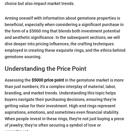
choice but also impact market trends.
Arming oneself with information about gemstone properties is
beneficial, especially when considering a significant purchase in
the form of a $5000 ring that blends both investment potential
and aesthetic significance. In the subsequent sections, we will
dive deeper into pricing influences, the crafting techniques
employed in creating these exquisite rings, and the ethics behind
gemstone sourcing.
Understanding the Price Point
Assessing the
$5000 price point
in the gemstone market is more
than just numbers; it's a complex interplay of material, labor,
branding, and market trends. Understanding this topic helps
buyers navigate their purchasing decisions, ensuring they’re
getting value for their investment. High-end rings represent
aspirations, emotions, and sometimes even financial stability.
When people invest in these rings, they're not just buying a piece
of jewelry; they’re often securing a symbol of love or