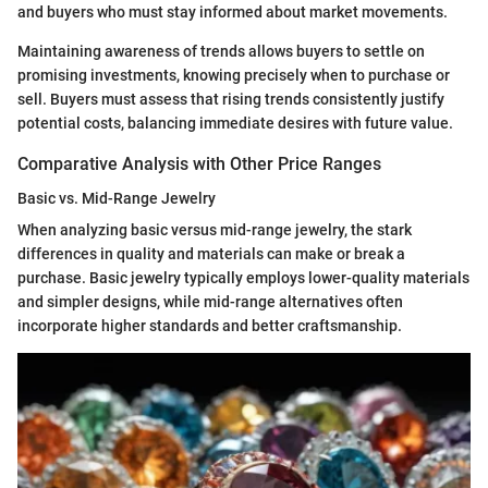
and buyers who must stay informed about market movements.
Maintaining awareness of trends allows buyers to settle on
promising investments, knowing precisely when to purchase or
sell. Buyers must assess that rising trends consistently justify
potential costs, balancing immediate desires with future value.
Comparative Analysis with Other Price Ranges
Basic vs. Mid-Range Jewelry
When analyzing basic versus mid-range jewelry, the stark
differences in quality and materials can make or break a
purchase. Basic jewelry typically employs lower-quality materials
and simpler designs, while mid-range alternatives often
incorporate higher standards and better craftsmanship.