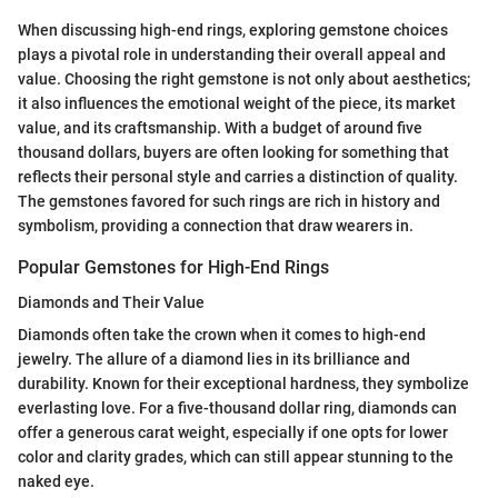
When discussing high-end rings, exploring gemstone choices
plays a pivotal role in understanding their overall appeal and
value. Choosing the right gemstone is not only about aesthetics;
it also influences the emotional weight of the piece, its market
value, and its craftsmanship. With a budget of around five
thousand dollars, buyers are often looking for something that
reflects their personal style and carries a distinction of quality.
The gemstones favored for such rings are rich in history and
symbolism, providing a connection that draw wearers in.
Popular Gemstones for High-End Rings
Diamonds and Their Value
Diamonds often take the crown when it comes to high-end
jewelry. The allure of a diamond lies in its brilliance and
durability. Known for their exceptional hardness, they symbolize
everlasting love. For a five-thousand dollar ring, diamonds can
offer a generous carat weight, especially if one opts for lower
color and clarity grades, which can still appear stunning to the
naked eye.