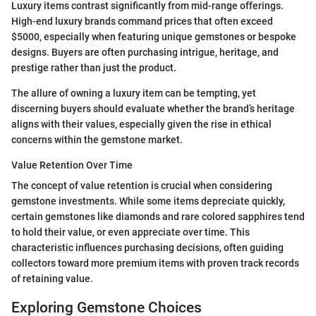
Luxury items contrast significantly from mid-range offerings.
High-end luxury brands command prices that often exceed
$5000, especially when featuring unique gemstones or bespoke
designs. Buyers are often purchasing intrigue, heritage, and
prestige rather than just the product.
The allure of owning a luxury item can be tempting, yet
discerning buyers should evaluate whether the brand’s heritage
aligns with their values, especially given the rise in ethical
concerns within the gemstone market.
Value Retention Over Time
The concept of value retention is crucial when considering
gemstone investments. While some items depreciate quickly,
certain gemstones like diamonds and rare colored sapphires tend
to hold their value, or even appreciate over time. This
characteristic influences purchasing decisions, often guiding
collectors toward more premium items with proven track records
of retaining value.
Exploring Gemstone Choices