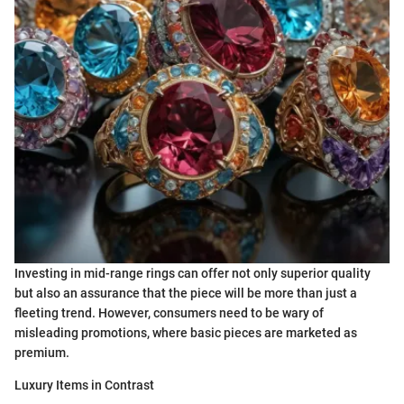
Investing in mid-range rings can offer not only superior quality
but also an assurance that the piece will be more than just a
fleeting trend. However, consumers need to be wary of
misleading promotions, where basic pieces are marketed as
premium.
Luxury Items in Contrast