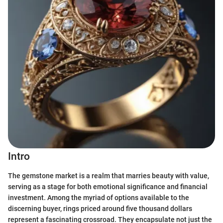
Intro
The gemstone market is a realm that marries beauty with value,
serving as a stage for both emotional significance and financial
investment. Among the myriad of options available to the
discerning buyer, rings priced around five thousand dollars
represent a fascinating crossroad. They encapsulate not just the