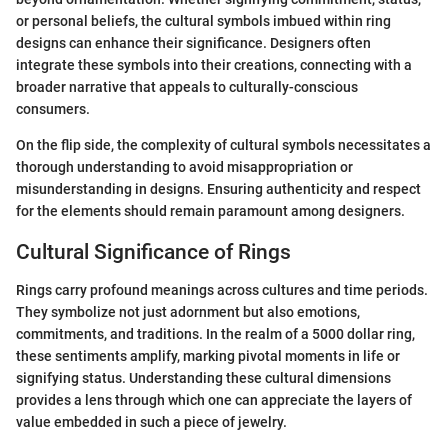
or personal beliefs, the cultural symbols imbued within ring
designs can enhance their significance. Designers often
integrate these symbols into their creations, connecting with a
broader narrative that appeals to culturally-conscious
consumers.
On the flip side, the complexity of cultural symbols necessitates a
thorough understanding to avoid misappropriation or
misunderstanding in designs. Ensuring authenticity and respect
for the elements should remain paramount among designers.
Cultural Significance of Rings
Rings carry profound meanings across cultures and time periods.
They symbolize not just adornment but also emotions,
commitments, and traditions. In the realm of a 5000 dollar ring,
these sentiments amplify, marking pivotal moments in life or
signifying status. Understanding these cultural dimensions
provides a lens through which one can appreciate the layers of
value embedded in such a piece of jewelry.