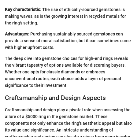
Key characteristic
: The rise of ethically-sourced gemstones is
making waves, as is the growing interest in recycled metals for
the ring's setting.
Advantages
: Purchasing sustainably sourced gemstones can
provide a sense of moral satisfaction, but it can sometimes come
with higher upfront costs.
The deep dive into gemstone choices for high-end rings reveals
the vibrant tapestry of options available for discerning buyers.
Whether one opts for classic diamonds or embraces
unconventional routes, each choice adds a layer of personal
significance to their investment.
Craftsmanship and Design Aspects
Craftsmanship and design play a pivotal role when assessing the
allure of a $5000 ring in the gemstone market. These
components not only enhance the ring's aesthetic appeal but also
its value and significance. An intricate understanding of
craftsmanship and design can elevate a piece from mere jewelry