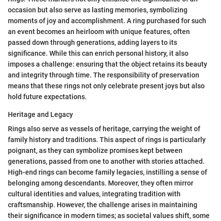
occasion but also serve as lasting memories, symbolizing
moments of joy and accomplishment. A ring purchased for such
an event becomes an heirloom with unique features, often
passed down through generations, adding layers to its
significance. While this can enrich personal history, it also
imposes a challenge: ensuring that the object retains its beauty
and integrity through time. The responsibility of preservation
means that these rings not only celebrate present joys but also
hold future expectations.
Heritage and Legacy
Rings also serve as vessels of heritage, carrying the weight of
family history and traditions. This aspect of rings is particularly
poignant, as they can symbolize promises kept between
generations, passed from one to another with stories attached.
High-end rings can become family legacies, instilling a sense of
belonging among descendants. Moreover, they often mirror
cultural identities and values, integrating tradition with
craftsmanship. However, the challenge arises in maintaining
their significance in modern times; as societal values shift, some