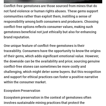
Conflict-free gemstones are those sourced from mines that do
not fund violence or human rights abuses. These gems support
communities rather than exploit them, instilling a sense of
responsibility among both consumers and producers. Choosing
conflict-free options reflects consumer values, making such
gemstones beneficial not just ethically but also for enhancing
brand reputation.
One unique feature of conflict-free gemstones is their
traceability. Consumers have the opportunity to know the origins
of their gems, which adds significant emotional value. However,
the downside can be the availability and price; sourcing genuine
conflict-free stones can sometimes be more costly and
challenging, which might deter some buyers. But this recognition
and support for ethical practices can foster a positive narrative
within the consumer market.
Ecosystem Preservation
Ecosystem preservation in the context of gemstones often
involves sustainable mining practices that protect the