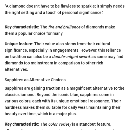
"A diamond doesn’t have to be flawless to sparkle; it simply needs
the right setting and a touch of personal significance."
Key characteristic
: The
fire and brilliance
of diamonds make
them a popular choice for many.
Unique feature
: Their value also stems from their cultural
significance, especially in engagements. However, this reliance
on tradition can also be a
double-edged sword
, as some may find
diamonds too mainstream in comparison to other rich
alternatives.
Sapphires as Alternative Choices
Sapphires are gaining traction as a magnificent alternative to the
classic diamond. Beyond the iconic blue, sapphires come in
various colors, each with its unique emotional resonance. Their
hardness makes them suitable for daily wear, maintaining their
beauty over time, which is a major plus.
Key characteristic
: The
color variety
is a standout feature,