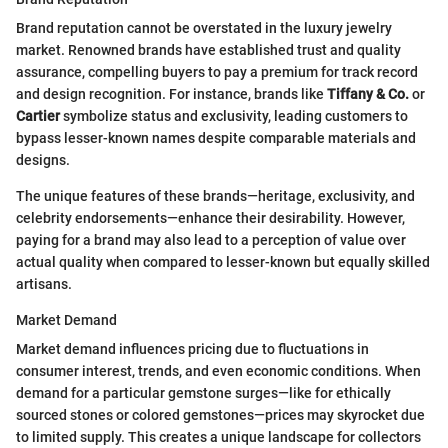
Brand reputation cannot be overstated in the luxury jewelry
market. Renowned brands have established trust and quality
assurance, compelling buyers to pay a premium for track record
and design recognition. For instance, brands like
Tiffany & Co.
or
Cartier
symbolize status and exclusivity, leading customers to
bypass lesser-known names despite comparable materials and
designs.
The unique features of these brands—heritage, exclusivity, and
celebrity endorsements—enhance their desirability. However,
paying for a brand may also lead to a perception of value over
actual quality when compared to lesser-known but equally skilled
artisans.
Market Demand
Market demand influences pricing due to fluctuations in
consumer interest, trends, and even economic conditions. When
demand for a particular gemstone surges—like for ethically
sourced stones or colored gemstones—prices may skyrocket due
to limited supply. This creates a unique landscape for collectors