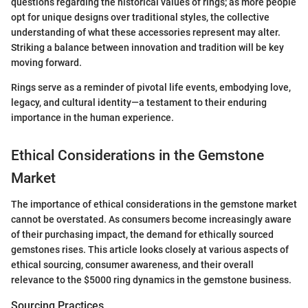
questions regarding the historical values of rings; as more people
opt for unique designs over traditional styles, the collective
understanding of what these accessories represent may alter.
Striking a balance between innovation and tradition will be key
moving forward.
Rings serve as a reminder of pivotal life events, embodying love,
legacy, and cultural identity—a testament to their enduring
importance in the human experience.
Ethical Considerations in the Gemstone
Market
The importance of ethical considerations in the gemstone market
cannot be overstated. As consumers become increasingly aware
of their purchasing impact, the demand for ethically sourced
gemstones rises. This article looks closely at various aspects of
ethical sourcing, consumer awareness, and their overall
relevance to the $5000 ring dynamics in the gemstone business.
Sourcing Practices