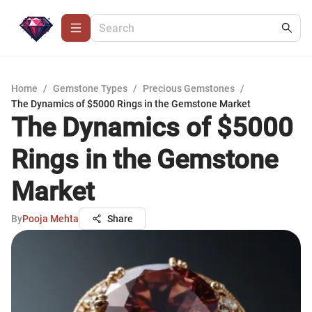
Home
/
Gemstone Types
/
Precious Gemstones
/
The Dynamics of $5000 Rings in the Gemstone Market
The Dynamics of $5000
Rings in the Gemstone
Market
By
Pooja Mehta
Share