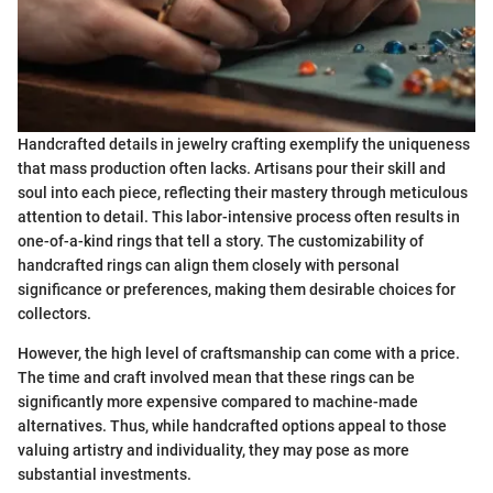
Handcrafted details in jewelry crafting exemplify the uniqueness
that mass production often lacks. Artisans pour their skill and
soul into each piece, reflecting their mastery through meticulous
attention to detail. This labor-intensive process often results in
one-of-a-kind rings that tell a story. The customizability of
handcrafted rings can align them closely with personal
significance or preferences, making them desirable choices for
collectors.
However, the high level of craftsmanship can come with a price.
The time and craft involved mean that these rings can be
significantly more expensive compared to machine-made
alternatives. Thus, while handcrafted options appeal to those
valuing artistry and individuality, they may pose as more
substantial investments.