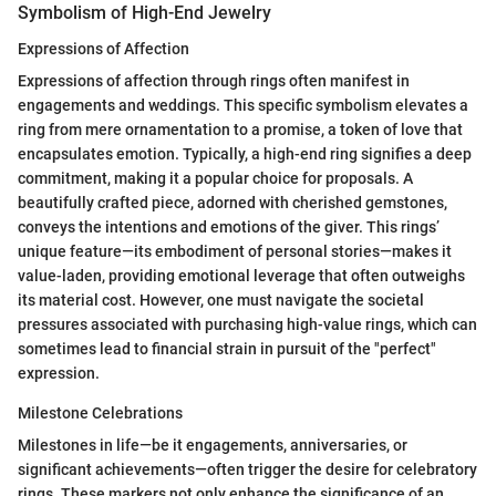
Symbolism of High-End Jewelry
Expressions of Affection
Expressions of affection through rings often manifest in
engagements and weddings. This specific symbolism elevates a
ring from mere ornamentation to a promise, a token of love that
encapsulates emotion. Typically, a high-end ring signifies a deep
commitment, making it a popular choice for proposals. A
beautifully crafted piece, adorned with cherished gemstones,
conveys the intentions and emotions of the giver. This rings’
unique feature—its embodiment of personal stories—makes it
value-laden, providing emotional leverage that often outweighs
its material cost. However, one must navigate the societal
pressures associated with purchasing high-value rings, which can
sometimes lead to financial strain in pursuit of the "perfect"
expression.
Milestone Celebrations
Milestones in life—be it engagements, anniversaries, or
significant achievements—often trigger the desire for celebratory
rings. These markers not only enhance the significance of an