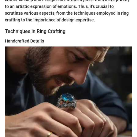
to an artistic expression of emotions. Thus, it's crucial to
scrutinze various aspects, from the techniques employed in ring
crafting to the importance of design expertise.
Techniques in Ring Crafting
Handcrafted Details