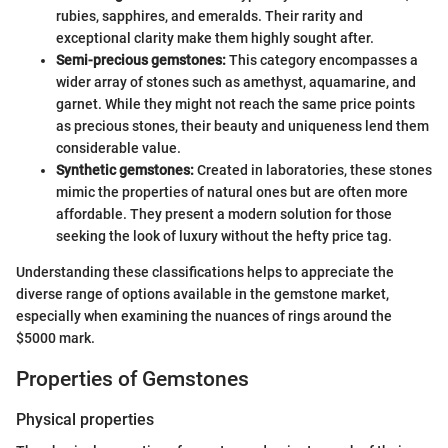
rubies, sapphires, and emeralds. Their rarity and
exceptional clarity make them highly sought after.
Semi-precious gemstones:
This category encompasses a
wider array of stones such as amethyst, aquamarine, and
garnet. While they might not reach the same price points
as precious stones, their beauty and uniqueness lend them
considerable value.
Synthetic gemstones:
Created in laboratories, these stones
mimic the properties of natural ones but are often more
affordable. They present a modern solution for those
seeking the look of luxury without the hefty price tag.
Understanding these classifications helps to appreciate the
diverse range of options available in the gemstone market,
especially when examining the nuances of rings around the
$5000 mark.
Properties of Gemstones
Physical properties