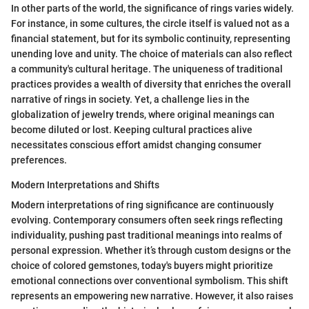
In other parts of the world, the significance of rings varies widely.
For instance, in some cultures, the circle itself is valued not as a
financial statement, but for its symbolic continuity, representing
unending love and unity. The choice of materials can also reflect
a community's cultural heritage. The uniqueness of traditional
practices provides a wealth of diversity that enriches the overall
narrative of rings in society. Yet, a challenge lies in the
globalization of jewelry trends, where original meanings can
become diluted or lost. Keeping cultural practices alive
necessitates conscious effort amidst changing consumer
preferences.
Modern Interpretations and Shifts
Modern interpretations of ring significance are continuously
evolving. Contemporary consumers often seek rings reflecting
individuality, pushing past traditional meanings into realms of
personal expression. Whether it’s through custom designs or the
choice of colored gemstones, today's buyers might prioritize
emotional connections over conventional symbolism. This shift
represents an empowering new narrative. However, it also raises