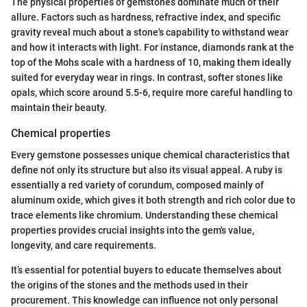
The physical properties of gemstones dominate much of their
allure. Factors such as hardness, refractive index, and specific
gravity reveal much about a stone's capability to withstand wear
and how it interacts with light. For instance, diamonds rank at the
top of the Mohs scale with a hardness of 10, making them ideally
suited for everyday wear in rings. In contrast, softer stones like
opals, which score around 5.5-6, require more careful handling to
maintain their beauty.
Chemical properties
Every gemstone possesses unique chemical characteristics that
define not only its structure but also its visual appeal. A ruby is
essentially a red variety of corundum, composed mainly of
aluminum oxide, which gives it both strength and rich color due to
trace elements like chromium. Understanding these chemical
properties provides crucial insights into the gem's value,
longevity, and care requirements.
It’s essential for potential buyers to educate themselves about
the origins of the stones and the methods used in their
procurement. This knowledge can influence not only personal