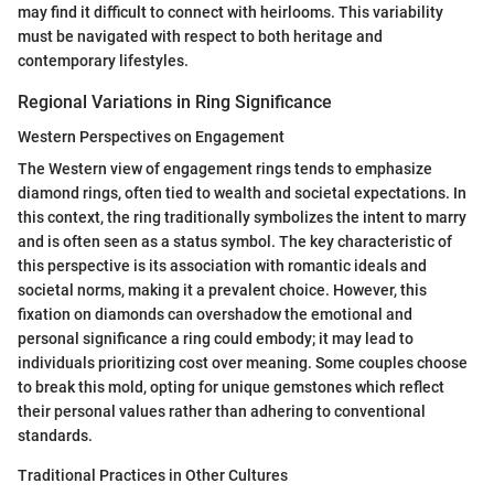
may find it difficult to connect with heirlooms. This variability
must be navigated with respect to both heritage and
contemporary lifestyles.
Regional Variations in Ring Significance
Western Perspectives on Engagement
The Western view of engagement rings tends to emphasize
diamond rings, often tied to wealth and societal expectations. In
this context, the ring traditionally symbolizes the intent to marry
and is often seen as a status symbol. The key characteristic of
this perspective is its association with romantic ideals and
societal norms, making it a prevalent choice. However, this
fixation on diamonds can overshadow the emotional and
personal significance a ring could embody; it may lead to
individuals prioritizing cost over meaning. Some couples choose
to break this mold, opting for unique gemstones which reflect
their personal values rather than adhering to conventional
standards.
Traditional Practices in Other Cultures