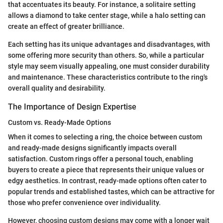
that accentuates its beauty. For instance, a solitaire setting
allows a diamond to take center stage, while a halo setting can
create an effect of greater brilliance.
Each setting has its unique advantages and disadvantages, with
some offering more security than others. So, while a particular
style may seem visually appealing, one must consider durability
and maintenance. These characteristics contribute to the ring's
overall quality and desirability.
The Importance of Design Expertise
Custom vs. Ready-Made Options
When it comes to selecting a ring, the choice between custom
and ready-made designs significantly impacts overall
satisfaction. Custom rings offer a personal touch, enabling
buyers to create a piece that represents their unique values or
edgy aesthetics. In contrast, ready-made options often cater to
popular trends and established tastes, which can be attractive for
those who prefer convenience over individuality.
However, choosing custom designs may come with a longer wait