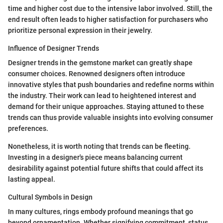
time and higher cost due to the intensive labor involved. Still, the
end result often leads to higher satisfaction for purchasers who
prioritize personal expression in their jewelry.
Influence of Designer Trends
Designer trends in the gemstone market can greatly shape
consumer choices. Renowned designers often introduce
innovative styles that push boundaries and redefine norms within
the industry. Their work can lead to heightened interest and
demand for their unique approaches. Staying attuned to these
trends can thus provide valuable insights into evolving consumer
preferences.
Nonetheless, it is worth noting that trends can be fleeting.
Investing in a designer's piece means balancing current
desirability against potential future shifts that could affect its
lasting appeal.
Cultural Symbols in Design
In many cultures, rings embody profound meanings that go
beyond ornamentation. Whether signifying commitment, status,