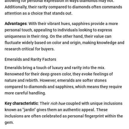
allowing for personal expression in ways diamonds may not.
Additionally, their rarity compared to diamonds often commands
attention as a choice that stands out.
Advantages
: With their vibrant hues, sapphires provide a more
personal touch, appealing to individuals looking to express
uniqueness in their ring. On the other hand, their value can
fluctuate widely based on color and origin, making knowledge and
research critical for buyers.
Emeralds and Rarity Factors
Emeralds bring a touch of luxury and rarity into the mix.
Renowned for their deep green color, they evoke feelings of
nature and rebirth. However, emeralds are softer stones
compared to diamonds and sapphires, which means they require
more careful handling.
Key characteristic
: Their
rich hue
coupled with unique inclusions
known as "jardin" gives them an authentic appeal. These
inclusions are often celebrated as personal fingerprint within the
gem.