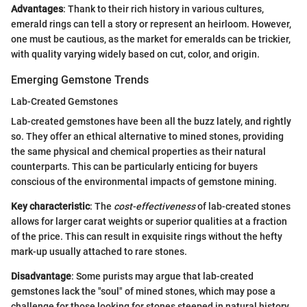
Advantages
: Thank to their rich history in various cultures,
emerald rings can tell a story or represent an heirloom. However,
one must be cautious, as the market for emeralds can be trickier,
with quality varying widely based on cut, color, and origin.
Emerging Gemstone Trends
Lab-Created Gemstones
Lab-created gemstones have been all the buzz lately, and rightly
so. They offer an ethical alternative to mined stones, providing
the same physical and chemical properties as their natural
counterparts. This can be particularly enticing for buyers
conscious of the environmental impacts of gemstone mining.
Key characteristic
: The
cost-effectiveness
of lab-created stones
allows for larger carat weights or superior qualities at a fraction
of the price. This can result in exquisite rings without the hefty
mark-up usually attached to rare stones.
Disadvantage
: Some purists may argue that lab-created
gemstones lack the "soul" of mined stones, which may pose a
challenge for those looking for stones steeped in natural history.