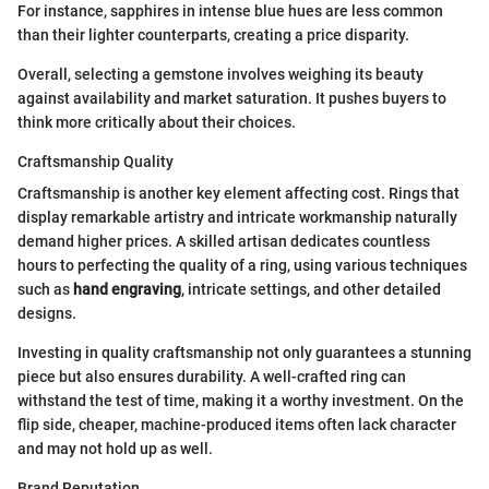
For instance, sapphires in intense blue hues are less common
than their lighter counterparts, creating a price disparity.
Overall, selecting a gemstone involves weighing its beauty
against availability and market saturation. It pushes buyers to
think more critically about their choices.
Craftsmanship Quality
Craftsmanship is another key element affecting cost. Rings that
display remarkable artistry and intricate workmanship naturally
demand higher prices. A skilled artisan dedicates countless
hours to perfecting the quality of a ring, using various techniques
such as
hand engraving
, intricate settings, and other detailed
designs.
Investing in quality craftsmanship not only guarantees a stunning
piece but also ensures durability. A well-crafted ring can
withstand the test of time, making it a worthy investment. On the
flip side, cheaper, machine-produced items often lack character
and may not hold up as well.
Brand Reputation