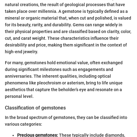
natural creations, the result of geological processes that have
taken place over millennia. A gemstone is typically defined as a
mineral or organic material that, when cut and polished, is valued
for its beauty, rarity, and durability. Gems can range widely in
their physical properties and are classified based on clarity, color,
cut, and carat weight. These characteristics influence their
desirability and price, making them significant in the context of
high-end jewelry.
For many, gemstones hold emotional value, often exchanged
during significant milestones such as engagements and
anniversaries. The inherent qualities, including optical
phenomena like pleochroism or asterism, bring to life unique
aesthetics that capture the beholder’s eye and resonate on a
personal level.
Classification of gemstones
In the broad spectrum of gemstones, they can be classified into
various categories:
Precious gemstones:
These typically include diamonds,