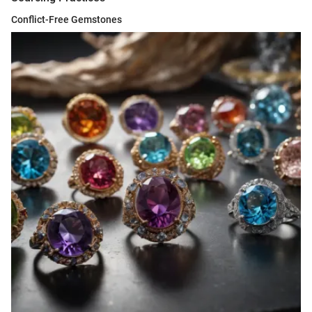
Conflict-Free Gemstones