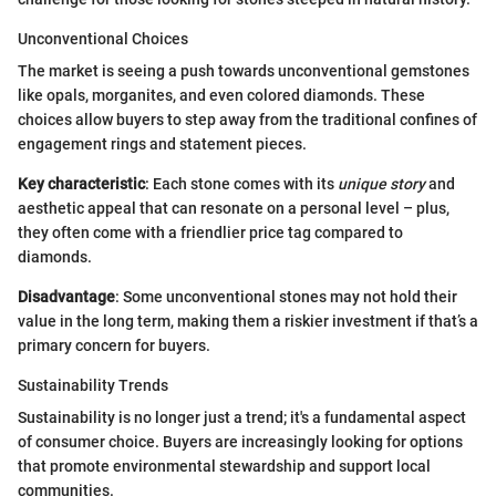
Unconventional Choices
The market is seeing a push towards unconventional gemstones
like opals, morganites, and even colored diamonds. These
choices allow buyers to step away from the traditional confines of
engagement rings and statement pieces.
Key characteristic
: Each stone comes with its
unique story
and
aesthetic appeal that can resonate on a personal level – plus,
they often come with a friendlier price tag compared to
diamonds.
Disadvantage
: Some unconventional stones may not hold their
value in the long term, making them a riskier investment if that’s a
primary concern for buyers.
Sustainability Trends
Sustainability is no longer just a trend; it's a fundamental aspect
of consumer choice. Buyers are increasingly looking for options
that promote environmental stewardship and support local
communities.