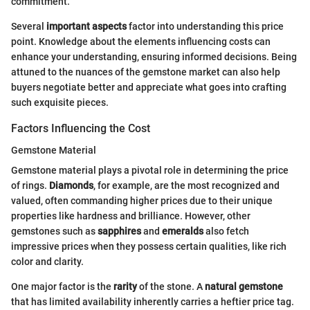
commitment.
Several
important aspects
factor into understanding this price
point. Knowledge about the elements influencing costs can
enhance your understanding, ensuring informed decisions. Being
attuned to the nuances of the gemstone market can also help
buyers negotiate better and appreciate what goes into crafting
such exquisite pieces.
Factors Influencing the Cost
Gemstone Material
Gemstone material plays a pivotal role in determining the price
of rings.
Diamonds
, for example, are the most recognized and
valued, often commanding higher prices due to their unique
properties like hardness and brilliance. However, other
gemstones such as
sapphires
and
emeralds
also fetch
impressive prices when they possess certain qualities, like rich
color and clarity.
One major factor is the
rarity
of the stone. A
natural gemstone
that has limited availability inherently carries a heftier price tag.