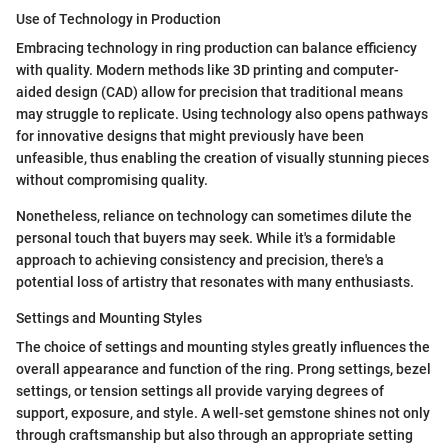
Use of Technology in Production
Embracing technology in ring production can balance efficiency
with quality. Modern methods like 3D printing and computer-
aided design (CAD) allow for precision that traditional means
may struggle to replicate. Using technology also opens pathways
for innovative designs that might previously have been
unfeasible, thus enabling the creation of visually stunning pieces
without compromising quality.
Nonetheless, reliance on technology can sometimes dilute the
personal touch that buyers may seek. While it's a formidable
approach to achieving consistency and precision, there's a
potential loss of artistry that resonates with many enthusiasts.
Settings and Mounting Styles
The choice of settings and mounting styles greatly influences the
overall appearance and function of the ring. Prong settings, bezel
settings, or tension settings all provide varying degrees of
support, exposure, and style. A well-set gemstone shines not only
through craftsmanship but also through an appropriate setting