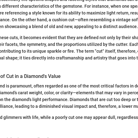
s different characteristics of the gemstone. For instance, when one spe
are referencing a style known for its ability to maximize light return, resu
liance. On the other hand, a cushion cut—often resembling a vintage so
ften showcasing a blend of old and new, appealing to a distinct audience.
ese cuts, it becomes evident that they are defined not only by their sh
ir facets, the symmetry, and the proportions utilized by the cutter. Eac
contributing to its unique sparkle or fire. The term "cut" itself, therefo
al shape; it ties directly into craftsmanship and artistry that goes into
of Cut in a Diamond's Value
nd is paramount, often regarded as one of the most critical factors in d
diamond’s carat weight, color, or clarity—elements that may vary in per
 on the diamond's light performance. Diamonds that are cut too deep or 
illiance, leading to a diminished visual impact and, therefore, a lower m
 glimmers with life, while a poorly cut one may appear dull, regardless 