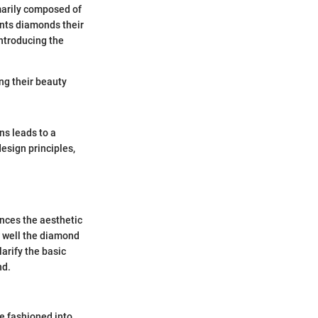
marily composed of
ants diamonds their
introducing the
ng their beauty
ns leads to a
esign principles,
ences the aesthetic
w well the diamond
larify the basic
nd.
e fashioned into.