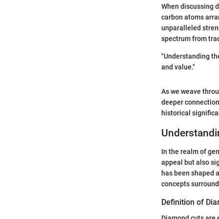
When discussing d
carbon atoms arran
unparalleled streng
spectrum from trad
"Understanding the
and value."
As we weave through
deeper connection 
historical signifi
Understandi
In the realm of ge
appeal but also si
has been shaped and
concepts surroundi
Definition of Di
Diamond cuts are e