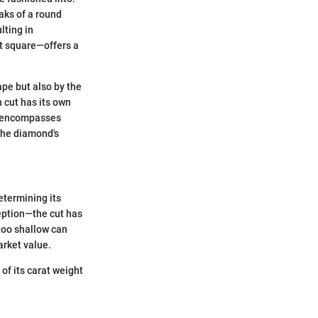
aks of a round
lting in
ft square—offers a
ape but also by the
h cut has its own
re, encompasses
 the diamond's
etermining its
ception—the cut has
too shallow can
arket value.
of its carat weight