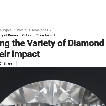
e Types
/
Precious Gemstones
/
ety of Diamond Cuts and Their Impact
ing the Variety of Diamond
eir Impact
Share