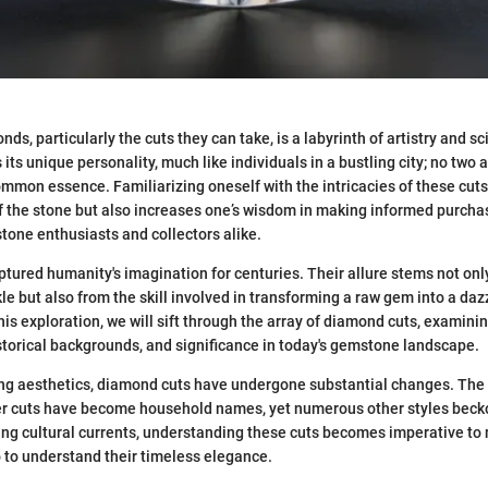
ds, particularly the cuts they can take, is a labyrinth of artistry and s
its unique personality, much like individuals in a bustling city; no two ar
ommon essence. Familiarizing oneself with the intricacies of these cuts
f the stone but also increases one’s wisdom in making informed purch
tone enthusiasts and collectors alike.
ured humanity's imagination for centuries. Their allure stems not only
le but also from the skill involved in transforming a raw gem into a da
s exploration, we will sift through the array of diamond cuts, examining
istorical backgrounds, and significance in today's gemstone landscape.
ng aesthetics, diamond cuts have undergone substantial changes. The l
r cuts have become household names, yet numerous other styles becko
wing cultural currents, understanding these cuts becomes imperative to
o to understand their timeless elegance.