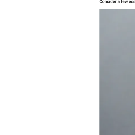
Consider a few ess