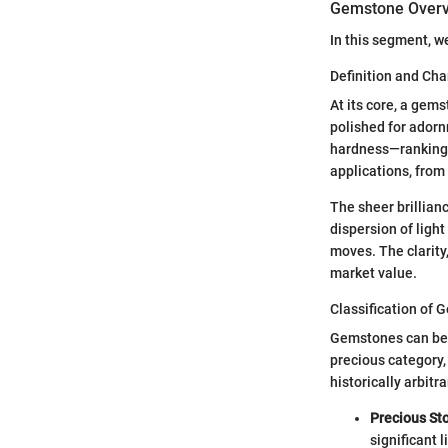
Gemstone Over
In this segment, w
Definition and Cha
At its core, a gems
polished for adorn
hardness—ranking a
applications, from
The sheer brillianc
dispersion of light
moves. The clarity,
market value.
Classification of
Gemstones can be b
precious category,
historically arbitr
Precious St
significant l