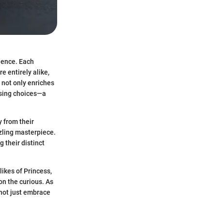
cience. Each
e entirely alike,
 not only enriches
asing choices—a
 from their
zzling masterpiece.
 their distinct
ikes of Princess,
n the curious. As
 not just embrace