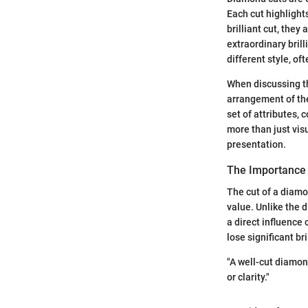
Each cut highlight
brilliant cut, they 
extraordinary bril
different style, o
When discussing th
arrangement of the
set of attributes, 
more than just visu
presentation.
The Importance 
The cut of a diamo
value. Unlike the 
a direct influence
lose significant br
"A well-cut diamond
or clarity."