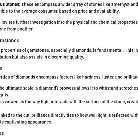
us Stones:
These encompass a wider array of stones like amethyst and 
ble to the average consumer, based on price and availability.
invites further investigation into the physical and chemical properties 
one from another.
emstones
properties of gemstones, especially diamonds, is fundamental. This in
tion but also assists in discerning quality.
s
rties of diamonds encompass factors like hardness, luster, and brillian
e ultimate scale, a diamond’s prowess allows it to withstand scratches
rity.
is viewed as the way light interacts with the surface of the stone, creat
nked to the cut, brilliance directly ties to how well light is reflected wit
its captivating appearance.
es