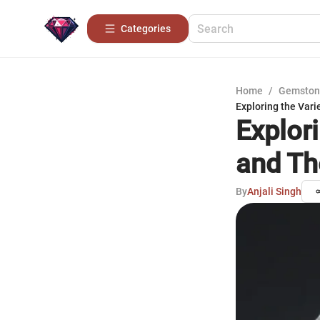
Categories
Home
/
Gemston
Exploring the Vari
Explor
and Th
By
Anjali Singh