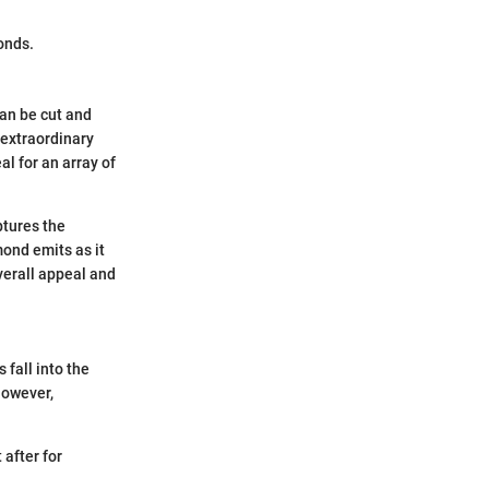
onds.
can be cut and
 extraordinary
l for an array of
ptures the
mond emits as it
overall appeal and
fall into the
however,
 after for