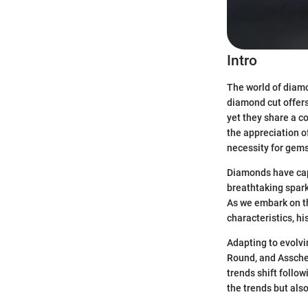
Intro
The world of diamon
diamond cut offers 
yet they share a c
the appreciation o
necessity for gems
Diamonds have capt
breathtaking spark
As we embark on thi
characteristics, h
Adapting to evolvi
Round, and Assche
trends shift follo
the trends but als