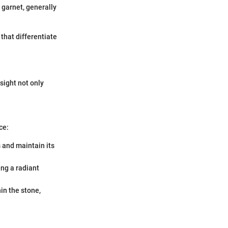
garnet, generally
that differentiate
sight not only
ce:
 and maintain its
ing a radiant
hin the stone,