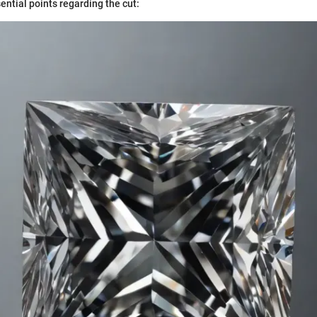
ential points regarding the cut: