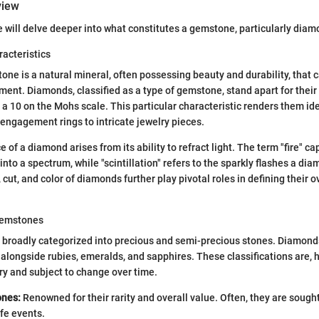
view
e will delve deeper into what constitutes a gemstone, particularly diam
racteristics
tone is a natural mineral, often possessing beauty and durability, that 
ment. Diamonds, classified as a type of gemstone, stand apart for their
 10 on the Mohs scale. This particular characteristic renders them idea
 engagement rings to intricate jewelry pieces.
e of a diamond arises from its ability to refract light. The term "fire" ca
 into a spectrum, while "scintillation" refers to the sparkly flashes a dia
 cut, and color of diamonds further play pivotal roles in defining their 
 Gemstones
roadly categorized into precious and semi-precious stones. Diamonds 
 alongside rubies, emeralds, and sapphires. These classifications are, 
ary and subject to change over time.
ones:
Renowned for their rarity and overall value. Often, they are sought
ife events.