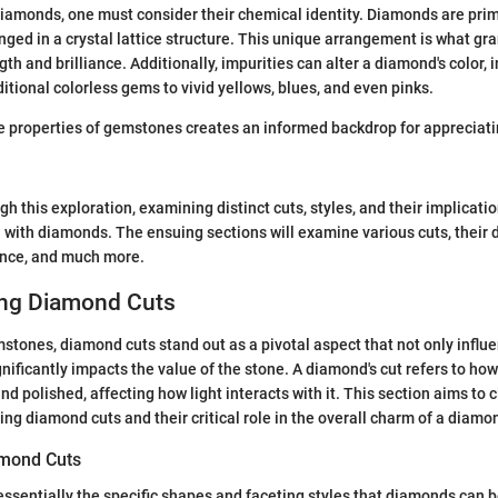
iamonds, one must consider their chemical identity. Diamonds are pri
ged in a crystal lattice structure. This unique arrangement is what gr
th and brilliance. Additionally, impurities can alter a diamond's color, 
itional colorless gems to vivid yellows, blues, and even pinks.
 properties of gemstones creates an informed backdrop for appreciati
 this exploration, examining distinct cuts, styles, and their implicatio
with diamonds. The ensuing sections will examine various cuts, their d
cance, and much more.
ng Diamond Cuts
mstones, diamond cuts stand out as a pivotal aspect that not only influ
gnificantly impacts the value of the stone. A diamond's cut refers to ho
 polished, affecting how light interacts with it. This section aims to c
ng diamond cuts and their critical role in the overall charm of a diamo
amond Cuts
ssentially the specific shapes and faceting styles that diamonds can b