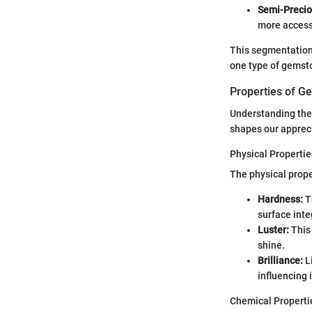
Semi-Precio
more accessi
This segmentation 
one type of gemst
Properties of G
Understanding the 
shapes our apprecia
Physical Propertie
The physical prope
Hardness:
Th
surface integ
Luster:
This 
shine.
Brilliance:
Li
influencing 
Chemical Properti