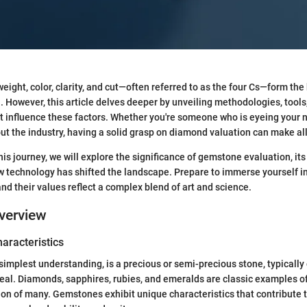
weight, color, clarity, and cut—often referred to as the four Cs—form th
 However, this article delves deeper by unveiling methodologies, tools
 influence these factors. Whether you're someone who is eyeing your 
ut the industry, having a solid grasp on diamond valuation can make all
s journey, we will explore the significance of gemstone evaluation, its 
 technology has shifted the landscape. Prepare to immerse yourself i
and their values reflect a complex blend of art and science.
verview
haracteristics
 simplest understanding, is a precious or semi-precious stone, typically
eal. Diamonds, sapphires, rubies, and emeralds are classic examples of
ion of many. Gemstones exhibit unique characteristics that contribute t