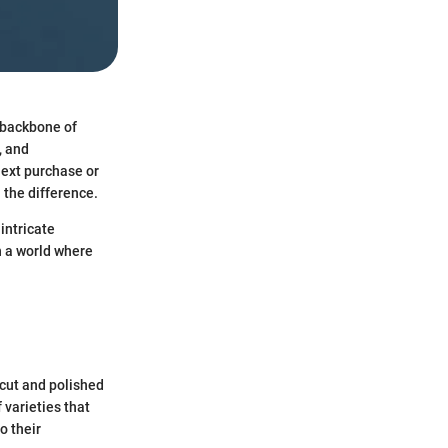
e backbone of
, and
next purchase or
 the difference.
intricate
n a world where
 cut and polished
 varieties that
o their