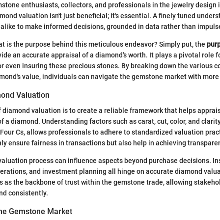
tone enthusiasts, collectors, and professionals in the jewelry design 
mond valuation isn't just beneficial; it's essential. A finely tuned und
 alike to make informed decisions, grounded in data rather than impuls
t is the purpose behind this meticulous endeavor? Simply put, the
pur
vide an accurate appraisal of a diamond's worth. It plays a pivotal role 
, or even insuring these precious stones. By breaking down the various
amond's value, individuals can navigate the gemstone market with more
ond Valuation
 diamond valuation is to create a reliable framework that helps apprais
f a diamond. Understanding factors such as carat, cut, color, and clarity
e Four Cs, allows professionals to adhere to standardized valuation pra
y ensure fairness in transactions but also help in achieving transpare
evaluation process can influence aspects beyond purchase decisions. In
erations, and investment planning all hinge on accurate diamond valua
es as the backbone of trust within the gemstone trade, allowing stakeho
nd consistently.
 the Gemstone Market