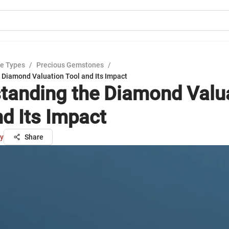
e Types
/
Precious Gemstones
/
 Diamond Valuation Tool and Its Impact
tanding the Diamond Valu
nd Its Impact
ry
Share