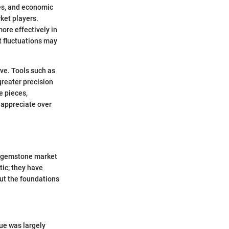
es, and economic
ket players.
ore effectively in
t fluctuations may
ve. Tools such as
greater precision
e pieces,
 appreciate over
he gemstone market
tic; they have
out the foundations
lue was largely