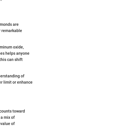
iamonds are
ir remarkable
uminum oxide,
ties helps anyone
his can shift
derstanding of
er limit or enhance
 counts toward
 a mix of
value of