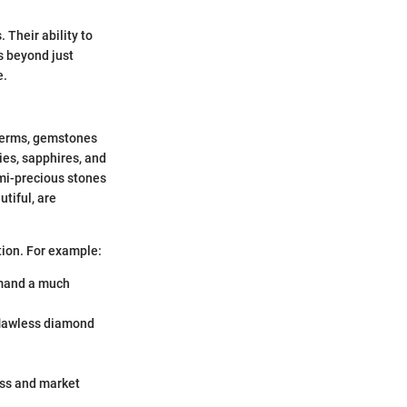
 Their ability to
ds beyond just
e.
 terms, gemstones
ies, sapphires, and
mi-precious stones
tiful, are
tion. For example:
mmand a much
 flawless diamond
ess and market