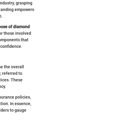
industry, grasping
erstanding empowers
e.
pose of diamond
for those involved
 components that
 confidence.
e the overall
, referred to
ctices. These
ncy.
surance policies,
tion. In essence,
lders to gauge