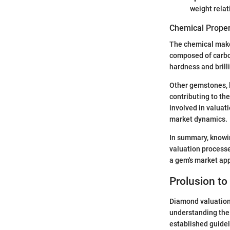
weight relati
Chemical Proper
The chemical make
composed of carbon
hardness and brill
Other gemstones, l
contributing to th
involved in valuat
market dynamics.
In summary, knowi
valuation processe
a gem's market ap
Prolusion t
Diamond valuation 
understanding the g
established guide