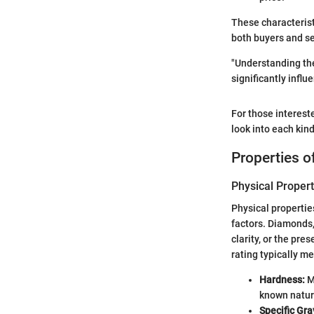
These characterist
both buyers and se
"Understanding the
significantly influ
For those interest
look into each kind
Properties 
Physical Propert
Physical propertie
factors. Diamonds, 
clarity, or the pre
rating typically m
Hardness:
M
known natur
Specific Gra