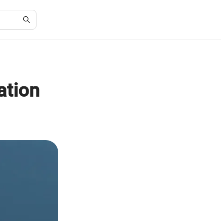
ation