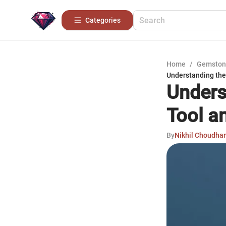
Categories
Home
/
Gemston
Understanding the
Unders
Tool a
By
Nikhil Choudha