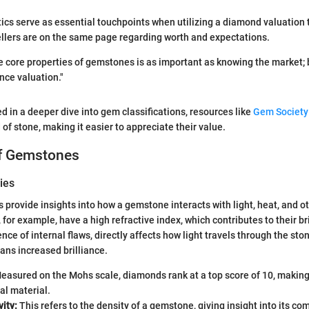
ics serve as essential touchpoints when utilizing a diamond valuation t
llers are on the same page regarding worth and expectations.
 core properties of gemstones is as important as knowing the market; 
ence valuation."
ed in a deeper dive into gem classifications, resources like
Gem Society
 of stone, making it easier to appreciate their value.
of Gemstones
ies
s provide insights into how a gemstone interacts with light, heat, and 
for example, have a high refractive index, which contributes to their br
sence of internal flaws, directly affects how light travels through the ston
eans increased brilliance.
easured on the Mohs scale, diamonds rank at a top score of 10, makin
al material.
vity:
This refers to the density of a gemstone, giving insight into its c