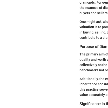
diamonds. For gems
the nuances of dia
buyers and sellers
One might ask, wha
valuation
is to pro
in buying, selling
contribute to a di
Purpose of Diam
The primary aim of
quality and worth o
collectively as th
benchmarks not onl
Additionally, the 
inheritance consid
this practice serv
value accurately a
Significance in