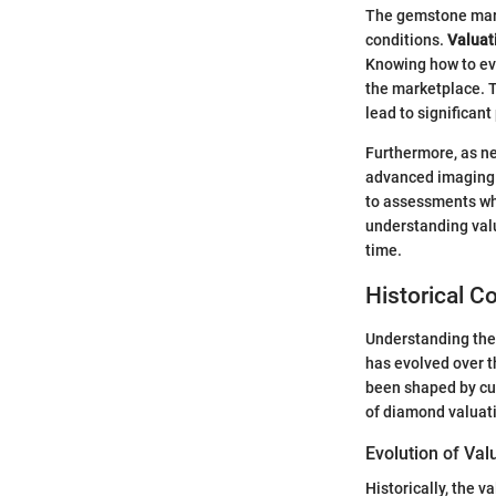
The gemstone mark
conditions.
Valuati
Knowing how to eva
the marketplace. T
lead to significant
Furthermore, as ne
advanced imaging a
to assessments whi
understanding val
time.
Historical C
Understanding the 
has evolved over t
been shaped by cul
of diamond valuati
Evolution of Va
Historically, the v