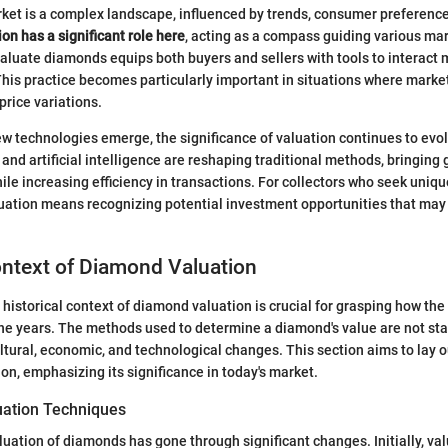
et is a complex landscape, influenced by trends, consumer preferenc
on has a significant role here
, acting as a compass guiding various mar
luate diamonds equips both buyers and sellers with tools to interact m
his practice becomes particularly important in situations where marke
 price variations.
w technologies emerge, the significance of valuation continues to evol
nd artificial intelligence are reshaping traditional methods, bringing 
le increasing efficiency in transactions. For collectors who seek uniqu
uation means recognizing potential investment opportunities that may
ontext of Diamond Valuation
historical context of diamond valuation is crucial for grasping how t
he years. The methods used to determine a diamond's value are not sta
tural, economic, and technological changes. This section aims to lay 
on, emphasizing its significance in today's market.
luation Techniques
aluation of diamonds has gone through significant changes. Initially, va