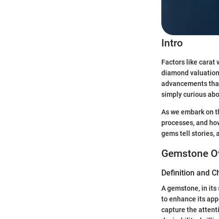
Intro
Factors like carat 
diamond valuation.
advancements that
simply curious abo
As we embark on thi
processes, and how
gems tell stories, 
Gemstone O
Definition and C
A gemstone, in its
to enhance its app
capture the attent