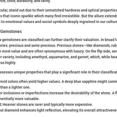
nce, color, durability, and rarity.
cular, stand out due to their unmatched hardness and optical properties.
es that iconic sparkle which many find irresistible. But the allure exten
ck to emotional values and social symbols deeply ingrained in our cultur
of Gemstones
gemstones are classified can further clarify their valuation. In broad
gories: precious and semi-precious. Precious stones—like diamonds, rub
most value and are often synonymous with luxury. On the flip side, se
 variety, including amethyst, aquamarine, and garnet, which, while beau
ss highly.
esses unique properties that play a significant role in their classifica
vivid colors often yield higher values. A deep blue sapphire might co
 than a lighter one.
 inclusions or imperfections increase the desirability of the stone. A
nentially more valuable.
t:
Heavier stones are rarer and typically more expensive.
ut diamond enhances light reflection, elevating its overall attractiven