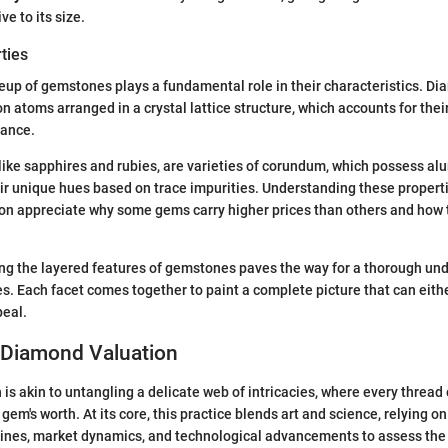
ve to its size.
ties
up of gemstones plays a fundamental role in their characteristics. D
 atoms arranged in a crystal lattice structure, which accounts for the
iance.
ike sapphires and rubies, are varieties of corundum, which possess al
eir unique hues based on trace impurities. Understanding these proper
ion appreciate why some gems carry higher prices than others and how t
ng the layered features of gemstones paves the way for a thorough un
s. Each facet comes together to paint a complete picture that can eith
peal.
o Diamond Valuation
is akin to untangling a delicate web of intricacies, where every thread
em's worth. At its core, this practice blends art and science, relying on
lines, market dynamics, and technological advancements to assess the 