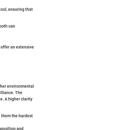
ool, ensuring that
both can
offer an extensive
other environmental
illiance. The
e. A higher clarity
g them the hardest
omposition and