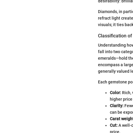
desirability: brillia
Diamonds, in parti
refract light creat
visuals; it ties ba
Classification 
Understanding how 
fall into two cate
emeralds—hold the 
encompass a larger
generally valued le
Each gemstone poss
Color:
Rich, 
higher price
Clarity:
Fewer
can be expo
Carat weigh
Cut:
A well-c
price.