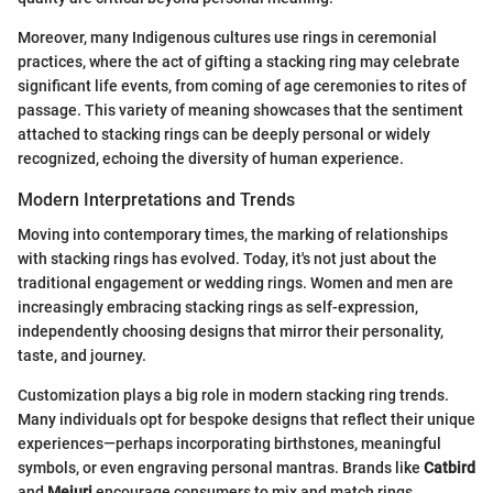
Moreover, many Indigenous cultures use rings in ceremonial
practices, where the act of gifting a stacking ring may celebrate
significant life events, from coming of age ceremonies to rites of
passage. This variety of meaning showcases that the sentiment
attached to stacking rings can be deeply personal or widely
recognized, echoing the diversity of human experience.
Modern Interpretations and Trends
Moving into contemporary times, the marking of relationships
with stacking rings has evolved. Today, it's not just about the
traditional engagement or wedding rings. Women and men are
increasingly embracing stacking rings as self-expression,
independently choosing designs that mirror their personality,
taste, and journey.
Customization plays a big role in modern stacking ring trends.
Many individuals opt for bespoke designs that reflect their unique
experiences—perhaps incorporating birthstones, meaningful
symbols, or even engraving personal mantras. Brands like
Catbird
and
Mejuri
encourage consumers to mix and match rings,