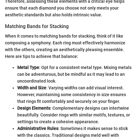
Therefore, assessing these elements with a critical eye helps
ensure that each diamond you choose not only meets your
aesthetic standards but also holds intrinsic value.
Matching Bands for Stacking
When it comes to matching bands for stacking, think of it like
composing a symphony. Each ring must effectively harmonize
with the others, creating an aesthetically pleasing ensemble.
Here are tips to achieve that balance:
Metal Type
: Opt for a consistent metal type. Mixing metals
can be adventurous, but be mindful as it may lead to an
uncoordinated look.
Width and Size
: Varying widths can add visual interest.
However, maintaining some consistency in size ensures
that rings fit comfortably and securely on your finger.
Design Elements
: Complementary designs can intertwine
beautifully. Consider rings with similar motifs, textures, or
settings to create a cohesive appearance.
Administrative Rules
: Sometimes it makes sense to stick
with the classics. Traditional designs meld well with