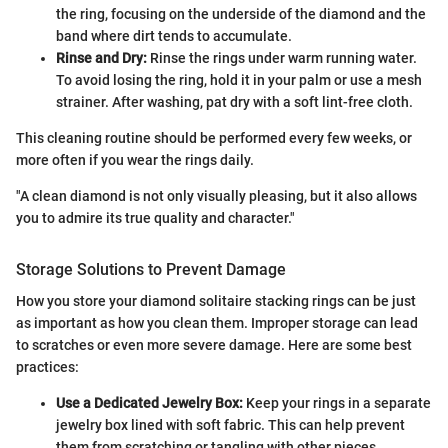
the ring, focusing on the underside of the diamond and the
band where dirt tends to accumulate.
Rinse and Dry:
Rinse the rings under warm running water.
To avoid losing the ring, hold it in your palm or use a mesh
strainer. After washing, pat dry with a soft lint-free cloth.
This cleaning routine should be performed every few weeks, or
more often if you wear the rings daily.
"A clean diamond is not only visually pleasing, but it also allows
you to admire its true quality and character."
Storage Solutions to Prevent Damage
How you store your diamond solitaire stacking rings can be just
as important as how you clean them. Improper storage can lead
to scratches or even more severe damage. Here are some best
practices:
Use a Dedicated Jewelry Box:
Keep your rings in a separate
jewelry box lined with soft fabric. This can help prevent
them from scratching or tangling with other pieces.