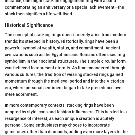
instance, one might stack an engagement ring with a band
commemorating an anniversary or a special achievement—the
stack then signifies a life well-lived.
Historical Significance
The concept of stacking rings doesn’t merely arise from modern
trends; it's steeped in history. Historically, rings have been a
powerful symbol of wealth, status, and commitment. Ancient
civilizations such as the Egyptians and Romans often used ring
symbolism in their societal structures. The simple circular form
was believed to represent eternity. As time meandered through
various cultures, the tradition of wearing stacked rings gained
momentum through the medieval period and into the Victorian
era, where personal sentiment began to take precedence over
mere adornment.
In more contemporary contexts, stacking rings have been
adopted by style icons and fashion influencers. This has led to a
resurgence of interest, as each unique creation is acutely
personal. Some enthusiasts may choose to incorporate
gemstones other than diamonds, adding even more layers to the