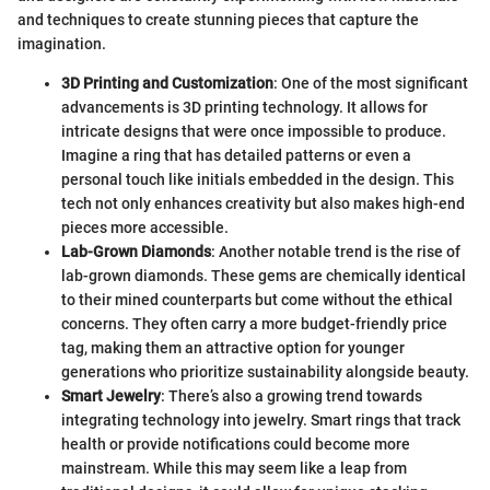
and techniques to create stunning pieces that capture the
imagination.
3D Printing and Customization
: One of the most significant
advancements is 3D printing technology. It allows for
intricate designs that were once impossible to produce.
Imagine a ring that has detailed patterns or even a
personal touch like initials embedded in the design. This
tech not only enhances creativity but also makes high-end
pieces more accessible.
Lab-Grown Diamonds
: Another notable trend is the rise of
lab-grown diamonds. These gems are chemically identical
to their mined counterparts but come without the ethical
concerns. They often carry a more budget-friendly price
tag, making them an attractive option for younger
generations who prioritize sustainability alongside beauty.
Smart Jewelry
: There’s also a growing trend towards
integrating technology into jewelry. Smart rings that track
health or provide notifications could become more
mainstream. While this may seem like a leap from