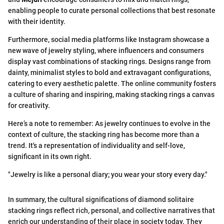
enabling people to curate personal collections that best resonate
with their identity.
Furthermore, social media platforms like Instagram showcase a
new wave of jewelry styling, where influencers and consumers
display vast combinations of stacking rings. Designs range from
dainty, minimalist styles to bold and extravagant configurations,
catering to every aesthetic palette. The online community fosters
a culture of sharing and inspiring, making stacking rings a canvas
for creativity.
Here’s a note to remember: As jewelry continues to evolve in the
context of culture, the stacking ring has become more than a
trend. It's a representation of individuality and self-love,
significant in its own right.
"Jewelry is like a personal diary; you wear your story every day."
In summary, the cultural significations of diamond solitaire
stacking rings reflect rich, personal, and collective narratives that
enrich our understanding of their place in society today. They