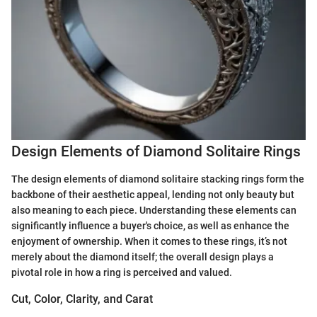
Design Elements of Diamond Solitaire Rings
The design elements of diamond solitaire stacking rings form the
backbone of their aesthetic appeal, lending not only beauty but
also meaning to each piece. Understanding these elements can
significantly influence a buyer's choice, as well as enhance the
enjoyment of ownership. When it comes to these rings, it’s not
merely about the diamond itself; the overall design plays a
pivotal role in how a ring is perceived and valued.
Cut, Color, Clarity, and Carat