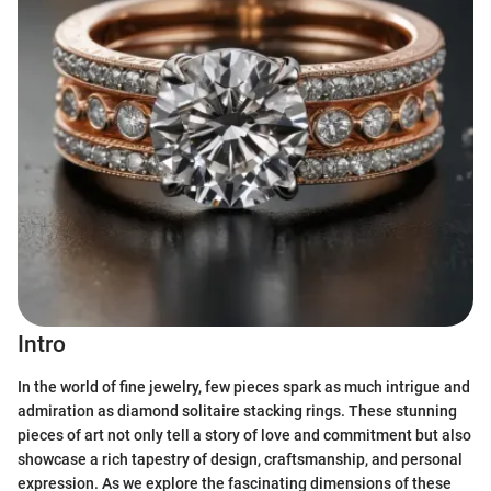
Intro
In the world of fine jewelry, few pieces spark as much intrigue and
admiration as diamond solitaire stacking rings. These stunning
pieces of art not only tell a story of love and commitment but also
showcase a rich tapestry of design, craftsmanship, and personal
expression. As we explore the fascinating dimensions of these