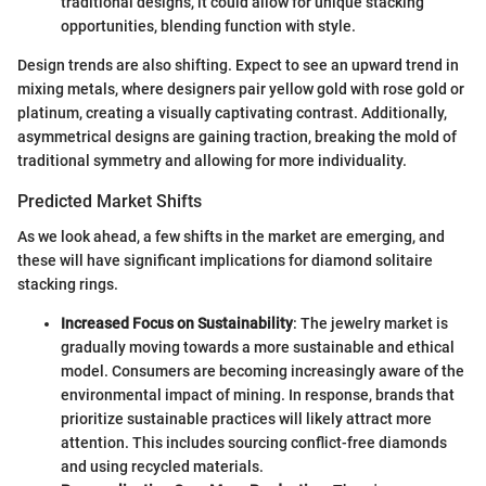
traditional designs, it could allow for unique stacking
opportunities, blending function with style.
Design trends are also shifting. Expect to see an upward trend in
mixing metals, where designers pair yellow gold with rose gold or
platinum, creating a visually captivating contrast. Additionally,
asymmetrical designs are gaining traction, breaking the mold of
traditional symmetry and allowing for more individuality.
Predicted Market Shifts
As we look ahead, a few shifts in the market are emerging, and
these will have significant implications for diamond solitaire
stacking rings.
Increased Focus on Sustainability
: The jewelry market is
gradually moving towards a more sustainable and ethical
model. Consumers are becoming increasingly aware of the
environmental impact of mining. In response, brands that
prioritize sustainable practices will likely attract more
attention. This includes sourcing conflict-free diamonds
and using recycled materials.