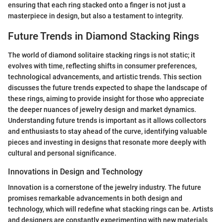
ensuring that each ring stacked onto a finger is not just a
masterpiece in design, but also a testament to integrity.
Future Trends in Diamond Stacking Rings
The world of diamond solitaire stacking rings is not static; it
evolves with time, reflecting shifts in consumer preferences,
technological advancements, and artistic trends. This section
discusses the future trends expected to shape the landscape of
these rings, aiming to provide insight for those who appreciate
the deeper nuances of jewelry design and market dynamics.
Understanding future trends is important as it allows collectors
and enthusiasts to stay ahead of the curve, identifying valuable
pieces and investing in designs that resonate more deeply with
cultural and personal significance.
Innovations in Design and Technology
Innovation is a cornerstone of the jewelry industry. The future
promises remarkable advancements in both design and
technology, which will redefine what stacking rings can be. Artists
and designers are constantly experimenting with new materials