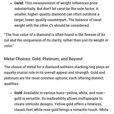
Carat
: This measurement of weight influences price
substantially. But don’t let carat be the sole factor. A
smaller, higher-quality diamond can often outshine a
larger, lower-quality counterpart. The balance of carat
weight with the other C's should be considered.
"The true value of a diamond is often found in the finesse of its
cut and the uniqueness of its clarity, rather than just its weight or
color."
Metal Choices: Gold, Platinum, and Beyond
The choice of metal for a diamond solitaire stacking ring plays an
equally crucial role in its overall appeal and strength. Gold and
platinum are the most common options, each offering distinct
qualities.
Gold
: Available in various hues—yellow, white, and rose—
gold is versatile. Its malleability allows craftspeople to
create intricate designs. Yellow gold offers a timeless,
classic feel, while rose gold brings a romantic touch. White