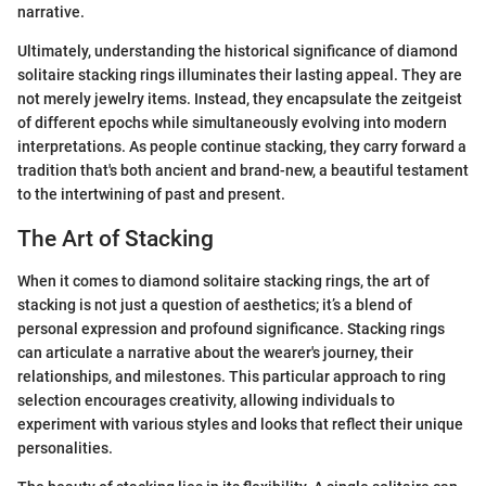
narrative.
Ultimately, understanding the historical significance of diamond
solitaire stacking rings illuminates their lasting appeal. They are
not merely jewelry items. Instead, they encapsulate the zeitgeist
of different epochs while simultaneously evolving into modern
interpretations. As people continue stacking, they carry forward a
tradition that's both ancient and brand-new, a beautiful testament
to the intertwining of past and present.
The Art of Stacking
When it comes to diamond solitaire stacking rings, the art of
stacking is not just a question of aesthetics; it’s a blend of
personal expression and profound significance. Stacking rings
can articulate a narrative about the wearer's journey, their
relationships, and milestones. This particular approach to ring
selection encourages creativity, allowing individuals to
experiment with various styles and looks that reflect their unique
personalities.