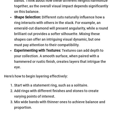
bands. Think about how these different heights harmonize
together, as the overall visual impact depends significantly
on this balance.
Shape Selection:
Different cuts naturally influence how a
ring interacts with others in the stack. For example, an
emerald-cut diamond will present angularity, while a round
brilliant cut provides a softer silhouette. Mixing these
shapes can offer an intriguing visual dynamic, but one
must pay attention to their compatibility.
Experimenting with Textures:
Textures can add depth to
your collection. A smooth surface, when paired with a
hammered or rustic finish, creates layers that intrigue the
eye.
Here’s how to begin layering effectively:
Start with a statement ring, such as a solitaire.
Add rings with different finishes and stones to create
varying points of interest.
Mix wide bands with thinner ones to achieve balance and
proportion.