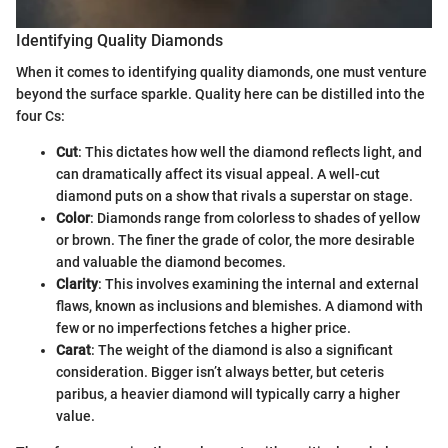
Identifying Quality Diamonds
When it comes to identifying quality diamonds, one must venture
beyond the surface sparkle. Quality here can be distilled into the
four Cs:
Cut
: This dictates how well the diamond reflects light, and
can dramatically affect its visual appeal. A well-cut
diamond puts on a show that rivals a superstar on stage.
Color
: Diamonds range from colorless to shades of yellow
or brown. The finer the grade of color, the more desirable
and valuable the diamond becomes.
Clarity
: This involves examining the internal and external
flaws, known as inclusions and blemishes. A diamond with
few or no imperfections fetches a higher price.
Carat
: The weight of the diamond is also a significant
consideration. Bigger isn’t always better, but ceteris
paribus, a heavier diamond will typically carry a higher
value.