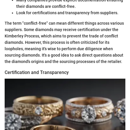
Many companies provide explicit documentation ensuring
their diamonds are conflict-free.
Look for certifications and transparency from suppliers.
The term "conflict-free" can mean different things across various
suppliers. Some diamonds may receive certification under the
Kimberley Process, which aims to prevent the trade of conflict
diamonds. However, this process is often criticized for its
loopholes, meaning it's wise to perform due diligence when
sourcing diamonds. It's a good idea to ask direct questions about
the diamond's origins and the sourcing processes of the retailer.
Certification and Transparency