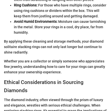
Ring Cushions:
For those who have multiple rings, consider
using ring cushions or dividers within the box. This will
keep them from jostling around and getting damaged.
Avoid Humid Environments:
Moisture can cause tarnishing
in the metal. Store your rings in a cool, dry place, far from
humidity.
By applying these cleaning and storage methods, your diamond
solitaire stacking rings can not only last longer but continue to
shine radiantly.
Whether you are a collector or simply someone who appreciates
fine jewelry, understanding how to care for your rings can greatly
enhance your ownership experience.
Ethical Considerations in Sourcing
Diamonds
The diamond industry, often viewed through the prism of luxury
and elegance, wrestles with serious ethical challenges. When
exploring stacking rings, it's essential to grasp the implications of