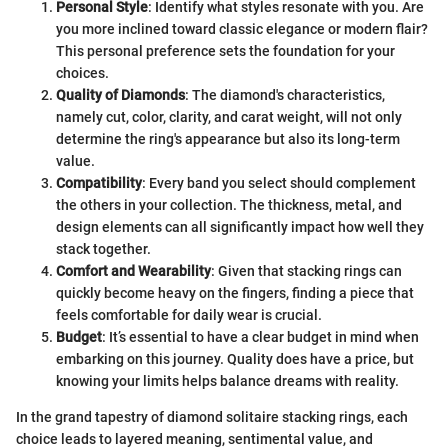
Personal Style
: Identify what styles resonate with you. Are
you more inclined toward classic elegance or modern flair?
This personal preference sets the foundation for your
choices.
Quality of Diamonds
: The diamond's characteristics,
namely cut, color, clarity, and carat weight, will not only
determine the ring's appearance but also its long-term
value.
Compatibility
: Every band you select should complement
the others in your collection. The thickness, metal, and
design elements can all significantly impact how well they
stack together.
Comfort and Wearability
: Given that stacking rings can
quickly become heavy on the fingers, finding a piece that
feels comfortable for daily wear is crucial.
Budget
: It’s essential to have a clear budget in mind when
embarking on this journey. Quality does have a price, but
knowing your limits helps balance dreams with reality.
In the grand tapestry of diamond solitaire stacking rings, each
choice leads to layered meaning, sentimental value, and