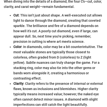
When diving into the details of a diamond, the four C's—cut, color,
clarity, and carat weight—remain fundamental.
Cut
: This isn’t just about shape. A well-executed cut allows
light to dance through the diamond, creating that coveted
sparkle. The brilliance and fire of a diamond depends on
how well it’s cut. A poorly cut diamond, even if large, can
appear dull. So, next time you're picking, remember,
precision in cutting is where art meets science.
Color
: In diamonds, color may be a bit counterintuitive. The
most valuable stones are typically those closest to
colorless, often graded from D (colorless) to Z (light
yellow). Subtle nuances can truly change the game. For a
stacking ring, color may also tie into the other gems or
bands worn alongside it, creating a harmonious or
contrasting effect.
Clarity
: Clarity refers to the presence of internal or external
flaws, known as inclusions and blemishes. Higher clarity
typically means increased value; however, the naked eye
often cannot detect minor issues. A diamond with slight
imperfections can still catch the light beautifully.