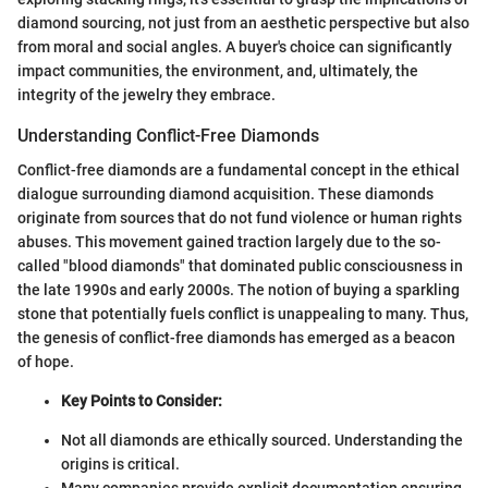
diamond sourcing, not just from an aesthetic perspective but also
from moral and social angles. A buyer's choice can significantly
impact communities, the environment, and, ultimately, the
integrity of the jewelry they embrace.
Understanding Conflict-Free Diamonds
Conflict-free diamonds are a fundamental concept in the ethical
dialogue surrounding diamond acquisition. These diamonds
originate from sources that do not fund violence or human rights
abuses. This movement gained traction largely due to the so-
called "blood diamonds" that dominated public consciousness in
the late 1990s and early 2000s. The notion of buying a sparkling
stone that potentially fuels conflict is unappealing to many. Thus,
the genesis of conflict-free diamonds has emerged as a beacon
of hope.
Key Points to Consider:
Not all diamonds are ethically sourced. Understanding the
origins is critical.