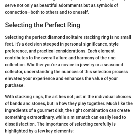
serve not only as beautiful adornments but as symbols of
connection—both to others and to oneself.
Selecting the Perfect Ring
Selecting the perfect diamond solitaire stacking ring is no small
feat. It’s a decision steeped in personal significance, style
preference, and practical considerations. Each element
contributes to the overall allure and harmony of the ring
collection. Whether you’re a novice in jewelry or a seasoned
collector, understanding the nuances of this selection process
elevates your experience and enhances the value of your
purchase.
With stacking rings, the art lies not just in the individual choices
of bands and stones, but in how they play together. Much like the
ingredients of a gourmet dish, the right combination can create
something extraordinary, while a mismatch can easily lead to
dissatisfaction. The importance of selecting carefully is
highlighted by a few key elements: