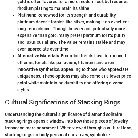
gold is often favored for a more modern look but requires
rhodium plating to maintain its shine.
Platinum
: Renowned for its strength and durability,
platinum doesn’t tarnish like silver, making it an excellent
long-term choice. Though heavier and potentially more
expensive than gold, many prefer platinum for its purity
and luxurious allure. The value remains stable and may
even appreciate over time.
Alternative Materials
: Emerging trends have introduced
other materials like palladium, titanium, and even
innovative synthetics, appealing to those who appreciate
uniqueness. These options may also come at a lower price
point while maintaining durability and offering diverse
styles.
Cultural Significations of Stacking Rings
Understanding the cultural significance of diamond solitaire
stacking rings opens a window into how these pieces of jewelry
transcend mere adornment. When viewed through a cultural lens,
stacking rings embody personal narratives, symbolize