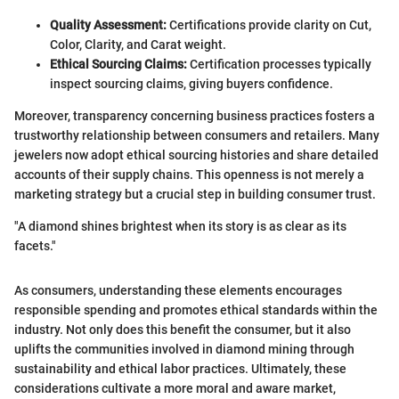
Quality Assessment:
Certifications provide clarity on Cut,
Color, Clarity, and Carat weight.
Ethical Sourcing Claims:
Certification processes typically
inspect sourcing claims, giving buyers confidence.
Moreover, transparency concerning business practices fosters a
trustworthy relationship between consumers and retailers. Many
jewelers now adopt ethical sourcing histories and share detailed
accounts of their supply chains. This openness is not merely a
marketing strategy but a crucial step in building consumer trust.
"A diamond shines brightest when its story is as clear as its
facets."
As consumers, understanding these elements encourages
responsible spending and promotes ethical standards within the
industry. Not only does this benefit the consumer, but it also
uplifts the communities involved in diamond mining through
sustainability and ethical labor practices. Ultimately, these
considerations cultivate a more moral and aware market,