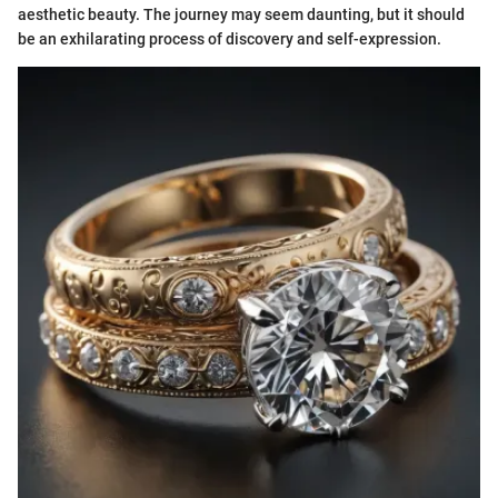
aesthetic beauty. The journey may seem daunting, but it should
be an exhilarating process of discovery and self-expression.