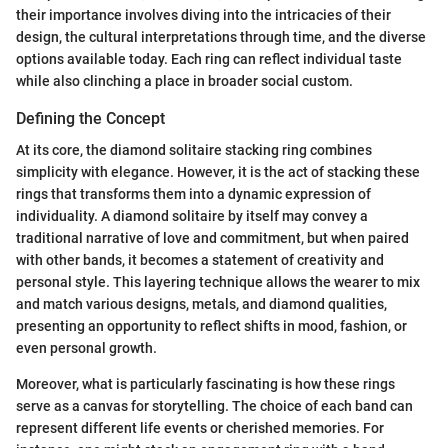
their importance involves diving into the intricacies of their
design, the cultural interpretations through time, and the diverse
options available today. Each ring can reflect individual taste
while also clinching a place in broader social custom.
Defining the Concept
At its core, the diamond solitaire stacking ring combines
simplicity with elegance. However, it is the act of stacking these
rings that transforms them into a dynamic expression of
individuality. A diamond solitaire by itself may convey a
traditional narrative of love and commitment, but when paired
with other bands, it becomes a statement of creativity and
personal style. This layering technique allows the wearer to mix
and match various designs, metals, and diamond qualities,
presenting an opportunity to reflect shifts in mood, fashion, or
even personal growth.
Moreover, what is particularly fascinating is how these rings
serve as a canvas for storytelling. The choice of each band can
represent different life events or cherished memories. For