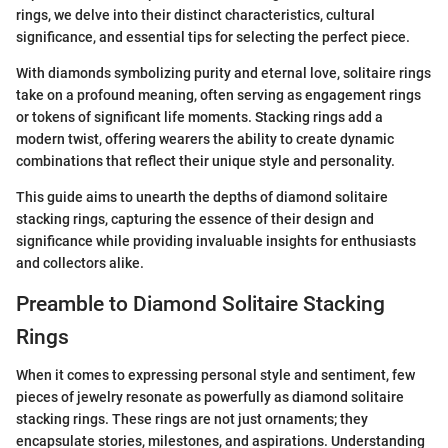
rings, we delve into their distinct characteristics, cultural
significance, and essential tips for selecting the perfect piece.
With diamonds symbolizing purity and eternal love, solitaire rings
take on a profound meaning, often serving as engagement rings
or tokens of significant life moments. Stacking rings add a
modern twist, offering wearers the ability to create dynamic
combinations that reflect their unique style and personality.
This guide aims to unearth the depths of diamond solitaire
stacking rings, capturing the essence of their design and
significance while providing invaluable insights for enthusiasts
and collectors alike.
Preamble to Diamond Solitaire Stacking
Rings
When it comes to expressing personal style and sentiment, few
pieces of jewelry resonate as powerfully as diamond solitaire
stacking rings. These rings are not just ornaments; they
encapsulate stories, milestones, and aspirations. Understanding