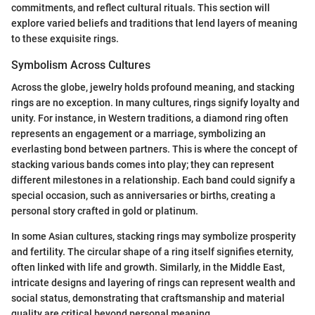
commitments, and reflect cultural rituals. This section will
explore varied beliefs and traditions that lend layers of meaning
to these exquisite rings.
Symbolism Across Cultures
Across the globe, jewelry holds profound meaning, and stacking
rings are no exception. In many cultures, rings signify loyalty and
unity. For instance, in Western traditions, a diamond ring often
represents an engagement or a marriage, symbolizing an
everlasting bond between partners. This is where the concept of
stacking various bands comes into play; they can represent
different milestones in a relationship. Each band could signify a
special occasion, such as anniversaries or births, creating a
personal story crafted in gold or platinum.
In some Asian cultures, stacking rings may symbolize prosperity
and fertility. The circular shape of a ring itself signifies eternity,
often linked with life and growth. Similarly, in the Middle East,
intricate designs and layering of rings can represent wealth and
social status, demonstrating that craftsmanship and material
quality are critical beyond personal meaning.