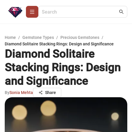
Home
/
Gemstone Types
/
Precious Gemstones
/
Diamond Solitaire Stacking Rings: Design and Significance
Diamond Solitaire
Stacking Rings: Design
and Significance
By
Sonia Mehta
Share