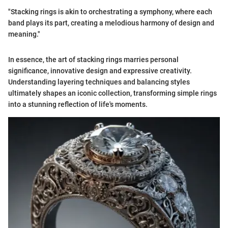
"Stacking rings is akin to orchestrating a symphony, where each
band plays its part, creating a melodious harmony of design and
meaning."
In essence, the art of stacking rings marries personal
significance, innovative design and expressive creativity.
Understanding layering techniques and balancing styles
ultimately shapes an iconic collection, transforming simple rings
into a stunning reflection of life's moments.