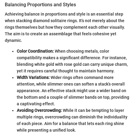
Balancing Proportions and Styles
Achieving balance in proportions and style is an essential step
when stacking diamond solitaire rings. It’s not merely about the
rings themselves but how they complement each other visually.
The aim is to create an assemblage that feels cohesive yet
dynamic.
Color Coordination:
When choosing metals, color
compatibility makes a significant difference. For instance,
blending white gold with rose gold can carry unique charm,
yet it requires careful thought to maintain harmony.
Width Variations:
Wider rings often command more
attention, while slimmer ones can soften a stack’s overall
appearance. An effective stack might use a wider band on
the bottom and a couple of slimmer bands on top, providing
a captivating effect.
Avoiding Overcrowding:
While it can be tempting to layer
multiple rings, overcrowding can diminish the individuality
of each piece. Aim for a balance that lets each ring shine
while presenting a unified look.