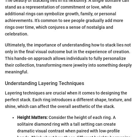
The beauty of stacking lies in its flexibility. A single solitaire can
stand as a representation of commitment or love, while
additional rings can symbolize growth, family, or personal
achievements. It’s common to see people gradually add more
rings over time, which conjures a sense of nostalgia and
celebration.
Ultimately, the importance of understanding how to stack lies not
only in the final visual outcome but in the experience of creation.
This hands-on approach allows individuals to fully personalize
their collection, transforming mere jewelry into something deeply
meaningful.
Understanding Layering Techniques
Layering techniques are crucial when it comes to designing the
perfect stack. Each ring introduces a different shape, texture, and
shine, which can affect the overall aesthetic of the stack.
Height Matters:
Consider the height of each ring. A
solitaire diamond ring with a tall setting can create
dramatic visual contrast when paired with low-profile