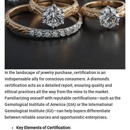
In the landscape of jewelry purchase, certification is an
indispensable ally for conscious consumers. A diamond's
certification acts as a detailed report, ensuring quality and
ethical practices all the way from the mine to the market.
Familiarizing oneself with reputable certifications—such as the
Gemological Institute of America (GIA) or the International
Gemological Institute (IGI)—can help buyers differentiate
between reliable sources and opportunistic enterprises.
Key Elements of Certification: