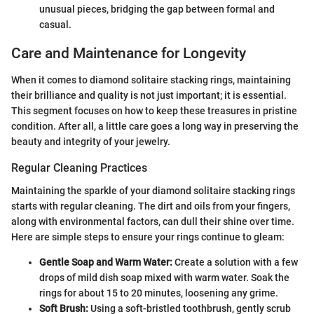
unusual pieces, bridging the gap between formal and
casual.
Care and Maintenance for Longevity
When it comes to diamond solitaire stacking rings, maintaining
their brilliance and quality is not just important; it is essential.
This segment focuses on how to keep these treasures in pristine
condition. After all, a little care goes a long way in preserving the
beauty and integrity of your jewelry.
Regular Cleaning Practices
Maintaining the sparkle of your diamond solitaire stacking rings
starts with regular cleaning. The dirt and oils from your fingers,
along with environmental factors, can dull their shine over time.
Here are simple steps to ensure your rings continue to gleam:
Gentle Soap and Warm Water:
Create a solution with a few
drops of mild dish soap mixed with warm water. Soak the
rings for about 15 to 20 minutes, loosening any grime.
Soft Brush:
Using a soft-bristled toothbrush, gently scrub