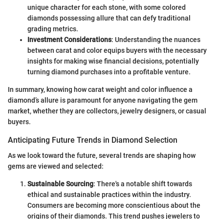
unique character for each stone, with some colored
diamonds possessing allure that can defy traditional
grading metrics.
Investment Considerations
: Understanding the nuances
between carat and color equips buyers with the necessary
insights for making wise financial decisions, potentially
turning diamond purchases into a profitable venture.
In summary, knowing how carat weight and color influence a
diamond’s allure is paramount for anyone navigating the gem
market, whether they are collectors, jewelry designers, or casual
buyers.
Anticipating Future Trends in Diamond Selection
As we look toward the future, several trends are shaping how
gems are viewed and selected:
Sustainable Sourcing
: There's a notable shift towards
ethical and sustainable practices within the industry.
Consumers are becoming more conscientious about the
origins of their diamonds. This trend pushes jewelers to