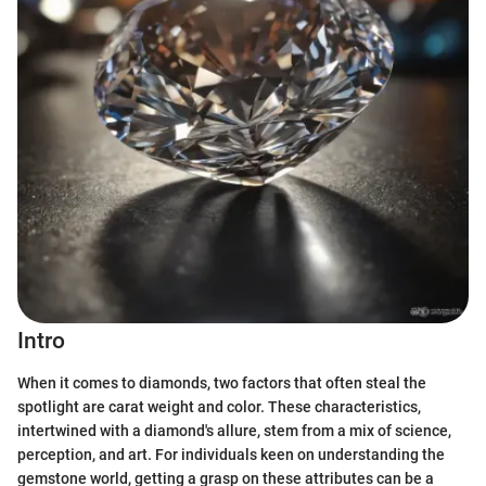
Intro
When it comes to diamonds, two factors that often steal the
spotlight are carat weight and color. These characteristics,
intertwined with a diamond's allure, stem from a mix of science,
perception, and art. For individuals keen on understanding the
gemstone world, getting a grasp on these attributes can be a