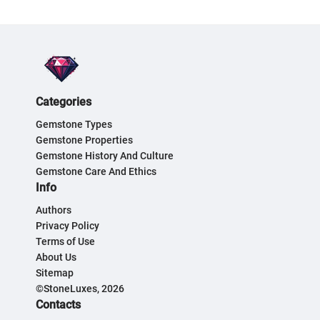
Categories
Gemstone Types
Gemstone Properties
Gemstone History And Culture
Gemstone Care And Ethics
Info
Authors
Privacy Policy
Terms of Use
About Us
Sitemap
©StoneLuxes, 2026
Contacts