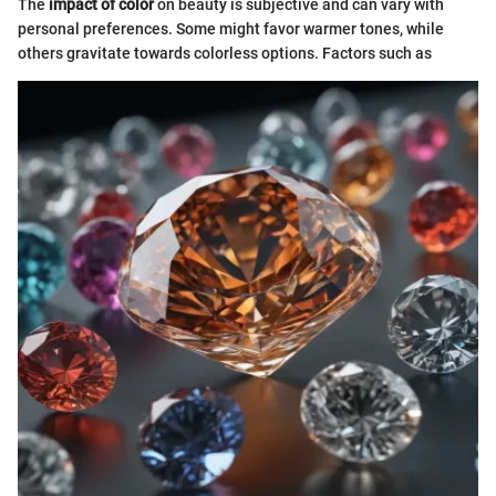
The
impact of color
on beauty is subjective and can vary with
personal preferences. Some might favor warmer tones, while
others gravitate towards colorless options. Factors such as