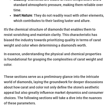
standard atmospheric pressure, making them reliable over
time.
Inert Nature
: They do not readily react with other elements,
which contributes to their lasting luster and allure.
It's the chemical structure of diamonds that enables them to
resist scratching and maintain clarity. This characteristic has
biased the industry towards prioritizing quality in terms of carat
weight and color when determining a diamond's worth.
In essence, understanding the physical and chemical properties
is foundational for grasping the complexities of carat weight and
color.
These sections serve as a preliminary glance into the intricate
world of diamonds, laying the groundwork for deeper discussions
about how carat and color not only define the stone's aesthetic
appeal but also greatly influence market dynamics and consumer
choices. The following sections will take a dive into the nuances
of these parameters.