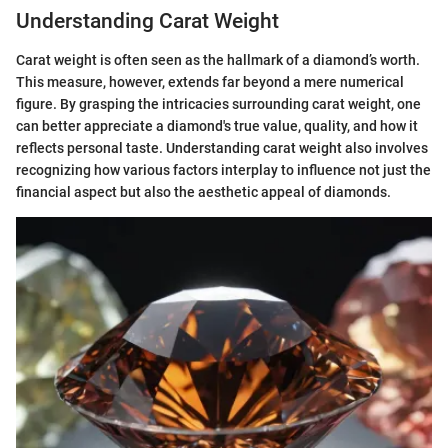
Understanding Carat Weight
Carat weight is often seen as the hallmark of a diamond’s worth.
This measure, however, extends far beyond a mere numerical
figure. By grasping the intricacies surrounding carat weight, one
can better appreciate a diamond's true value, quality, and how it
reflects personal taste. Understanding carat weight also involves
recognizing how various factors interplay to influence not just the
financial aspect but also the aesthetic appeal of diamonds.