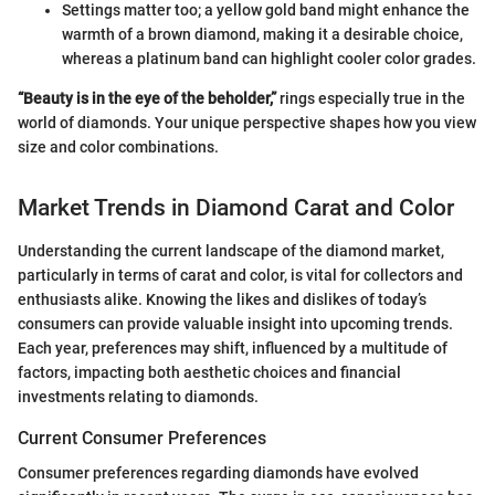
Settings matter too; a yellow gold band might enhance the
warmth of a brown diamond, making it a desirable choice,
whereas a platinum band can highlight cooler color grades.
“Beauty is in the eye of the beholder,”
rings especially true in the
world of diamonds. Your unique perspective shapes how you view
size and color combinations.
Market Trends in Diamond Carat and Color
Understanding the current landscape of the diamond market,
particularly in terms of carat and color, is vital for collectors and
enthusiasts alike. Knowing the likes and dislikes of today’s
consumers can provide valuable insight into upcoming trends.
Each year, preferences may shift, influenced by a multitude of
factors, impacting both aesthetic choices and financial
investments relating to diamonds.
Current Consumer Preferences
Consumer preferences regarding diamonds have evolved