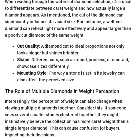
When wading through the waters of diamond selection, it's crucial
to differentiate between carat weight and how actually large a
diamond appears. As I mentioned, the cut of the diamond can
significantly influence its visual size. For instance, a well-cut
diamond can reflect light more effectively and appear larger than
a poorly cut diamond of the same weight.
Cut Quality
: A diamond cut to ideal proportions not only
looks bigger but shines brighter.
Shape
: Different cuts, such as round, princess, or emerald,
showcase sizes differently.
Mounting Style
: The way a stone is set in its jewelry can
also affect the perceived size.
The Role of Multiple Diamonds in Weight Perception
Interestingly, the perception of weight can also change when
viewing multiple diamonds together. Consider this: if someone
sees several smaller stones clustered together, they might
instinctively believe the collection has more carat weight than a
single larger diamond. This can cause confusion for buyers,
impacting their decisions.