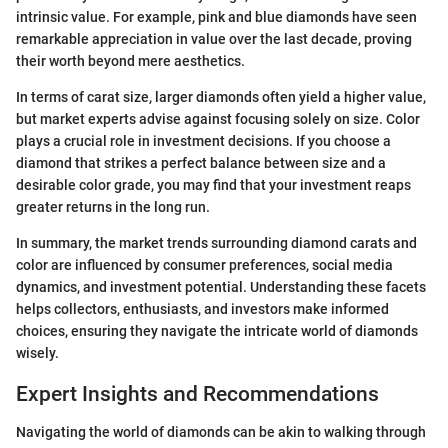
intrinsic value. For example, pink and blue diamonds have seen
remarkable appreciation in value over the last decade, proving
their worth beyond mere aesthetics.
In terms of carat size, larger diamonds often yield a higher value,
but market experts advise against focusing solely on size. Color
plays a crucial role in investment decisions. If you choose a
diamond that strikes a perfect balance between size and a
desirable color grade, you may find that your investment reaps
greater returns in the long run.
In summary, the market trends surrounding diamond carats and
color are influenced by consumer preferences, social media
dynamics, and investment potential. Understanding these facets
helps collectors, enthusiasts, and investors make informed
choices, ensuring they navigate the intricate world of diamonds
wisely.
Expert Insights and Recommendations
Navigating the world of diamonds can be akin to walking through