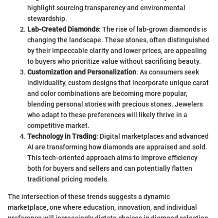
highlight sourcing transparency and environmental
stewardship.
Lab-Created Diamonds
: The rise of lab-grown diamonds is
changing the landscape. These stones, often distinguished
by their impeccable clarity and lower prices, are appealing
to buyers who prioritize value without sacrificing beauty.
Customization and Personalization
: As consumers seek
individuality, custom designs that incorporate unique carat
and color combinations are becoming more popular,
blending personal stories with precious stones. Jewelers
who adapt to these preferences will likely thrive in a
competitive market.
Technology in Trading
: Digital marketplaces and advanced
AI are transforming how diamonds are appraised and sold.
This tech-oriented approach aims to improve efficiency
both for buyers and sellers and can potentially flatten
traditional pricing models.
The intersection of these trends suggests a dynamic
marketplace, one where education, innovation, and individual