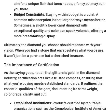
aim for a unique flair that turns heads, a fancy cut may suit
you more.
Budget Constraints
: Staying within budget is crucial. A
common misconception is that larger always means better.
Sometimes, a slightly lower carat diamond with
exceptional quality and color can speak volumes, offering a
more breathtaking display.
Ultimately, the diamond you choose should resonate with your
vision. When you find a stone that encapsulates what you desire,
it won’t just be a purchase but a cherished treasure.
The Importance of Certification
As the saying goes, not all that glitters is gold. In the diamond
industry, certification acts like a trusted compass, ensuring that
what you’re buying meets established standards. It outlines the
essential qualities of the gem, documenting its carat weight,
color grade, clarity, and cut.
Established Institutions
: Products certified by reputable
organizations such as the Gemological Institute of America