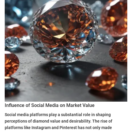
Influence of Social Media on Market Value
Social media platforms play a substantial role in shaping
perceptions of diamond value and desirability. The rise of
platforms like Instagram and Pinterest has not only made