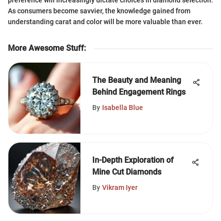
preference will increasingly dictate choices in diamond selection.
As consumers become savvier, the knowledge gained from
understanding carat and color will be more valuable than ever.
More Awesome Stuff
:
The Beauty and Meaning
Behind Engagement Rings
By
Isabella Blue
In-Depth Exploration of
Mine Cut Diamonds
By
Vikram Iyer