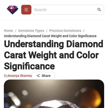
Home
/
Gemstone Types
/
Precious Gemstones
/
Understanding Diamond Carat Weight and Color Significance
Understanding Diamond
Carat Weight and Color
Significance
By
Ananya Sharma
Share