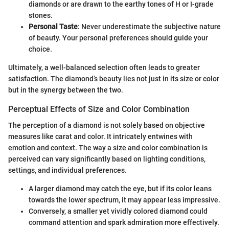
diamonds or are drawn to the earthy tones of H or I-grade
stones.
Personal Taste
: Never underestimate the subjective nature
of beauty. Your personal preferences should guide your
choice.
Ultimately, a well-balanced selection often leads to greater
satisfaction. The diamond’s beauty lies not just in its size or color
but in the synergy between the two.
Perceptual Effects of Size and Color Combination
The perception of a diamond is not solely based on objective
measures like carat and color. It intricately entwines with
emotion and context. The way a size and color combination is
perceived can vary significantly based on lighting conditions,
settings, and individual preferences.
A larger diamond may catch the eye, but if its color leans
towards the lower spectrum, it may appear less impressive.
Conversely, a smaller yet vividly colored diamond could
command attention and spark admiration more effectively.