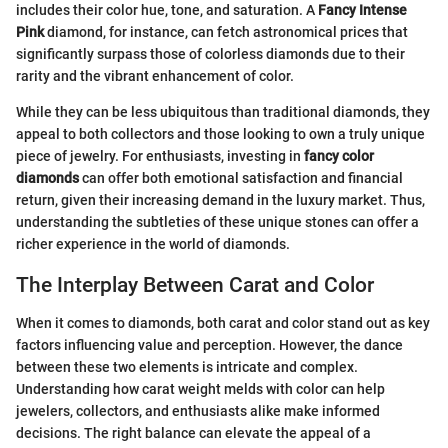
includes their color hue, tone, and saturation. A
Fancy Intense
Pink
diamond, for instance, can fetch astronomical prices that
significantly surpass those of colorless diamonds due to their
rarity and the vibrant enhancement of color.
While they can be less ubiquitous than traditional diamonds, they
appeal to both collectors and those looking to own a truly unique
piece of jewelry. For enthusiasts, investing in
fancy color
diamonds
can offer both emotional satisfaction and financial
return, given their increasing demand in the luxury market. Thus,
understanding the subtleties of these unique stones can offer a
richer experience in the world of diamonds.
The Interplay Between Carat and Color
When it comes to diamonds, both carat and color stand out as key
factors influencing value and perception. However, the dance
between these two elements is intricate and complex.
Understanding how carat weight melds with color can help
jewelers, collectors, and enthusiasts alike make informed
decisions. The right balance can elevate the appeal of a