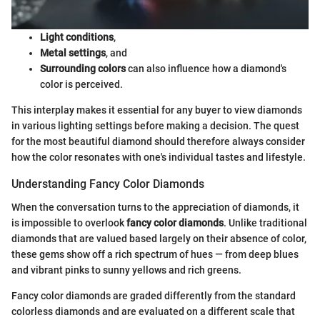
Light conditions
,
Metal settings
, and
Surrounding colors
can also influence how a diamond's
color is perceived.
This interplay makes it essential for any buyer to view diamonds
in various lighting settings before making a decision. The quest
for the most beautiful diamond should therefore always consider
how the color resonates with one's individual tastes and lifestyle.
Understanding Fancy Color Diamonds
When the conversation turns to the appreciation of diamonds, it
is impossible to overlook
fancy color diamonds
. Unlike traditional
diamonds that are valued based largely on their absence of color,
these gems show off a rich spectrum of hues — from deep blues
and vibrant pinks to sunny yellows and rich greens.
Fancy color diamonds are graded differently from the standard
colorless diamonds and are evaluated on a different scale that