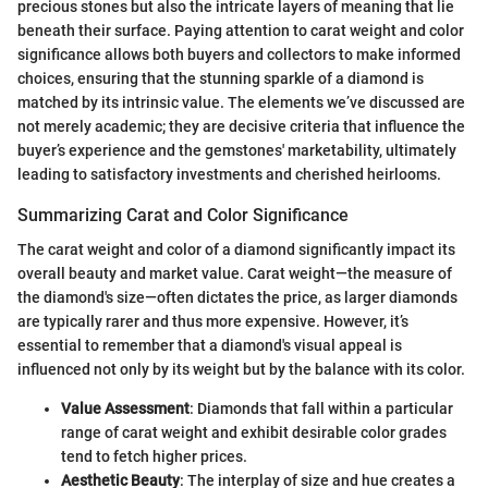
precious stones but also the intricate layers of meaning that lie
beneath their surface. Paying attention to carat weight and color
significance allows both buyers and collectors to make informed
choices, ensuring that the stunning sparkle of a diamond is
matched by its intrinsic value. The elements we’ve discussed are
not merely academic; they are decisive criteria that influence the
buyer’s experience and the gemstones' marketability, ultimately
leading to satisfactory investments and cherished heirlooms.
Summarizing Carat and Color Significance
The carat weight and color of a diamond significantly impact its
overall beauty and market value. Carat weight—the measure of
the diamond's size—often dictates the price, as larger diamonds
are typically rarer and thus more expensive. However, it’s
essential to remember that a diamond's visual appeal is
influenced not only by its weight but by the balance with its color.
Value Assessment
: Diamonds that fall within a particular
range of carat weight and exhibit desirable color grades
tend to fetch higher prices.
Aesthetic Beauty
: The interplay of size and hue creates a