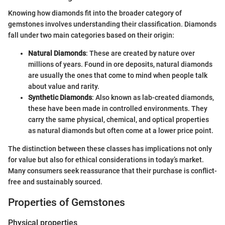
Knowing how diamonds fit into the broader category of
gemstones involves understanding their classification. Diamonds
fall under two main categories based on their origin:
Natural Diamonds
: These are created by nature over
millions of years. Found in ore deposits, natural diamonds
are usually the ones that come to mind when people talk
about value and rarity.
Synthetic Diamonds
: Also known as lab-created diamonds,
these have been made in controlled environments. They
carry the same physical, chemical, and optical properties
as natural diamonds but often come at a lower price point.
The distinction between these classes has implications not only
for value but also for ethical considerations in today’s market.
Many consumers seek reassurance that their purchase is conflict-
free and sustainably sourced.
Properties of Gemstones
Physical properties