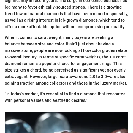
significantly in recent years. The surge in eco-consciousness has
led many to favor ethically-sourced stones. There is a growing
trend toward natural diamonds that have been mined responsibly,
as well as a rising interest in lab-grown diamonds, which tend to
offer a more affordable option without compromising on quality.
When it comes to carat weight, many buyers are seeking a
balance between size and color. It ain't just about having a
massive stone; people are now looking at how color grades relate
to overall beauty. In terms of specific carat weights, the 1.0 carat
diamond remains a popular choice for engagement rings. This
size strikes a chord, being perceived as significant yet not overly
extravagant. However, larger carats—around 2.0 to 3.0—are also
gaining traction among collectors and those in the luxury market.
"In today's market, it's essential to find a diamond that resonates
with personal values and aesthetic desires."