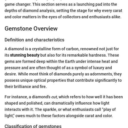
game changer. This section serves as a launching pad into the
depths of diamond analysis, setting the stage for why every carat
and color matters in the eyes of collectors and enthusiasts alike.
Gemstone Overview
Definition and characteristics
A diamond is a crystalline form of carbon, renowned not just for
its
stunning beauty
but also for its remarkable hardness. These
gems are formed deep within the Earth under intense heat and
pressure and are often thought of as a symbol of luxury and
desire. While most think of diamonds purely as adornments, they
possess unique optical properties that contribute significantly to
their brilliance and fire.
For instance, a diamond's
cut
, which refers to how well it has been
shaped and polished, can dramatically influence how light
interacts with it. The sparkle, or what enthusiasts call "play of
light," owes much to these factors alongside carat and color.
Classification of gemstones