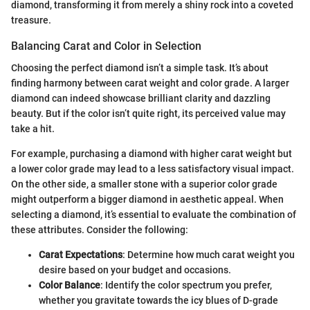
diamond, transforming it from merely a shiny rock into a coveted
treasure.
Balancing Carat and Color in Selection
Choosing the perfect diamond isn’t a simple task. It’s about
finding harmony between carat weight and color grade. A larger
diamond can indeed showcase brilliant clarity and dazzling
beauty. But if the color isn’t quite right, its perceived value may
take a hit.
For example, purchasing a diamond with higher carat weight but
a lower color grade may lead to a less satisfactory visual impact.
On the other side, a smaller stone with a superior color grade
might outperform a bigger diamond in aesthetic appeal. When
selecting a diamond, it’s essential to evaluate the combination of
these attributes. Consider the following:
Carat Expectations
: Determine how much carat weight you
desire based on your budget and occasions.
Color Balance
: Identify the color spectrum you prefer,
whether you gravitate towards the icy blues of D-grade