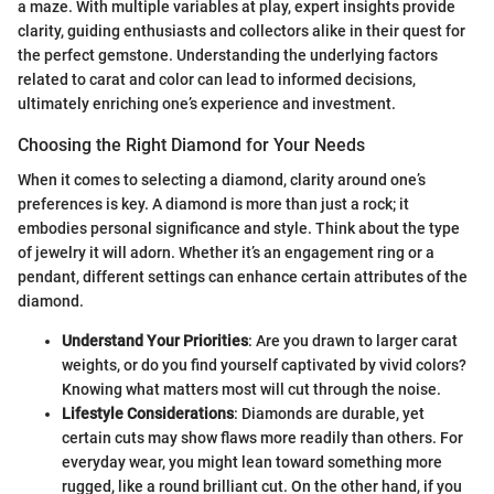
a maze. With multiple variables at play, expert insights provide
clarity, guiding enthusiasts and collectors alike in their quest for
the perfect gemstone. Understanding the underlying factors
related to carat and color can lead to informed decisions,
ultimately enriching one’s experience and investment.
Choosing the Right Diamond for Your Needs
When it comes to selecting a diamond, clarity around one’s
preferences is key. A diamond is more than just a rock; it
embodies personal significance and style. Think about the type
of jewelry it will adorn. Whether it’s an engagement ring or a
pendant, different settings can enhance certain attributes of the
diamond.
Understand Your Priorities
: Are you drawn to larger carat
weights, or do you find yourself captivated by vivid colors?
Knowing what matters most will cut through the noise.
Lifestyle Considerations
: Diamonds are durable, yet
certain cuts may show flaws more readily than others. For
everyday wear, you might lean toward something more
rugged, like a round brilliant cut. On the other hand, if you