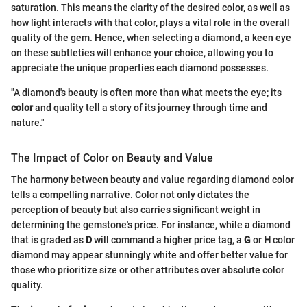
saturation. This means the clarity of the desired color, as well as
how light interacts with that color, plays a vital role in the overall
quality of the gem. Hence, when selecting a diamond, a keen eye
on these subtleties will enhance your choice, allowing you to
appreciate the unique properties each diamond possesses.
"A diamond's beauty is often more than what meets the eye; its
color
and quality tell a story of its journey through time and
nature."
The Impact of Color on Beauty and Value
The harmony between beauty and value regarding diamond color
tells a compelling narrative. Color not only dictates the
perception of beauty but also carries significant weight in
determining the gemstone's price. For instance, while a diamond
that is graded as
D
will command a higher price tag, a
G
or
H
color
diamond may appear stunningly white and offer better value for
those who prioritize size or other attributes over absolute color
quality.