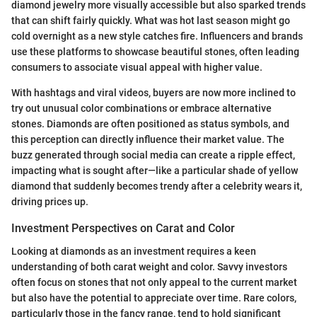
diamond jewelry more visually accessible but also sparked trends
that can shift fairly quickly. What was hot last season might go
cold overnight as a new style catches fire. Influencers and brands
use these platforms to showcase beautiful stones, often leading
consumers to associate visual appeal with higher value.
With hashtags and viral videos, buyers are now more inclined to
try out unusual color combinations or embrace alternative
stones. Diamonds are often positioned as status symbols, and
this perception can directly influence their market value. The
buzz generated through social media can create a ripple effect,
impacting what is sought after—like a particular shade of yellow
diamond that suddenly becomes trendy after a celebrity wears it,
driving prices up.
Investment Perspectives on Carat and Color
Looking at diamonds as an investment requires a keen
understanding of both carat weight and color. Savvy investors
often focus on stones that not only appeal to the current market
but also have the potential to appreciate over time. Rare colors,
particularly those in the fancy range, tend to hold significant