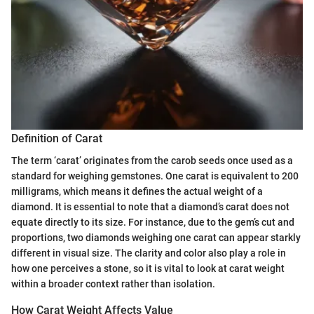
Definition of Carat
The term ‘carat’ originates from the carob seeds once used as a
standard for weighing gemstones. One carat is equivalent to 200
milligrams, which means it defines the actual weight of a
diamond. It is essential to note that a diamond’s carat does not
equate directly to its size. For instance, due to the gem’s cut and
proportions, two diamonds weighing one carat can appear starkly
different in visual size. The clarity and color also play a role in
how one perceives a stone, so it is vital to look at carat weight
within a broader context rather than isolation.
How Carat Weight Affects Value