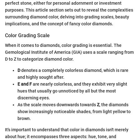
perfect stone, either for personal adornment or investment
purposes. This article section sets out to reveal the complexities
surrounding diamond color, delving into grading scales, beauty
implications, and the concept of fancy color diamonds.
Color Grading Scale
When it comes to diamonds, color grading is essential. The
Gemological Institute of America (GIA) uses a scale ranging from
D to Z to categorize diamond color.
D
denotes a completely colorless diamond, which is rare
and highly sought after.
E and F
are nearly colorless, and they exhibit very slight
hues that usually go unnoticed by all but the most
discerning eyes.
As the scale moves downwards towards
Z
, the diamonds
show increasingly noticeable shades, from light yellow to
brown.
It's important to understand that color in diamonds isn't merely
about hue; it encompasses three aspects: hue, tone, and