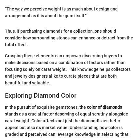
“The way we perceive weight is as much about design and
arrangement as it is about the gem itself.”
Thus, if purchasing diamonds for a collection, one should
consider how surrounding stones can enhance or detract from the
total effect.
Grasping these elements can empower discerning buyers to
make decisions based on a combination of factors rather than
focusing solely on carat weight. This knowledge helps collectors
and jewelry designers alike to curate pieces that are both
beautiful and valuable.
Exploring Diamond Color
In the pursuit of exquisite gemstones, the
color of diamonds
stands as a crucial factor deserving of equal scrutiny alongside
carat weight. Color affects not just the diamond's aesthetic
appeal but also its market value. Understanding how color is
graded and perceived can leverage knowledge in selecting that