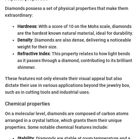
Diamonds possess a set of physical properties that make them
extraordinary:
Hardness
: With a score of 10 on the Mohs scale, diamonds
are the hardest known natural material, ideal for durability.
Density
: Diamonds are also dense, delivering a noticeable
weight for their size.
Refractive Index
: This property relates to how light bends
as it passes through a diamond, contributing to its brilliant
shimmer.
These features not only elevate their visual appeal but also
dictate their use in various applications beyond the jewelry box,
such as in cutting tools and industrial uses.
Chemical properties
On a molecular level, diamonds are composed of carbon atoms
arranged in a crystal lattice, which grants them their unique
properties. Some notable chemical features include:
Stability
: Diamonds are stable at room temperature and a