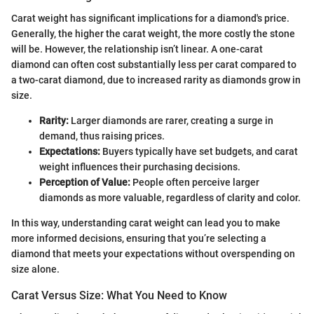
Carat weight has significant implications for a diamond's price.
Generally, the higher the carat weight, the more costly the stone
will be. However, the relationship isn’t linear. A one-carat
diamond can often cost substantially less per carat compared to
a two-carat diamond, due to increased rarity as diamonds grow in
size.
Rarity:
Larger diamonds are rarer, creating a surge in
demand, thus raising prices.
Expectations:
Buyers typically have set budgets, and carat
weight influences their purchasing decisions.
Perception of Value:
People often perceive larger
diamonds as more valuable, regardless of clarity and color.
In this way, understanding carat weight can lead you to make
more informed decisions, ensuring that you’re selecting a
diamond that meets your expectations without overspending on
size alone.
Carat Versus Size: What You Need to Know