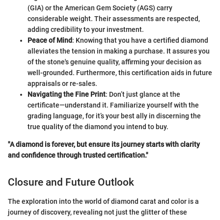
(GIA) or the American Gem Society (AGS) carry
considerable weight. Their assessments are respected,
adding credibility to your investment.
Peace of Mind
: Knowing that you have a certified diamond
alleviates the tension in making a purchase. It assures you
of the stone's genuine quality, affirming your decision as
well-grounded. Furthermore, this certification aids in future
appraisals or re-sales.
Navigating the Fine Print
: Don’t just glance at the
certificate—understand it. Familiarize yourself with the
grading language, for it’s your best ally in discerning the
true quality of the diamond you intend to buy.
"A diamond is forever, but ensure its journey starts with clarity
and confidence through trusted certification."
Closure and Future Outlook
The exploration into the world of diamond carat and color is a
journey of discovery, revealing not just the glitter of these