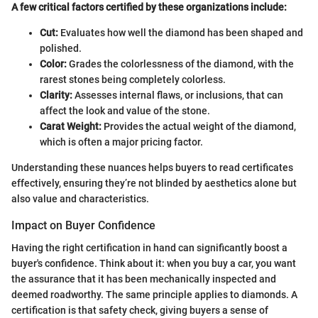
A few critical factors certified by these organizations include:
Cut:
Evaluates how well the diamond has been shaped and
polished.
Color:
Grades the colorlessness of the diamond, with the
rarest stones being completely colorless.
Clarity:
Assesses internal flaws, or inclusions, that can
affect the look and value of the stone.
Carat Weight:
Provides the actual weight of the diamond,
which is often a major pricing factor.
Understanding these nuances helps buyers to read certificates
effectively, ensuring they’re not blinded by aesthetics alone but
also value and characteristics.
Impact on Buyer Confidence
Having the right certification in hand can significantly boost a
buyer's confidence. Think about it: when you buy a car, you want
the assurance that it has been mechanically inspected and
deemed roadworthy. The same principle applies to diamonds. A
certification is that safety check, giving buyers a sense of