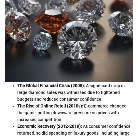
The Global Financial Crisis (2008):
A significant drop in
large diamond sales was witnessed due to tightened
budgets and reduced consumer confidence.
The Rise of Online Retail (2010s):
E-commerce changed
the game, putting downward pressure on prices with
increased competition.
Economic Recovery (2012-2019):
As consumer confidence
returned, so did spending on luxury goods, including large