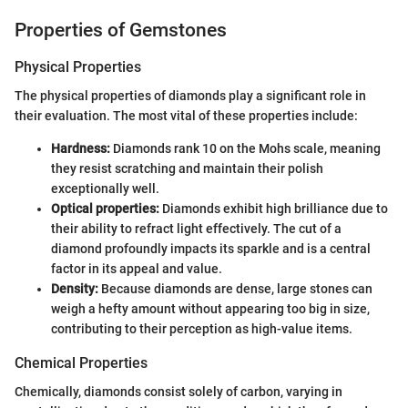
Properties of Gemstones
Physical Properties
The physical properties of diamonds play a significant role in
their evaluation. The most vital of these properties include:
Hardness:
Diamonds rank 10 on the Mohs scale, meaning
they resist scratching and maintain their polish
exceptionally well.
Optical properties:
Diamonds exhibit high brilliance due to
their ability to refract light effectively. The cut of a
diamond profoundly impacts its sparkle and is a central
factor in its appeal and value.
Density:
Because diamonds are dense, large stones can
weigh a hefty amount without appearing too big in size,
contributing to their perception as high-value items.
Chemical Properties
Chemically, diamonds consist solely of carbon, varying in