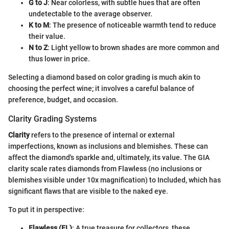
G to J
: Near colorless, with subtle hues that are often
undetectable to the average observer.
K to M
: The presence of noticeable warmth tend to reduce
their value.
N to Z
: Light yellow to brown shades are more common and
thus lower in price.
Selecting a diamond based on color grading is much akin to
choosing the perfect wine; it involves a careful balance of
preference, budget, and occasion.
Clarity Grading Systems
Clarity
refers to the presence of internal or external
imperfections, known as inclusions and blemishes. These can
affect the diamond's sparkle and, ultimately, its value. The GIA
clarity scale rates diamonds from Flawless (no inclusions or
blemishes visible under 10x magnification) to Included, which has
significant flaws that are visible to the naked eye.
To put it in perspective:
Flawless (FL)
: A true treasure for collectors, these