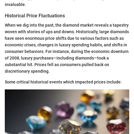
invaluable.
Historical Price Fluctuations
When we dig into the past, the diamond market reveals a tapestry
woven with stories of ups and downs. Historically, large diamonds
have seen enormous price shifts due to various factors such as
economic crises, changes in luxury spending habits, and shifts in
consumer behaviors. For instance, during the economic downturn
of 2008, luxury purchases—including diamonds—took a
substantial hit. Prices fell as consumers pulled back on
discretionary spending.
Some critical historical events which impacted prices include: