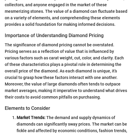
collectors, and anyone engaged in the market of these
mesmerizing stones. The value of a diamond can fluctuate based
on a variety of elements, and comprehending these elements
provides a solid foundation for making informed decisions.
Importance of Understanding Diamond Pricing
The significance of diamond pricing cannot be overstated.
Pricing serves as a reflection of value that is influenced by
various factors such as carat weight, cut, color, and clarity. Each
of these characteristics plays a pivotal role in determining the
overall price of the diamond. As each diamond is unique, it’s
crucial to grasp how these factors interact with one another.
Moreover, the value of large diamonds often tends to outpace
market averages, making it imperative to understand what drives
their costs to avoid common pitfalls on purchasing.
Elements to Consider
Market Trends:
The demand and supply dynamics of
diamonds can significantly sway prices. The market can be
fickle and affected by economic conditions, fashion trends,