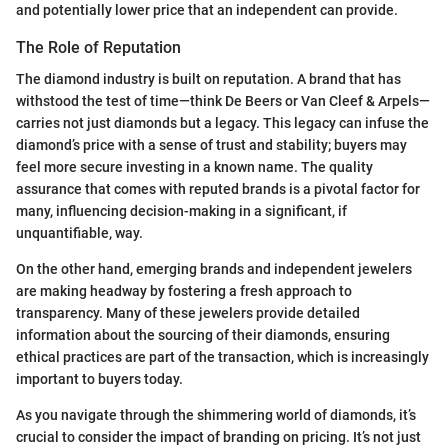
and potentially lower price that an independent can provide.
The Role of Reputation
The diamond industry is built on reputation. A brand that has
withstood the test of time—think De Beers or Van Cleef & Arpels—
carries not just diamonds but a legacy. This legacy can infuse the
diamond’s price with a sense of trust and stability; buyers may
feel more secure investing in a known name. The quality
assurance that comes with reputed brands is a pivotal factor for
many, influencing decision-making in a significant, if
unquantifiable, way.
On the other hand, emerging brands and independent jewelers
are making headway by fostering a fresh approach to
transparency. Many of these jewelers provide detailed
information about the sourcing of their diamonds, ensuring
ethical practices are part of the transaction, which is increasingly
important to buyers today.
As you navigate through the shimmering world of diamonds, it’s
crucial to consider the impact of branding on pricing. It’s not just