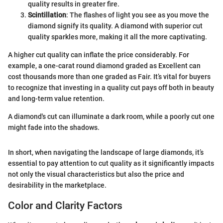
quality results in greater fire.
Scintillation
: The flashes of light you see as you move the
diamond signify its quality. A diamond with superior cut
quality sparkles more, making it all the more captivating.
A higher cut quality can inflate the price considerably. For
example, a one-carat round diamond graded as Excellent can
cost thousands more than one graded as Fair. It’s vital for buyers
to recognize that investing in a quality cut pays off both in beauty
and long-term value retention.
A diamond's cut can illuminate a dark room, while a poorly cut one
might fade into the shadows.
In short, when navigating the landscape of large diamonds, it’s
essential to pay attention to cut quality as it significantly impacts
not only the visual characteristics but also the price and
desirability in the marketplace.
Color and Clarity Factors