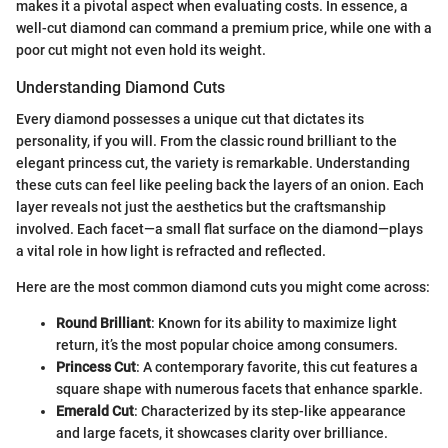
makes it a pivotal aspect when evaluating costs. In essence, a
well-cut diamond can command a premium price, while one with a
poor cut might not even hold its weight.
Understanding Diamond Cuts
Every diamond possesses a unique cut that dictates its
personality, if you will. From the classic round brilliant to the
elegant princess cut, the variety is remarkable. Understanding
these cuts can feel like peeling back the layers of an onion. Each
layer reveals not just the aesthetics but the craftsmanship
involved. Each facet—a small flat surface on the diamond—plays
a vital role in how light is refracted and reflected.
Here are the most common diamond cuts you might come across:
Round Brilliant
: Known for its ability to maximize light
return, it’s the most popular choice among consumers.
Princess Cut
: A contemporary favorite, this cut features a
square shape with numerous facets that enhance sparkle.
Emerald Cut
: Characterized by its step-like appearance
and large facets, it showcases clarity over brilliance.