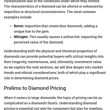
crystallization due to the conditions under which they formed.
The characteristics of a diamond can be altered or enhanced by
impurities or structural inconsistencies. The most common
examples include:
Boron:
Impurities that create blue diamonds, adding a
unique hue to the gem.
Nitrogen:
This usually causes a yellow tint, impacting the
perceived value of the diamond.
Understanding both the physical and chemical properties of
diamonds can provide potential buyers with critical insights into
their longevity, maintenance, and, ultimately, investment value.
As we explore the next sections, we will dive deeper into market
trends and ethical considerations, both of which play a significant
role in determining diamond prices.
Prelims to Diamond Pricing
When it comes to large diamonds, the topic of pricing can be as
complicated as a diamond’s facets. Understanding diamond
pricing is essential not only for consumers but also for jewelers,