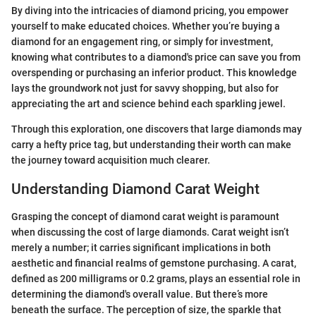
By diving into the intricacies of diamond pricing, you empower
yourself to make educated choices. Whether you’re buying a
diamond for an engagement ring, or simply for investment,
knowing what contributes to a diamond's price can save you from
overspending or purchasing an inferior product. This knowledge
lays the groundwork not just for savvy shopping, but also for
appreciating the art and science behind each sparkling jewel.
Through this exploration, one discovers that large diamonds may
carry a hefty price tag, but understanding their worth can make
the journey toward acquisition much clearer.
Understanding Diamond Carat Weight
Grasping the concept of diamond carat weight is paramount
when discussing the cost of large diamonds. Carat weight isn’t
merely a number; it carries significant implications in both
aesthetic and financial realms of gemstone purchasing. A carat,
defined as 200 milligrams or 0.2 grams, plays an essential role in
determining the diamond's overall value. But there’s more
beneath the surface. The perception of size, the sparkle that