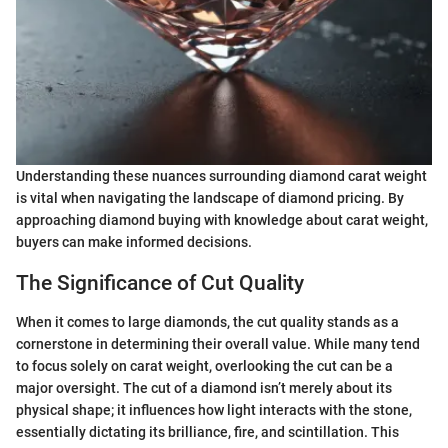
Understanding these nuances surrounding diamond carat weight
is vital when navigating the landscape of diamond pricing. By
approaching diamond buying with knowledge about carat weight,
buyers can make informed decisions.
The Significance of Cut Quality
When it comes to large diamonds, the cut quality stands as a
cornerstone in determining their overall value. While many tend
to focus solely on carat weight, overlooking the cut can be a
major oversight. The cut of a diamond isn’t merely about its
physical shape; it influences how light interacts with the stone,
essentially dictating its brilliance, fire, and scintillation. This