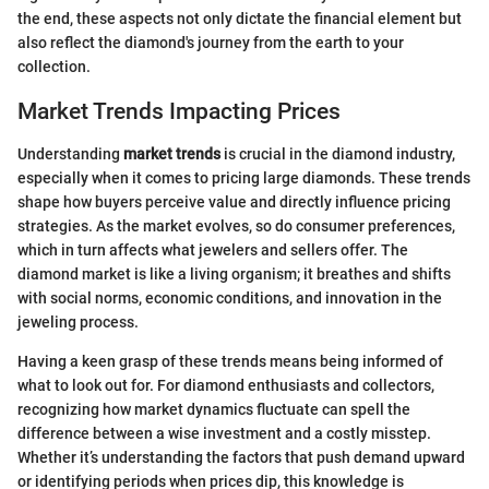
the end, these aspects not only dictate the financial element but
also reflect the diamond's journey from the earth to your
collection.
Market Trends Impacting Prices
Understanding
market trends
is crucial in the diamond industry,
especially when it comes to pricing large diamonds. These trends
shape how buyers perceive value and directly influence pricing
strategies. As the market evolves, so do consumer preferences,
which in turn affects what jewelers and sellers offer. The
diamond market is like a living organism; it breathes and shifts
with social norms, economic conditions, and innovation in the
jeweling process.
Having a keen grasp of these trends means being informed of
what to look out for. For diamond enthusiasts and collectors,
recognizing how market dynamics fluctuate can spell the
difference between a wise investment and a costly misstep.
Whether it’s understanding the factors that push demand upward
or identifying periods when prices dip, this knowledge is