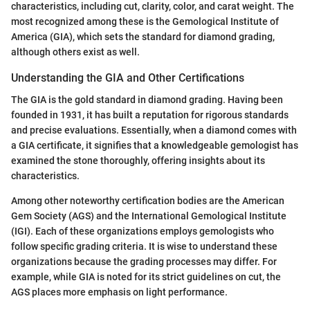
characteristics, including cut, clarity, color, and carat weight. The
most recognized among these is the Gemological Institute of
America (GIA), which sets the standard for diamond grading,
although others exist as well.
Understanding the GIA and Other Certifications
The GIA is the gold standard in diamond grading. Having been
founded in 1931, it has built a reputation for rigorous standards
and precise evaluations. Essentially, when a diamond comes with
a GIA certificate, it signifies that a knowledgeable gemologist has
examined the stone thoroughly, offering insights about its
characteristics.
Among other noteworthy certification bodies are the American
Gem Society (AGS) and the International Gemological Institute
(IGI). Each of these organizations employs gemologists who
follow specific grading criteria. It is wise to understand these
organizations because the grading processes may differ. For
example, while GIA is noted for its strict guidelines on cut, the
AGS places more emphasis on light performance.