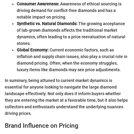
Consumer Awareness:
Awareness of ethical sourcing is
driving demand for conflict-free diamonds and has a
notable impact on pricing.
Synthetic vs. Natural Diamonds:
The growing acceptance
of lab-grown diamonds affects the traditional market
dynamics, often leading to a price reevaluation of natural
stones.
Global Economy:
Current economic factors, such as
inflation and supply chain issues, also play a crucial role in
diamond pricing. Often, when the economy struggles,
luxury items like diamonds may see price adjustments.
In summary, being attuned to current market dynamics is
essential for anyone looking to navigate the large diamond
landscape effectively. Not only does it inform buyers whether
they are entering the market at a favorable time, but it also helps
collectors and enthusiasts understand the underlying nuances
driving prices.
Brand Influence on Pricing