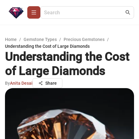
Home
/
Gemstone Types
/
Precious Gemstones
/
Understanding the Cost of Large Diamonds
Understanding the Cost
of Large Diamonds
By
Anita Desai
Share