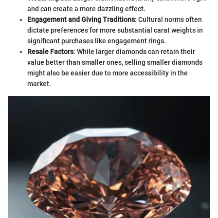
and can create a more dazzling effect.
Engagement and Giving Traditions
: Cultural norms often
dictate preferences for more substantial carat weights in
significant purchases like engagement rings.
Resale Factors
: While larger diamonds can retain their
value better than smaller ones, selling smaller diamonds
might also be easier due to more accessibility in the
market.