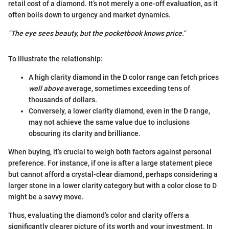
retail cost of a diamond. It’s not merely a one-off evaluation, as it
often boils down to urgency and market dynamics.
"The eye sees beauty, but the pocketbook knows price."
To illustrate the relationship:
A high clarity diamond in the D color range can fetch prices
well above
average, sometimes exceeding tens of
thousands of dollars.
Conversely, a lower clarity diamond, even in the D range,
may not achieve the same value due to inclusions
obscuring its clarity and brilliance.
When buying, it’s crucial to weigh both factors against personal
preference. For instance, if one is after a large statement piece
but cannot afford a crystal-clear diamond, perhaps considering a
larger stone in a lower clarity category but with a color close to D
might be a savvy move.
Thus, evaluating the diamond's color and clarity offers a
significantly clearer picture of its worth and your investment. In