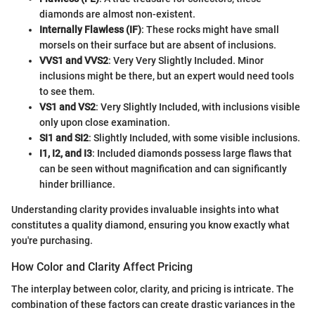
diamonds are almost non-existent.
Internally Flawless (IF)
: These rocks might have small
morsels on their surface but are absent of inclusions.
VVS1 and VVS2
: Very Very Slightly Included. Minor
inclusions might be there, but an expert would need tools
to see them.
VS1 and VS2
: Very Slightly Included, with inclusions visible
only upon close examination.
SI1 and SI2
: Slightly Included, with some visible inclusions.
I1, I2, and I3
: Included diamonds possess large flaws that
can be seen without magnification and can significantly
hinder brilliance.
Understanding clarity provides invaluable insights into what
constitutes a quality diamond, ensuring you know exactly what
you're purchasing.
How Color and Clarity Affect Pricing
The interplay between color, clarity, and pricing is intricate. The
combination of these factors can create drastic variances in the