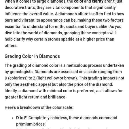
When it comes to large diamonds, the
color
and
clarity
aren’t just
decorative traits; they are vital components that significantly
influence the overall value. A diamond’s allure is often tied to how
pure and vibrant its appearance can be, making these two factors
essential to understand for enthusiasts and buyers alike. As you
dive into the world of diamonds, grasping these concepts will
help clarify why certain stones sparkle at a higher price than
others.
Grading Color in Diamonds
The grading of diamond color is a meticulous process undertaken
by gemologists. Diamonds are assessed on a scale ranging from
D (colorless) to Z (light yellow or brown). This grading impacts not
only the aesthetic appeal but also the price of the diamond.
Ideally, a diamond with minimal color is preferred, as it allows for
greater light return and brilliance.
Here's a breakdown of the color scale:
D to F
: Completely colorless, these diamonds command
premium prices.