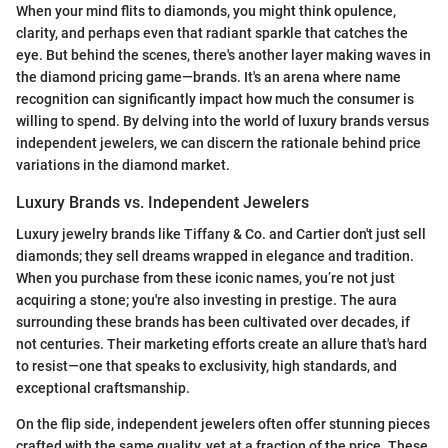
When your mind flits to diamonds, you might think opulence,
clarity, and perhaps even that radiant sparkle that catches the
eye. But behind the scenes, there's another layer making waves in
the diamond pricing game—brands. It's an arena where name
recognition can significantly impact how much the consumer is
willing to spend. By delving into the world of luxury brands versus
independent jewelers, we can discern the rationale behind price
variations in the diamond market.
Luxury Brands vs. Independent Jewelers
Luxury jewelry brands like Tiffany & Co. and Cartier don't just sell
diamonds; they sell dreams wrapped in elegance and tradition.
When you purchase from these iconic names, you’re not just
acquiring a stone; you're also investing in prestige. The aura
surrounding these brands has been cultivated over decades, if
not centuries. Their marketing efforts create an allure that's hard
to resist—one that speaks to exclusivity, high standards, and
exceptional craftsmanship.
On the flip side, independent jewelers often offer stunning pieces
crafted with the same quality, yet at a fraction of the price. These