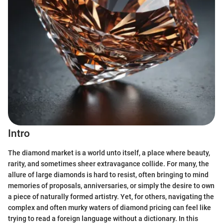
Intro
The diamond market is a world unto itself, a place where beauty,
rarity, and sometimes sheer extravagance collide. For many, the
allure of large diamonds is hard to resist, often bringing to mind
memories of proposals, anniversaries, or simply the desire to own
a piece of naturally formed artistry. Yet, for others, navigating the
complex and often murky waters of diamond pricing can feel like
trying to read a foreign language without a dictionary. In this