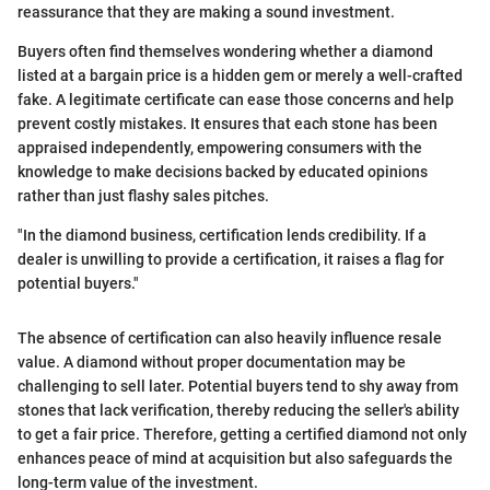
reassurance that they are making a sound investment.
Buyers often find themselves wondering whether a diamond
listed at a bargain price is a hidden gem or merely a well-crafted
fake. A legitimate certificate can ease those concerns and help
prevent costly mistakes. It ensures that each stone has been
appraised independently, empowering consumers with the
knowledge to make decisions backed by educated opinions
rather than just flashy sales pitches.
"In the diamond business, certification lends credibility. If a
dealer is unwilling to provide a certification, it raises a flag for
potential buyers."
The absence of certification can also heavily influence resale
value. A diamond without proper documentation may be
challenging to sell later. Potential buyers tend to shy away from
stones that lack verification, thereby reducing the seller's ability
to get a fair price. Therefore, getting a certified diamond not only
enhances peace of mind at acquisition but also safeguards the
long-term value of the investment.