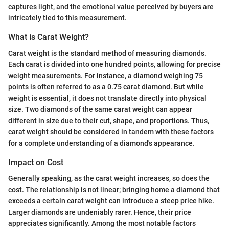
captures light, and the emotional value perceived by buyers are
intricately tied to this measurement.
What is Carat Weight?
Carat weight is the standard method of measuring diamonds.
Each carat is divided into one hundred points, allowing for precise
weight measurements. For instance, a diamond weighing 75
points is often referred to as a 0.75 carat diamond. But while
weight is essential, it does not translate directly into physical
size. Two diamonds of the same carat weight can appear
different in size due to their cut, shape, and proportions. Thus,
carat weight should be considered in tandem with these factors
for a complete understanding of a diamond's appearance.
Impact on Cost
Generally speaking, as the carat weight increases, so does the
cost. The relationship is not linear; bringing home a diamond that
exceeds a certain carat weight can introduce a steep price hike.
Larger diamonds are undeniably rarer. Hence, their price
appreciates significantly. Among the most notable factors