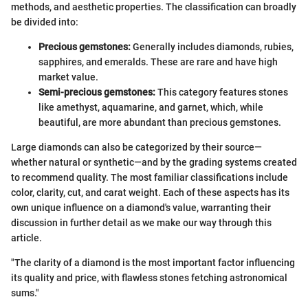
methods, and aesthetic properties. The classification can broadly
be divided into:
Precious gemstones:
Generally includes diamonds, rubies,
sapphires, and emeralds. These are rare and have high
market value.
Semi-precious gemstones:
This category features stones
like amethyst, aquamarine, and garnet, which, while
beautiful, are more abundant than precious gemstones.
Large diamonds can also be categorized by their source—
whether natural or synthetic—and by the grading systems created
to recommend quality. The most familiar classifications include
color, clarity, cut, and carat weight. Each of these aspects has its
own unique influence on a diamond's value, warranting their
discussion in further detail as we make our way through this
article.
"The clarity of a diamond is the most important factor influencing
its quality and price, with flawless stones fetching astronomical
sums."