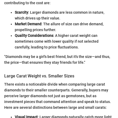
contributing to the cost are:
Scarcity
: Larger diamonds are less common in nature,
which drives up their value.
Market Demand
: The allure of size can drive demand,
propelling prices further.
Quality Considerations
: A higher carat weight can
sometimes come with lower quality if not selected
carefully, leading to price fluctuations.
"Diamonds may be a girl's best friend, but it's the size—and thus,
the price—that ensures they stay friends for life."
Large Carat Weight vs. Smaller Sizes
There exists a noticeable divide when comparing large carat
diamonds to their smaller counterparts. Generally, buyers may
perceive larger diamonds not just as gemstones, but as
investment pieces that command attention and speak to status.
Here are several distinctions between large and small carats:
Visual Impact
: Larger diamonds naturally catch more light