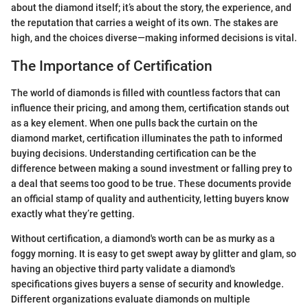
about the diamond itself; it’s about the story, the experience, and
the reputation that carries a weight of its own. The stakes are
high, and the choices diverse—making informed decisions is vital.
The Importance of Certification
The world of diamonds is filled with countless factors that can
influence their pricing, and among them, certification stands out
as a key element. When one pulls back the curtain on the
diamond market, certification illuminates the path to informed
buying decisions. Understanding certification can be the
difference between making a sound investment or falling prey to
a deal that seems too good to be true. These documents provide
an official stamp of quality and authenticity, letting buyers know
exactly what they’re getting.
Without certification, a diamond's worth can be as murky as a
foggy morning. It is easy to get swept away by glitter and glam, so
having an objective third party validate a diamond's
specifications gives buyers a sense of security and knowledge.
Different organizations evaluate diamonds on multiple