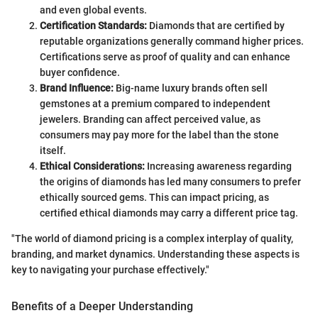
and even global events.
Certification Standards:
Diamonds that are certified by
reputable organizations generally command higher prices.
Certifications serve as proof of quality and can enhance
buyer confidence.
Brand Influence:
Big-name luxury brands often sell
gemstones at a premium compared to independent
jewelers. Branding can affect perceived value, as
consumers may pay more for the label than the stone
itself.
Ethical Considerations:
Increasing awareness regarding
the origins of diamonds has led many consumers to prefer
ethically sourced gems. This can impact pricing, as
certified ethical diamonds may carry a different price tag.
"The world of diamond pricing is a complex interplay of quality,
branding, and market dynamics. Understanding these aspects is
key to navigating your purchase effectively."
Benefits of a Deeper Understanding