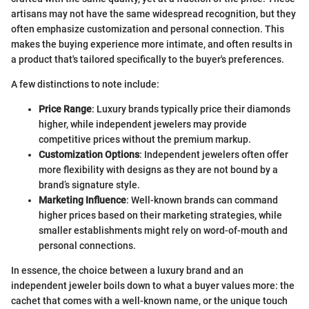
artisans may not have the same widespread recognition, but they
often emphasize customization and personal connection. This
makes the buying experience more intimate, and often results in
a product that's tailored specifically to the buyer's preferences.
A few distinctions to note include:
Price Range
: Luxury brands typically price their diamonds
higher, while independent jewelers may provide
competitive prices without the premium markup.
Customization Options
: Independent jewelers often offer
more flexibility with designs as they are not bound by a
brand’s signature style.
Marketing Influence
: Well-known brands can command
higher prices based on their marketing strategies, while
smaller establishments might rely on word-of-mouth and
personal connections.
In essence, the choice between a luxury brand and an
independent jeweler boils down to what a buyer values more: the
cachet that comes with a well-known name, or the unique touch