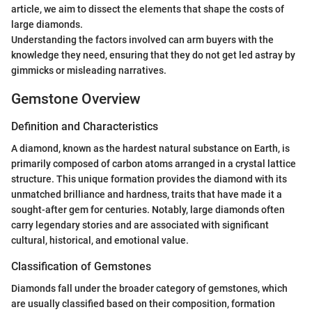
article, we aim to dissect the elements that shape the costs of
large diamonds.
Understanding the factors involved can arm buyers with the
knowledge they need, ensuring that they do not get led astray by
gimmicks or misleading narratives.
Gemstone Overview
Definition and Characteristics
A diamond, known as the hardest natural substance on Earth, is
primarily composed of carbon atoms arranged in a crystal lattice
structure. This unique formation provides the diamond with its
unmatched brilliance and hardness, traits that have made it a
sought-after gem for centuries. Notably, large diamonds often
carry legendary stories and are associated with significant
cultural, historical, and emotional value.
Classification of Gemstones
Diamonds fall under the broader category of gemstones, which
are usually classified based on their composition, formation