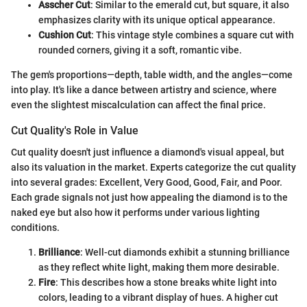
Asscher Cut
: Similar to the emerald cut, but square, it also
emphasizes clarity with its unique optical appearance.
Cushion Cut
: This vintage style combines a square cut with
rounded corners, giving it a soft, romantic vibe.
The gem's proportions—depth, table width, and the angles—come
into play. It's like a dance between artistry and science, where
even the slightest miscalculation can affect the final price.
Cut Quality's Role in Value
Cut quality doesn't just influence a diamond's visual appeal, but
also its valuation in the market. Experts categorize the cut quality
into several grades: Excellent, Very Good, Good, Fair, and Poor.
Each grade signals not just how appealing the diamond is to the
naked eye but also how it performs under various lighting
conditions.
Brilliance
: Well-cut diamonds exhibit a stunning brilliance
as they reflect white light, making them more desirable.
Fire
: This describes how a stone breaks white light into
colors, leading to a vibrant display of hues. A higher cut