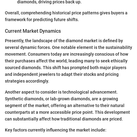
diamonds, driving prices back up.
Overall, comprehending historical price patterns gives buyers a
framework for predicting future shifts.
Current Market Dynamics
Presently, the landscape of the diamond market is defined by
several dynamic forces. One notable element is the sustainability
movement. Consumers today are increasingly conscious of how
their purchases affect the world, leading many to seek ethically
sourced diamonds. This shift has prompted both major players
and independent jewelers to adapt their stocks and pricing
strategies accordingly.
Another aspect to consider is technological advancement.
Synthetic diamonds, or lab-grown diamonds, are a growing
segment of the market, offering an alternative to their natural
counterparts at a more accessible price point. This development
can substantially affect how traditional diamonds are priced.
Key factors currently influencing the market include: