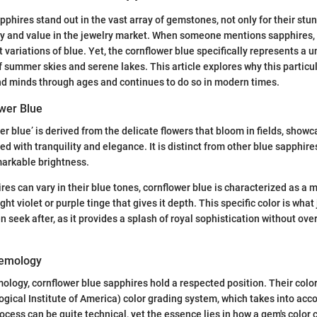
pphires stand out in the vast array of gemstones, not only for their stu
tory and value in the jewelry market. When someone mentions sapphires,
nt variations of blue. Yet, the cornflower blue specifically represents a 
 summer skies and serene lakes. This article explores why this particu
nd minds through ages and continues to do so in modern times.
ower Blue
r blue’ is derived from the delicate flowers that bloom in fields, showc
d with tranquility and elegance. It is distinct from other blue sapphire
markable brightness.
es can vary in their blue tones, cornflower blue is characterized as 
ight violet or purple tinge that gives it depth. This specific color is wha
en seek after, as it provides a splash of royal sophistication without ov
Gemology
mology, cornflower blue sapphires hold a respected position. Their colo
gical Institute of America) color grading system, which takes into acco
rocess can be quite technical, yet the essence lies in how a gem's color