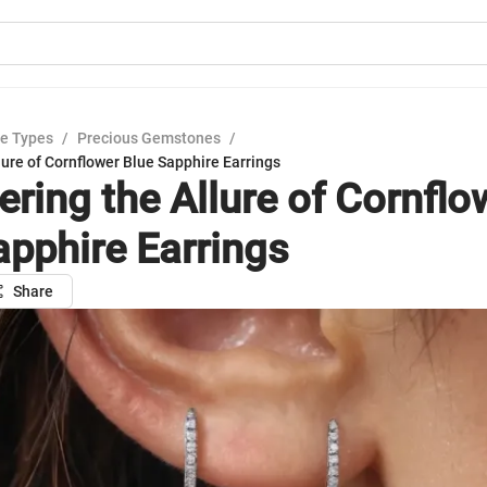
e Types
/
Precious Gemstones
/
lure of Cornflower Blue Sapphire Earrings
ering the Allure of Cornflo
apphire Earrings
Share