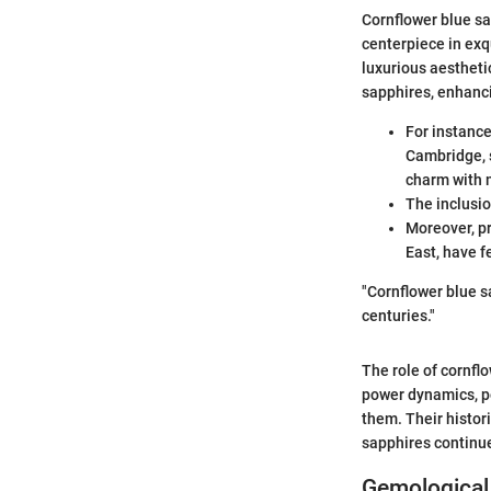
Cornflower blue sa
centerpiece in exq
luxurious aestheti
sapphires, enhanci
For instance
Cambridge, 
charm with 
The inclusio
Moreover, pr
East, have f
"Cornflower blue s
centuries."
The role of cornflow
power dynamics, pe
them. Their histor
sapphires continue
Gemological 