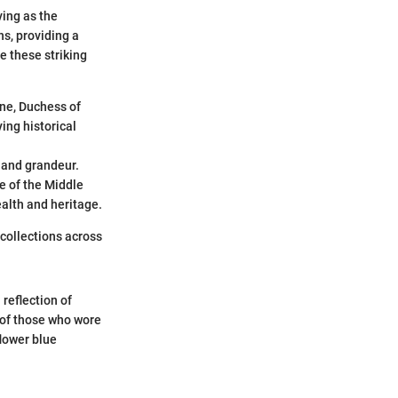
ving as the
s, providing a
e these striking
ine, Duchess of
ing historical
 and grandeur.
e of the Middle
ealth and heritage.
 collections across
 reflection of
s of those who wore
flower blue