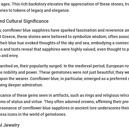
 ages. This rich backstory elevates the appreciation of these stones, 
ries to tokens of legacy and elegance.
d Cultural Significance
y, cornflower blue sapphires have sparked fascination and reverence 
nt Greece, these stones were believed to symbolize wisdom, often assoc
eir blue hue evoked thoughts of the sky and sea, embodying a connecti
ns and texts reveal that sapphires were highly valued, even thought to p
 and envy.
arched on, their popularity surged. In the medieval period, European r
e nobility and power. These gemstones were not just beautiful; they we
pon the wearer. Cornflower blue, in particular, emerged as a preferred s
awing deeper admiration.
icance of these gems seen in artifacts, such as rings and religious reli
ems of status and virtue. They often adorned crowns, affirming their pre
sonance of cornflower blue sapphires in ancient lore underscores thei
ess icons in the world of gemstones.
al Jewelry