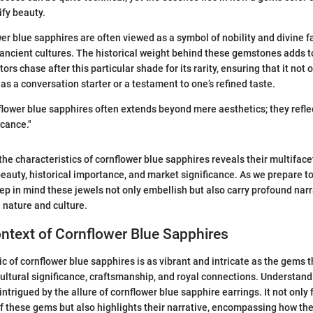
fy beauty.
er blue sapphires are often viewed as a symbol of nobility and divine f
 ancient cultures. The historical weight behind these gemstones adds to
ors chase after this particular shade for its rarity, ensuring that it not 
 as a conversation starter or a testament to one’s refined taste.
flower blue sapphires often extends beyond mere aesthetics; they refle
icance."
 the characteristics of cornflower blue sapphires reveals their multifac
beauty, historical importance, and market significance. As we prepare t
keep in mind these jewels not only embellish but also carry profound narr
 nature and culture.
ontext of Cornflower Blue Sapphires
ric of cornflower blue sapphires is as vibrant and intricate as the gems
cultural significance, craftsmanship, and royal connections. Understandi
intrigued by the allure of cornflower blue sapphire earrings. It not only
f these gems but also highlights their narrative, encompassing how th