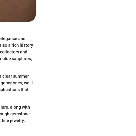
 elegance and
also a rich history
 collectors and
r blue sapphires,
 a clear summer
e gemstones, we’ll
plications that
llure, along with
through gemstone
 fine jewelry.