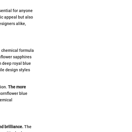
sential for anyone
tic appeal but also
esigners alike,
e chemical formula
nflower sapphires
m deep royal blue
le design styles
tion.
The more
cornflower blue
hemical
nd brilliance.
The