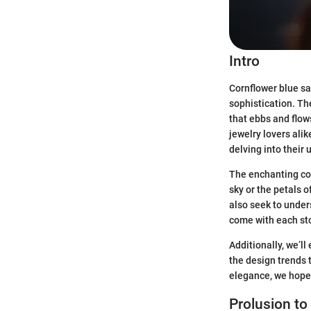
Intro
Cornflower blue sa
sophistication. The
that ebbs and flow
jewelry lovers ali
delving into their 
The enchanting col
sky or the petals 
also seek to under
come with each st
Additionally, we’ll
the design trends 
elegance, we hope 
Prolusion to