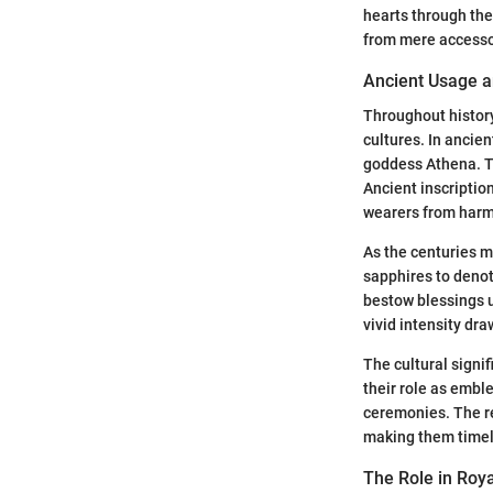
hearts through the
from mere accesso
Ancient Usage an
Throughout histor
cultures. In ancie
goddess Athena. Th
Ancient inscriptio
wearers from harm
As the centuries m
sapphires to denot
bestow blessings u
vivid intensity dr
The cultural signif
their role as embl
ceremonies. The re
making them timel
The Role in Roy