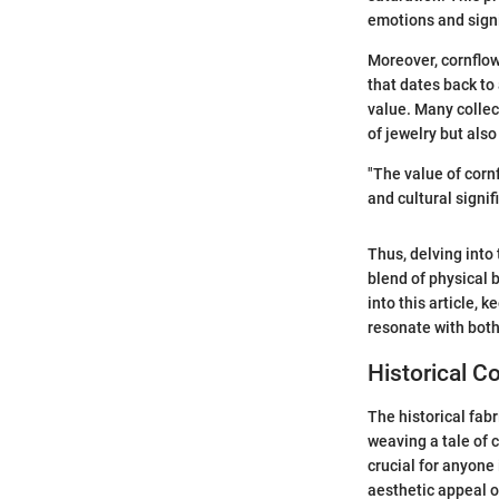
emotions and signi
Moreover, cornflow
that dates back to
value. Many collect
of jewelry but also
"The value of corn
and cultural signif
Thus, delving into
blend of physical 
into this article, 
resonate with both
Historical C
The historical fab
weaving a tale of 
crucial for anyone 
aesthetic appeal o