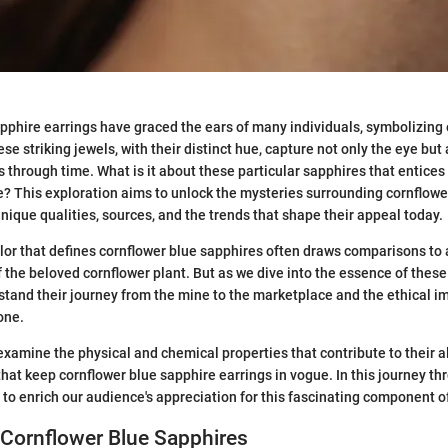
pphire earrings have graced the ears of many individuals, symbolizing
se striking jewels, with their distinct hue, capture not only the eye but 
s through time. What is it about these particular sapphires that entices
ke? This exploration aims to unlock the mysteries surrounding cornflowe
unique qualities, sources, and the trends that shape their appeal today.
or that defines cornflower blue sapphires often draws comparisons to
of the beloved cornflower plant. But as we dive into the essence of thes
stand their journey from the mine to the marketplace and the ethical im
one.
 examine the physical and chemical properties that contribute to their a
that keep cornflower blue sapphire earrings in vogue. In this journey 
to enrich our audience's appreciation for this fascinating component of
 Cornflower Blue Sapphires