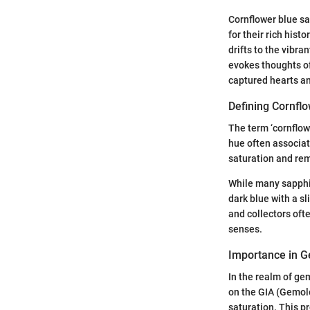
Cornflower blue sa
for their rich his
drifts to the vibra
evokes thoughts of
captured hearts a
Defining Cornfl
The term ‘cornflowe
hue often associate
saturation and re
While many sapphir
dark blue with a sl
and collectors oft
senses.
Importance in 
In the realm of ge
on the GIA (Gemolo
saturation. This p