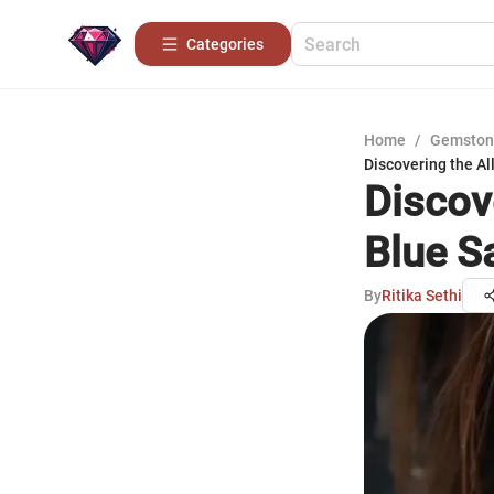
Categories
Home
/
Gemston
Discovering the Al
Discov
Blue S
By
Ritika Sethi