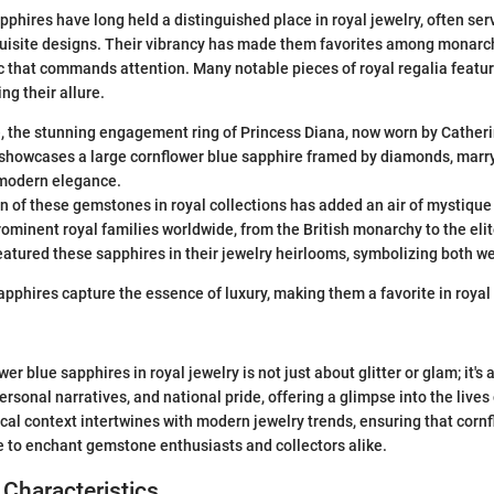
pphires have long held a distinguished place in royal jewelry, often ser
uisite designs. Their vibrancy has made them favorites among monarch
c that commands attention. Many notable pieces of royal regalia featur
ng their allure.
, the stunning engagement ring of Princess Diana, now worn by Cather
showcases a large cornflower blue sapphire framed by diamonds, marry
modern elegance.
n of these gemstones in royal collections has added an air of mystique
ominent royal families worldwide, from the British monarchy to the elit
eatured these sapphires in their jewelry heirlooms, symbolizing both w
apphires capture the essence of luxury, making them a favorite in royal
er blue sapphires in royal jewelry is not just about glitter or glam; it's a
rsonal narratives, and national pride, offering a glimpse into the live
ical context intertwines with modern jewelry trends, ensuring that corn
 to enchant gemstone enthusiasts and collectors alike.
Characteristics