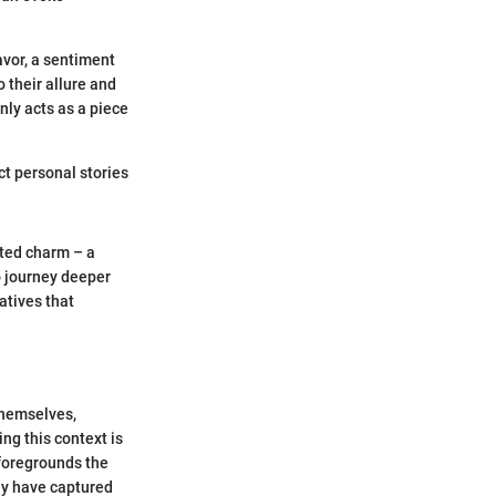
avor, a sentiment
 their allure and
only acts as a piece
ct personal stories
eted charm – a
o journey deeper
atives that
 themselves,
ng this context is
 foregrounds the
ey have captured