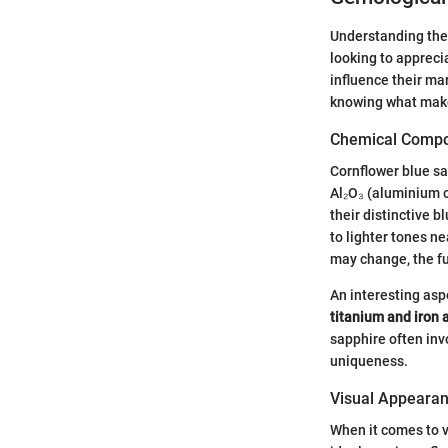
Understanding the 
looking to apprecia
influence their ma
knowing what makes
Chemical Compo
Cornflower blue sa
Al₂O₃ (aluminium o
their distinctive 
to lighter tones n
may change, the f
An interesting asp
titanium and iron 
sapphire often inv
uniqueness.
Visual Appearan
When it comes to v