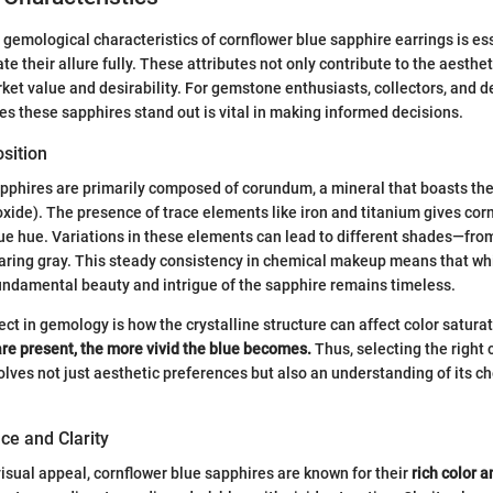
gemological characteristics of cornflower blue sapphire earrings is es
te their allure fully. These attributes not only contribute to the aesthe
rket value and desirability. For gemstone enthusiasts, collectors, and d
 these sapphires stand out is vital in making informed decisions.
sition
pphires are primarily composed of corundum, a mineral that boasts th
xide). The presence of trace elements like iron and titanium gives cor
blue hue. Variations in these elements can lead to different shades—fro
earing gray. This steady consistency in chemical makeup means that whi
undamental beauty and intrigue of the sapphire remains timeless.
ect in gemology is how the crystalline structure can affect color satura
are present, the more vivid the blue becomes.
Thus, selecting the right 
olves not just aesthetic preferences but also an understanding of its c
ce and Clarity
isual appeal, cornflower blue sapphires are known for their
rich color a