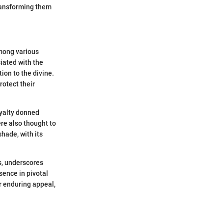
transforming them
among various
iated with the
on to the divine.
rotect their
oyalty donned
re also thought to
hade, with its
cs, underscores
sence in pivotal
r enduring appeal,