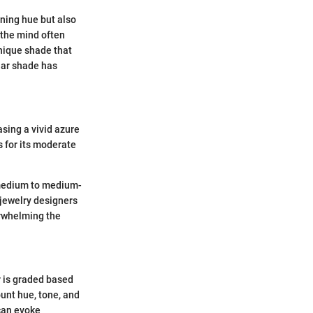
nning hue but also
 the mind often
unique shade that
lar shade has
asing a vivid azure
s for its moderate
a medium to medium-
t jewelry designers
erwhelming the
r is graded based
unt hue, tone, and
 can evoke