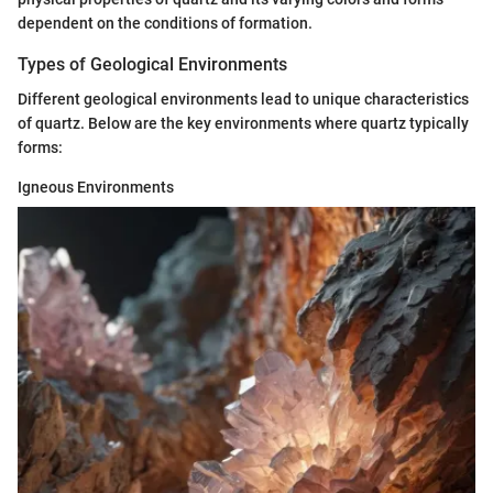
dependent on the conditions of formation.
Types of Geological Environments
Different geological environments lead to unique characteristics
of quartz. Below are the key environments where quartz typically
forms:
Igneous Environments