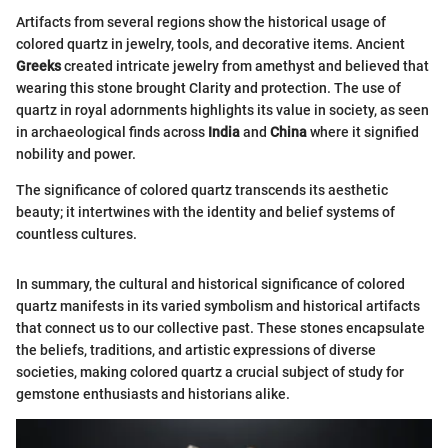
Artifacts from several regions show the historical usage of
colored quartz in jewelry, tools, and decorative items. Ancient
Greeks
created intricate jewelry from amethyst and believed that
wearing this stone brought Clarity and protection. The use of
quartz in royal adornments highlights its value in society, as seen
in archaeological finds across
India
and
China
where it signified
nobility and power.
The significance of colored quartz transcends its aesthetic
beauty; it intertwines with the identity and belief systems of
countless cultures.
In summary, the cultural and historical significance of colored
quartz manifests in its varied symbolism and historical artifacts
that connect us to our collective past. These stones encapsulate
the beliefs, traditions, and artistic expressions of diverse
societies, making colored quartz a crucial subject of study for
gemstone enthusiasts and historians alike.