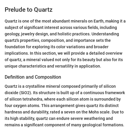
Prelude to Quartz
Quartz is one of the most abundant minerals on Earth, making it a
subject of significant interest across various fields, including
geology, jewelry design, and holistic practices. Understanding
quartz's properties, composition, and importance sets the
foundation for exploring its color variations and broader
implications. In this section, we will provide a detailed overview
of quartz, a mineral valued not only for its beauty but also for its
unique characteristics and versatility in application.
Definition and Composition
Quartz is a crystalline mineral composed primarily of silicon
dioxide (SiO2). Its structure is built up of a continuous framework
of silicon tetrahedra, where each silicon atom is surrounded by
four oxygen atoms. This arrangement gives quartz its distinct
hardness and durability, rated a seven on the Mohs scale. Due to
its high stability, quartz can endure severe weathering and
remains a significant component of many geological formations.