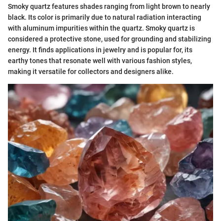
Smoky quartz features shades ranging from light brown to nearly
black. Its color is primarily due to natural radiation interacting
with aluminum impurities within the quartz. Smoky quartz is
considered a protective stone, used for grounding and stabilizing
energy. It finds applications in jewelry and is popular for, its
earthy tones that resonate well with various fashion styles,
making it versatile for collectors and designers alike.