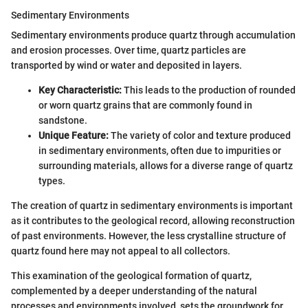
Sedimentary Environments
Sedimentary environments produce quartz through accumulation
and erosion processes. Over time, quartz particles are
transported by wind or water and deposited in layers.
Key Characteristic:
This leads to the production of rounded
or worn quartz grains that are commonly found in
sandstone.
Unique Feature:
The variety of color and texture produced
in sedimentary environments, often due to impurities or
surrounding materials, allows for a diverse range of quartz
types.
The creation of quartz in sedimentary environments is important
as it contributes to the geological record, allowing reconstruction
of past environments. However, the less crystalline structure of
quartz found here may not appeal to all collectors.
This examination of the geological formation of quartz,
complemented by a deeper understanding of the natural
processes and environments involved, sets the groundwork for