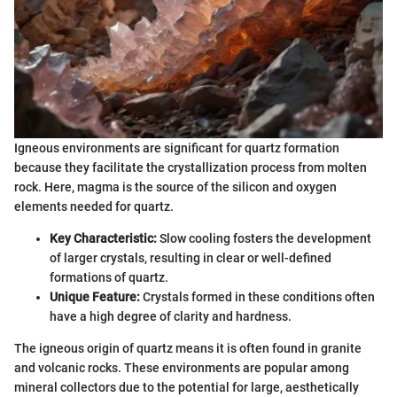
Igneous environments are significant for quartz formation
because they facilitate the crystallization process from molten
rock. Here, magma is the source of the silicon and oxygen
elements needed for quartz.
Key Characteristic:
Slow cooling fosters the development
of larger crystals, resulting in clear or well-defined
formations of quartz.
Unique Feature:
Crystals formed in these conditions often
have a high degree of clarity and hardness.
The igneous origin of quartz means it is often found in granite
and volcanic rocks. These environments are popular among
mineral collectors due to the potential for large, aesthetically