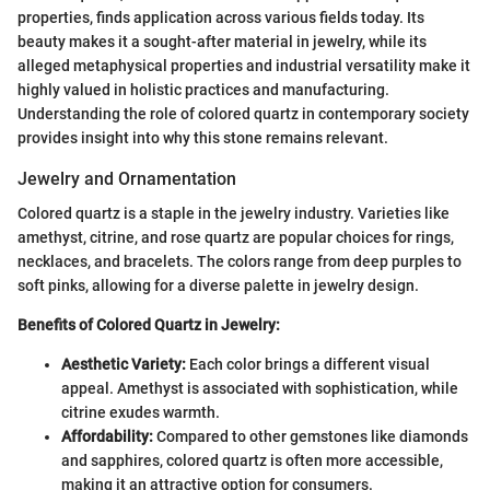
properties, finds application across various fields today. Its
beauty makes it a sought-after material in jewelry, while its
alleged metaphysical properties and industrial versatility make it
highly valued in holistic practices and manufacturing.
Understanding the role of colored quartz in contemporary society
provides insight into why this stone remains relevant.
Jewelry and Ornamentation
Colored quartz is a staple in the jewelry industry. Varieties like
amethyst, citrine, and rose quartz are popular choices for rings,
necklaces, and bracelets. The colors range from deep purples to
soft pinks, allowing for a diverse palette in jewelry design.
Benefits of Colored Quartz in Jewelry:
Aesthetic Variety:
Each color brings a different visual
appeal. Amethyst is associated with sophistication, while
citrine exudes warmth.
Affordability:
Compared to other gemstones like diamonds
and sapphires, colored quartz is often more accessible,
making it an attractive option for consumers.