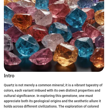
Intro
Quartz is not merely a common mineral; it is a vibrant tapestry of
colors, each variant imbued with its own distinct properties and
cultural significance. In exploring this gemstone, one must
appreciate both its geological origins and the aesthetic allure it
holds across different civilizations. The exploration of colored