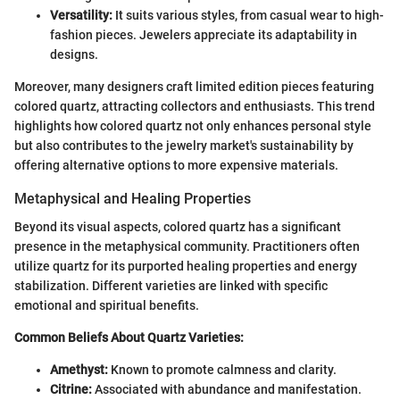
Versatility:
It suits various styles, from casual wear to high-
fashion pieces. Jewelers appreciate its adaptability in
designs.
Moreover, many designers craft limited edition pieces featuring
colored quartz, attracting collectors and enthusiasts. This trend
highlights how colored quartz not only enhances personal style
but also contributes to the jewelry market's sustainability by
offering alternative options to more expensive materials.
Metaphysical and Healing Properties
Beyond its visual aspects, colored quartz has a significant
presence in the metaphysical community. Practitioners often
utilize quartz for its purported healing properties and energy
stabilization. Different varieties are linked with specific
emotional and spiritual benefits.
Common Beliefs About Quartz Varieties:
Amethyst:
Known to promote calmness and clarity.
Citrine:
Associated with abundance and manifestation.