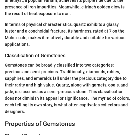
amethyst, a popular variant, achieves its purple hue due to the
presence of iron impurities. Meanwhile, citrine’s golden glow is
the result of heat exposure to iron.
In terms of physical characteristics, quartz exhibits a glassy
luster and a conchoidal fracture. Its hardness, rated at 7 on the
Mohs scale, makes it relatively durable and suitable for various
applications.
Classification of Gemstones
Gemstones can be broadly classified into two categories:
precious and semi-precious. Traditionally, diamonds, rubies,
sapphires, and emeralds fall under the precious category due to
their rarity and high value. Quartz, along with garnets, opals, and
jade, is classified as a semi-precious stone. This classification
does not diminish its appeal or significance. The myriad of colors,
each telling its own story, is what often captivates collectors and
designers.
Properties of Gemstones