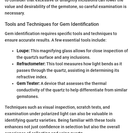
to consider that excessive or unsightly inclusions can lower the
value and desirability of the gemstone, so careful examination is
necessary.
Tools and Techniques for Gem Identification
Gem identification requires specific tools and techniques to
ensure accurate results. A few essential tools include:
Loupe:
This magnifying glass allows for close inspection of
the quartz's surface and any inclusions.
Refractometer:
This tool measures how light bends as it
passes through the quartz, assisting in determining its
refractive index.
Gem Tester:
A device that assesses the thermal
conductivity of the quartz to help differentiate from similar
gemstones.
Techniques such as visual inspection, scratch tests, and
examination under polarized light can also be valuable in
identifying quartz varieties. Being familiar with these tools
enhances not just confidence in selection but also the overall