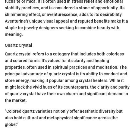
fuchsite or mica. It is often used in stress relief and emotional
stability practices, and is considered a stone of opportunity. Its
shimmering effect, or aventurescence, adds to its desirability.
Aventurine's unique visual appeal and reputed benefits make it a
staple for jewelry designers seeking to combine beauty with
meaning.
Quartz Crystal
Quartz crystal refers to a category that includes both colorless
and colored forms. It’s valued for its clarity and healing
properties, often used in spiritual practices and meditation. The
principal advantage of quartz crystal is its ability to conduct and
store energy, making it popular among crystal healers. While it
might lack the vivid hues of its counterparts, the clarity and purity
of quartz crystal have their own charm and significant demand in
the market.
"Colored quartz varieties not only offer aesthetic diversity but
also hold cultural and metaphysical significance across the
globe."