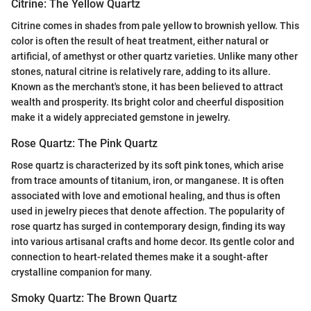
Citrine: The Yellow Quartz
Citrine comes in shades from pale yellow to brownish yellow. This
color is often the result of heat treatment, either natural or
artificial, of amethyst or other quartz varieties. Unlike many other
stones, natural citrine is relatively rare, adding to its allure.
Known as the merchant's stone, it has been believed to attract
wealth and prosperity. Its bright color and cheerful disposition
make it a widely appreciated gemstone in jewelry.
Rose Quartz: The Pink Quartz
Rose quartz is characterized by its soft pink tones, which arise
from trace amounts of titanium, iron, or manganese. It is often
associated with love and emotional healing, and thus is often
used in jewelry pieces that denote affection. The popularity of
rose quartz has surged in contemporary design, finding its way
into various artisanal crafts and home decor. Its gentle color and
connection to heart-related themes make it a sought-after
crystalline companion for many.
Smoky Quartz: The Brown Quartz