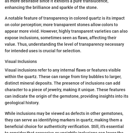
as more desirable since it exhibits a pure translucence,
enhancing the brilliance and sparkle of the stone.
A notable feature of transparency in colored quartz is its impact
on color perception; more transparent stones allow colors to
appear more vivid. However, highly transparent varieties can also
expose inclusions, sometimes seen as flaws, affecting their
value. Thus, understanding the level of transparency necessary
for intended uses is crucial for selection.
Visual Inclusions
Visual inclusions refer to any internal flaws or features visible
within the quartz. These can range from tiny bubbles to larger,
distinct mineral deposits. The presence of inclusions can add
character to a piece of jewelry, making it unique. These features
can indicate the origin of the gemstone, providing insights into its
geological history.
While inclusions may be viewed as defects in other gemstones,
they can serve as identifying markers in quartz, making them a
beneficial choice for authenticity verification. Still, it's essential