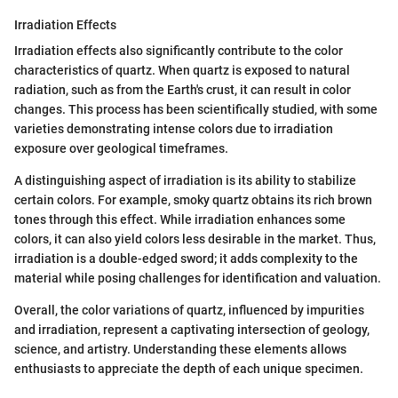
Irradiation Effects
Irradiation effects also significantly contribute to the color
characteristics of quartz. When quartz is exposed to natural
radiation, such as from the Earth's crust, it can result in color
changes. This process has been scientifically studied, with some
varieties demonstrating intense colors due to irradiation
exposure over geological timeframes.
A distinguishing aspect of irradiation is its ability to stabilize
certain colors. For example, smoky quartz obtains its rich brown
tones through this effect. While irradiation enhances some
colors, it can also yield colors less desirable in the market. Thus,
irradiation is a double-edged sword; it adds complexity to the
material while posing challenges for identification and valuation.
Overall, the color variations of quartz, influenced by impurities
and irradiation, represent a captivating intersection of geology,
science, and artistry. Understanding these elements allows
enthusiasts to appreciate the depth of each unique specimen.