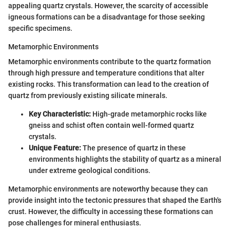
appealing quartz crystals. However, the scarcity of accessible
igneous formations can be a disadvantage for those seeking
specific specimens.
Metamorphic Environments
Metamorphic environments contribute to the quartz formation
through high pressure and temperature conditions that alter
existing rocks. This transformation can lead to the creation of
quartz from previously existing silicate minerals.
Key Characteristic:
High-grade metamorphic rocks like
gneiss and schist often contain well-formed quartz
crystals.
Unique Feature:
The presence of quartz in these
environments highlights the stability of quartz as a mineral
under extreme geological conditions.
Metamorphic environments are noteworthy because they can
provide insight into the tectonic pressures that shaped the Earth's
crust. However, the difficulty in accessing these formations can
pose challenges for mineral enthusiasts.