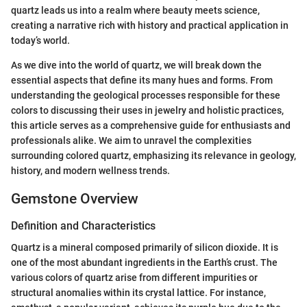
quartz leads us into a realm where beauty meets science,
creating a narrative rich with history and practical application in
today’s world.
As we dive into the world of quartz, we will break down the
essential aspects that define its many hues and forms. From
understanding the geological processes responsible for these
colors to discussing their uses in jewelry and holistic practices,
this article serves as a comprehensive guide for enthusiasts and
professionals alike. We aim to unravel the complexities
surrounding colored quartz, emphasizing its relevance in geology,
history, and modern wellness trends.
Gemstone Overview
Definition and Characteristics
Quartz is a mineral composed primarily of silicon dioxide. It is
one of the most abundant ingredients in the Earth’s crust. The
various colors of quartz arise from different impurities or
structural anomalies within its crystal lattice. For instance,