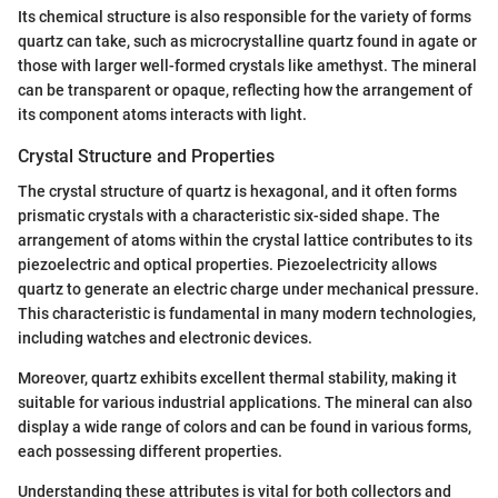
Its chemical structure is also responsible for the variety of forms
quartz can take, such as microcrystalline quartz found in agate or
those with larger well-formed crystals like amethyst. The mineral
can be transparent or opaque, reflecting how the arrangement of
its component atoms interacts with light.
Crystal Structure and Properties
The crystal structure of quartz is hexagonal, and it often forms
prismatic crystals with a characteristic six-sided shape. The
arrangement of atoms within the crystal lattice contributes to its
piezoelectric and optical properties. Piezoelectricity allows
quartz to generate an electric charge under mechanical pressure.
This characteristic is fundamental in many modern technologies,
including watches and electronic devices.
Moreover, quartz exhibits excellent thermal stability, making it
suitable for various industrial applications. The mineral can also
display a wide range of colors and can be found in various forms,
each possessing different properties.
Understanding these attributes is vital for both collectors and