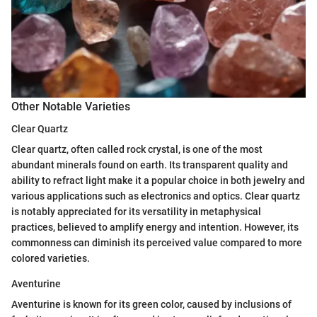
Other Notable Varieties
Clear Quartz
Clear quartz, often called rock crystal, is one of the most
abundant minerals found on earth. Its transparent quality and
ability to refract light make it a popular choice in both jewelry and
various applications such as electronics and optics. Clear quartz
is notably appreciated for its versatility in metaphysical
practices, believed to amplify energy and intention. However, its
commonness can diminish its perceived value compared to more
colored varieties.
Aventurine
Aventurine is known for its green color, caused by inclusions of