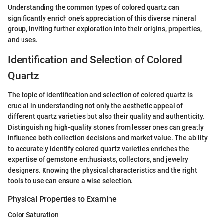
Understanding the common types of colored quartz can
significantly enrich one’s appreciation of this diverse mineral
group, inviting further exploration into their origins, properties,
and uses.
Identification and Selection of Colored
Quartz
The topic of identification and selection of colored quartz is
crucial in understanding not only the aesthetic appeal of
different quartz varieties but also their quality and authenticity.
Distinguishing high-quality stones from lesser ones can greatly
influence both collection decisions and market value. The ability
to accurately identify colored quartz varieties enriches the
expertise of gemstone enthusiasts, collectors, and jewelry
designers. Knowing the physical characteristics and the right
tools to use can ensure a wise selection.
Physical Properties to Examine
Color Saturation