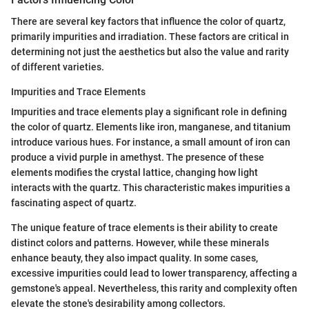
There are several key factors that influence the color of quartz,
primarily impurities and irradiation. These factors are critical in
determining not just the aesthetics but also the value and rarity
of different varieties.
Impurities and Trace Elements
Impurities and trace elements play a significant role in defining
the color of quartz. Elements like iron, manganese, and titanium
introduce various hues. For instance, a small amount of iron can
produce a vivid purple in amethyst. The presence of these
elements modifies the crystal lattice, changing how light
interacts with the quartz. This characteristic makes impurities a
fascinating aspect of quartz.
The unique feature of trace elements is their ability to create
distinct colors and patterns. However, while these minerals
enhance beauty, they also impact quality. In some cases,
excessive impurities could lead to lower transparency, affecting a
gemstone's appeal. Nevertheless, this rarity and complexity often
elevate the stone's desirability among collectors.