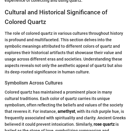
experience of collecting and using quartz.
Cultural and Historical Significance of
Colored Quartz
The role of colored quartz in various cultures throughout history
is profound and multifaceted. This section delves into the
symbolic meanings attributed to different colors of quartz and
explores their historical artifacts that showcase their value and
usage across different eras and societies. Understanding these
aspects reveals not only the aesthetic appeal of quartz but also
its deep-rooted significance in human culture.
Symbolism Across Cultures
Colored quartz has maintained a prominent place in many
cultural traditions. Each color of quartz carries its unique
symbolism, often reflecting the beliefs and values of the society
that reveres it. For instance,
amethyst
, with its rich purple hue, is
frequently associated with spirituality and clarity. Ancient Greeks
believed it could prevent intoxication. Similarly,
rose quartz
is
hailed as the stone of love, symbolizing compassion and