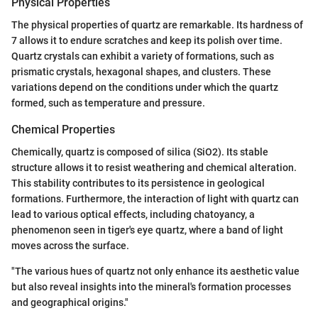
Physical Properties
The physical properties of quartz are remarkable. Its hardness of
7 allows it to endure scratches and keep its polish over time.
Quartz crystals can exhibit a variety of formations, such as
prismatic crystals, hexagonal shapes, and clusters. These
variations depend on the conditions under which the quartz
formed, such as temperature and pressure.
Chemical Properties
Chemically, quartz is composed of silica (SiO2). Its stable
structure allows it to resist weathering and chemical alteration.
This stability contributes to its persistence in geological
formations. Furthermore, the interaction of light with quartz can
lead to various optical effects, including chatoyancy, a
phenomenon seen in tiger's eye quartz, where a band of light
moves across the surface.
"The various hues of quartz not only enhance its aesthetic value
but also reveal insights into the mineral's formation processes
and geographical origins."