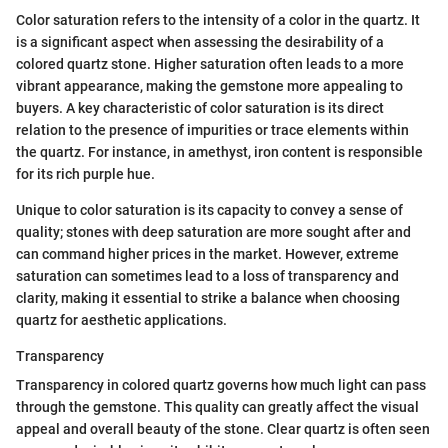
Color saturation refers to the intensity of a color in the quartz. It
is a significant aspect when assessing the desirability of a
colored quartz stone. Higher saturation often leads to a more
vibrant appearance, making the gemstone more appealing to
buyers. A key characteristic of color saturation is its direct
relation to the presence of impurities or trace elements within
the quartz. For instance, in amethyst, iron content is responsible
for its rich purple hue.
Unique to color saturation is its capacity to convey a sense of
quality; stones with deep saturation are more sought after and
can command higher prices in the market. However, extreme
saturation can sometimes lead to a loss of transparency and
clarity, making it essential to strike a balance when choosing
quartz for aesthetic applications.
Transparency
Transparency in colored quartz governs how much light can pass
through the gemstone. This quality can greatly affect the visual
appeal and overall beauty of the stone. Clear quartz is often seen