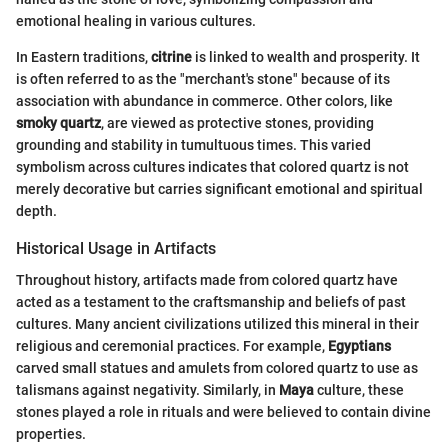
emotional healing in various cultures.
In Eastern traditions,
citrine
is linked to wealth and prosperity. It
is often referred to as the "merchant's stone" because of its
association with abundance in commerce. Other colors, like
smoky quartz
, are viewed as protective stones, providing
grounding and stability in tumultuous times. This varied
symbolism across cultures indicates that colored quartz is not
merely decorative but carries significant emotional and spiritual
depth.
Historical Usage in Artifacts
Throughout history, artifacts made from colored quartz have
acted as a testament to the craftsmanship and beliefs of past
cultures. Many ancient civilizations utilized this mineral in their
religious and ceremonial practices. For example,
Egyptians
carved small statues and amulets from colored quartz to use as
talismans against negativity. Similarly, in
Maya
culture, these
stones played a role in rituals and were believed to contain divine
properties.