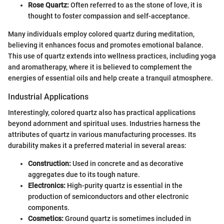
Rose Quartz:
Often referred to as the stone of love, it is
thought to foster compassion and self-acceptance.
Many individuals employ colored quartz during meditation,
believing it enhances focus and promotes emotional balance.
This use of quartz extends into wellness practices, including yoga
and aromatherapy, where it is believed to complement the
energies of essential oils and help create a tranquil atmosphere.
Industrial Applications
Interestingly, colored quartz also has practical applications
beyond adornment and spiritual uses. Industries harness the
attributes of quartz in various manufacturing processes. Its
durability makes it a preferred material in several areas:
Construction:
Used in concrete and as decorative
aggregates due to its tough nature.
Electronics:
High-purity quartz is essential in the
production of semiconductors and other electronic
components.
Cosmetics:
Ground quartz is sometimes included in