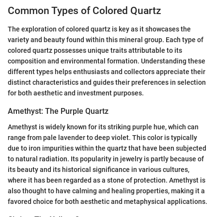
Common Types of Colored Quartz
The exploration of colored quartz is key as it showcases the
variety and beauty found within this mineral group. Each type of
colored quartz possesses unique traits attributable to its
composition and environmental formation. Understanding these
different types helps enthusiasts and collectors appreciate their
distinct characteristics and guides their preferences in selection
for both aesthetic and investment purposes.
Amethyst: The Purple Quartz
Amethyst is widely known for its striking purple hue, which can
range from pale lavender to deep violet. This color is typically
due to iron impurities within the quartz that have been subjected
to natural radiation. Its popularity in jewelry is partly because of
its beauty and its historical significance in various cultures,
where it has been regarded as a stone of protection. Amethyst is
also thought to have calming and healing properties, making it a
favored choice for both aesthetic and metaphysical applications.