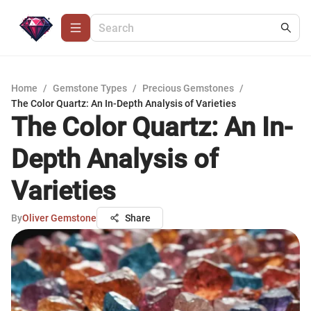
Home
/
Gemstone Types
/
Precious Gemstones
/
The Color Quartz: An In-Depth Analysis of Varieties
The Color Quartz: An In-
Depth Analysis of
Varieties
By
Oliver Gemstone
Share