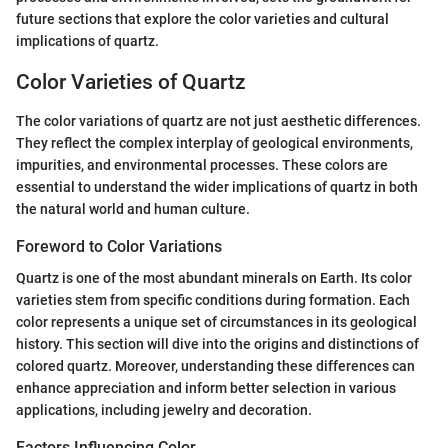
future sections that explore the color varieties and cultural
implications of quartz.
Color Varieties of Quartz
The color variations of quartz are not just aesthetic differences.
They reflect the complex interplay of geological environments,
impurities, and environmental processes. These colors are
essential to understand the wider implications of quartz in both
the natural world and human culture.
Foreword to Color Variations
Quartz is one of the most abundant minerals on Earth. Its color
varieties stem from specific conditions during formation. Each
color represents a unique set of circumstances in its geological
history. This section will dive into the origins and distinctions of
colored quartz. Moreover, understanding these differences can
enhance appreciation and inform better selection in various
applications, including jewelry and decoration.
Factors Influencing Color