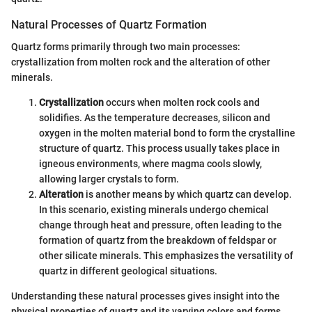
Natural Processes of Quartz Formation
Quartz forms primarily through two main processes:
crystallization from molten rock and the alteration of other
minerals.
Crystallization
occurs when molten rock cools and
solidifies. As the temperature decreases, silicon and
oxygen in the molten material bond to form the crystalline
structure of quartz. This process usually takes place in
igneous environments, where magma cools slowly,
allowing larger crystals to form.
Alteration
is another means by which quartz can develop.
In this scenario, existing minerals undergo chemical
change through heat and pressure, often leading to the
formation of quartz from the breakdown of feldspar or
other silicate minerals. This emphasizes the versatility of
quartz in different geological situations.
Understanding these natural processes gives insight into the
physical properties of quartz and its varying colors and forms