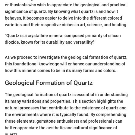
enthusiasts who wish to appreciate the geological and practical
significance of quartz. By knowing what quartz is and how it
behaves, it becomes easier to delve into the different colored
varieties and their respective niches in art, science, and healing.
"Quartz is a crystalline mineral composed primarily of silicon
dioxide, known for its durability and versatility."
As we proceed to investigate the geological formation of quartz,
this foundational knowledge will enhance our understanding of
how this mineral comes to be in its many forms and colors.
Geological Formation of Quartz
The geological formation of quartz is essential in understanding
its many variations and properties. This section highlights the
natural processes that contribute to the existence of quartz and
the environments where it is typically found. By comprehending
these elements, gemstone enthusiasts and professionals can
better appreciate the aesthetic and cultural significance of
quartz.