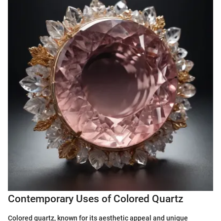
Contemporary Uses of Colored Quartz
Colored quartz, known for its aesthetic appeal and unique