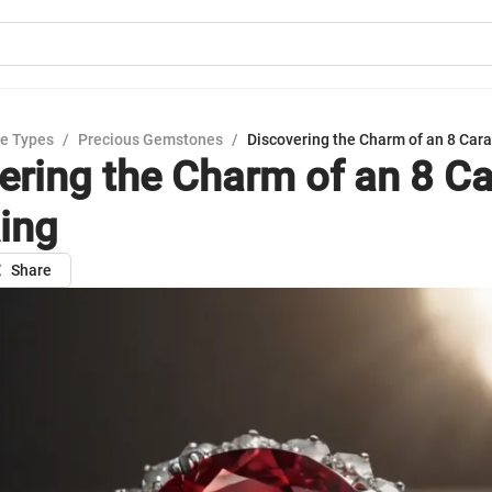
e Types
/
Precious Gemstones
/
Discovering the Charm of an 8 Cara
ering the Charm of an 8 Ca
ing
Share