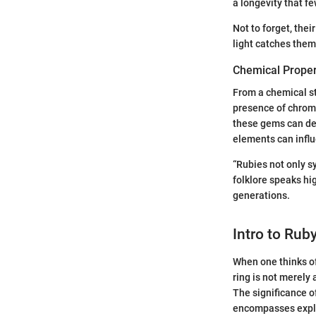
a longevity that 
Not to forget, thei
light catches them 
Chemical Proper
From a chemical st
presence of chromi
these gems can dee
elements can influe
“Rubies not only s
folklore speaks hi
generations.
Intro to Rub
When one thinks of
ring is not merely 
The significance of
encompasses explori