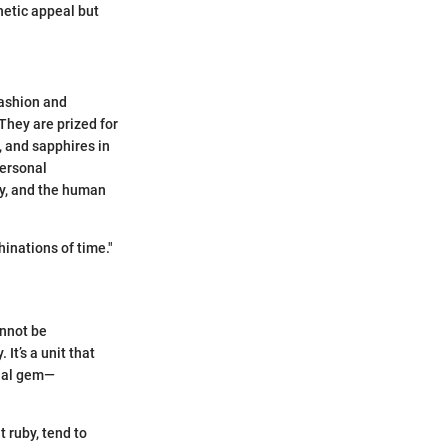
hetic appeal but
fashion and
They are prized for
, and sapphires in
personal
ry, and the human
nations of time."
annot be
It’s a unit that
tial gem—
 ruby, tend to