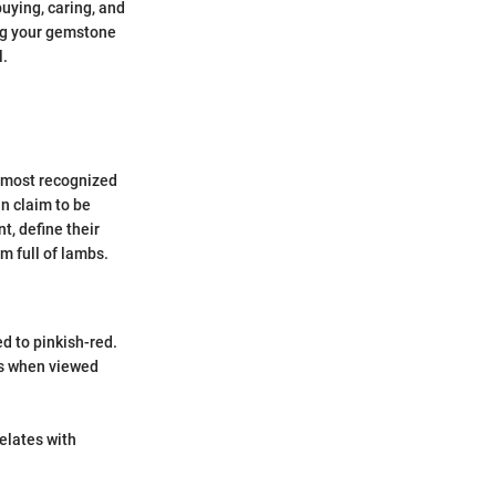
uying, caring, and
ing your gemstone
l.
r most recognized
an claim to be
t, define their
m full of lambs.
ed to pinkish-red.
ons when viewed
relates with