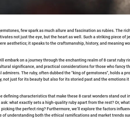
emstones, few spark as much allure and fascination as rubies. The rich
tivates not just the eye, but the heart as well. Such a striking piece of j
e aesthetics; it speaks to the craftsmanship, history, and meaning w
 will embark on a journey through the enchanting realm of 8 carat ruby ri
ultural significance, and practical considerations for those who fancy 
al admirers. The ruby, often dubbed the "king of gemstones", holds a pr
y, not just for its beauty but also for its storied past and the emotions i
the defining characteristics that make these 8 carat wonders stand out 
sk: what exactly sets a high-quality ruby apart from the rest? Or, wha
picking the perfect ring? Furthermore, we’ll explore the factors influen
 of understanding both the ethical ramifications and market trends s