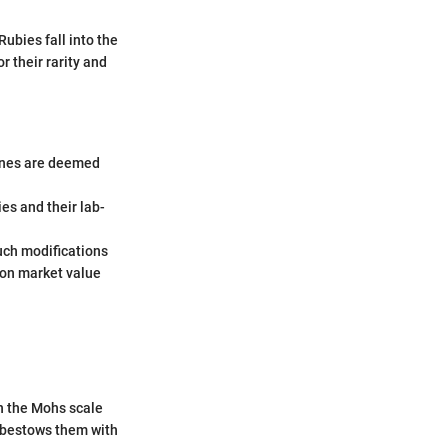
ubies fall into the
 their rarity and
tones are deemed
ies and their lab-
uch modifications
 on market value
on the Mohs scale
 bestows them with