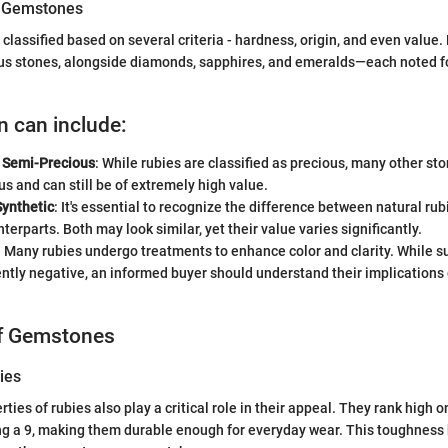
of Gemstones
lassified based on several criteria - hardness, origin, and even value. R
us stones, alongside diamonds, sapphires, and emeralds—each noted for
n can include:
. Semi-Precious
: While rubies are classified as precious, many other s
s and can still be of extremely high value.
Synthetic
: It's essential to recognize the difference between natural rub
terparts. Both may look similar, yet their value varies significantly.
: Many rubies undergo treatments to enhance color and clarity. While s
ently negative, an informed buyer should understand their implications
of Gemstones
ies
ties of rubies also play a critical role in their appeal. They rank high 
ing a 9, making them durable enough for everyday wear. This toughness