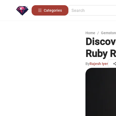
Categories
Home
/
Gemston
Discov
Ruby R
By
Rajesh Iyer