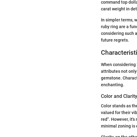
command top dollar,
carat weight in de
In simpler terms, 
ruby ring are a fun
considering such a
future regrets.
Characterist
When considering th
attributes not only
gemstone. Characte
enchanting.
Color and Clarit
Color stands as the
valued for their v
red". However, it'
minimal zoning is 
Clarity, on the oth