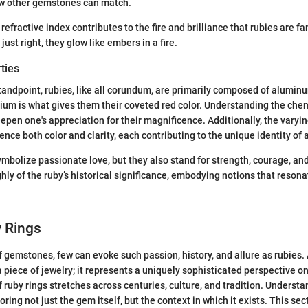
few other gemstones can match.
r refractive index contributes to the fire and brilliance that rubies are 
just right, they glow like embers in a fire.
ties
andpoint, rubies, like all corundum, are primarily composed of alumin
um is what gives them their coveted red color. Understanding the che
pen one's appreciation for their magnificence. Additionally, the varying
nce both color and clarity, each contributing to the unique identity of a
ymbolize passionate love, but they also stand for strength, courage, and
ghly of the ruby’s historical significance, embodying notions that reson
y Rings
 gemstones, few can evoke such passion, history, and allure as rubies. 
a piece of jewelry; it represents a uniquely sophisticated perspective o
 ruby rings stretches across centuries, culture, and tradition. Understa
ng not just the gem itself, but the context in which it exists. This sec