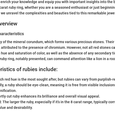
 enrich your knowledge and equip you with important insights into the b
 carat ruby ring, whether you are a seasoned enthusiast or just beginn
s we unravel the complexities and beauties tied to this remarkable jewe
verview
haracteristics
ty of the mineral corundum, which forms various precious stones. Thei
d, attributed to the presence of chromium. However, not all red stones c
c hue and saturation of color, as well as the absence of any secondary tin
 ruby ring, notably presented, can command attention like a lion in a roo
istics of rubies include:
ich red hue is the most sought after, but rubies can vary from purplish-r
ally, a ruby should be eye-clean, meaning it is free from visible inclusi
ification.
rtly cut ruby enhances its brilliance and overall visual appeal.
t
: The larger the ruby, especially if it’s in the 8 carat range, typically cor
lue and desirability.