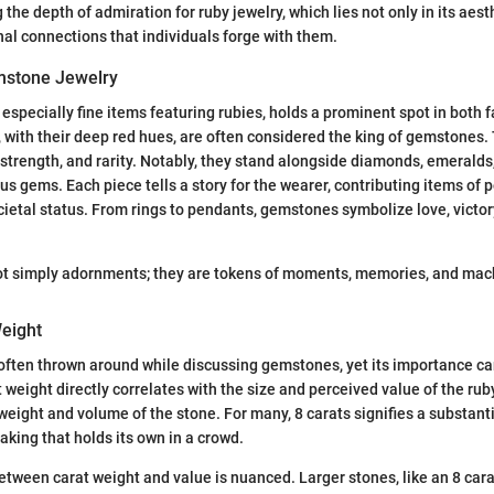
the depth of admiration for ruby jewelry, which lies not only in its aest
nal connections that individuals forge with them.
mstone Jewelry
especially fine items featuring rubies, holds a prominent spot in both 
 with their deep red hues, are often considered the king of gemstones. 
, strength, and rarity. Notably, they stand alongside diamonds, emeralds
ous gems. Each piece tells a story for the wearer, contributing items of 
ietal status. From rings to pendants, gemstones symbolize love, victo
t simply adornments; they are tokens of moments, memories, and machi
Weight
s often thrown around while discussing gemstones, yet its importance c
weight directly correlates with the size and perceived value of the ruby. 
weight and volume of the stone. For many, 8 carats signifies a substan
king that holds its own in a crowd.
etween carat weight and value is nuanced. Larger stones, like an 8 carat