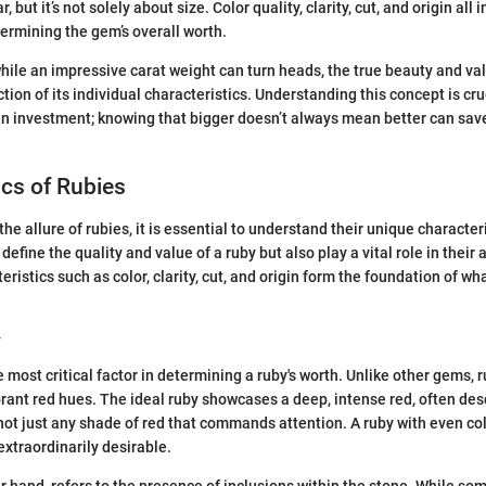
 but it’s not solely about size. Color quality, clarity, cut, and origin all
termining the gem’s overall worth.
while an impressive carat weight can turn heads, the true beauty and val
ction of its individual characteristics. Understanding this concept is cr
n investment; knowing that bigger doesn’t always mean better can sav
ics of Rubies
e allure of rubies, it is essential to understand their unique character
 define the quality and value of a ruby but also play a vital role in their
ristics such as color, clarity, cut, and origin form the foundation of w
y
 most critical factor in determining a ruby's worth. Unlike other gems, r
ibrant red hues. The ideal ruby showcases a deep, intense red, often des
s not just any shade of red that commands attention. A ruby with even col
extraordinarily desirable.
er hand, refers to the presence of inclusions within the stone. While so