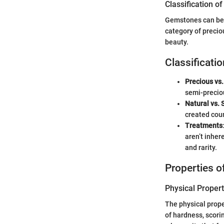
Classification 
Gemstones can be c
category of precio
beauty.
Classificatio
Precious vs
semi-preciou
Natural vs. 
created coun
Treatments
aren’t inher
and rarity.
Properties 
Physical Propert
The physical proper
of hardness, scor