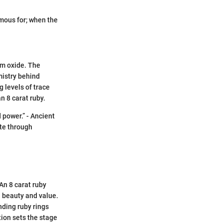
famous for; when the
um oxide. The
mistry behind
 levels of trace
n 8 carat ruby.
 power.” - Ancient
ate through
An 8 carat ruby
n beauty and value.
nding ruby rings
tion sets the stage