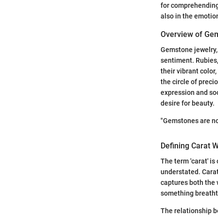
for comprehending 
also in the emotio
Overview of Ge
Gemstone jewelry, 
sentiment. Rubies,
their vibrant color
the circle of preci
expression and soc
desire for beauty.
"Gemstones are no
Defining Carat 
The term 'carat' i
understated. Carat 
captures both the 
something breathta
The relationship b