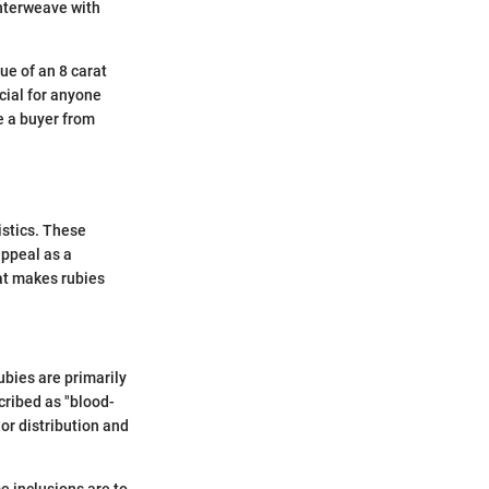
 interweave with
ue of an 8 carat
ucial for anyone
e a buyer from
istics. These
 appeal as a
hat makes rubies
ubies are primarily
cribed as "blood-
or distribution and
me inclusions are to