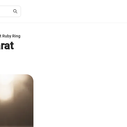
t Ruby Ring
rat