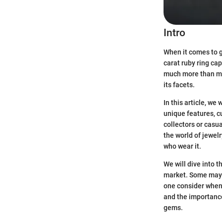
Intro
When it comes to g
carat ruby ring cap
much more than mer
its facets.
In this article, we
unique features, c
collectors or casu
the world of jewelr
who wear it.
We will dive into 
market. Some may a
one consider when 
and the importance
gems.