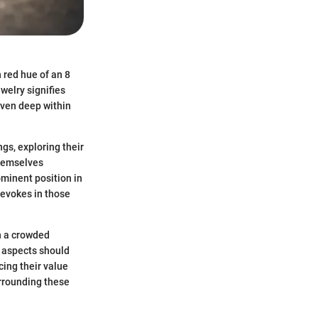
 red hue of an 8
ewelry signifies
oven deep within
ngs, exploring their
themselves
ominent position in
t evokes in those
in a crowded
t aspects should
cing their value
urrounding these