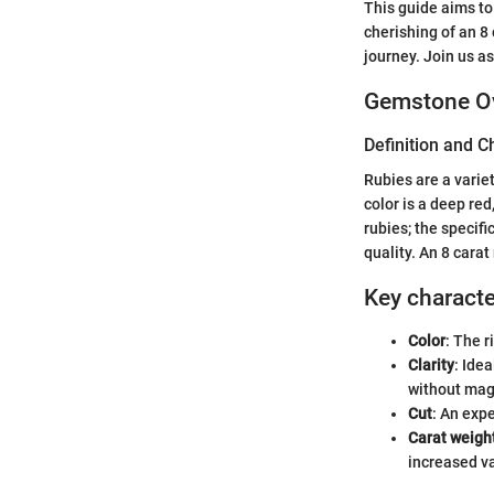
This guide aims to
cherishing of an 8
journey. Join us a
Gemstone O
Definition and C
Rubies are a varie
color is a deep re
rubies; the specifi
quality. An 8 carat
Key character
Color
: The r
Clarity
: Ide
without magn
Cut
: An expe
Carat weigh
increased va