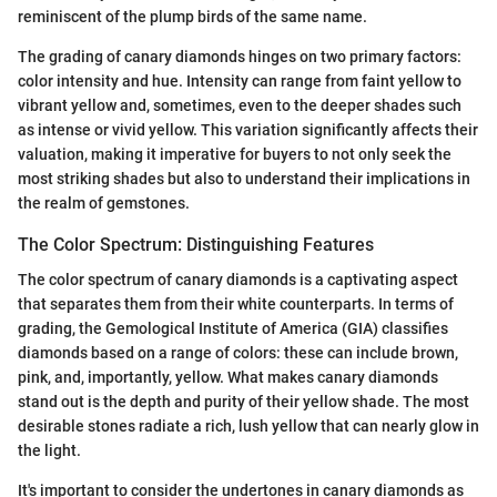
reminiscent of the plump birds of the same name.
The grading of canary diamonds hinges on two primary factors:
color intensity and hue. Intensity can range from faint yellow to
vibrant yellow and, sometimes, even to the deeper shades such
as intense or vivid yellow. This variation significantly affects their
valuation, making it imperative for buyers to not only seek the
most striking shades but also to understand their implications in
the realm of gemstones.
The Color Spectrum: Distinguishing Features
The color spectrum of canary diamonds is a captivating aspect
that separates them from their white counterparts. In terms of
grading, the Gemological Institute of America (GIA) classifies
diamonds based on a range of colors: these can include brown,
pink, and, importantly, yellow. What makes canary diamonds
stand out is the depth and purity of their yellow shade. The most
desirable stones radiate a rich, lush yellow that can nearly glow in
the light.
It's important to consider the undertones in canary diamonds as