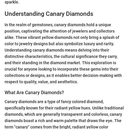
sparkle.
Understanding Canary Diamonds
In the realm of gemstones, canary diamonds hold a unique
position, captivating the attention of jewelers and collectors
alike. These vibrant yellow diamonds not only bring a splash of
color to jewelry designs but also symbolize luxury and rarity.
Understanding canary diamonds means delving into their
distinctive characteristics, the cultural significance they carry,
and their standing in the diamond market. This exploration is
crucial for anyone looking to incorporate these gems into their
collections or designs, as it enables better decision-making with
respect to quality, value, and aesthetics.
What Are Canary Diamonds?
Canary diamonds are a type of fancy colored diamond,
specifically known for their radiant yellow hues. Unlike traditional
diamonds, which are generally transparent and colorless, canary
diamonds boast a rich and warm palette that draws the eye. The
term "canary" comes from the bright, radiant yellow color