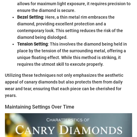
allows for maximum light exposure, it requires precision to
ensure the diamond is secure.
Bezel Setting
: Here, a thin metal rim embraces the
diamond, providing excellent protection and a
contemporary look. This setting reduces the risk of the
diamond being dislodged.
Tension Setting
: This involves the diamond being held in
place by the tension of the surrounding metal, offering a
unique floating effect. While this method is striking, it
requires the utmost skill to execute properly.
Utilizing these techniques not only emphasizes the aesthetic
appeal of canary diamonds but also protects them from daily
wear and tear, ensuring that each piece can be cherished for
years.
Maintaining Settings Over Time