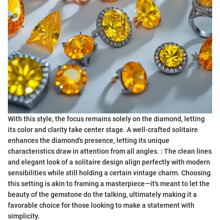
With this style, the focus remains solely on the diamond, letting
its color and clarity take center stage. A well-crafted solitaire
enhances the diamond's presence, letting its unique
characteristics draw in attention from all angles. : The clean lines
and elegant look of a solitaire design align perfectly with modern
sensibilities while still holding a certain vintage charm. Choosing
this setting is akin to framing a masterpiece—it's meant to let the
beauty of the gemstone do the talking, ultimately making it a
favorable choice for those looking to make a statement with
simplicity.