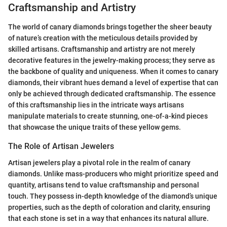
Craftsmanship and Artistry
The world of canary diamonds brings together the sheer beauty
of nature’s creation with the meticulous details provided by
skilled artisans. Craftsmanship and artistry are not merely
decorative features in the jewelry-making process; they serve as
the backbone of quality and uniqueness. When it comes to canary
diamonds, their vibrant hues demand a level of expertise that can
only be achieved through dedicated craftsmanship. The essence
of this craftsmanship lies in the intricate ways artisans
manipulate materials to create stunning, one-of-a-kind pieces
that showcase the unique traits of these yellow gems.
The Role of Artisan Jewelers
Artisan jewelers play a pivotal role in the realm of canary
diamonds. Unlike mass-producers who might prioritize speed and
quantity, artisans tend to value craftsmanship and personal
touch. They possess in-depth knowledge of the diamond’s unique
properties, such as the depth of coloration and clarity, ensuring
that each stone is set in a way that enhances its natural allure.