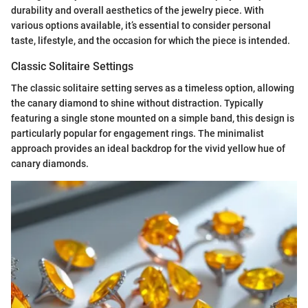
durability and overall aesthetics of the jewelry piece. With
various options available, it’s essential to consider personal
taste, lifestyle, and the occasion for which the piece is intended.
Classic Solitaire Settings
The classic solitaire setting serves as a timeless option, allowing
the canary diamond to shine without distraction. Typically
featuring a single stone mounted on a simple band, this design is
particularly popular for engagement rings. The minimalist
approach provides an ideal backdrop for the vivid yellow hue of
canary diamonds.