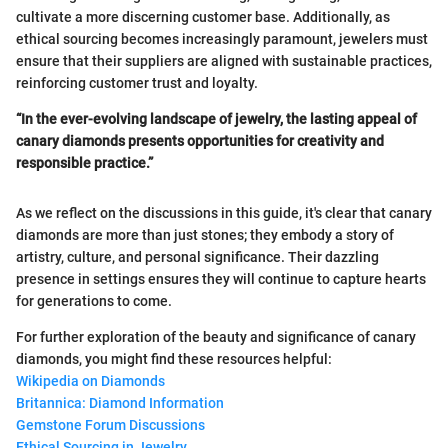
cultivate a more discerning customer base. Additionally, as
ethical sourcing becomes increasingly paramount, jewelers must
ensure that their suppliers are aligned with sustainable practices,
reinforcing customer trust and loyalty.
“In the ever-evolving landscape of jewelry, the lasting appeal of
canary diamonds presents opportunities for creativity and
responsible practice.”
As we reflect on the discussions in this guide, it's clear that canary
diamonds are more than just stones; they embody a story of
artistry, culture, and personal significance. Their dazzling
presence in settings ensures they will continue to capture hearts
for generations to come.
For further exploration of the beauty and significance of canary
diamonds, you might find these resources helpful:
Wikipedia on Diamonds
Britannica: Diamond Information
Gemstone Forum Discussions
Ethical Sourcing in Jewelry