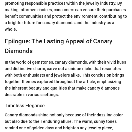
promoting responsible practices within the jewelry industry. By
making informed choices, consumers can ensure their purchases
benefit communities and protect the environment, contributing to
a brighter future for canary diamonds and the industry as a
whole.
Epilogue: The Lasting Appeal of Canary
Diamonds
In the world of gemstones, canary diamonds, with their vivid hues
and distinctive charm, carve out a unique niche that resonates
with both enthusiasts and jewelers alike. This conclusion brings
together themes explored throughout the article, emphasizing
the inherent beauty and qualities that make canary diamonds
desirable in various settings.
Timeless Elegance
Canary diamonds shine not only because of their dazzling color
but also due to their enduring allure. The warm, sunny tones
remind one of golden days and brighten any jewelry piece,