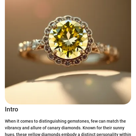
Intro
When it comes to distinguishing gemstones, few can match the
vibrancy and allure of canary diamonds. Known for their sunny
hues, these yellow diamonds embody a distinct personality within