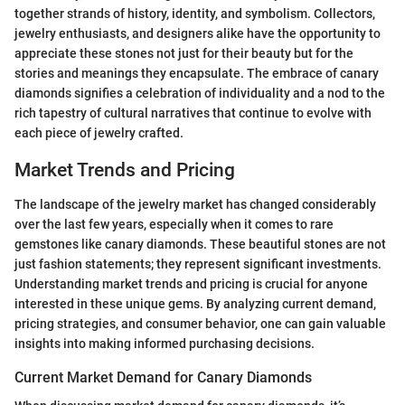
together strands of history, identity, and symbolism. Collectors,
jewelry enthusiasts, and designers alike have the opportunity to
appreciate these stones not just for their beauty but for the
stories and meanings they encapsulate. The embrace of canary
diamonds signifies a celebration of individuality and a nod to the
rich tapestry of cultural narratives that continue to evolve with
each piece of jewelry crafted.
Market Trends and Pricing
The landscape of the jewelry market has changed considerably
over the last few years, especially when it comes to rare
gemstones like canary diamonds. These beautiful stones are not
just fashion statements; they represent significant investments.
Understanding market trends and pricing is crucial for anyone
interested in these unique gems. By analyzing current demand,
pricing strategies, and consumer behavior, one can gain valuable
insights into making informed purchasing decisions.
Current Market Demand for Canary Diamonds