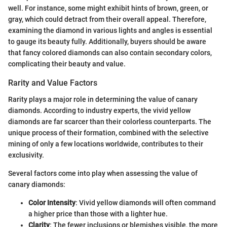
well. For instance, some might exhibit hints of brown, green, or
gray, which could detract from their overall appeal. Therefore,
examining the diamond in various lights and angles is essential
to gauge its beauty fully. Additionally, buyers should be aware
that fancy colored diamonds can also contain secondary colors,
complicating their beauty and value.
Rarity and Value Factors
Rarity plays a major role in determining the value of canary
diamonds. According to industry experts, the vivid yellow
diamonds are far scarcer than their colorless counterparts. The
unique process of their formation, combined with the selective
mining of only a few locations worldwide, contributes to their
exclusivity.
Several factors come into play when assessing the value of
canary diamonds:
Color Intensity
: Vivid yellow diamonds will often command
a higher price than those with a lighter hue.
Clarity
: The fewer inclusions or blemishes visible, the more