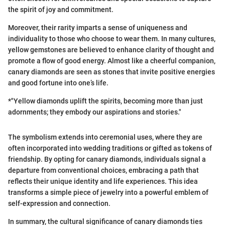
the spirit of joy and commitment.
Moreover, their rarity imparts a sense of uniqueness and
individuality to those who choose to wear them. In many cultures,
yellow gemstones are believed to enhance clarity of thought and
promote a flow of good energy. Almost like a cheerful companion,
canary diamonds are seen as stones that invite positive energies
and good fortune into one’s life.
*"Yellow diamonds uplift the spirits, becoming more than just
adornments; they embody our aspirations and stories."
The symbolism extends into ceremonial uses, where they are
often incorporated into wedding traditions or gifted as tokens of
friendship. By opting for canary diamonds, individuals signal a
departure from conventional choices, embracing a path that
reflects their unique identity and life experiences. This idea
transforms a simple piece of jewelry into a powerful emblem of
self-expression and connection.
In summary, the cultural significance of canary diamonds ties