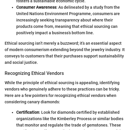
fosters a sustainable economic cycle.
Consumer Awareness
: As delineated by a study from the
United Nations Environment Programme, consumers are
increasingly seeking transparency about where their
products come from, meaning that ethical sourcing can
positively impact a business’s bottom line.
Ethical sourcing isn’t merely a buzzword; it’s an essential aspect
of modern consumerism extending beyond the jewelry industry. It
conveys to customers that their purchases support sustainability
and social justice.
Recognizing Ethical Vendors
While the principle of ethical sourcing is appealing, identifying
vendors who genuinely adhere to these practices can be tricky.
Here are a few pointers for recognizing ethical vendors when
considering canary diamonds:
Certification
: Look for diamonds certified by established
organizations like the Kimberley Process or similar bodies
that monitor and regulate the trade of gemstones. These