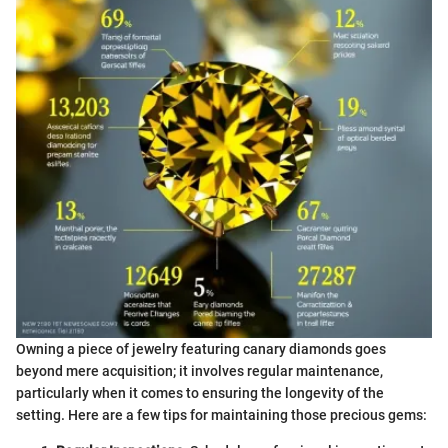
Owning a piece of jewelry featuring canary diamonds goes
beyond mere acquisition; it involves regular maintenance,
particularly when it comes to ensuring the longevity of the
setting. Here are a few tips for maintaining those precious gems: