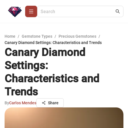
Home
/
Gemstone Types
/
Precious Gemstones
/
Canary Diamond Settings: Characteristics and Trends
Canary Diamond
Settings:
Characteristics and
Trends
By
Carlos Mendes
Share