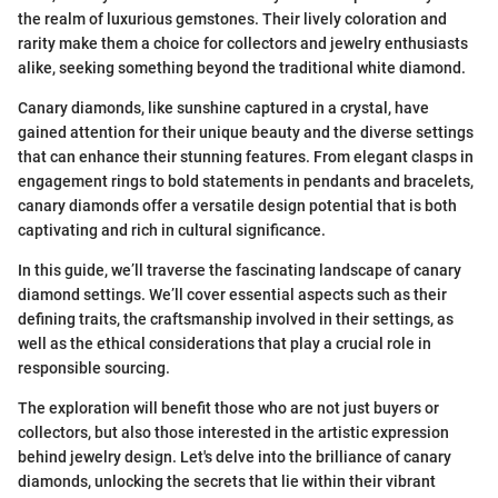
the realm of luxurious gemstones. Their lively coloration and
rarity make them a choice for collectors and jewelry enthusiasts
alike, seeking something beyond the traditional white diamond.
Canary diamonds, like sunshine captured in a crystal, have
gained attention for their unique beauty and the diverse settings
that can enhance their stunning features. From elegant clasps in
engagement rings to bold statements in pendants and bracelets,
canary diamonds offer a versatile design potential that is both
captivating and rich in cultural significance.
In this guide, we’ll traverse the fascinating landscape of canary
diamond settings. We’ll cover essential aspects such as their
defining traits, the craftsmanship involved in their settings, as
well as the ethical considerations that play a crucial role in
responsible sourcing.
The exploration will benefit those who are not just buyers or
collectors, but also those interested in the artistic expression
behind jewelry design. Let's delve into the brilliance of canary
diamonds, unlocking the secrets that lie within their vibrant