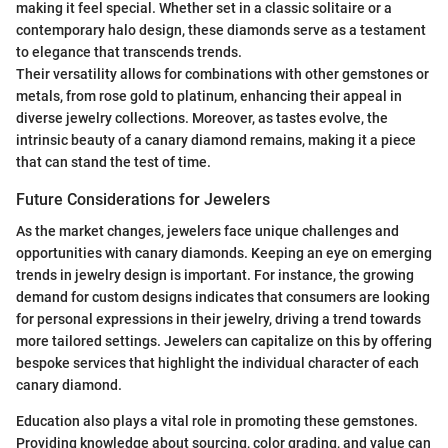
making it feel special. Whether set in a classic solitaire or a
contemporary halo design, these diamonds serve as a testament
to elegance that transcends trends.
Their versatility allows for combinations with other gemstones or
metals, from rose gold to platinum, enhancing their appeal in
diverse jewelry collections. Moreover, as tastes evolve, the
intrinsic beauty of a canary diamond remains, making it a piece
that can stand the test of time.
Future Considerations for Jewelers
As the market changes, jewelers face unique challenges and
opportunities with canary diamonds. Keeping an eye on emerging
trends in jewelry design is important. For instance, the growing
demand for custom designs indicates that consumers are looking
for personal expressions in their jewelry, driving a trend towards
more tailored settings. Jewelers can capitalize on this by offering
bespoke services that highlight the individual character of each
canary diamond.
Education also plays a vital role in promoting these gemstones.
Providing knowledge about sourcing, color grading, and value can