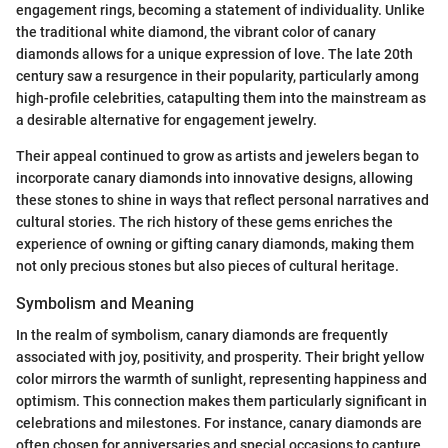
engagement rings, becoming a statement of individuality. Unlike
the traditional white diamond, the vibrant color of canary
diamonds allows for a unique expression of love. The late 20th
century saw a resurgence in their popularity, particularly among
high-profile celebrities, catapulting them into the mainstream as
a desirable alternative for engagement jewelry.
Their appeal continued to grow as artists and jewelers began to
incorporate canary diamonds into innovative designs, allowing
these stones to shine in ways that reflect personal narratives and
cultural stories. The rich history of these gems enriches the
experience of owning or gifting canary diamonds, making them
not only precious stones but also pieces of cultural heritage.
Symbolism and Meaning
In the realm of symbolism, canary diamonds are frequently
associated with joy, positivity, and prosperity. Their bright yellow
color mirrors the warmth of sunlight, representing happiness and
optimism. This connection makes them particularly significant in
celebrations and milestones. For instance, canary diamonds are
often chosen for anniversaries and special occasions to capture