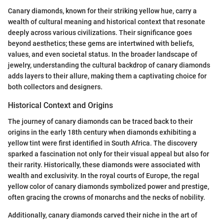
Canary diamonds, known for their striking yellow hue, carry a
wealth of cultural meaning and historical context that resonate
deeply across various civilizations. Their significance goes
beyond aesthetics; these gems are intertwined with beliefs,
values, and even societal status. In the broader landscape of
jewelry, understanding the cultural backdrop of canary diamonds
adds layers to their allure, making them a captivating choice for
both collectors and designers.
Historical Context and Origins
The journey of canary diamonds can be traced back to their
origins in the early 18th century when diamonds exhibiting a
yellow tint were first identified in South Africa. The discovery
sparked a fascination not only for their visual appeal but also for
their rarity. Historically, these diamonds were associated with
wealth and exclusivity. In the royal courts of Europe, the regal
yellow color of canary diamonds symbolized power and prestige,
often gracing the crowns of monarchs and the necks of nobility.
Additionally, canary diamonds carved their niche in the art of