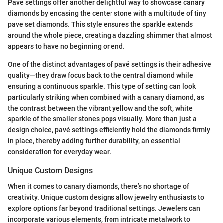
Pavé settings offer another delightful way to showcase canary
diamonds by encasing the center stone with a multitude of tiny
pave set diamonds. This style ensures the sparkle extends
around the whole piece, creating a dazzling shimmer that almost
appears to have no beginning or end.
One of the distinct advantages of pavé settings is their adhesive
quality—they draw focus back to the central diamond while
ensuring a continuous sparkle. This type of setting can look
particularly striking when combined with a canary diamond, as
the contrast between the vibrant yellow and the soft, white
sparkle of the smaller stones pops visually. More than just a
design choice, pavé settings efficiently hold the diamonds firmly
in place, thereby adding further durability, an essential
consideration for everyday wear.
Unique Custom Designs
When it comes to canary diamonds, there’s no shortage of
creativity. Unique custom designs allow jewelry enthusiasts to
explore options far beyond traditional settings. Jewelers can
incorporate various elements, from intricate metalwork to