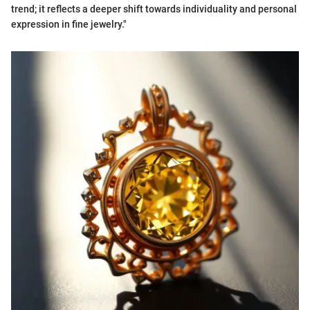
trend; it reflects a deeper shift towards individuality and personal
expression in fine jewelry."