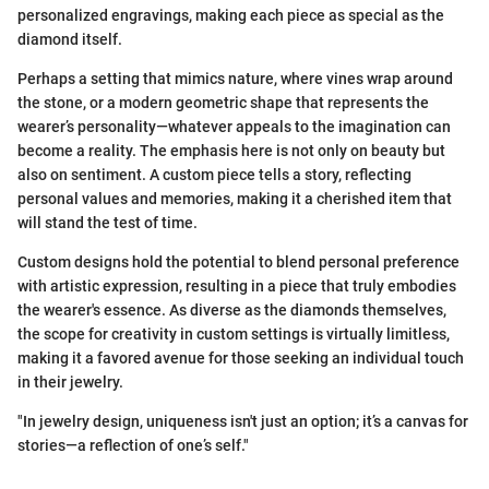
personalized engravings, making each piece as special as the
diamond itself.
Perhaps a setting that mimics nature, where vines wrap around
the stone, or a modern geometric shape that represents the
wearer’s personality—whatever appeals to the imagination can
become a reality. The emphasis here is not only on beauty but
also on sentiment. A custom piece tells a story, reflecting
personal values and memories, making it a cherished item that
will stand the test of time.
Custom designs hold the potential to blend personal preference
with artistic expression, resulting in a piece that truly embodies
the wearer's essence. As diverse as the diamonds themselves,
the scope for creativity in custom settings is virtually limitless,
making it a favored avenue for those seeking an individual touch
in their jewelry.
"In jewelry design, uniqueness isn't just an option; it’s a canvas for
stories—a reflection of one’s self."