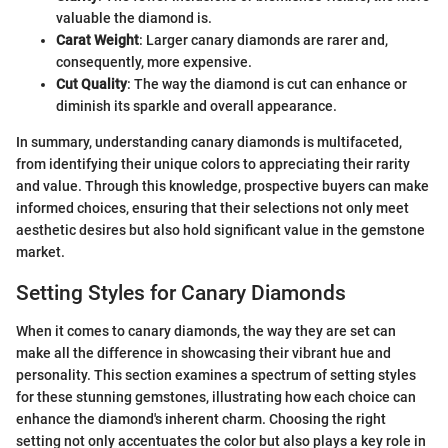
valuable the diamond is.
Carat Weight
: Larger canary diamonds are rarer and,
consequently, more expensive.
Cut Quality
: The way the diamond is cut can enhance or
diminish its sparkle and overall appearance.
In summary, understanding canary diamonds is multifaceted,
from identifying their unique colors to appreciating their rarity
and value. Through this knowledge, prospective buyers can make
informed choices, ensuring that their selections not only meet
aesthetic desires but also hold significant value in the gemstone
market.
Setting Styles for Canary Diamonds
When it comes to canary diamonds, the way they are set can
make all the difference in showcasing their vibrant hue and
personality. This section examines a spectrum of setting styles
for these stunning gemstones, illustrating how each choice can
enhance the diamond's inherent charm. Choosing the right
setting not only accentuates the color but also plays a key role in