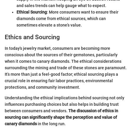
and sales trends can help gauge what to expect.
Ethical Sourcing
: More consumers want to ensure their
diamonds come from ethical sources, which can
sometimes elevate a stone’s value.
Ethics and Sourcing
In today's jewelry market, consumers are becoming more
conscious about the sources of their gemstones, particularly
when it comes to canary diamonds. The ethical considerations
surrounding the mining and trade of these stones are paramount.
It’s more than just a feel-good factor; ethical sourcing plays a
crucial role in ensuring fair labor practices, environmental
protections, and community investment.
Understanding the ethical implications behind sourcing not only
influences purchasing choices but also helps in building trust
between consumers and vendors.
The discussion of ethics in
sourcing can significantly shape the perception and value of
canary diamonds
in the long run.