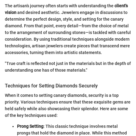
The artisan’s journey often starts with understanding the
client's
vision
and desired aesthetic. Jewelers engage in discussions to
determine the perfect design, style, and setting for the canary
diamond. From that point, every detail—from the choice of metal
to the arrangement of surrounding stones—is tackled with careful
consideration. By using traditional techniques alongside modern
technologies, artisan jewelers create pieces that transcend mere
accessories, turning them into artistic statements.
"True craft is reflected not just in the materials but in the depth of
understanding one has of those materials."
Techniques for Setting Diamonds Securely
When it comes to setting canary diamonds, security is a top
priority. Various techniques ensure that these exquisite gems are
held safely while also showcasing their splendor. Here are some
of the key techniques used:
Prong Setting
: This classic technique involves metal
prongs that hold the diamond in place. While this method