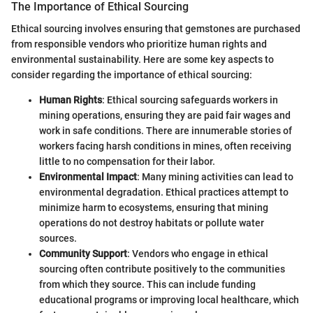
The Importance of Ethical Sourcing
Ethical sourcing involves ensuring that gemstones are purchased
from responsible vendors who prioritize human rights and
environmental sustainability. Here are some key aspects to
consider regarding the importance of ethical sourcing:
Human Rights
: Ethical sourcing safeguards workers in
mining operations, ensuring they are paid fair wages and
work in safe conditions. There are innumerable stories of
workers facing harsh conditions in mines, often receiving
little to no compensation for their labor.
Environmental Impact
: Many mining activities can lead to
environmental degradation. Ethical practices attempt to
minimize harm to ecosystems, ensuring that mining
operations do not destroy habitats or pollute water
sources.
Community Support
: Vendors who engage in ethical
sourcing often contribute positively to the communities
from which they source. This can include funding
educational programs or improving local healthcare, which