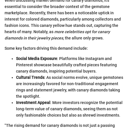
When discussing market demand for canary diamonds, it’s
essential to consider the broader context of the gemstone
marketplace. Recently, there has been a noticeable uptick in
interest for colored diamonds, particularly among collectors and
fashion icons. This canary yellow hue stands out, capturing the
hearts of many. Notably, as
more celebrities opt for canary
diamonds in their jewelry pieces
, the allure only grows.
Some key factors driving this demand include:
Social Media Exposure
: Platforms like Instagram and
Pinterest showcase beautifully crafted pieces featuring
canary diamonds, inspiring potential buyers.
Cultural Trends
: As social norms evolve, unique gemstones
are increasingly favored for non-traditional engagement
rings and statement jewelry, with canary diamonds taking
the spotlight.
Investment Appeal
: More investors recognize the potential
long-term value of canary diamonds, seeing them as not
only fashionable choices but also as shrewd investments.
"The rising demand for canary diamonds is not just a passing