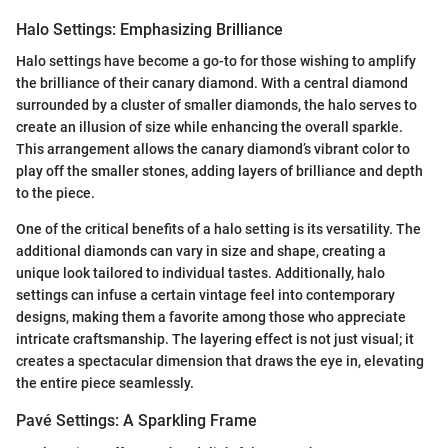
Halo Settings: Emphasizing Brilliance
Halo settings have become a go-to for those wishing to amplify
the brilliance of their canary diamond. With a central diamond
surrounded by a cluster of smaller diamonds, the halo serves to
create an illusion of size while enhancing the overall sparkle.
This arrangement allows the canary diamond’s vibrant color to
play off the smaller stones, adding layers of brilliance and depth
to the piece.
One of the critical benefits of a halo setting is its versatility. The
additional diamonds can vary in size and shape, creating a
unique look tailored to individual tastes. Additionally, halo
settings can infuse a certain vintage feel into contemporary
designs, making them a favorite among those who appreciate
intricate craftsmanship. The layering effect is not just visual; it
creates a spectacular dimension that draws the eye in, elevating
the entire piece seamlessly.
Pavé Settings: A Sparkling Frame