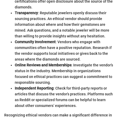
certifications offer open disclosure about the source of the
diamonds.
Transparency
: Reputable jewelers openly discuss their
sourcing practices. An ethical vendor should provide
information about where and how their gemstones are
mined. Ask questions, and a notable jeweler will be more
than willing to provide insights without any hesitation.
Community Involvement
: Vendors who engage with
communities often have a positive reputation. Research if
the vendor supports local initiatives or gives back to the
areas where the diamonds are sourced.
Online Reviews and Memberships
: Investigate the vendor’s
status in the industry. Membership in organizations
focused on ethical practices can suggest a commitment to
responsible sourcing.
Independent Reporting
: Check for third-party reports or
articles that discuss the vendor’s practices. Platforms such
as Reddit or specialized forums can be helpful to learn
about other consumers’ experiences.
Recognizing ethical vendors can make a significant difference in