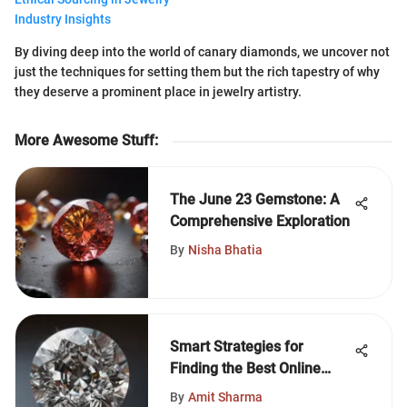
Industry Insights
By diving deep into the world of canary diamonds, we uncover not
just the techniques for setting them but the rich tapestry of why
they deserve a prominent place in jewelry artistry.
More Awesome Stuff
:
The June 23 Gemstone: A
Comprehensive Exploration
By
Nisha Bhatia
Smart Strategies for
Finding the Best Online
Diamond Prices
By
Amit Sharma