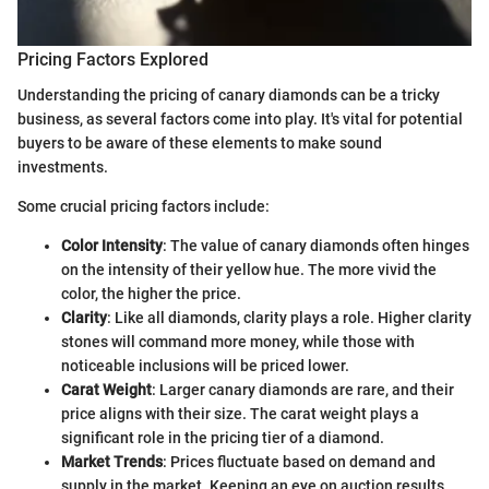
Pricing Factors Explored
Understanding the pricing of canary diamonds can be a tricky
business, as several factors come into play. It's vital for potential
buyers to be aware of these elements to make sound
investments.
Some crucial pricing factors include:
Color Intensity
: The value of canary diamonds often hinges
on the intensity of their yellow hue. The more vivid the
color, the higher the price.
Clarity
: Like all diamonds, clarity plays a role. Higher clarity
stones will command more money, while those with
noticeable inclusions will be priced lower.
Carat Weight
: Larger canary diamonds are rare, and their
price aligns with their size. The carat weight plays a
significant role in the pricing tier of a diamond.
Market Trends
: Prices fluctuate based on demand and
supply in the market. Keeping an eye on auction results