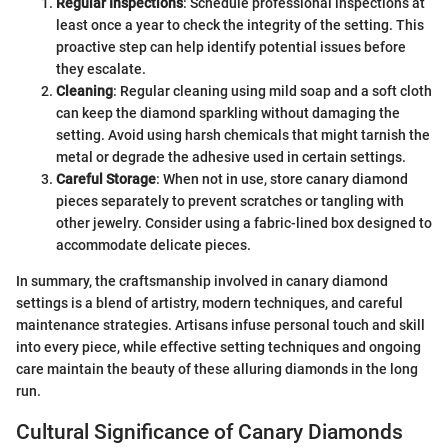
Regular Inspections
: Schedule professional inspections at
least once a year to check the integrity of the setting. This
proactive step can help identify potential issues before
they escalate.
Cleaning
: Regular cleaning using mild soap and a soft cloth
can keep the diamond sparkling without damaging the
setting. Avoid using harsh chemicals that might tarnish the
metal or degrade the adhesive used in certain settings.
Careful Storage
: When not in use, store canary diamond
pieces separately to prevent scratches or tangling with
other jewelry. Consider using a fabric-lined box designed to
accommodate delicate pieces.
In summary, the craftsmanship involved in canary diamond
settings is a blend of artistry, modern techniques, and careful
maintenance strategies. Artisans infuse personal touch and skill
into every piece, while effective setting techniques and ongoing
care maintain the beauty of these alluring diamonds in the long
run.
Cultural Significance of Canary Diamonds