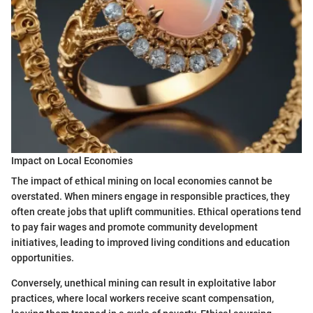
Impact on Local Economies
The impact of ethical mining on local economies cannot be
overstated. When miners engage in responsible practices, they
often create jobs that uplift communities. Ethical operations tend
to pay fair wages and promote community development
initiatives, leading to improved living conditions and education
opportunities.
Conversely, unethical mining can result in exploitative labor
practices, where local workers receive scant compensation,