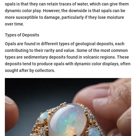
opals is that they can retain traces of water, which can give them
dynamic color play. However, the downside is that opals can be
more susceptible to damage, particularly if they lose moisture
over time.
Types of Deposits
Opals are found in different types of geological deposits, each
contributing to their rarity and value. Some of the most common
types are sedimentary deposits found in volcanic regions. These
deposits tend to produce opals with dynamic color displays, often
sought after by collectors.