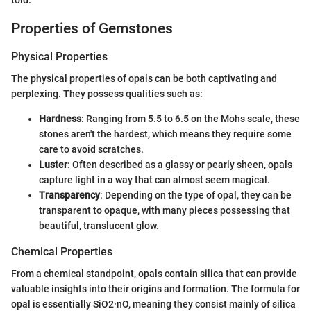
told.
Properties of Gemstones
Physical Properties
The physical properties of opals can be both captivating and
perplexing. They possess qualities such as:
Hardness
: Ranging from 5.5 to 6.5 on the Mohs scale, these
stones aren't the hardest, which means they require some
care to avoid scratches.
Luster
: Often described as a glassy or pearly sheen, opals
capture light in a way that can almost seem magical.
Transparency
: Depending on the type of opal, they can be
transparent to opaque, with many pieces possessing that
beautiful, translucent glow.
Chemical Properties
From a chemical standpoint, opals contain silica that can provide
valuable insights into their origins and formation. The formula for
opal is essentially SiO2·nO, meaning they consist mainly of silica