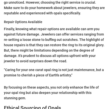
go unnoticed. However, choosing the right service is crucial.
Make sure to do your homework about jewelers, ensuring they are
reputable and experienced with opals specifically.
Repair Options Available
Finally, knowing what repair options are available can arm you
against future damage. Jewelers can offer services ranging from
re-setting a loose stone to buffing out scratches. The highlight of
house repairs is that they can restore the ring to its original glory.
But, there might be limitations depending on the degree of
damage. It’s prudent to discuss all options upfront with your
jeweler to avoid surprises down the road.
"Caring for your one carat opal ring is not just maintenance, but a
promise to cherish a piece of Earth's artistry."
By focusing on these aspects, you not only enhance the life of
your opal ring but also deepen your relationship with this
stunning gem.
Ethical Sourcing of Opals