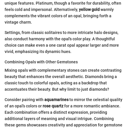
unique features. Platinum, though a favorite for durability, often
feels cold and impersonal. Alternatively,
yellow gold
warmly
complements the vibrant colors of an opal, bringing forth a
vintage charm.
Settings, from classic solitaires to more intricate halo designs,
also conduct harmony with the opal's color play. A thoughtful
choice can make even a one carat opal appear larger and more
vivid, emphasizing its dynamic hues.
Combining Opals with Other Gemstones
Mixing opals with complementary stones can create contrasting
beauty that enhances the overall aesthetic. Diamonds bring a
classic touch to colorful opals, acting as a backdrop that
accentuates their beauty. But why limit to just diamonds?
Consider pairing with
aquamarines
to mirror the celestial quality
of an opal’s colors or
rose quartz
for a more romantic ambiance.
Each combination offers a distinct expression, providing
additional layers of meaning and visual intrigue. Combining
these gems showcases creativity and appreciation for gemstone