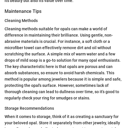
its beauty but also its value over time.
Maintenance Tips
Cleaning Methods
Cleaning methods suitable for opals can make a world of
difference in maintaining their brilliance. Using gentle, non-
abrasive materials is crucial. For instance, a soft cloth or a
microfiber towel can effectively remove dirt and oil without
scratching the surface. A simple mix of warm water and a few
drops of mild soap is a go-to solution for many opal enthusiasts.
The key characteristic here is that opals are porous and can
absorb substances, so ensure to avoid harsh chemicals. This
method is popular among jewelers because it is simple and safe,
protecting the opal's surface. However, sometimes lack of
thorough cleaning can lead to dullness over time, so it’s good to
regularly check your ring for smudges or stains.
Storage Recommendations
When it comes to storage, think of it as creating a sanctuary for
your beloved opal. Store it separately from other jewelry, ideally