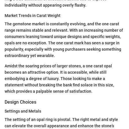
individuality without appearing overly flashy.
Market Trends in Carat Weight
The gemstone market is constantly evolving, and the one carat
range remains stable and relevant. With an increasing number of
consumers leaning toward unique designs and specific weights,
opals are no exception. The one carat mark has seen a surge in
popularity, especially with young purchasers seeking something
extraordinary yet wearable.
Amidst the soaring prices of larger stones, a one carat opal
becomes an attractive option. It is accessible, while still
embodying a degree of luxury. Those looking to make a
statement without breaking the bank find solace in this size,
which provides a palpable sense of satisfaction.
Design Choices
Settings and Metals
The setting of an opal ring is pivotal. The right metal and style
can elevate the overall appearance and enhance the stone’s