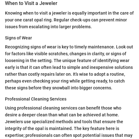
When to Visit a Jeweler
Knowing when to visit a jeweler is equally important in the care of
your one carat opal ring. Regular check-ups can prevent minor
issues from escalating into larger problems.
Signs of Wear
Recognizing signs of wear is key to timely maintenance. Look out
for factors like visible scratches, changes in clarity, or signs of
loosening in the setting. The unique feature of identifying wear
early is that it can often lead to simple and inexpensive solutions
rather than costly repairs later on. It’s wise to adopt a routine,
perhaps even checking your ring while getting ready, to catch
these signs before they snowball into bigger concerns.
Professional Cleaning Services
Using professional cleaning services can benefit those who
desire a deeper clean than what can be achieved at home.
Jewelers use specialized methods and tools that ensure the
integrity of the opal is maintained. The key feature here is
expertise; professionals can often spot potential issues that may