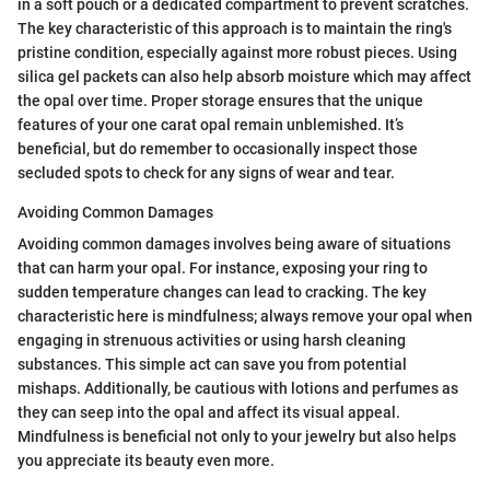
in a soft pouch or a dedicated compartment to prevent scratches.
The key characteristic of this approach is to maintain the ring's
pristine condition, especially against more robust pieces. Using
silica gel packets can also help absorb moisture which may affect
the opal over time. Proper storage ensures that the unique
features of your one carat opal remain unblemished. It’s
beneficial, but do remember to occasionally inspect those
secluded spots to check for any signs of wear and tear.
Avoiding Common Damages
Avoiding common damages involves being aware of situations
that can harm your opal. For instance, exposing your ring to
sudden temperature changes can lead to cracking. The key
characteristic here is mindfulness; always remove your opal when
engaging in strenuous activities or using harsh cleaning
substances. This simple act can save you from potential
mishaps. Additionally, be cautious with lotions and perfumes as
they can seep into the opal and affect its visual appeal.
Mindfulness is beneficial not only to your jewelry but also helps
you appreciate its beauty even more.