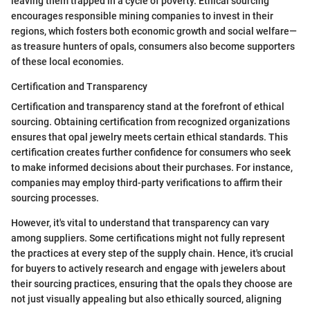
leaving them trapped in a cycle of poverty. Ethical sourcing
encourages responsible mining companies to invest in their
regions, which fosters both economic growth and social welfare—
as treasure hunters of opals, consumers also become supporters
of these local economies.
Certification and Transparency
Certification and transparency stand at the forefront of ethical
sourcing. Obtaining certification from recognized organizations
ensures that opal jewelry meets certain ethical standards. This
certification creates further confidence for consumers who seek
to make informed decisions about their purchases. For instance,
companies may employ third-party verifications to affirm their
sourcing processes.
However, it's vital to understand that transparency can vary
among suppliers. Some certifications might not fully represent
the practices at every step of the supply chain. Hence, it's crucial
for buyers to actively research and engage with jewelers about
their sourcing practices, ensuring that the opals they choose are
not just visually appealing but also ethically sourced, aligning