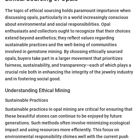
The topic of ethical sourcing holds paramount importance when
discussing opals, particularly in a world increasingly conscious
about environmental and social responsibilities. Opal
enthusiasts and collectors ought to recognize that their choices
extend beyond aesthetics; they reflect values regarding
sustainable practices and the well-being of communities
involved in gemstone mining. By choosing ethically sourced
opals, buyers take part in a larger movement that prioritizes
fairness, sustainability, and transparency—each of which plays a
crucial role both in enhancing the integrity of the jewelry industry
and in fostering social good.
Understanding Ethical Mining
Sustainable Practices
Sustainable practices in opal mining are critical for ensuring that
these beautiful stones can continue to be enjoyed by future
generations. Such methods often involve minimizing ecological
impact and using resources more efficiently. This focus on
environmental responsibility chimes well with the current push