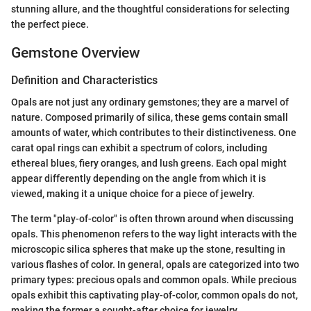
stunning allure, and the thoughtful considerations for selecting
the perfect piece.
Gemstone Overview
Definition and Characteristics
Opals are not just any ordinary gemstones; they are a marvel of
nature. Composed primarily of silica, these gems contain small
amounts of water, which contributes to their distinctiveness. One
carat opal rings can exhibit a spectrum of colors, including
ethereal blues, fiery oranges, and lush greens. Each opal might
appear differently depending on the angle from which it is
viewed, making it a unique choice for a piece of jewelry.
The term "play-of-color" is often thrown around when discussing
opals. This phenomenon refers to the way light interacts with the
microscopic silica spheres that make up the stone, resulting in
various flashes of color. In general, opals are categorized into two
primary types: precious opals and common opals. While precious
opals exhibit this captivating play-of-color, common opals do not,
making the former a sought-after choice for jewelry.