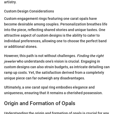
artistry.
Custom Design Considerations
Custom engagement rings featuring one carat opals have
become desirable among couples. Personalization breathes life
into the piece, reflecting shared stories and unique tastes. One
attractive aspect of custom designs is the ability to cater to
individual preferences, allowing one to choose the perfect band
or additional stones.
However, this path is not without challenges.
Finding the right
jeweler
who understands one’s vision is crucial. Engaging in
custom designs can also strain budgets, as intricate detailing can
ramp up costs. Yet, the satisfaction derived from a completely
unique piece can far outweigh any disadvantages.
Ultimately, a one carat opal ring embodies elegance and
uniqueness, ensuring that it remains a cherished possession.
Origin and Formation of Opals
Understanding the origin and formation of opals is crucial for any