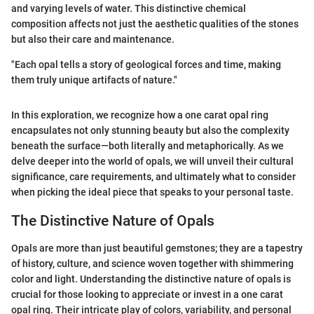
and varying levels of water. This distinctive chemical
composition affects not just the aesthetic qualities of the stones
but also their care and maintenance.
"Each opal tells a story of geological forces and time, making
them truly unique artifacts of nature."
In this exploration, we recognize how a one carat opal ring
encapsulates not only stunning beauty but also the complexity
beneath the surface—both literally and metaphorically. As we
delve deeper into the world of opals, we will unveil their cultural
significance, care requirements, and ultimately what to consider
when picking the ideal piece that speaks to your personal taste.
The Distinctive Nature of Opals
Opals are more than just beautiful gemstones; they are a tapestry
of history, culture, and science woven together with shimmering
color and light. Understanding the distinctive nature of opals is
crucial for those looking to appreciate or invest in a one carat
opal ring. Their intricate play of colors, variability, and personal