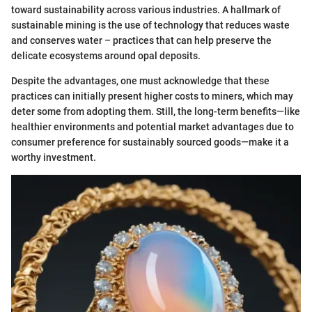
toward sustainability across various industries. A hallmark of
sustainable mining is the use of technology that reduces waste
and conserves water – practices that can help preserve the
delicate ecosystems around opal deposits.
Despite the advantages, one must acknowledge that these
practices can initially present higher costs to miners, which may
deter some from adopting them. Still, the long-term benefits—like
healthier environments and potential market advantages due to
consumer preference for sustainably sourced goods—make it a
worthy investment.