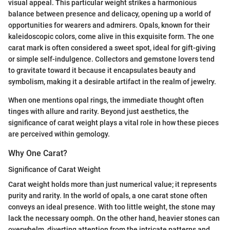
visual appeal. This particular weight strikes a harmonious
balance between presence and delicacy, opening up a world of
opportunities for wearers and admirers. Opals, known for their
kaleidoscopic colors, come alive in this exquisite form. The one
carat mark is often considered a sweet spot, ideal for gift-giving
or simple self-indulgence. Collectors and gemstone lovers tend
to gravitate toward it because it encapsulates beauty and
symbolism, making it a desirable artifact in the realm of jewelry.
When one mentions opal rings, the immediate thought often
tinges with allure and rarity. Beyond just aesthetics, the
significance of carat weight plays a vital role in how these pieces
are perceived within gemology.
Why One Carat?
Significance of Carat Weight
Carat weight holds more than just numerical value; it represents
purity and rarity. In the world of opals, a one carat stone often
conveys an ideal presence. With too little weight, the stone may
lack the necessary oomph. On the other hand, heavier stones can
overwhelm, diverting attention from the intricate patterns and