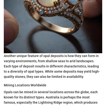
Another unique feature of opal deposits is how they can form in
varying environments, from shallow seas to arid landscapes.
Each type of deposit results in different characteristics, leading
to a diversity of opal types. While some deposits may yield high-
quality stones, they can also be limited in availability.
Mining Locations Worldwide
Opals can be mined in several locations across the globe, each
known for its distinct types. Australia is perhaps the most
famous, especially the Lightning Ridge region, which produces