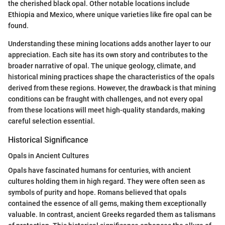
the cherished black opal. Other notable locations include
Ethiopia and Mexico, where unique varieties like fire opal can be
found.
Understanding these mining locations adds another layer to our
appreciation. Each site has its own story and contributes to the
broader narrative of opal. The unique geology, climate, and
historical mining practices shape the characteristics of the opals
derived from these regions. However, the drawback is that mining
conditions can be fraught with challenges, and not every opal
from these locations will meet high-quality standards, making
careful selection essential.
Historical Significance
Opals in Ancient Cultures
Opals have fascinated humans for centuries, with ancient
cultures holding them in high regard. They were often seen as
symbols of purity and hope. Romans believed that opals
contained the essence of all gems, making them exceptionally
valuable. In contrast, ancient Greeks regarded them as talismans