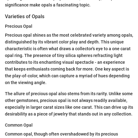
significance make opals a fascinating topic.
Varieties of Opals
Precious Opal
Precious opal shines as the most celebrated variety among opals,
distinguished by its vibrant color play and depth. This unique
characteristic is often what draws a collector's eye to a one carat
opal ring. The presence of tiny silica spheres refracting light
contributes to its enchanting visual spectacle - an experience
that keeps enthusiasts coming back for more. One key aspect is
the play-of-color, which can capture a myriad of hues depending
on the viewing angle.
The allure of precious opal also stems from its rarity. Unlike some
other gemstones, precious opal is not always readily available,
especially in larger carat sizes like one carat. This can drive up its
desirability as a piece of jewelry that stands out in any collection.
Common Opal
Common opal, though often overshadowed by its precious