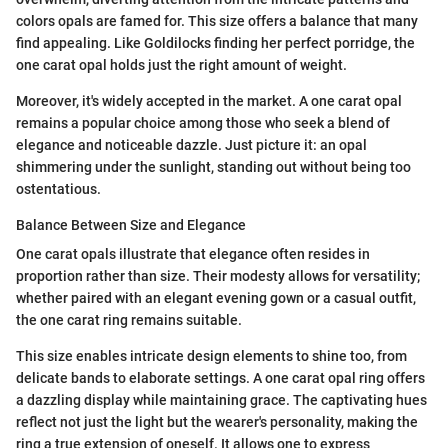
colors opals are famed for. This size offers a balance that many
find appealing. Like Goldilocks finding her perfect porridge, the
one carat opal holds just the right amount of weight.
Moreover, it's widely accepted in the market. A one carat opal
remains a popular choice among those who seek a blend of
elegance and noticeable dazzle. Just picture it: an opal
shimmering under the sunlight, standing out without being too
ostentatious.
Balance Between Size and Elegance
One carat opals illustrate that elegance often resides in
proportion rather than size. Their modesty allows for versatility;
whether paired with an elegant evening gown or a casual outfit,
the one carat ring remains suitable.
This size enables intricate design elements to shine too, from
delicate bands to elaborate settings. A one carat opal ring offers
a dazzling display while maintaining grace. The captivating hues
reflect not just the light but the wearer's personality, making the
ring a true extension of oneself. It allows one to express