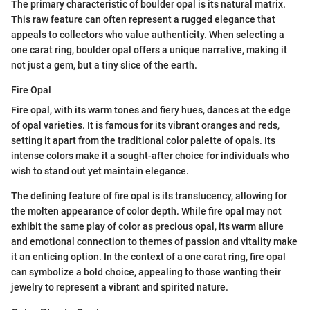
The primary characteristic of boulder opal is its natural matrix.
This raw feature can often represent a rugged elegance that
appeals to collectors who value authenticity. When selecting a
one carat ring, boulder opal offers a unique narrative, making it
not just a gem, but a tiny slice of the earth.
Fire Opal
Fire opal, with its warm tones and fiery hues, dances at the edge
of opal varieties. It is famous for its vibrant oranges and reds,
setting it apart from the traditional color palette of opals. Its
intense colors make it a sought-after choice for individuals who
wish to stand out yet maintain elegance.
The defining feature of fire opal is its translucency, allowing for
the molten appearance of color depth. While fire opal may not
exhibit the same play of color as precious opal, its warm allure
and emotional connection to themes of passion and vitality make
it an enticing option. In the context of a one carat ring, fire opal
can symbolize a bold choice, appealing to those wanting their
jewelry to represent a vibrant and spirited nature.