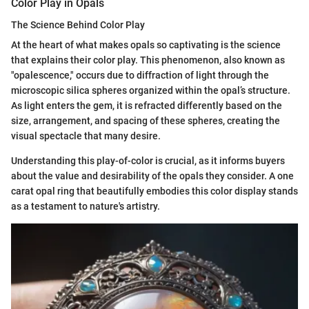
Color Play in Opals
The Science Behind Color Play
At the heart of what makes opals so captivating is the science
that explains their color play. This phenomenon, also known as
"opalescence," occurs due to diffraction of light through the
microscopic silica spheres organized within the opal’s structure.
As light enters the gem, it is refracted differently based on the
size, arrangement, and spacing of these spheres, creating the
visual spectacle that many desire.
Understanding this play-of-color is crucial, as it informs buyers
about the value and desirability of the opals they consider. A one
carat opal ring that beautifully embodies this color display stands
as a testament to nature's artistry.