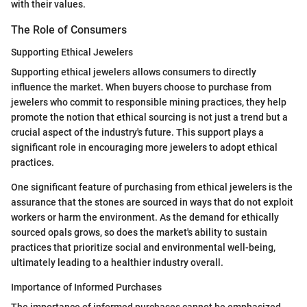
with their values.
The Role of Consumers
Supporting Ethical Jewelers
Supporting ethical jewelers allows consumers to directly
influence the market. When buyers choose to purchase from
jewelers who commit to responsible mining practices, they help
promote the notion that ethical sourcing is not just a trend but a
crucial aspect of the industry's future. This support plays a
significant role in encouraging more jewelers to adopt ethical
practices.
One significant feature of purchasing from ethical jewelers is the
assurance that the stones are sourced in ways that do not exploit
workers or harm the environment. As the demand for ethically
sourced opals grows, so does the market's ability to sustain
practices that prioritize social and environmental well-being,
ultimately leading to a healthier industry overall.
Importance of Informed Purchases
The importance of informed purchases cannot be emphasized