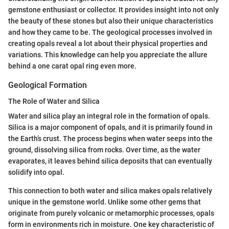
gemstone enthusiast or collector. It provides insight into not only
the beauty of these stones but also their unique characteristics
and how they came to be. The geological processes involved in
creating opals reveal a lot about their physical properties and
variations. This knowledge can help you appreciate the allure
behind a one carat opal ring even more.
Geological Formation
The Role of Water and Silica
Water and silica play an integral role in the formation of opals.
Silica is a major component of opals, and it is primarily found in
the Earth’s crust. The process begins when water seeps into the
ground, dissolving silica from rocks. Over time, as the water
evaporates, it leaves behind silica deposits that can eventually
solidify into opal.
This connection to both water and silica makes opals relatively
unique in the gemstone world. Unlike some other gems that
originate from purely volcanic or metamorphic processes, opals
form in environments rich in moisture. One key characteristic of