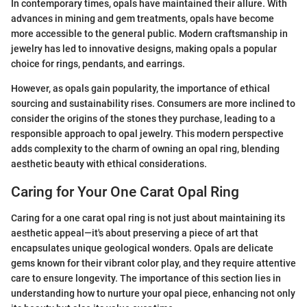
In contemporary times, opals have maintained their allure. With
advances in mining and gem treatments, opals have become
more accessible to the general public. Modern craftsmanship in
jewelry has led to innovative designs, making opals a popular
choice for rings, pendants, and earrings.
However, as opals gain popularity, the importance of ethical
sourcing and sustainability rises. Consumers are more inclined to
consider the origins of the stones they purchase, leading to a
responsible approach to opal jewelry. This modern perspective
adds complexity to the charm of owning an opal ring, blending
aesthetic beauty with ethical considerations.
Caring for Your One Carat Opal Ring
Caring for a one carat opal ring is not just about maintaining its
aesthetic appeal—it's about preserving a piece of art that
encapsulates unique geological wonders. Opals are delicate
gems known for their vibrant color play, and they require attentive
care to ensure longevity. The importance of this section lies in
understanding how to nurture your opal piece, enhancing not only