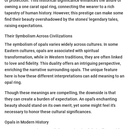
of protection. This historical significance enhances the allure of
owning a one carat opal ring, connecting the wearer to a rich
tapestry of human history. However, this prestige can make some
find their beauty overshadowed by the stones' legendary tales,
raising expectations.
Their Symbolism Across Civilizations
The symbolism of opals varies widely across cultures. In some
Eastern cultures, opals are associated with spiritual
transformation, while in Western traditions, they are often linked
to love and fidelity. This duality offers an intriguing perspective,
enriching the narrative surrounding opals. The unique feature
here is how these different interpretations can add meaning to an
opal ring.
Though these meanings are compelling, the downside is that
they can create a burden of expectation. An opal's enchanting
beauty should stand on its own merit, yet some might feel it's
necessary to honor these cultural significances.
Opals in Modern History