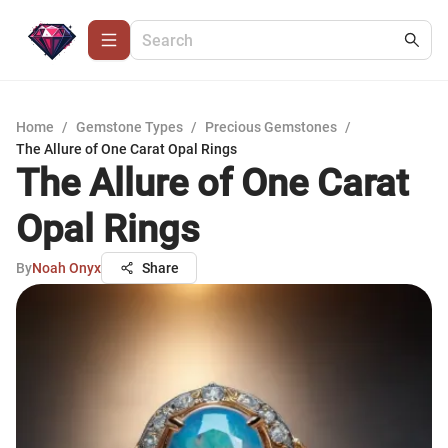
Home
/
Gemstone Types
/
Precious Gemstones
/
The Allure of One Carat Opal Rings
The Allure of One Carat
Opal Rings
By
Noah Onyx
Share