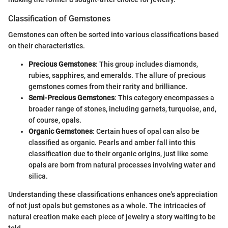
Classification of Gemstones
Gemstones can often be sorted into various classifications based
on their characteristics.
Precious Gemstones
: This group includes diamonds,
rubies, sapphires, and emeralds. The allure of precious
gemstones comes from their rarity and brilliance.
Semi-Precious Gemstones
: This category encompasses a
broader range of stones, including garnets, turquoise, and,
of course, opals.
Organic Gemstones
: Certain hues of opal can also be
classified as organic. Pearls and amber fall into this
classification due to their organic origins, just like some
opals are born from natural processes involving water and
silica.
Understanding these classifications enhances one's appreciation
of not just opals but gemstones as a whole. The intricacies of
natural creation make each piece of jewelry a story waiting to be