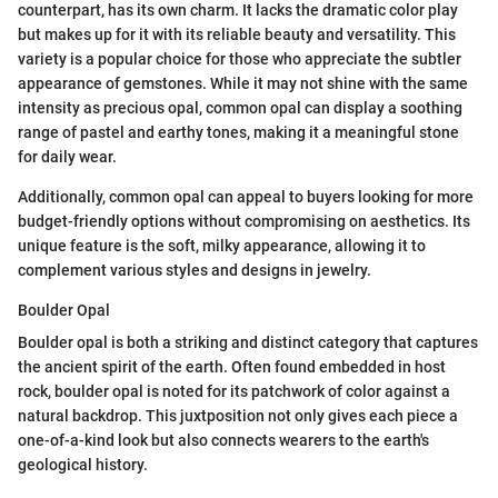
counterpart, has its own charm. It lacks the dramatic color play
but makes up for it with its reliable beauty and versatility. This
variety is a popular choice for those who appreciate the subtler
appearance of gemstones. While it may not shine with the same
intensity as precious opal, common opal can display a soothing
range of pastel and earthy tones, making it a meaningful stone
for daily wear.
Additionally, common opal can appeal to buyers looking for more
budget-friendly options without compromising on aesthetics. Its
unique feature is the soft, milky appearance, allowing it to
complement various styles and designs in jewelry.
Boulder Opal
Boulder opal is both a striking and distinct category that captures
the ancient spirit of the earth. Often found embedded in host
rock, boulder opal is noted for its patchwork of color against a
natural backdrop. This juxtposition not only gives each piece a
one-of-a-kind look but also connects wearers to the earth's
geological history.