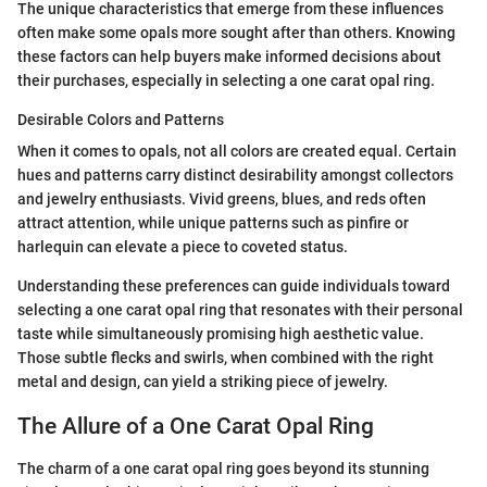
The unique characteristics that emerge from these influences
often make some opals more sought after than others. Knowing
these factors can help buyers make informed decisions about
their purchases, especially in selecting a one carat opal ring.
Desirable Colors and Patterns
When it comes to opals, not all colors are created equal. Certain
hues and patterns carry distinct desirability amongst collectors
and jewelry enthusiasts. Vivid greens, blues, and reds often
attract attention, while unique patterns such as pinfire or
harlequin can elevate a piece to coveted status.
Understanding these preferences can guide individuals toward
selecting a one carat opal ring that resonates with their personal
taste while simultaneously promising high aesthetic value.
Those subtle flecks and swirls, when combined with the right
metal and design, can yield a striking piece of jewelry.
The Allure of a One Carat Opal Ring
The charm of a one carat opal ring goes beyond its stunning