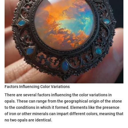
Factors Influencing Color Variations
There are several factors influencing the color variations in
opals. These can range from the geographical origin of the stone
to the conditions in which it formed. Elements like the presence
of iron or other minerals can impart different colors, meaning that
no two opals are identical.