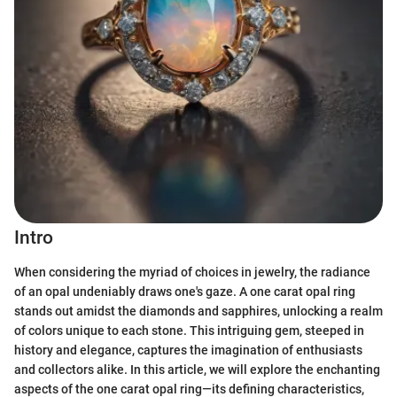
Intro
When considering the myriad of choices in jewelry, the radiance
of an opal undeniably draws one's gaze. A one carat opal ring
stands out amidst the diamonds and sapphires, unlocking a realm
of colors unique to each stone. This intriguing gem, steeped in
history and elegance, captures the imagination of enthusiasts
and collectors alike. In this article, we will explore the enchanting
aspects of the one carat opal ring—its defining characteristics,