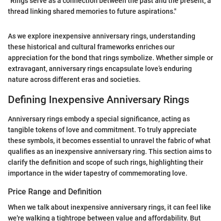
"Rings serve as a connection between the past and the present, a
thread linking shared memories to future aspirations."
As we explore inexpensive anniversary rings, understanding
these historical and cultural frameworks enriches our
appreciation for the bond that rings symbolize. Whether simple or
extravagant, anniversary rings encapsulate love’s enduring
nature across different eras and societies.
Defining Inexpensive Anniversary Rings
Anniversary rings embody a special significance, acting as
tangible tokens of love and commitment. To truly appreciate
these symbols, it becomes essential to unravel the fabric of what
qualifies as an inexpensive anniversary ring. This section aims to
clarify the definition and scope of such rings, highlighting their
importance in the wider tapestry of commemorating love.
Price Range and Definition
When we talk about inexpensive anniversary rings, it can feel like
we're walking a tightrope between value and affordability. But