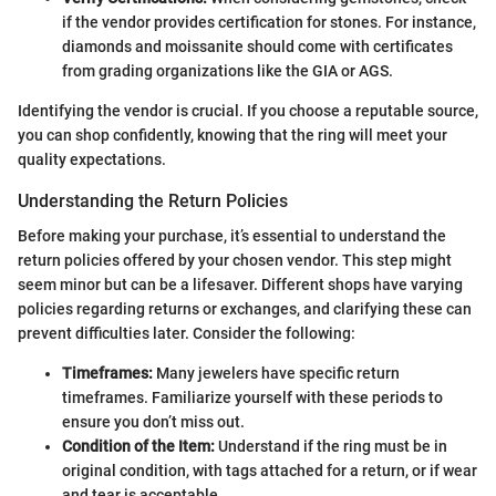
if the vendor provides certification for stones. For instance,
diamonds and moissanite should come with certificates
from grading organizations like the GIA or AGS.
Identifying the vendor is crucial. If you choose a reputable source,
you can shop confidently, knowing that the ring will meet your
quality expectations.
Understanding the Return Policies
Before making your purchase, it’s essential to understand the
return policies offered by your chosen vendor. This step might
seem minor but can be a lifesaver. Different shops have varying
policies regarding returns or exchanges, and clarifying these can
prevent difficulties later. Consider the following:
Timeframes:
Many jewelers have specific return
timeframes. Familiarize yourself with these periods to
ensure you don’t miss out.
Condition of the Item:
Understand if the ring must be in
original condition, with tags attached for a return, or if wear
and tear is acceptable.