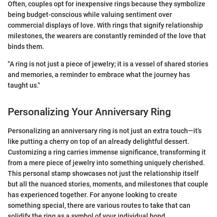
Often, couples opt for inexpensive rings because they symbolize
being budget-conscious while valuing sentiment over
commercial displays of love. With rings that signify relationship
milestones, the wearers are constantly reminded of the love that
binds them.
"A ring is not just a piece of jewelry; it is a vessel of shared stories
and memories, a reminder to embrace what the journey has
taught us."
Personalizing Your Anniversary Ring
Personalizing an anniversary ring is not just an extra touch—it’s
like putting a cherry on top of an already delightful dessert.
Customizing a ring carries immense significance, transforming it
from a mere piece of jewelry into something uniquely cherished.
This personal stamp showcases not just the relationship itself
but all the nuanced stories, moments, and milestones that couple
has experienced together. For anyone looking to create
something special, there are various routes to take that can
solidify the ring as a symbol of your individual bond.