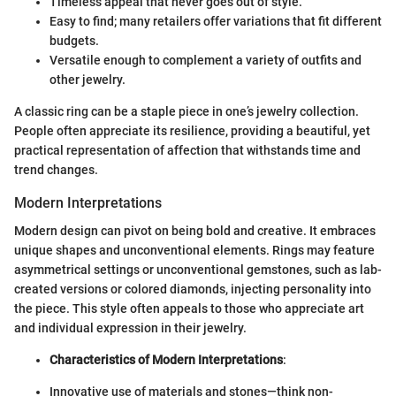
Timeless appeal that never goes out of style.
Easy to find; many retailers offer variations that fit different
budgets.
Versatile enough to complement a variety of outfits and
other jewelry.
A classic ring can be a staple piece in one’s jewelry collection.
People often appreciate its resilience, providing a beautiful, yet
practical representation of affection that withstands time and
trend changes.
Modern Interpretations
Modern design can pivot on being bold and creative. It embraces
unique shapes and unconventional elements. Rings may feature
asymmetrical settings or unconventional gemstones, such as lab-
created versions or colored diamonds, injecting personality into
the piece. This style often appeals to those who appreciate art
and individual expression in their jewelry.
Characteristics of Modern Interpretations
:
Innovative use of materials and stones—think non-