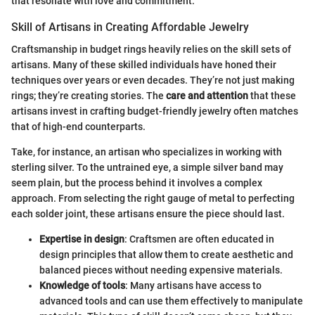
that resonate with love and commitment.
Skill of Artisans in Creating Affordable Jewelry
Craftsmanship in budget rings heavily relies on the skill sets of
artisans. Many of these skilled individuals have honed their
techniques over years or even decades. They’re not just making
rings; they’re creating stories. The
care and attention
that these
artisans invest in crafting budget-friendly jewelry often matches
that of high-end counterparts.
Take, for instance, an artisan who specializes in working with
sterling silver. To the untrained eye, a simple silver band may
seem plain, but the process behind it involves a complex
approach. From selecting the right gauge of metal to perfecting
each solder joint, these artisans ensure the piece should last.
Expertise in design
: Craftsmen are often educated in
design principles that allow them to create aesthetic and
balanced pieces without needing expensive materials.
Knowledge of tools
: Many artisans have access to
advanced tools and can use them effectively to manipulate