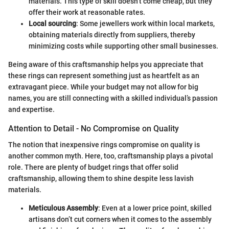
materials. This type of skill doesn’t come cheap, but they
offer their work at reasonable rates.
Local sourcing
: Some jewellers work within local markets,
obtaining materials directly from suppliers, thereby
minimizing costs while supporting other small businesses.
Being aware of this craftsmanship helps you appreciate that
these rings can represent something just as heartfelt as an
extravagant piece. While your budget may not allow for big
names, you are still connecting with a skilled individual’s passion
and expertise.
Attention to Detail - No Compromise on Quality
The notion that inexpensive rings compromise on quality is
another common myth. Here, too, craftsmanship plays a pivotal
role. There are plenty of budget rings that offer solid
craftsmanship, allowing them to shine despite less lavish
materials.
Meticulous Assembly
: Even at a lower price point, skilled
artisans don’t cut corners when it comes to the assembly