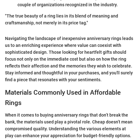
couple of organizations recognized in the industry.
"The true beauty of a ring lies in its blend of meaning and
craftsmanship, not merely in its price tag."
Navigating the landscape of inexpensive anniversary rings leads
us to an enriching experience where value can coexist with
sophisticated design. Those looking for heartfelt gifts should
focus not only on the immediate cost but also on how the ring
reflects their affection and the memories they wish to celebrate.
Stay informed and thoughtful in your purchases, and you'll surely
find a piece that resonates with your sentiments.
Materials Commonly Used in Affordable
Rings
When it comes to buying anniversary rings that don’t break the
bank, the materials used play a pivotal role. Cheap doesn’t mean
compromised quality. Understanding the various elements at
play can enhance your appreciation for budget-friendly options.