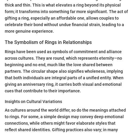
thick and thin. This is what elevates a ring beyond its physical
form; it transforms into something far more significant. The act of
gifting a ring, especially an affordable one, allows couples to
celebrate their bond without undue financial strain, leading to a
more genuine experience.
The Symbolism of Rings in Relationships
Rings have been used as symbols of commitment and alliance
across cultures. They are round, which represents eternity—no
beginning and no end, much like the love shared between
partners. The circular shape also signifies wholeness, implying
that both individuals are integral parts of a unified entity. When
giving an anniversary ring, it carries both visual and emotional
cues that contribute to their importance.
Insights on Cultural Variations
As cultures around the world differ, so do the meanings attached
to rings. For some, a simple design may convey deep emotional
connections, while others might favor elaborate styles that
reflect shared identities. Gifting practices also vary; in many