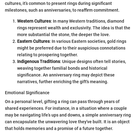
cultures, it’s common to present rings during significant
milestones, such as anniversaries, to reaffirm commitment.
Western Cultures
: In many Western traditions, diamond
rings represent wealth and exclusivity. The idea is that the
more substantial the stone, the deeper the love.
Eastern Cultures
: In various Eastern societies, gold rings
might be preferred due to their auspicious connotations
relating to prospering together.
Indigenous Traditions
: Unique designs often tell stories,
weaving together familial bonds and historical
significance. An anniversary ring may depict these
narratives, further enriching the gift's meaning.
Emotional Significance
On a personal level, gifting a ring can pass through years of
shared experiences. For instance, in a situation where a couple
may be navigating life’s ups and downs, a simple anniversary ring
can encapsulate the unwavering love they've built. It is an object
that holds memories and a promise of a future together.