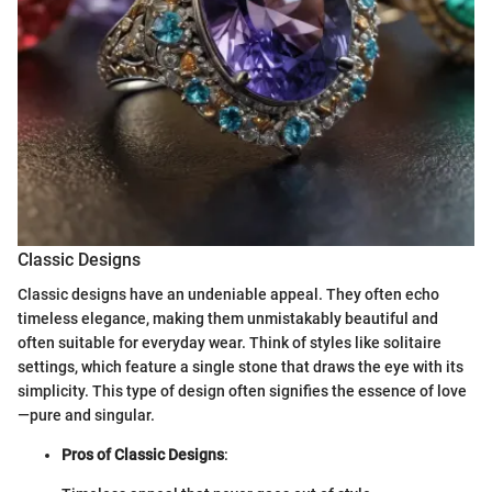
Classic Designs
Classic designs have an undeniable appeal. They often echo
timeless elegance, making them unmistakably beautiful and
often suitable for everyday wear. Think of styles like solitaire
settings, which feature a single stone that draws the eye with its
simplicity. This type of design often signifies the essence of love
—pure and singular.
Pros of Classic Designs
: