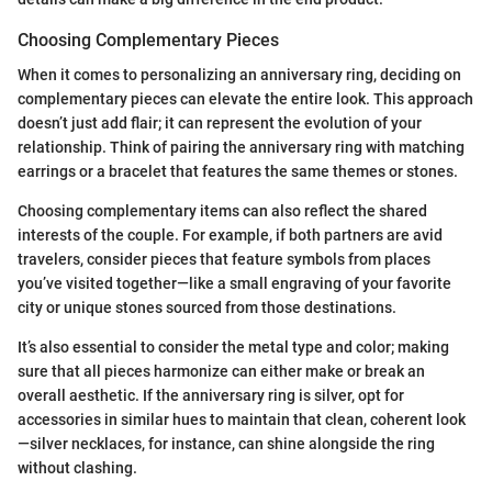
Choosing Complementary Pieces
When it comes to personalizing an anniversary ring, deciding on
complementary pieces can elevate the entire look. This approach
doesn’t just add flair; it can represent the evolution of your
relationship. Think of pairing the anniversary ring with matching
earrings or a bracelet that features the same themes or stones.
Choosing complementary items can also reflect the shared
interests of the couple. For example, if both partners are avid
travelers, consider pieces that feature symbols from places
you’ve visited together—like a small engraving of your favorite
city or unique stones sourced from those destinations.
It’s also essential to consider the metal type and color; making
sure that all pieces harmonize can either make or break an
overall aesthetic. If the anniversary ring is silver, opt for
accessories in similar hues to maintain that clean, coherent look
—silver necklaces, for instance, can shine alongside the ring
without clashing.