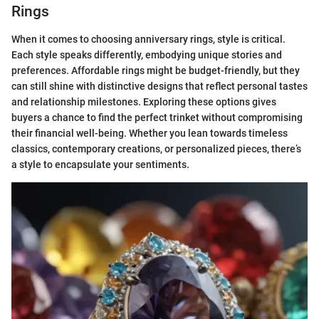
Rings
When it comes to choosing anniversary rings, style is critical.
Each style speaks differently, embodying unique stories and
preferences. Affordable rings might be budget-friendly, but they
can still shine with distinctive designs that reflect personal tastes
and relationship milestones. Exploring these options gives
buyers a chance to find the perfect trinket without compromising
their financial well-being. Whether you lean towards timeless
classics, contemporary creations, or personalized pieces, there’s
a style to encapsulate your sentiments.