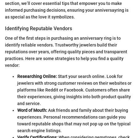
section, we’ll cover essential tips that empower you to make
informed purchasing decisions, ensuring your anniversayring is
as special as the love it symbolizes.
Identifying Reputable Vendors
One of the first steps in purchasing an anniversary ring is to
identify reliable vendors. Trustworthy jewelers build their
reputations over years, offering quality pieces and transparent
practices. Here are some strategies to help you find a quality
vendor:
Researching Online:
Start your search online. Look for
jewelers with strong customer reviews on their websites or
platforms like Reddit or Facebook. Customers often share
their experiences, giving insights into both product quality
and service.
Word of Mouth:
Ask friends and family about their buying
experiences. Personal recommendations can guide you
toward reputable shops that may not pop up on the typical
search engine listings.
Verify Certifications:
When considering gemstones, check