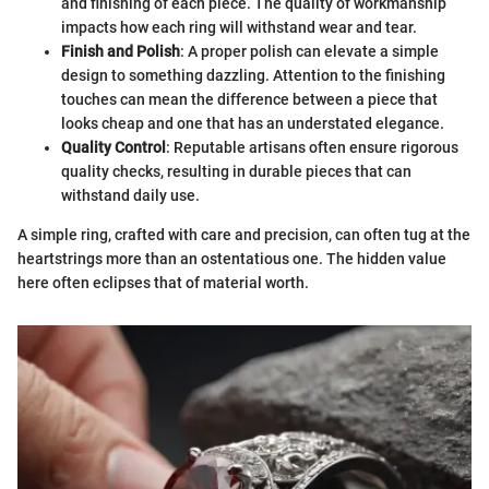
and finishing of each piece. The quality of workmanship
impacts how each ring will withstand wear and tear.
Finish and Polish
: A proper polish can elevate a simple
design to something dazzling. Attention to the finishing
touches can mean the difference between a piece that
looks cheap and one that has an understated elegance.
Quality Control
: Reputable artisans often ensure rigorous
quality checks, resulting in durable pieces that can
withstand daily use.
A simple ring, crafted with care and precision, can often tug at the
heartstrings more than an ostentatious one. The hidden value
here often eclipses that of material worth.