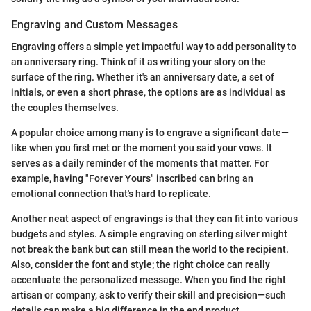
Engraving and Custom Messages
Engraving offers a simple yet impactful way to add personality to
an anniversary ring. Think of it as writing your story on the
surface of the ring. Whether it's an anniversary date, a set of
initials, or even a short phrase, the options are as individual as
the couples themselves.
A popular choice among many is to engrave a significant date—
like when you first met or the moment you said your vows. It
serves as a daily reminder of the moments that matter. For
example, having "Forever Yours" inscribed can bring an
emotional connection that's hard to replicate.
Another neat aspect of engravings is that they can fit into various
budgets and styles. A simple engraving on sterling silver might
not break the bank but can still mean the world to the recipient.
Also, consider the font and style; the right choice can really
accentuate the personalized message. When you find the right
artisan or company, ask to verify their skill and precision—such
details can make a big difference in the end product.