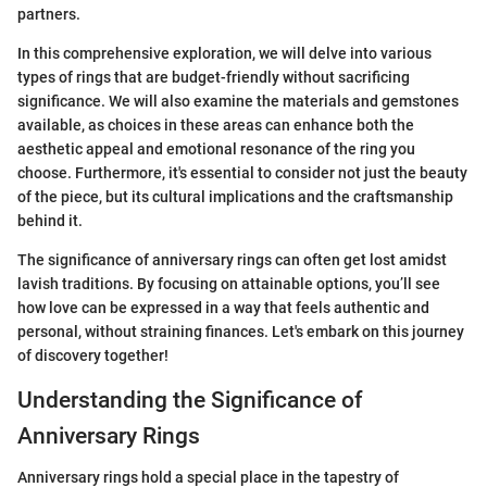
partners.
In this comprehensive exploration, we will delve into various
types of rings that are budget-friendly without sacrificing
significance. We will also examine the materials and gemstones
available, as choices in these areas can enhance both the
aesthetic appeal and emotional resonance of the ring you
choose. Furthermore, it's essential to consider not just the beauty
of the piece, but its cultural implications and the craftsmanship
behind it.
The significance of anniversary rings can often get lost amidst
lavish traditions. By focusing on attainable options, you’ll see
how love can be expressed in a way that feels authentic and
personal, without straining finances. Let's embark on this journey
of discovery together!
Understanding the Significance of
Anniversary Rings
Anniversary rings hold a special place in the tapestry of