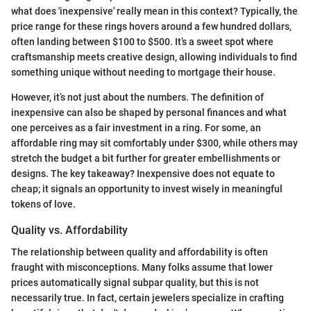
what does 'inexpensive' really mean in this context? Typically, the
price range for these rings hovers around a few hundred dollars,
often landing between $100 to $500. It’s a sweet spot where
craftsmanship meets creative design, allowing individuals to find
something unique without needing to mortgage their house.
However, it’s not just about the numbers. The definition of
inexpensive can also be shaped by personal finances and what
one perceives as a fair investment in a ring. For some, an
affordable ring may sit comfortably under $300, while others may
stretch the budget a bit further for greater embellishments or
designs. The key takeaway? Inexpensive does not equate to
cheap; it signals an opportunity to invest wisely in meaningful
tokens of love.
Quality vs. Affordability
The relationship between quality and affordability is often
fraught with misconceptions. Many folks assume that lower
prices automatically signal subpar quality, but this is not
necessarily true. In fact, certain jewelers specialize in crafting