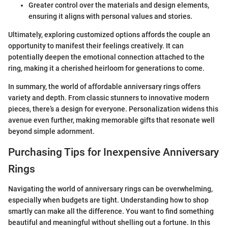
Greater control over the materials and design elements,
ensuring it aligns with personal values and stories.
Ultimately, exploring customized options affords the couple an
opportunity to manifest their feelings creatively. It can
potentially deepen the emotional connection attached to the
ring, making it a cherished heirloom for generations to come.
In summary, the world of affordable anniversary rings offers
variety and depth. From classic stunners to innovative modern
pieces, there’s a design for everyone. Personalization widens this
avenue even further, making memorable gifts that resonate well
beyond simple adornment.
Purchasing Tips for Inexpensive Anniversary
Rings
Navigating the world of anniversary rings can be overwhelming,
especially when budgets are tight. Understanding how to shop
smartly can make all the difference. You want to find something
beautiful and meaningful without shelling out a fortune. In this