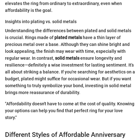
elevates the ring from ordinary to extraordinary, even when
affordability is the goal.
Insights into plating vs. solid metals
Understanding the differences between plated and solid metals
is crucial. Rings made of
plated metals
have a thin layer of
precious metal over a base. Although they can shine bright and
look appealing, the finish may wear with time, especially with
regular wear. In contrast,
solid metals
ensure longevity and
resilience—definitely a wise investment for lasting sentiment. It’s
all about striking a balance. If you're searching for aesthetics on a
budget, plated might suffice for occasional wear. But if you want
something to truly symbolize your bond, investing in solid metal
brings more reassurance of durability.
"Affordability doesn't have to come at the cost of quality. Knowing
your options can help you find that perfect ring for your love
story."
Different Styles of Affordable Anniversary