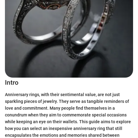
Intro
Anniversary rings, with their sentimental value, are not just
sparkling pieces of jewelry. They serve as tangible reminders of
love and commitment. Many people find themselves in a
conundrum when they aim to commemorate special occasions
while keeping an eye on their wallets. This guide aims to explore
how you can select an inexpensive anniversary ring that still
encapsulates the emotions and memories shared between