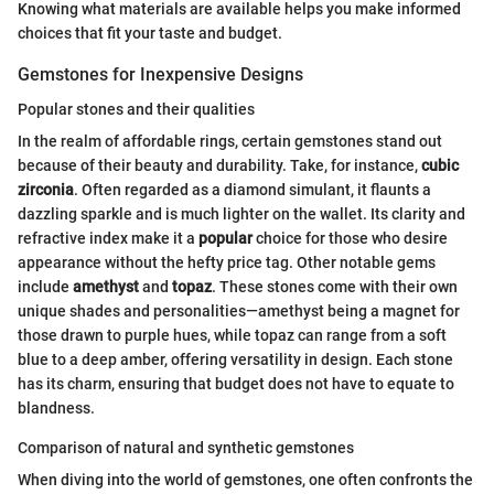
Knowing what materials are available helps you make informed
choices that fit your taste and budget.
Gemstones for Inexpensive Designs
Popular stones and their qualities
In the realm of affordable rings, certain gemstones stand out
because of their beauty and durability. Take, for instance,
cubic
zirconia
. Often regarded as a diamond simulant, it flaunts a
dazzling sparkle and is much lighter on the wallet. Its clarity and
refractive index make it a
popular
choice for those who desire
appearance without the hefty price tag. Other notable gems
include
amethyst
and
topaz
. These stones come with their own
unique shades and personalities—amethyst being a magnet for
those drawn to purple hues, while topaz can range from a soft
blue to a deep amber, offering versatility in design. Each stone
has its charm, ensuring that budget does not have to equate to
blandness.
Comparison of natural and synthetic gemstones
When diving into the world of gemstones, one often confronts the