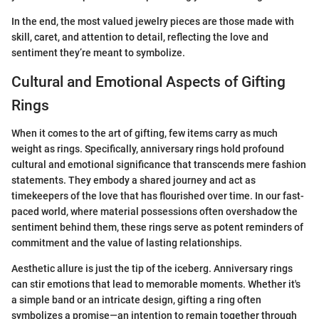
In the end, the most valued jewelry pieces are those made with
skill, caret, and attention to detail, reflecting the love and
sentiment they’re meant to symbolize.
Cultural and Emotional Aspects of Gifting
Rings
When it comes to the art of gifting, few items carry as much
weight as rings. Specifically, anniversary rings hold profound
cultural and emotional significance that transcends mere fashion
statements. They embody a shared journey and act as
timekeepers of the love that has flourished over time. In our fast-
paced world, where material possessions often overshadow the
sentiment behind them, these rings serve as potent reminders of
commitment and the value of lasting relationships.
Aesthetic allure is just the tip of the iceberg. Anniversary rings
can stir emotions that lead to memorable moments. Whether it's
a simple band or an intricate design, gifting a ring often
symbolizes a promise—an intention to remain together through