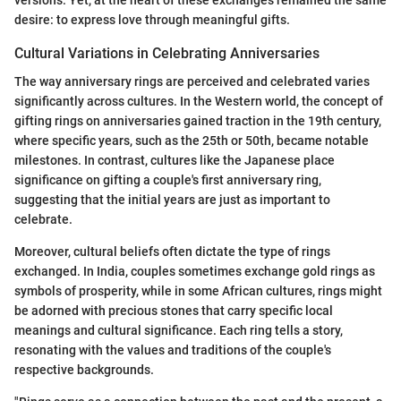
versions. Yet, at the heart of these exchanges remained the same
desire: to express love through meaningful gifts.
Cultural Variations in Celebrating Anniversaries
The way anniversary rings are perceived and celebrated varies
significantly across cultures. In the Western world, the concept of
gifting rings on anniversaries gained traction in the 19th century,
where specific years, such as the 25th or 50th, became notable
milestones. In contrast, cultures like the Japanese place
significance on gifting a couple's first anniversary ring,
suggesting that the initial years are just as important to
celebrate.
Moreover, cultural beliefs often dictate the type of rings
exchanged. In India, couples sometimes exchange gold rings as
symbols of prosperity, while in some African cultures, rings might
be adorned with precious stones that carry specific local
meanings and cultural significance. Each ring tells a story,
resonating with the values and traditions of the couple's
respective backgrounds.