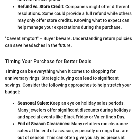
Refund vs. Store Credit:
Companies might offer different
resolutions. Some could provide a full refund while others
may only offer store credits. Knowing what to expect can
help manage your expectations during the purchase.
"Caveat Emptor!" – Buyer beware. Understanding return policies
can save headaches in the future.
Timing Your Purchase for Better Deals
Timing can be everything when it comes to shopping for
anniversary rings. Strategic buying can lead to significant
savings. Consider the following approaches to help stretch your
budget:
Seasonal Sales:
Keep an eye on holiday sales periods.
Many jewelers offer significant discounts during holidays
and special events like Black Friday or Valentine’s Day.
End of Season Clearances:
Many retailers run clearance
sales at the end of a season, especially on rings that are
out of season. This can often give you styled pieces at