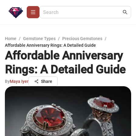
Home
/
Gemstone Types
/
Precious Gemstones
/
Affordable Anniversary Rings: A Detailed Guide
Affordable Anniversary
Rings: A Detailed Guide
By
Maya Iyer
Share