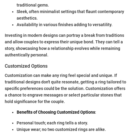
traditional gems.
Sleek, often minimalist settings that flaunt contemporary
aesthetics.
Availability in various finishes adding to versatility.
Investing in modern designs can portray a break from traditions
and allow couples to express their unique bond. They can tell a
story, showcasing how a relationship evolves while remaining
authentically personal.
Customized Options
Customization can make any ring feel special and unique. If
traditional designs don't quite resonate, getting a ring tailored to
specific preferences could be the solution. Customization offers
a chance to engrave messages or select particular stones that
hold significance for the couple.
Benefits of Choosing Customized Options
:
Personal touch; each ring tells a story.
Unique wear; no two customized rings are alike.