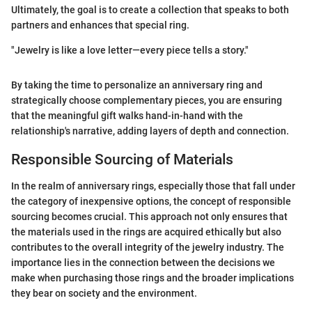
Ultimately, the goal is to create a collection that speaks to both
partners and enhances that special ring.
"Jewelry is like a love letter—every piece tells a story."
By taking the time to personalize an anniversary ring and
strategically choose complementary pieces, you are ensuring
that the meaningful gift walks hand-in-hand with the
relationship's narrative, adding layers of depth and connection.
Responsible Sourcing of Materials
In the realm of anniversary rings, especially those that fall under
the category of inexpensive options, the concept of responsible
sourcing becomes crucial. This approach not only ensures that
the materials used in the rings are acquired ethically but also
contributes to the overall integrity of the jewelry industry. The
importance lies in the connection between the decisions we
make when purchasing those rings and the broader implications
they bear on society and the environment.