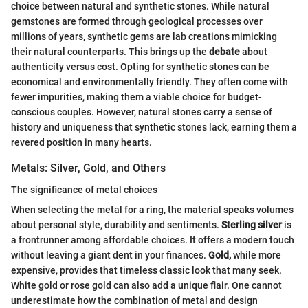
choice between natural and synthetic stones. While natural
gemstones are formed through geological processes over
millions of years, synthetic gems are lab creations mimicking
their natural counterparts. This brings up the
debate
about
authenticity versus cost. Opting for synthetic stones can be
economical and environmentally friendly. They often come with
fewer impurities, making them a viable choice for budget-
conscious couples. However, natural stones carry a sense of
history and uniqueness that synthetic stones lack, earning them a
revered position in many hearts.
Metals: Silver, Gold, and Others
The significance of metal choices
When selecting the metal for a ring, the material speaks volumes
about personal style, durability and sentiments.
Sterling silver
is
a frontrunner among affordable choices. It offers a modern touch
without leaving a giant dent in your finances.
Gold,
while more
expensive, provides that timeless classic look that many seek.
White gold or rose gold can also add a unique flair. One cannot
underestimate how the combination of metal and design