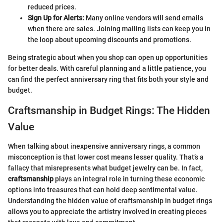
reduced prices.
Sign Up for Alerts:
Many online vendors will send emails
when there are sales. Joining mailing lists can keep you in
the loop about upcoming discounts and promotions.
Being strategic about when you shop can open up opportunities
for better deals. With careful planning and a little patience, you
can find the perfect anniversary ring that fits both your style and
budget.
Craftsmanship in Budget Rings: The Hidden
Value
When talking about inexpensive anniversary rings, a common
misconception is that lower cost means lesser quality. That’s a
fallacy that misrepresents what budget jewelry can be. In fact,
craftsmanship
plays an integral role in turning these economic
options into treasures that can hold deep sentimental value.
Understanding the hidden value of craftsmanship in budget rings
allows you to appreciate the artistry involved in creating pieces