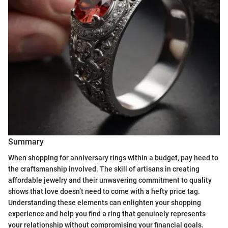
Summary
When shopping for anniversary rings within a budget, pay heed to
the craftsmanship involved. The skill of artisans in creating
affordable jewelry and their unwavering commitment to quality
shows that love doesn’t need to come with a hefty price tag.
Understanding these elements can enlighten your shopping
experience and help you find a ring that genuinely represents
your relationship without compromising your financial goals.