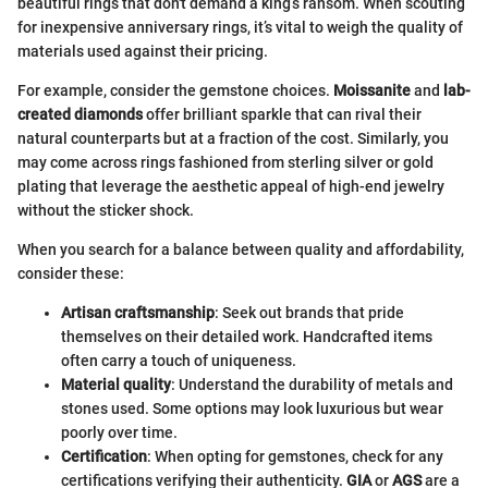
beautiful rings that don't demand a king’s ransom. When scouting
for inexpensive anniversary rings, it’s vital to weigh the quality of
materials used against their pricing.
For example, consider the gemstone choices.
Moissanite
and
lab-
created diamonds
offer brilliant sparkle that can rival their
natural counterparts but at a fraction of the cost. Similarly, you
may come across rings fashioned from sterling silver or gold
plating that leverage the aesthetic appeal of high-end jewelry
without the sticker shock.
When you search for a balance between quality and affordability,
consider these:
Artisan craftsmanship
: Seek out brands that pride
themselves on their detailed work. Handcrafted items
often carry a touch of uniqueness.
Material quality
: Understand the durability of metals and
stones used. Some options may look luxurious but wear
poorly over time.
Certification
: When opting for gemstones, check for any
certifications verifying their authenticity.
GIA
or
AGS
are a