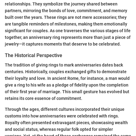
relationships. They symbolize the journey shared between
partners, mirroring the bonds of love, commitment, and memory
built over the years. These rings are not mere accessories; they
are tangible reminders of milestones, making them emotionally
significant for couples. As one traverses the various stages of life
together, an anniversary ring represents more than just a piece of
jewelry—it captures moments that deserve to be celebrated.
The Historical Perspective
The tradition of giving rings to mark anniversaries dates back
centuries. Historically, couples exchanged gifts to demonstrate
their loyalty and love. In ancient Rome, for instance, a man would
give a ring to his wife as a pledge of fidelity upon the completion
of their first year of marriage. This small gesture has evolved but
retains its core essence of commitment.
Through the ages, different cultures incorporated their unique
customs into how anniversaries were celebrated with rings.
Royalty often presented extravagant pieces, showcasing wealth
and social status, whereas regular folk opted for simpler